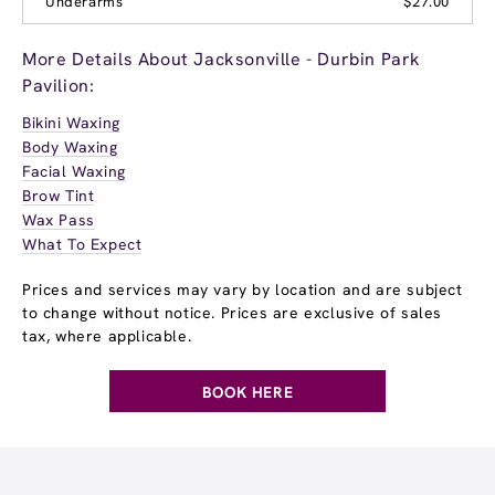
Underarms
$27.00
More Details About Jacksonville - Durbin Park
Pavilion:
Bikini Waxing
Body Waxing
Facial Waxing
Brow Tint
Wax Pass
What To Expect
Prices and services may vary by location and are subject
to change without notice. Prices are exclusive of sales
tax, where applicable.
BOOK HERE