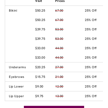
Visit
Prices
Bikini
$50.25
67.00
25% Off
$50.25
67.00
25% Off
$39.75
53.00
25% Off
$39.75
53.00
25% Off
$33.00
44.00
25% Off
$33.00
44.00
25% Off
Underarms
$20.25
27.00
25% Off
Eyebrows
$15.75
21.00
25% Off
Lip Lower
$9.00
12.00
25% Off
Lip Upper
$9.75
13.00
25% Off