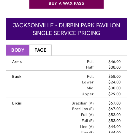
BUY A WAX PASS
JACKSONVILLE - DURBIN PARK PAVILION
SINGLE SERVICE PRICING
BODY
FACE
Arms
Full
$46.00
Half
$38.00
Back
Full
$68.00
Lower
$24.00
Mid
$30.00
Upper
$29.00
Bikini
Brazilian (V)
$67.00
Brazilian (P)
$67.00
Full (V)
$53.00
Full (P)
$53.00
Line (V)
$44.00
Line (P)
$44.00