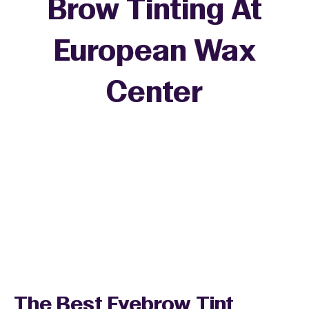
Brow Tinting At
European Wax
Center
The Best Eyebrow Tint