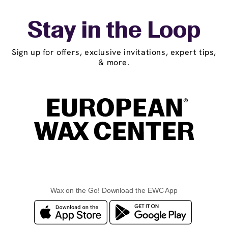
Stay in the Loop
Sign up for offers, exclusive invitations, expert tips,
& more.
Wax on the Go! Download the EWC App