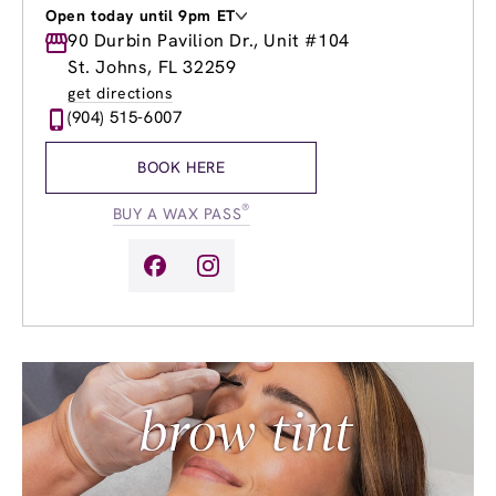
Open today until 9pm ET
Monday
90 Durbin Pavilion Dr., Unit #104
9:00am
-
9:00pm
Tuesday
9:00am
-
9:00pm
St. Johns, FL 32259
Wednesday
9:00am
-
9:00pm
get directions
Thursday
9:00am
-
9:00pm
(904) 515-6007
Friday
9:00am
-
9:00pm
Saturday
8:00am
-
8:00pm
BOOK HERE
Sunday
9:00am
-
6:00pm
®
BUY A WAX PASS