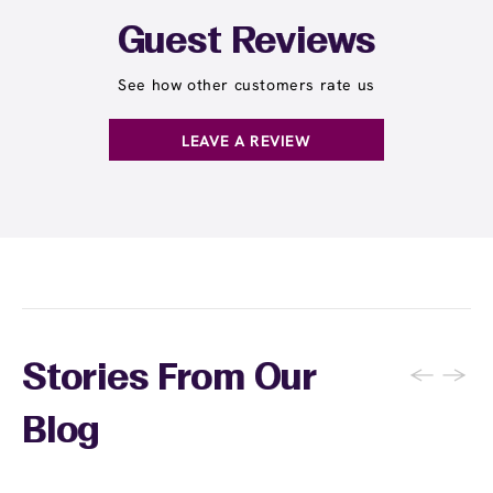
Guest Reviews
See how other customers rate us
LEAVE A REVIEW
←
→
Stories From Our
Blog