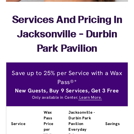
Services And Pricing In
Jacksonville - Durbin
Park Pavilion
Save up to 25% per Service with a Wax
Pass®*
New Guests, Buy 9 Services, Get 3 Free
Only available in Center.
Learn More.
Wax
Jacksonville -
Pass
Durbin Park
Service
Price
Pavilion
Savings
per
Everyday