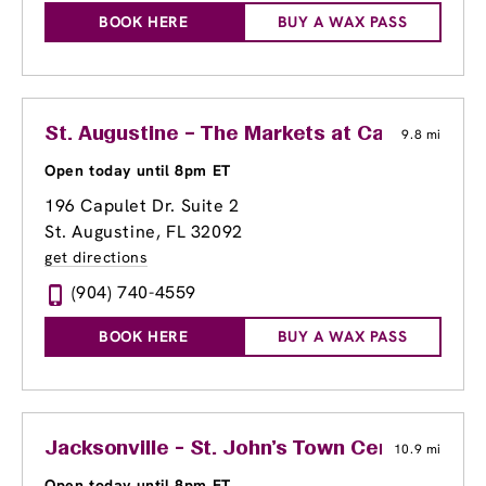
BOOK HERE
BUY A WAX PASS
St. Augustine – The Markets at Capulet
9.8 mi
Open today until 8pm ET
196 Capulet Dr. Suite 2
St. Augustine, FL 32092
get directions
(904) 740-4559
BOOK HERE
BUY A WAX PASS
Jacksonville - St. John's Town Center
10.9 mi
Open today until 8pm ET