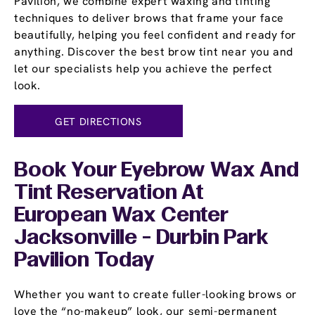
Pavilion, we combine expert waxing and tinting
techniques to deliver brows that frame your face
beautifully, helping you feel confident and ready for
anything. Discover the best brow tint near you and
let our specialists help you achieve the perfect
look.
GET DIRECTIONS
Book Your Eyebrow Wax And
Tint Reservation At
European Wax Center
Jacksonville - Durbin Park
Pavilion Today
Whether you want to create fuller-looking brows or
love the “no-makeup” look, our semi-permanent