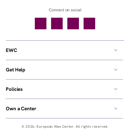
Connect on social
Facebook
TikTok
YouTube
Instagram
EWC
Get Help
Policies
Own a Center
© 2026,
European Wax Center
. All rights reserved.