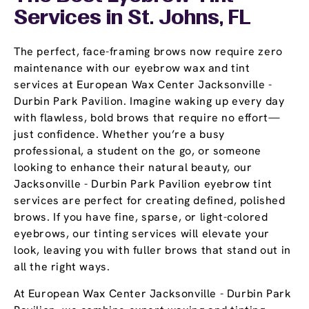
Services in St. Johns, FL
The perfect, face-framing brows now require zero
maintenance with our eyebrow wax and tint
services at European Wax Center Jacksonville -
Durbin Park Pavilion. Imagine waking up every day
with flawless, bold brows that require no effort—
just confidence. Whether you’re a busy
professional, a student on the go, or someone
looking to enhance their natural beauty, our
Jacksonville - Durbin Park Pavilion eyebrow tint
services are perfect for creating defined, polished
brows. If you have fine, sparse, or light-colored
eyebrows, our tinting services will elevate your
look, leaving you with fuller brows that stand out in
all the right ways.
At European Wax Center Jacksonville - Durbin Park