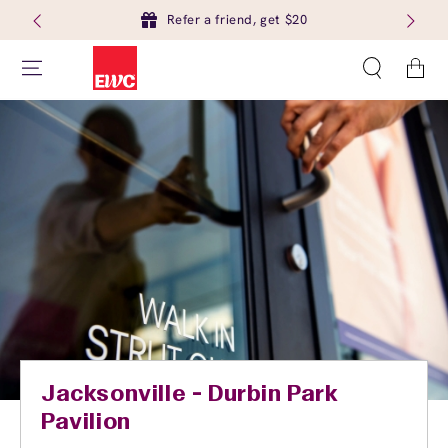
Refer a friend, get $20
Cart
Jacksonville - Durbin Park
Pavilion