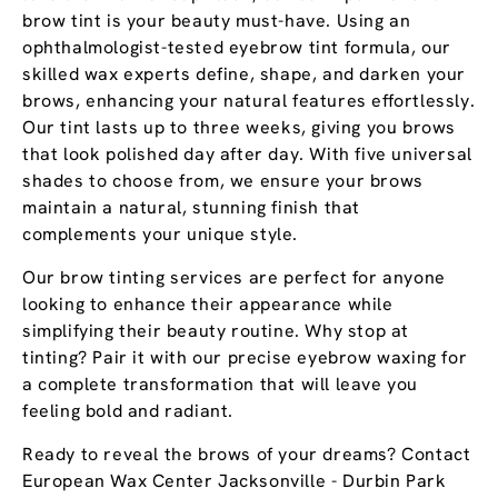
brow tint is your beauty must-have. Using an
ophthalmologist-tested eyebrow tint formula, our
skilled wax experts define, shape, and darken your
brows, enhancing your natural features effortlessly.
Our tint lasts up to three weeks, giving you brows
that look polished day after day. With five universal
shades to choose from, we ensure your brows
maintain a natural, stunning finish that
complements your unique style.
Our brow tinting services are perfect for anyone
looking to enhance their appearance while
simplifying their beauty routine. Why stop at
tinting? Pair it with our precise eyebrow waxing for
a complete transformation that will leave you
feeling bold and radiant.
Ready to reveal the brows of your dreams? Contact
European Wax Center Jacksonville - Durbin Park