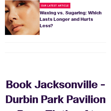
OUR LATEST ARTICLE
Waxing vs. Sugaring: Which
Lasts Longer and Hurts
Less?
Book Jacksonville -
Durbin Park Pavilion