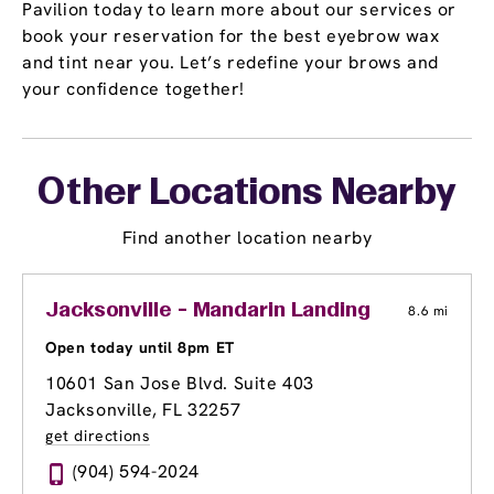
Pavilion today to learn more about our services or
book your reservation for the best eyebrow wax
and tint near you. Let’s redefine your brows and
your confidence together!
Other Locations Nearby
Find another location nearby
Jacksonville - Mandarin Landing
8.6 mi
Open today until 8pm ET
10601 San Jose Blvd. Suite 403
Jacksonville, FL 32257
get directions
(904) 594-2024