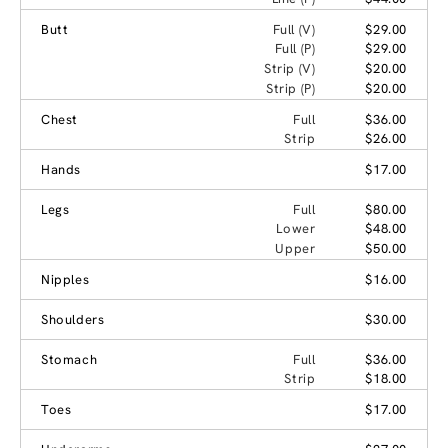
Butt
Full (V)
$29.00
Full (P)
$29.00
Strip (V)
$20.00
Strip (P)
$20.00
Chest
Full
$36.00
Strip
$26.00
Hands
$17.00
Legs
Full
$80.00
Lower
$48.00
Upper
$50.00
Nipples
$16.00
Shoulders
$30.00
Stomach
Full
$36.00
Strip
$18.00
Toes
$17.00