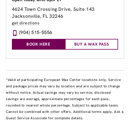
4624 Town Crossing Drive, Suite 143
Jacksonville, FL 32246
get directions
(904) 515-5556
BOOK HERE
BUY A WAX PASS
*Valid at participating European Wax Center locations only. Service
and package prices may vary by location and are subject to change
without notice. Actual savings may vary by service; disclosed
savings are average, approximate percentages for each pass,
rounded to nearest whole percentage. Subject to applicable taxes.
Cannot be combined with other offers. Additional terms apply. Ask a
Guest Service Associate for complete details.