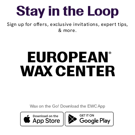
Stay in the Loop
Sign up for offers, exclusive invitations, expert tips,
& more.
Wax on the Go! Download the EWC App