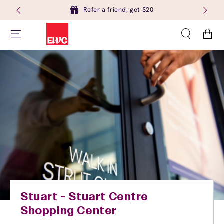
Refer a friend, get $20
Cart
Stuart - Stuart Centre
Shopping Center