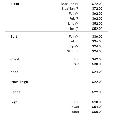
Bikini
Brazilian (V)
$72.00
Brazilian (P)
$72.00
Full (V)
$62.00
Full (P)
$62.00
Line (V)
$52.00
Line (P)
$52.00
Butt
Full (V)
$36.00
Full (P)
$36.00
Strip (V)
$24.00
Strip (P)
$24.00
Chest
Full
$42.00
Strip
$30.00
Knee
$24.00
Inner Thigh
$22.00
Hands
$22.00
Legs
Full
$90.00
Lower
$54.00
Upper
$60.00