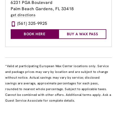
6231 PGA Boulevard
Palm Beach Gardens, FL 33418
get directions
(561) 325-9925
BOOK HERE
BUY A WAX PASS
*Valid at participating European Wax Center locations only. Service
and package prices may vary by location and are subject to change
without notice. Actual savings may vary by service; disclosed
savings are average, approximate percentages for each pass,
rounded to nearest whole percentage. Subject to applicable taxes.
Cannot be combined with other offers. Additional terms apply. Ask a
Guest Service Associate for complete details.