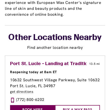
experience with European Wax Center's signature
line of skin and beauty products and the
convenience of online booking.
Other Locations Nearby
Find another location nearby
Port St. Lucie - Landing at Tradition
13.5 mi
Reopening today at 8am ET
10632 Southwest Village Parkway, Suite 10632
Port St. Lucie, FL 34987
get directions
(772) 800-6202
BOOK HERE
BUY A WAX PASS