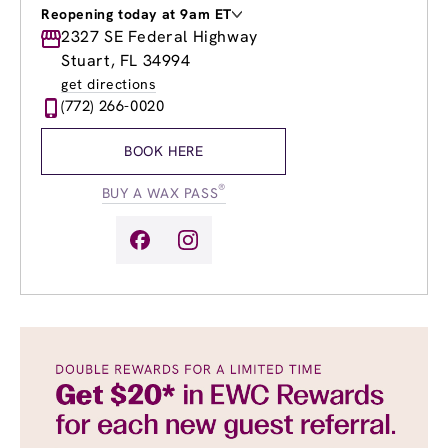
Reopening today at 9am ET
Monday
2327 SE Federal Highway
Closed
Tuesday
9:00am
-
8:00pm
Stuart, FL 34994
Wednesday
9:00am
-
8:00pm
get directions
Thursday
9:00am
-
8:00pm
(772) 266-0020
Friday
9:00am
-
8:00pm
Saturday
9:00am
-
6:00pm
BOOK HERE
Sunday
9:00am
-
6:00pm
®
BUY A WAX PASS