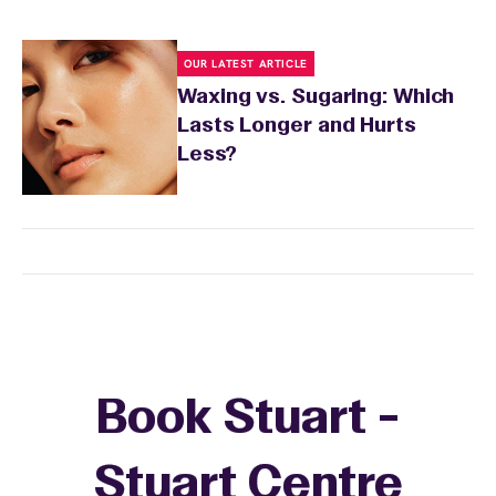
OUR LATEST ARTICLE
Waxing vs. Sugaring: Which
Lasts Longer and Hurts
Less?
Book Stuart -
Stuart Centre