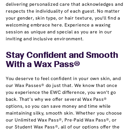
delivering personalized care that acknowledges and
respects the individuality of each guest. No matter
your gender, skin type, or hair texture, you'll find a
welcoming embrace here. Experience a waxing
session as unique and special as you are in our
inviting and inclusive environment.
Stay Confident and Smooth
With a
Wax Pass
®
You deserve to feel confident in your own skin, and
our Wax Passes® do just that. We know that once
you experience the EWC difference, you won’t go
back. That’s why we offer several Wax Pass®
options, so you can save money and time while
maintaining silky, smooth skin. Whether you choose
our Unlimited Wax Pass®, Pre-Paid Wax Pass®, or
our Student Wax Pass®, all of our options offer the