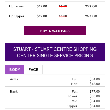
Lip Lower
$12.00
16.00
25% Off
Lip Upper
$12.00
16.00
25% Off
BUY A WAX PASS
STUART - STUART CENTRE SHOPPING
CENTER SINGLE SERVICE PRICING
BODY
FACE
Arms
Full
$54.00
Half
$48.00
Back
Full
$77.00
Lower
$30.00
Mid
$34.00
Upper
$34.00