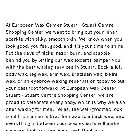
At European Wax Center Stuart - Stuart Centre
Shopping Center we want to bring out your inner
sparkle with silky, smooth skin. We know when you
look good, you feel good, and it’s your time to shine.
Put the days of nicks, razor burn, and stubble
behind you by letting our wax experts pamper you
with the best waxing services in Stuart. Book a full
body wax, leg wax, arm wax, Brazilian wax, bikini
wax, or an eyebrow waxing reservation today to put
your best foot forward! At European Wax Center
Stuart - Stuart Centre Shopping Center, we are
proud to celebrate every body, which is why we also
offer waxing for men. Fellas, the well-groomed look
is in! From a men’s Brazilian wax to a back wax, and
everything in between, our wax experts will make
sure you look and feel your best. Book your