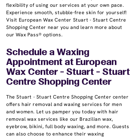
flexibility of using our services at your own pace.
Experience smooth, stubble-free skin for yourself!
Visit European Wax Center Stuart - Stuart Centre
Shopping Center near you and learn more about
our Wax Pass® options.
Schedule a Waxing
Appointment
at European
Wax Center - Stuart - Stuart
Centre Shopping Center
The Stuart - Stuart Centre Shopping Center center
offers hair removal and waxing services for men
and women. Let us pamper you today with hair
removal wax services like our Brazilian wax,
eyebrow, bikini, full body waxing, and more. Guests
can also choose to enhance their waxing