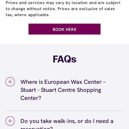
Prices and services may vary by location and are subject
to change without notice. Prices are exclusive of sales
tax, where applicable.
BOOK HERE
FAQs
Where is European Wax Center –
Stuart - Stuart Centre Shopping
Center?
We're located at 2327 SE Federal Highway,
Stuart, FL 34994 inside Stuart - Stuart Centre
Do you take walk‑ins, or do I need a
Shopping Center. Call us at (772) 266-0020.
View