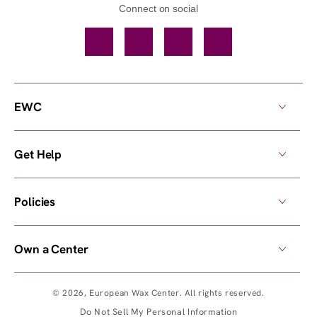
Connect on social
Facebook
TikTok
YouTube
Instagram
EWC
Get Help
Policies
Own a Center
© 2026,
European Wax Center
. All rights reserved.
Do Not Sell My Personal Information