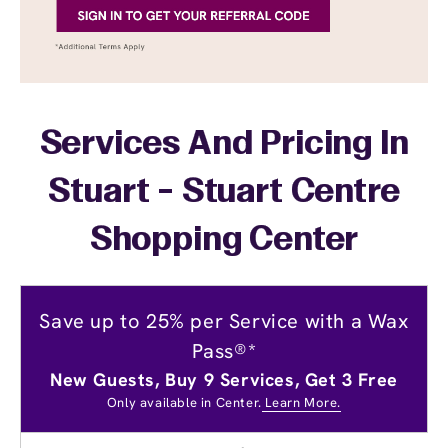
Services And Pricing In
Stuart - Stuart Centre
Shopping Center
Save up to 25% per Service with a Wax
Pass®*
New Guests, Buy 9 Services, Get 3 Free
Only available in Center.
Learn More.