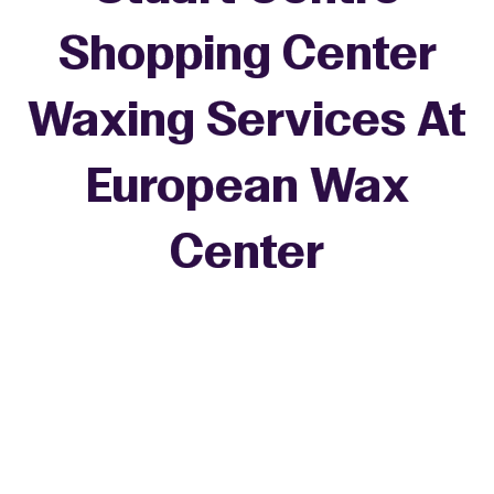
Shopping Center
Waxing Services At
European Wax
+
Center
−