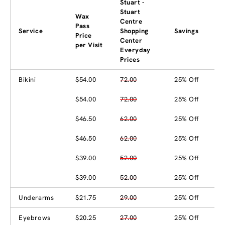
Stuart -
Stuart
Wax
Centre
Pass
Service
Shopping
Savings
Price
Center
per Visit
Everyday
Prices
Bikini
$54.00
72.00
25% Off
$54.00
72.00
25% Off
$46.50
62.00
25% Off
$46.50
62.00
25% Off
$39.00
52.00
25% Off
$39.00
52.00
25% Off
Underarms
$21.75
29.00
25% Off
Eyebrows
$20.25
27.00
25% Off