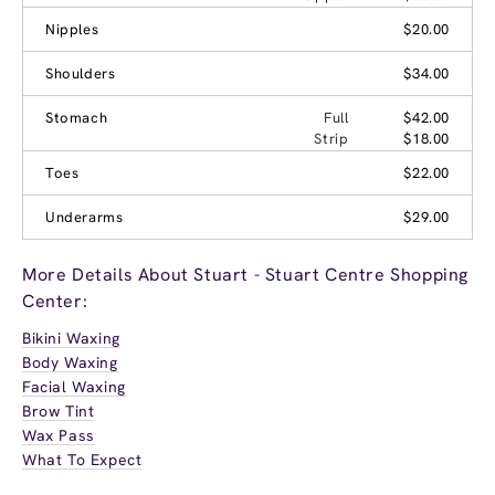
Nipples
$20.00
Shoulders
$34.00
Stomach
Full
$42.00
Strip
$18.00
Toes
$22.00
Underarms
$29.00
More Details About Stuart - Stuart Centre Shopping
Center:
Bikini Waxing
Body Waxing
Facial Waxing
Brow Tint
Wax Pass
What To Expect