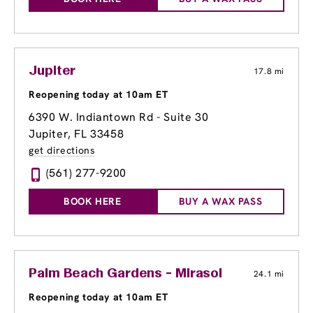
Jupiter
17.8 mi
Reopening today at 10am ET
6390 W. Indiantown Rd - Suite 30
Jupiter, FL 33458
get directions
(561) 277-9200
BOOK HERE
BUY A WAX PASS
Palm Beach Gardens - Mirasol
24.1 mi
Reopening today at 10am ET