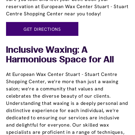
reservation at European Wax Center Stuart - Stuart
Centre Shopping Center near you today!
GET DIRECTIONS
Inclusive Waxing: A
Harmonious Space for All
At European Wax Center Stuart - Stuart Centre
Shopping Center, we're more than just a waxing
salon; we're a community that values and
celebrates the diverse beauty of our clients.
Understanding that waxing is a deeply personal and
distinctive experience for each individual, we're
dedicated to ensuring our services are inclusive
and delightful for everyone. Our skilled wax
specialists are proficient in a range of techniques,