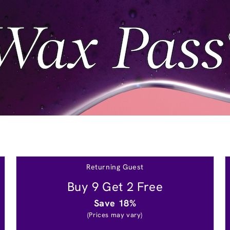
Returning Guest
Buy 9 Get 2 Free
Save 18%
(Prices may vary)