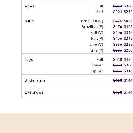
Arms
Full
$357
$306
Half
$294
$252
Bikini
Brazilian (V)
$476
$408
Brazilian (P)
$476
$408
Full (V)
$406
$348
Full (P)
$406
$348
Line (V)
$336
$288
Line (P)
$336
$288
Legs
Full
$560
$480
Lower
$357
$306
Upper
$371
$318
Underarms
$168
$144
Eyebrows
$168
$144