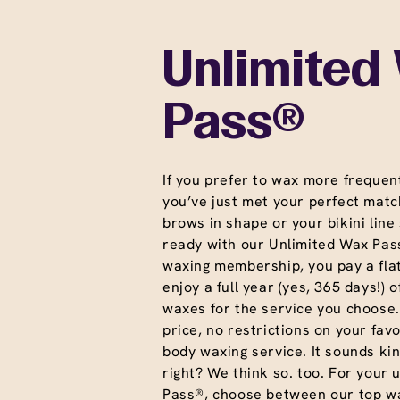
Unlimited
Pass®
If you prefer to wax more frequent
you’ve just met your perfect matc
brows in shape or your bikini line
ready with our Unlimited Wax Pass
waxing membership, you pay a fla
enjoy a full year (yes, 365 days!) o
waxes for the service you choose
price, no restrictions on your favo
body waxing service. It sounds ki
right? We think so. too. For your 
Pass®, choose between our top wa