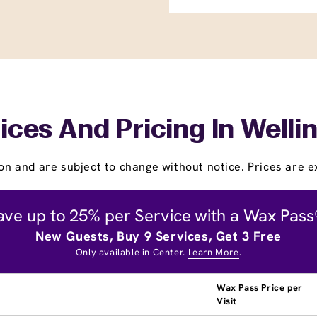
ices And Pricing In Welli
on and are subject to change without notice. Prices are ex
ave up to 25% per Service with a Wax Pass
New Guests, Buy 9 Services, Get 3 Free
Only available in Center.
Learn More
.
Wax Pass Price per
Visit