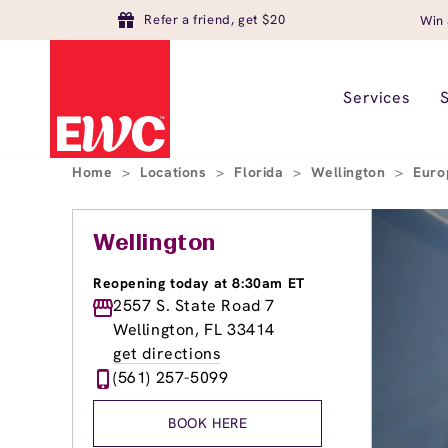
Refer a friend, get $20
Win 
Services
Home
>
Locations
>
Florida
>
Wellington
>
Euro
Wellington
Reopening today at 8:30am ET
2557 S. State Road 7
Wellington, FL 33414
get directions
(561) 257-5099
BOOK HERE