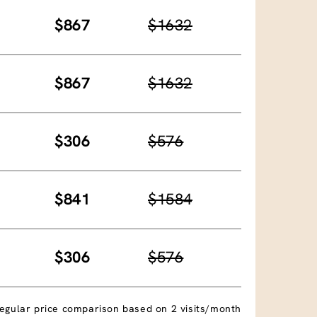
$867
$1632
$867
$1632
$306
$576
$841
$1584
$306
$576
egular price comparison based on 2 visits/month