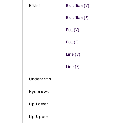
Bikini
Brazilian (V)
Brazilian (P)
Full (V)
Full (P)
Line (V)
Line (P)
Underarms
Eyebrows
Lip Lower
Lip Upper