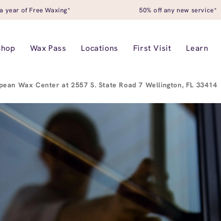
a year of Free Waxing*
50% off any new service*
Shop
Wax Pass
Locations
First Visit
Learn
pean Wax Center at 2557 S. State Road 7 Wellington, FL 33414