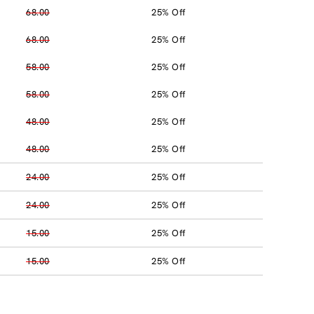
68.00
25% Off
68.00
25% Off
58.00
25% Off
58.00
25% Off
48.00
25% Off
48.00
25% Off
24.00
25% Off
24.00
25% Off
15.00
25% Off
15.00
25% Off