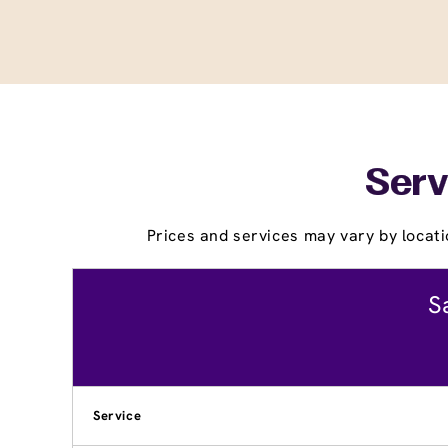
Serv
Prices and services may vary by locati
S
Service