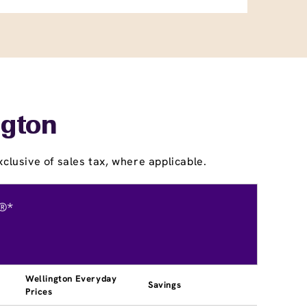
ngton
clusive of sales tax, where applicable.
®*
Wellington Everyday
Savings
Prices