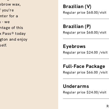
eyebrow wax,
Brazilian (V)
f you’re
Regular price $68.00/visit
nter for a
 - we
Brazilian (P)
tage of this
Regular price $68.00/visit
x Pass® today
gton and enjoy
elf.
Eyebrows
Regular price $24.00 /visit
Full-Face Package
Regular price $66.00 /visit
Underarms
Regular price $24.00/visit
R