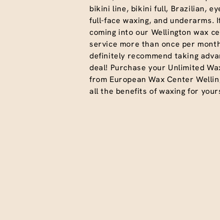
bikini line, bikini full, Brazilian, 
full-face waxing, and underarms. I
coming into our Wellington wax ce
service more than once per month
definitely recommend taking advan
deal! Purchase your Unlimited Wa
from European Wax Center Wellin
all the benefits of waxing for yours