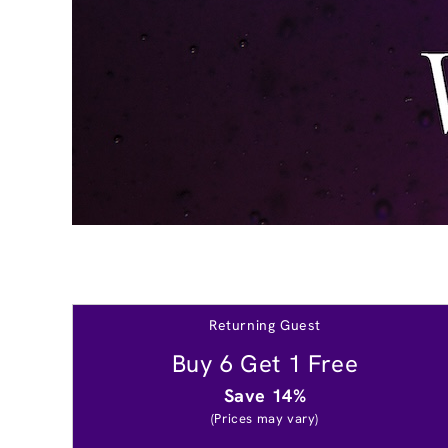
Returning Guest
Buy 6 Get 1 Free
Save 14%
(Prices may vary)