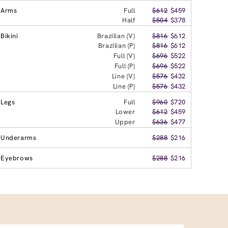
Arms
Full
$612
$459
Half
$504
$378
Bikini
Brazilian (V)
$816
$612
Brazilian (P)
$816
$612
Full (V)
$696
$522
Full (P)
$696
$522
Line (V)
$576
$432
Line (P)
$576
$432
Legs
Full
$960
$720
Lower
$612
$459
Upper
$636
$477
Underarms
$288
$216
Eyebrows
$288
$216