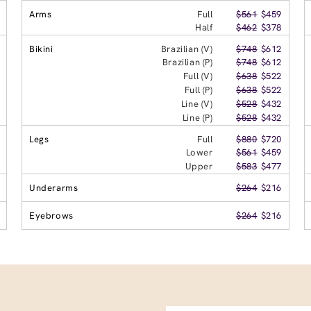
Arms
Full
$561
$459
Half
$462
$378
Bikini
Brazilian (V)
$748
$612
Brazilian (P)
$748
$612
Full (V)
$638
$522
Full (P)
$638
$522
Line (V)
$528
$432
Line (P)
$528
$432
Legs
Full
$880
$720
Lower
$561
$459
Upper
$583
$477
Underarms
$264
$216
Eyebrows
$264
$216