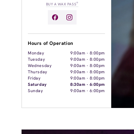
®
BUY A WAX PASS
Hours of Operation
Monday
9:00am
-
8:00pm
Tuesday
9:00am
-
8:00pm
Wednesday
9:00am
-
8:00pm
Thursday
9:00am
-
8:00pm
Friday
9:00am
-
8:00pm
Saturday
8:30am
-
6:00pm
Sunday
9:00am
-
6:00pm