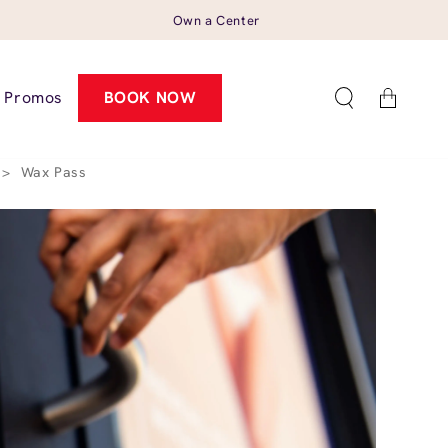
Own a Center
Cart
Promos
BOOK NOW
>
Wax Pass