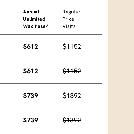
Annual
Regular
Unlimited
Price
Wax Pass®
Visits
$612
$1152
$612
$1152
$739
$1392
$739
$1392