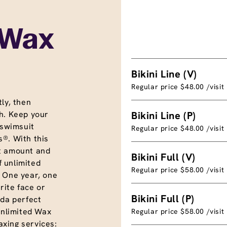
 Wax
Bikini Line (V)
Regular price $48.00 /visit
ly, then
h. Keep your
Bikini Line (P)
 swimsuit
Regular price $48.00 /visit
®. With this
t amount and
Bikini Full (V)
f unlimited
Regular price $58.00 /visit
. One year, one
rite face or
Bikini Full (P)
nda perfect
unlimited Wax
Regular price $58.00 /visit
xing services: