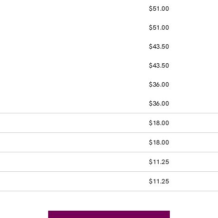
$51.00
$51.00
$43.50
$43.50
$36.00
$36.00
$18.00
$18.00
$11.25
$11.25