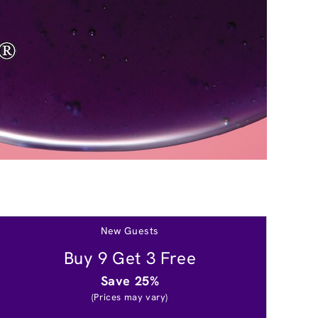
New Guests
Buy 9 Get 3 Free
Save 25%
(Prices may vary)