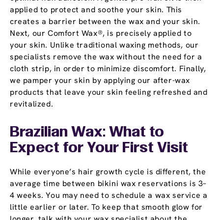
applied to protect and soothe your skin. This
creates a barrier between the wax and your skin.
Next, our Comfort Wax®, is precisely applied to
your skin. Unlike traditional waxing methods, our
specialists remove the wax without the need for a
cloth strip, in order to minimize discomfort. Finally,
we pamper your skin by applying our after-wax
products that leave your skin feeling refreshed and
revitalized.
Brazilian Wax: What to
Expect for Your First Visit
While everyone’s hair growth cycle is different, the
average time between bikini wax reservations is 3–
4 weeks. You may need to schedule a wax service a
little earlier or later. To keep that smooth glow for
longer, talk with your wax specialist about the