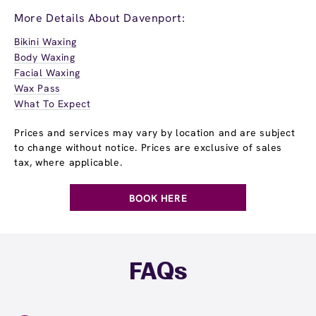
More Details About Davenport:
Bikini Waxing
Body Waxing
Facial Waxing
Wax Pass
What To Expect
Prices and services may vary by location and are subject
to change without notice. Prices are exclusive of sales
tax, where applicable.
BOOK HERE
FAQs