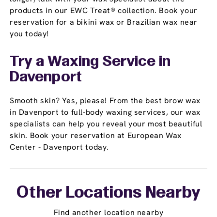
products in our EWC Treat® collection. Book your
reservation for a bikini wax or Brazilian wax near
you today!
Try a Waxing Service in
Davenport
Smooth skin? Yes, please! From the best brow wax
in Davenport to full-body waxing services, our wax
specialists can help you reveal your most beautiful
skin. Book your reservation at European Wax
Center - Davenport today.
Other Locations Nearby
Find another location nearby