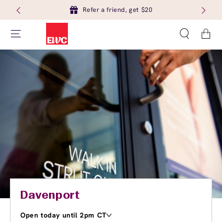
Refer a friend, get $20
Cart
Davenport
Open today until 2pm CT