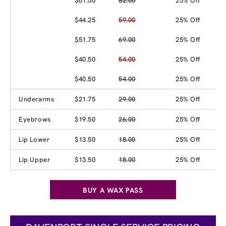
$61.50
82.00
25% Off
$44.25
59.00
25% Off
$51.75
69.00
25% Off
$40.50
54.00
25% Off
$40.50
54.00
25% Off
Underarms
$21.75
29.00
25% Off
Eyebrows
$19.50
26.00
25% Off
Lip Lower
$13.50
18.00
25% Off
Lip Upper
$13.50
18.00
25% Off
BUY A WAX PASS