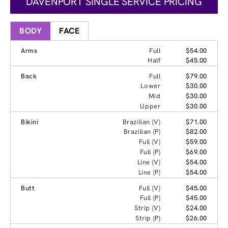
DAVENPORT SINGLE SERVICE PRICING
BODY
FACE
Arms
Full
$54.00
Half
$45.00
Back
Full
$79.00
Lower
$30.00
Mid
$30.00
Upper
$30.00
Bikini
Brazilian (V)
$71.00
Brazilian (P)
$82.00
Full (V)
$59.00
Full (P)
$69.00
Line (V)
$54.00
Line (P)
$54.00
Butt
Full (V)
$45.00
Full (P)
$45.00
Strip (V)
$24.00
Strip (P)
$26.00