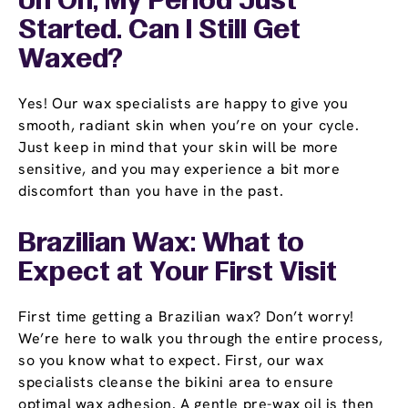
Uh Oh, My Period Just
Started. Can I Still Get
Waxed?
Yes! Our wax specialists are happy to give you
smooth, radiant skin when you’re on your cycle.
Just keep in mind that your skin will be more
sensitive, and you may experience a bit more
discomfort than you have in the past.
Brazilian Wax: What to
Expect at Your First Visit
First time getting a Brazilian wax? Don’t worry!
We’re here to walk you through the entire process,
so you know what to expect. First, our wax
specialists cleanse the bikini area to ensure
optimal wax adhesion. A gentle pre-wax oil is then