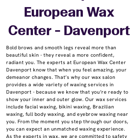
European Wax
Center - Davenport
Bold brows and smooth legs reveal more than
beautiful skin - they reveal a more confident,
radiant you. The experts at European Wax Center
Davenport know that when you feel amazing, your
demeanor changes. That’s why our wax salon
provides a wide variety of waxing services in
Davenport - because we know that you’re ready to
show your inner and outer glow. Our wax services
include facial waxing, bikini waxing, Brazilian
waxing, full body waxing, and eyebrow waxing near
you. From the moment you step through our doors,
you can expect an unmatched waxing experience.
As the experts in wax, we are committed to safety