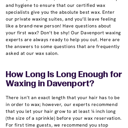
and hygiene to ensure that our certified wax
specialists give you the absolute best wax. Enter
our private waxing suites, and you’ll leave feeling
like a brand-new person! Have questions about
your first wax? Don’t be shy! Our Davenport waxing
experts are always ready to help you out. Here are
the answers to some questions that are frequently
asked at our wax salon.
How Long Is Long Enough for
Waxing in Davenport?
There isn’t an exact length that your hair has to be
in order to wax; however, our experts recommend
that you let your hair grow to at least ¼ inch long
(the size of a sprinkle) before your wax reservation.
For first time guests, we recommend you stop