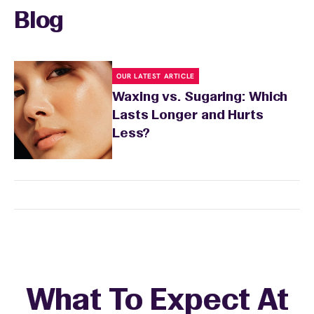
recommendations based on your skin type
Blog
and the services you received.
OUR LATEST ARTICLE
Waxing vs. Sugaring: Which
Lasts Longer and Hurts
Less?
What To Expect At