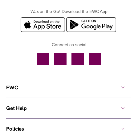
Wax on the Go! Download the EWC App
Connect on social
Facebook
TikTok
YouTube
Instagram
EWC
Get Help
Policies