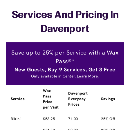
Services And Pricing In
Davenport
Save up to 25% per Service with a Wax
Pass®*
New Guests, Buy 9 Services, Get 3 Free
Only available in Center.
Learn More.
Wax
Davenport
Pass
Service
Everyday
Savings
Price
Prices
per Visit
Bikini
$53.25
71.00
25% Off