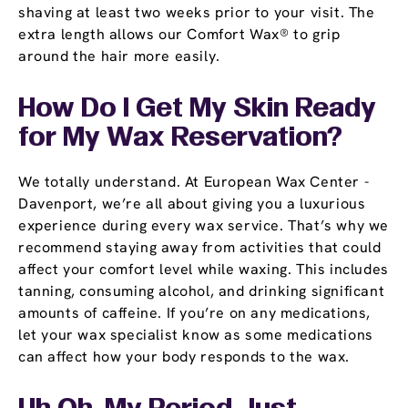
shaving at least two weeks prior to your visit. The
extra length allows our Comfort Wax® to grip
around the hair more easily.
How Do I Get My Skin Ready
for My Wax Reservation?
We totally understand. At European Wax Center -
Davenport, we’re all about giving you a luxurious
experience during every wax service. That’s why we
recommend staying away from activities that could
affect your comfort level while waxing. This includes
tanning, consuming alcohol, and drinking significant
amounts of caffeine. If you’re on any medications,
let your wax specialist know as some medications
can affect how your body responds to the wax.