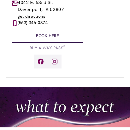
Monday
4042 E. 53rd St.
9:00am
-
8:00pm
Tuesday
9:00am
-
8:00pm
Davenport, IA 52807
Wednesday
9:00am
-
8:00pm
get directions
Thursday
9:00am
-
8:00pm
(563) 346-0374
Friday
9:00am
-
8:00pm
Saturday
9:00am
-
5:00pm
BOOK HERE
Sunday
9:00am
-
2:00pm
®
BUY A WAX PASS