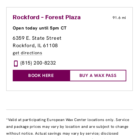
Rockford - Forest Plaza
91.6 mi
Open today until 5pm CT
6359 E. State Street
Rockford, IL 61108
get directions
(815) 200-8232
BOOK HERE
BUY A WAX PASS
*Valid at participating European Wax Center locations only. Service
and package prices may vary by location and are subject to change
without notice. Actual savings may vary by service; disclosed