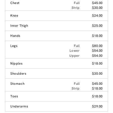
Chest
Full
$45.00
Strip
$30.00
Knee
$24.00
Inner Thigh
$25.00
Hands
$18.00
Legs
Full
$80.00
Lower
$54.00
Upper
$54.00
Nipples
$18.00
Shoulders
$30.00
Stomach
Full
$45.00
Strip
$18.00
Toes
$18.00
Underarms
$29.00