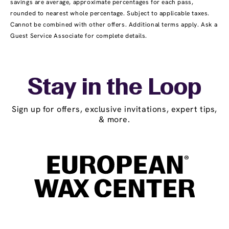
savings are average, approximate percentages for each pass,
rounded to nearest whole percentage. Subject to applicable taxes.
Cannot be combined with other offers. Additional terms apply. Ask a
Guest Service Associate for complete details.
Stay in the Loop
Sign up for offers, exclusive invitations, expert tips,
& more.