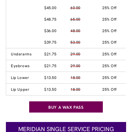
$45.00
60.00
25% Off
$48.75
65.00
25% Off
$36.00
48.00
25% Off
$39.75
53.00
25% Off
Underarms
$21.75
29.00
25% Off
Eyebrows
$21.75
29.00
25% Off
Lip Lower
$13.50
18.00
25% Off
Lip Upper
$13.50
18.00
25% Off
BUY A WAX PASS
MERIDIAN SINGLE SERVICE PRICING