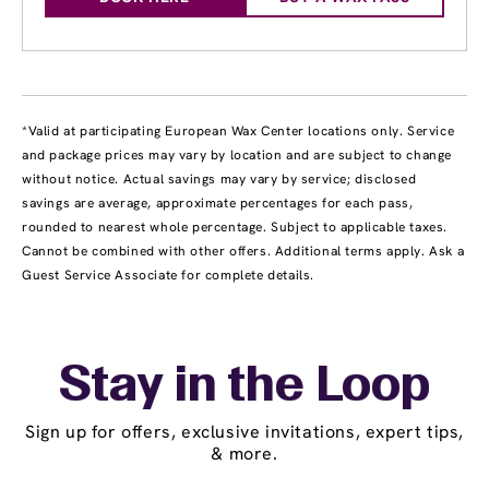
*Valid at participating European Wax Center locations only. Service
and package prices may vary by location and are subject to change
without notice. Actual savings may vary by service; disclosed
savings are average, approximate percentages for each pass,
rounded to nearest whole percentage. Subject to applicable taxes.
Cannot be combined with other offers. Additional terms apply. Ask a
Guest Service Associate for complete details.
Stay in the Loop
Sign up for offers, exclusive invitations, expert tips,
& more.