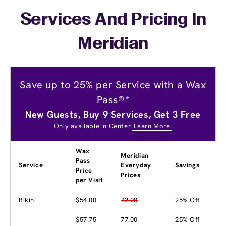
Services And Pricing In
Meridian
Save up to 25% per Service with a Wax
Pass®*
New Guests, Buy 9 Services, Get 3 Free
Only available in Center.
Learn More.
Wax
Meridian
Pass
Service
Everyday
Savings
Price
Prices
per Visit
Bikini
$54.00
72.00
25% Off
$57.75
77.00
25% Off