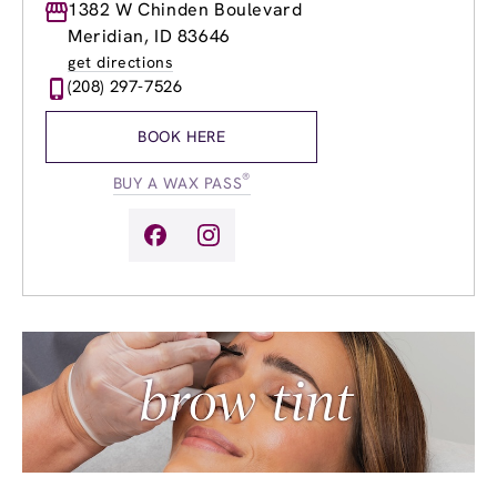
Monday
1382 W Chinden Boulevard
8:30am
-
8:00pm
Tuesday
8:30am
-
8:00pm
Meridian, ID 83646
Wednesday
8:30am
-
8:00pm
get directions
Thursday
8:30am
-
8:00pm
(208) 297-7526
Friday
8:30am
-
8:00pm
Saturday
8:30am
-
5:00pm
BOOK HERE
Sunday
9:30am
-
4:00pm
®
BUY A WAX PASS