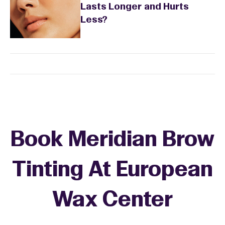
Lasts Longer and Hurts
Less?
Book Meridian Brow
Tinting At European
Wax Center