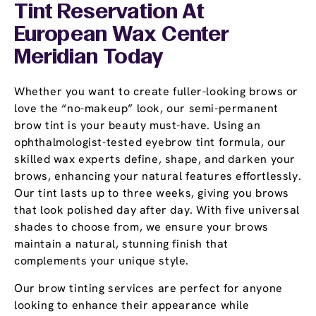
Tint Reservation At
European Wax Center
Meridian Today
Whether you want to create fuller-looking brows or
love the “no-makeup” look, our semi-permanent
brow tint is your beauty must-have. Using an
ophthalmologist-tested eyebrow tint formula, our
skilled wax experts define, shape, and darken your
brows, enhancing your natural features effortlessly.
Our tint lasts up to three weeks, giving you brows
that look polished day after day. With five universal
shades to choose from, we ensure your brows
maintain a natural, stunning finish that
complements your unique style.
Our brow tinting services are perfect for anyone
looking to enhance their appearance while