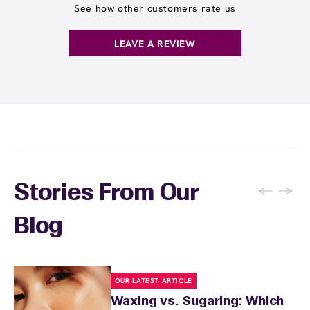
See how other customers rate us
LEAVE A REVIEW
←
→
Stories From Our
Blog
OUR LATEST ARTICLE
Waxing vs. Sugaring: Which