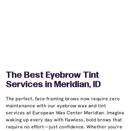
The Best Eyebrow Tint
Services in Meridian, ID
The perfect, face-framing brows now require zero
maintenance with our eyebrow wax and tint
services at European Wax Center Meridian. Imagine
waking up every day with flawless, bold brows that
require no effort—just confidence. Whether you’re