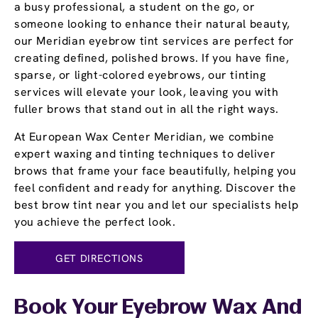
a busy professional, a student on the go, or
someone looking to enhance their natural beauty,
our Meridian eyebrow tint services are perfect for
creating defined, polished brows. If you have fine,
sparse, or light-colored eyebrows, our tinting
services will elevate your look, leaving you with
fuller brows that stand out in all the right ways.
At European Wax Center Meridian, we combine
expert waxing and tinting techniques to deliver
brows that frame your face beautifully, helping you
feel confident and ready for anything. Discover the
best brow tint near you and let our specialists help
you achieve the perfect look.
GET DIRECTIONS
Book Your Eyebrow Wax And