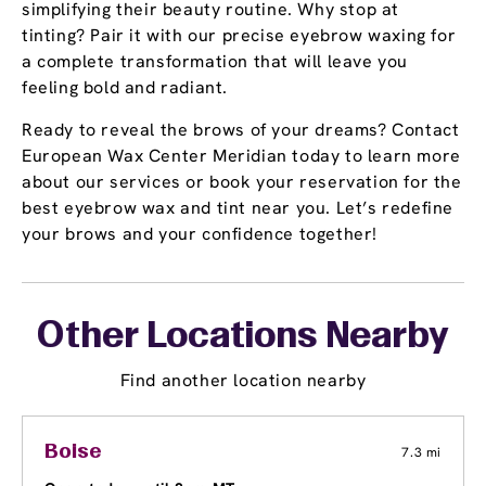
simplifying their beauty routine. Why stop at
tinting? Pair it with our precise eyebrow waxing for
a complete transformation that will leave you
feeling bold and radiant.
Ready to reveal the brows of your dreams? Contact
European Wax Center Meridian today to learn more
about our services or book your reservation for the
best eyebrow wax and tint near you. Let’s redefine
your brows and your confidence together!
Other Locations Nearby
Find another location nearby
Boise
7.3 mi