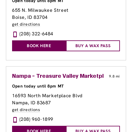
Open today until 8pm MT
655 N. Milwaukee Street
Boise, ID 83704
get directions
(208) 322-6484
BOOK HERE
BUY A WAX PASS
Nampa - Treasure Valley Marketplace
9.8 mi
Open today until 8pm MT
16593 North Marketplace Blvd
Nampa, ID 83687
get directions
(208) 960-1899
BOOK HERE
BUY A WAX PASS