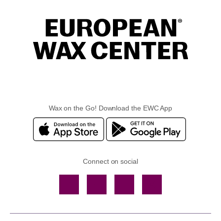
Wax on the Go! Download the EWC App
Connect on social
Facebook
TikTok
YouTube
Instagram