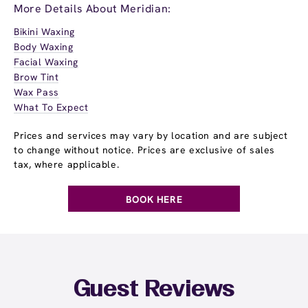
More Details About Meridian:
Bikini Waxing
Body Waxing
Facial Waxing
Brow Tint
Wax Pass
What To Expect
Prices and services may vary by location and are subject
to change without notice. Prices are exclusive of sales
tax, where applicable.
BOOK HERE
Guest Reviews