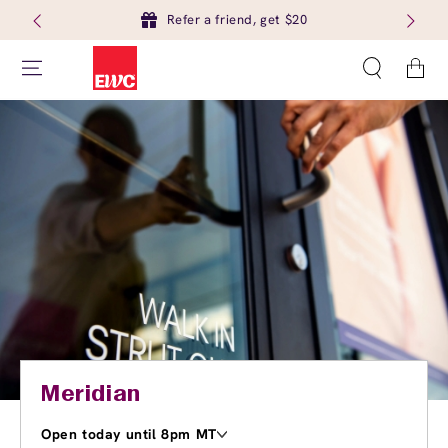
Refer a friend, get $20
Cart
Meridian
Open today until 8pm MT