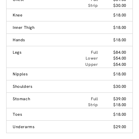
Strip
$30.00
Knee
$18.00
Inner Thigh
$18.00
Hands
$18.00
Legs
Full
$84.00
Lower
$54.00
Upper
$54.00
Nipples
$18.00
Shoulders
$30.00
Stomach
Full
$39.00
Strip
$18.00
Toes
$18.00
Underarms
$29.00