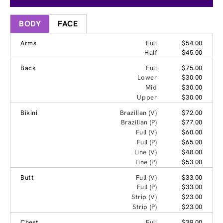
BODY
FACE
Arms
Full
$54.00
Half
$45.00
Back
Full
$75.00
Lower
$30.00
Mid
$30.00
Upper
$30.00
Bikini
Brazilian (V)
$72.00
Brazilian (P)
$77.00
Full (V)
$60.00
Full (P)
$65.00
Line (V)
$48.00
Line (P)
$53.00
Butt
Full (V)
$33.00
Full (P)
$33.00
Strip (V)
$23.00
Strip (P)
$23.00
Chest
Full
$39.00