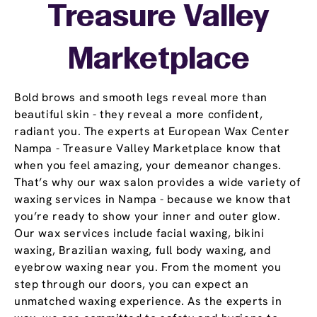
Treasure Valley
Marketplace
Bold brows and smooth legs reveal more than
beautiful skin - they reveal a more confident,
radiant you. The experts at European Wax Center
Nampa - Treasure Valley Marketplace know that
when you feel amazing, your demeanor changes.
That’s why our wax salon provides a wide variety of
waxing services in Nampa - because we know that
you’re ready to show your inner and outer glow.
Our wax services include facial waxing, bikini
waxing, Brazilian waxing, full body waxing, and
eyebrow waxing near you. From the moment you
step through our doors, you can expect an
unmatched waxing experience. As the experts in