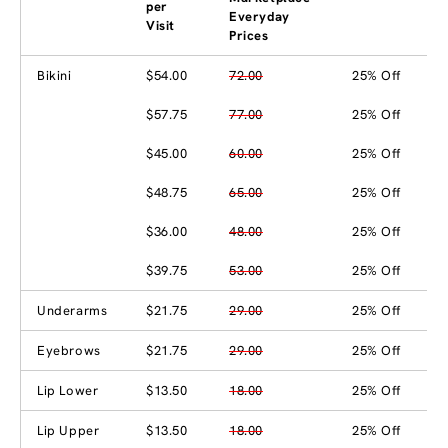
per
Everyday
Visit
Prices
Bikini
$54.00
72.00
25% Off
$57.75
77.00
25% Off
$45.00
60.00
25% Off
$48.75
65.00
25% Off
$36.00
48.00
25% Off
$39.75
53.00
25% Off
Underarms
$21.75
29.00
25% Off
Eyebrows
$21.75
29.00
25% Off
Lip Lower
$13.50
18.00
25% Off
Lip Upper
$13.50
18.00
25% Off