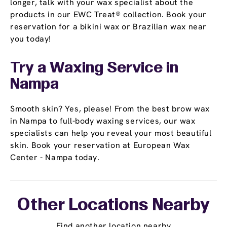
longer, talk with your wax specialist about the
products in our EWC Treat® collection. Book your
reservation for a bikini wax or Brazilian wax near
you today!
Try a Waxing Service in
Nampa
Smooth skin? Yes, please! From the best brow wax
in Nampa to full-body waxing services, our wax
specialists can help you reveal your most beautiful
skin. Book your reservation at European Wax
Center - Nampa today.
Other Locations Nearby
Find another location nearby