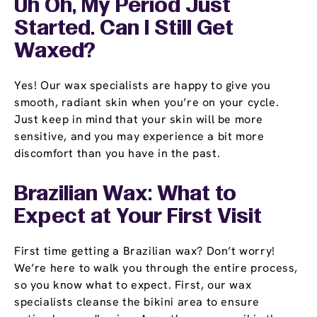
Uh Oh, My Period Just
Started. Can I Still Get
Waxed?
Yes! Our wax specialists are happy to give you
smooth, radiant skin when you’re on your cycle.
Just keep in mind that your skin will be more
sensitive, and you may experience a bit more
discomfort than you have in the past.
Brazilian Wax: What to
Expect at Your First Visit
First time getting a Brazilian wax? Don’t worry!
We’re here to walk you through the entire process,
so you know what to expect. First, our wax
specialists cleanse the bikini area to ensure