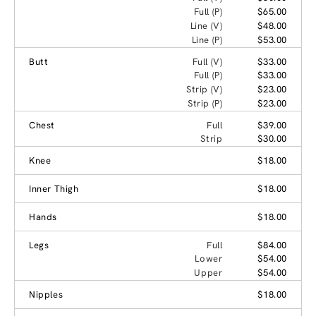
Full (P)
$65.00
Line (V)
$48.00
Line (P)
$53.00
Butt
Full (V)
$33.00
Full (P)
$33.00
Strip (V)
$23.00
Strip (P)
$23.00
Chest
Full
$39.00
Strip
$30.00
Knee
$18.00
Inner Thigh
$18.00
Hands
$18.00
Legs
Full
$84.00
Lower
$54.00
Upper
$54.00
Nipples
$18.00