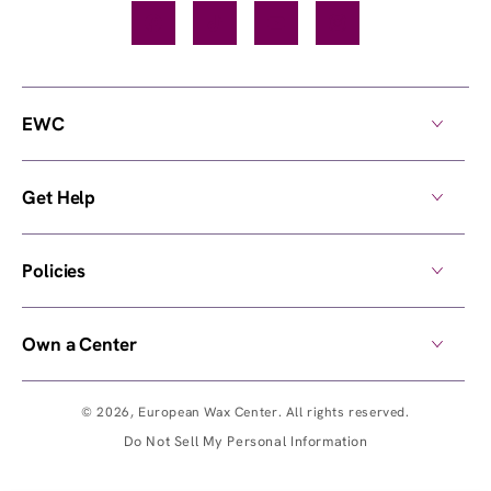
Facebook
TikTok
YouTube
Instagram
EWC
Get Help
Policies
Own a Center
© 2026,
European Wax Center
. All rights reserved.
Do Not Sell My Personal Information