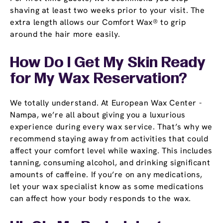
shaving at least two weeks prior to your visit. The
extra length allows our Comfort Wax® to grip
around the hair more easily.
How Do I Get My Skin Ready
for My Wax Reservation?
We totally understand. At European Wax Center -
Nampa, we’re all about giving you a luxurious
experience during every wax service. That’s why we
recommend staying away from activities that could
affect your comfort level while waxing. This includes
tanning, consuming alcohol, and drinking significant
amounts of caffeine. If you’re on any medications,
let your wax specialist know as some medications
can affect how your body responds to the wax.