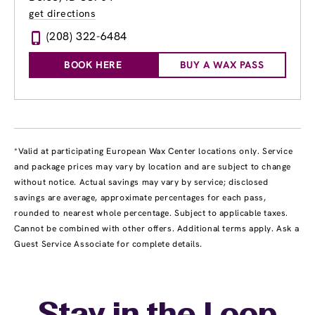
get directions
(208) 322-6484
BOOK HERE
BUY A WAX PASS
*Valid at participating European Wax Center locations only. Service
and package prices may vary by location and are subject to change
without notice. Actual savings may vary by service; disclosed
savings are average, approximate percentages for each pass,
rounded to nearest whole percentage. Subject to applicable taxes.
Cannot be combined with other offers. Additional terms apply. Ask a
Guest Service Associate for complete details.