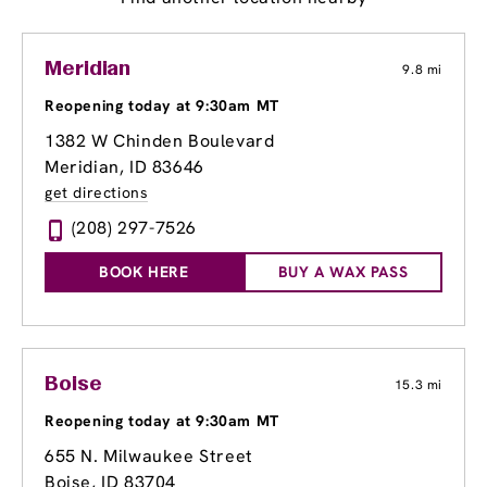
Meridian
9.8 mi
Reopening today at 9:30am MT
1382 W Chinden Boulevard
Meridian, ID 83646
get directions
(208) 297-7526
BOOK HERE
BUY A WAX PASS
Boise
15.3 mi
Reopening today at 9:30am MT
655 N. Milwaukee Street
Boise, ID 83704