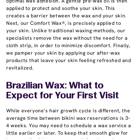
optimal wax adhesion. A gentle pre-wax oil is then
applied to protect and soothe your skin. This
creates a barrier between the wax and your skin.
Next, our Comfort Wax®, is precisely applied to
your skin. Unlike traditional waxing methods, our
specialists remove the wax without the need for a
cloth strip, in order to minimize discomfort. Finally,
we pamper your skin by applying our after-wax
products that leave your skin feeling refreshed and
revitalized.
Brazilian Wax: What to
Expect for Your First Visit
While everyone’s hair growth cycle is different, the
average time between bikini wax reservations is 3–
4 weeks. You may need to schedule a wax service a
little earlier or later. To keep that smooth glow for