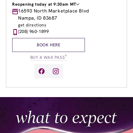
Reopening today at 9:30am MT
Monday
16593 North Marketplace Blvd
8:30am
-
8:00pm
Tuesday
8:30am
-
8:00pm
Nampa, ID 83687
Wednesday
8:30am
-
8:00pm
get directions
Thursday
8:30am
-
8:00pm
(208) 960-1899
Friday
8:30am
-
8:00pm
Saturday
8:30am
-
5:00pm
BOOK HERE
Sunday
9:30am
-
4:00pm
®
BUY A WAX PASS