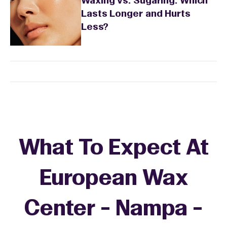
Waxing vs. Sugaring: Which
Lasts Longer and Hurts
Less?
What To Expect At
European Wax
Center - Nampa -