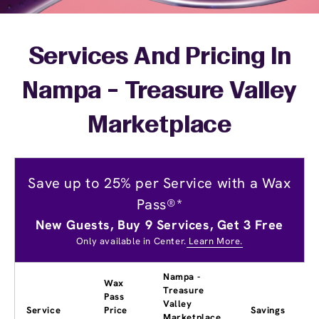
Services And Pricing In
Nampa - Treasure Valley
Marketplace
Save up to 25% per Service with a Wax
Pass®*
New Guests, Buy 9 Services, Get 3 Free
Only available in Center.
Learn More.
Nampa -
Wax
Treasure
Pass
Valley
Service
Price
Savings
Marketplace