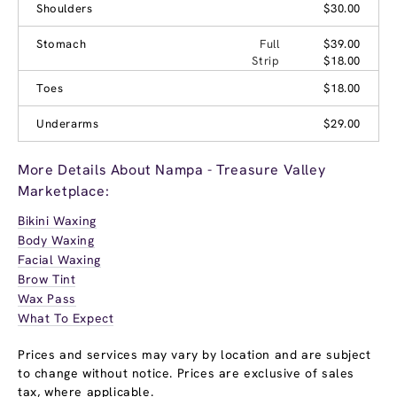
Shoulders
$30.00
Stomach
Full
$39.00
Strip
$18.00
Toes
$18.00
Underarms
$29.00
More Details About Nampa - Treasure Valley
Marketplace:
Bikini Waxing
Body Waxing
Facial Waxing
Brow Tint
Wax Pass
What To Expect
Prices and services may vary by location and are subject
to change without notice. Prices are exclusive of sales
tax, where applicable.