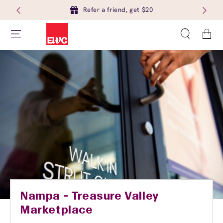
Refer a friend, get $20
Cart
Nampa - Treasure Valley
Marketplace