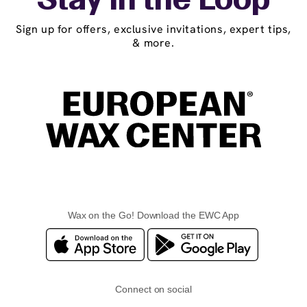
Stay in the Loop
Sign up for offers, exclusive invitations, expert tips,
& more.
Wax on the Go! Download the EWC App
Connect on social