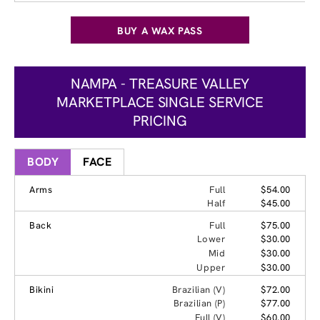
BUY A WAX PASS
NAMPA - TREASURE VALLEY
MARKETPLACE SINGLE SERVICE
PRICING
BODY
FACE
Arms
Full
$54.00
Half
$45.00
Back
Full
$75.00
Lower
$30.00
Mid
$30.00
Upper
$30.00
Bikini
Brazilian (V)
$72.00
Brazilian (P)
$77.00
Full (V)
$60.00