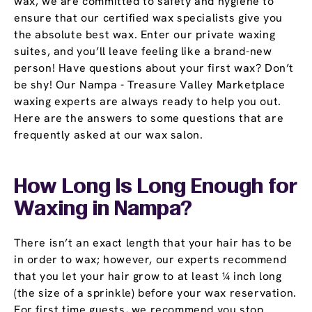
wax, we are committed to safety and hygiene to
ensure that our certified wax specialists give you
the absolute best wax. Enter our private waxing
suites, and you’ll leave feeling like a brand-new
person! Have questions about your first wax? Don’t
be shy! Our Nampa - Treasure Valley Marketplace
waxing experts are always ready to help you out.
Here are the answers to some questions that are
frequently asked at our wax salon.
How Long Is Long Enough for
Waxing in Nampa?
There isn’t an exact length that your hair has to be
in order to wax; however, our experts recommend
that you let your hair grow to at least ¼ inch long
(the size of a sprinkle) before your wax reservation.
For first time guests, we recommend you stop