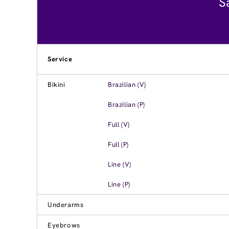
S
Service
Bikini
Brazilian (V)
Brazilian (P)
Full (V)
Full (P)
Line (V)
Line (P)
Underarms
Eyebrows