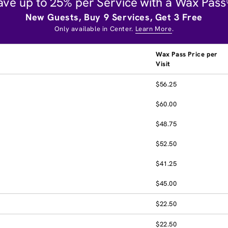
ave up to 25% per Service with a Wax Pass
New Guests, Buy 9 Services, Get 3 Free
Only available in Center.
Learn More
.
Wax Pass Price per
Visit
$56.25
$60.00
$48.75
$52.50
$41.25
$45.00
$22.50
$22.50