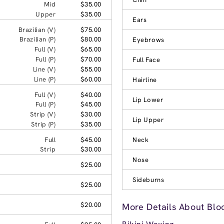
Mid
$35.00
Upper
$35.00
Ears
Brazilian (V)
$75.00
Brazilian (P)
$80.00
Eyebrows
Full (V)
$65.00
Full (P)
$70.00
Full Face
Line (V)
$55.00
Line (P)
$60.00
Hairline
Full (V)
$40.00
Lip Lower
Full (P)
$45.00
Strip (V)
$30.00
Lip Upper
Strip (P)
$35.00
Full
$45.00
Neck
Strip
$30.00
Nose
$25.00
Sideburns
$25.00
$20.00
More Details About Blo