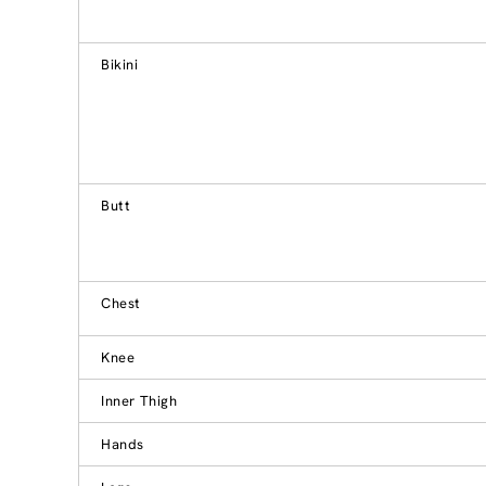
Bikini
Butt
Chest
Knee
Inner Thigh
Hands