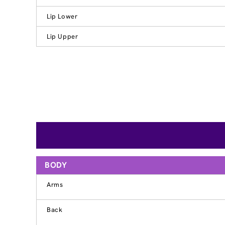
Lip Lower
Lip Upper
BODY
Arms
Back