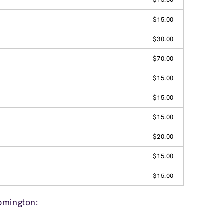
$15.00
$30.00
$70.00
$15.00
$15.00
$15.00
$20.00
$15.00
$15.00
omington: