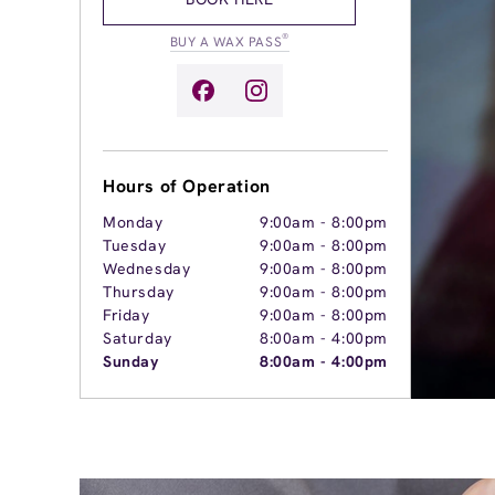
®
BUY A WAX PASS
Hours of Operation
Monday
9:00am
-
8:00pm
Tuesday
9:00am
-
8:00pm
Wednesday
9:00am
-
8:00pm
Thursday
9:00am
-
8:00pm
Friday
9:00am
-
8:00pm
Saturday
8:00am
-
4:00pm
Sunday
8:00am
-
4:00pm