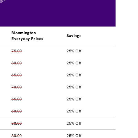
®*
Bloomington
Savings
Everyday Prices
75.00
25% Off
80.00
25% Off
65.00
25% Off
70.00
25% Off
55.00
25% Off
60.00
25% Off
30.00
25% Off
30.00
25% Off