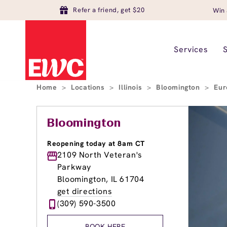
Refer a friend, get $20
Win 
Services
Home
>
Locations
>
Illinois
>
Bloomington
>
Eur
Bloomington
Reopening today at 8am CT
2109 North Veteran's
Parkway
Bloomington, IL 61704
get directions
(309) 590-3500
BOOK HERE