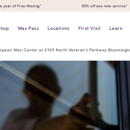
a year of Free Waxing*
50% off any new service*
Shop
Wax Pass
Locations
First Visit
Learn
opean Wax Center at 2109 North Veteran's Parkway Bloomingto