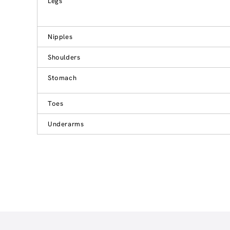
Legs
Nipples
Shoulders
Stomach
Toes
Underarms