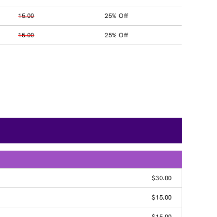
15.00
25% Off
15.00
25% Off
$30.00
$15.00
$15.00