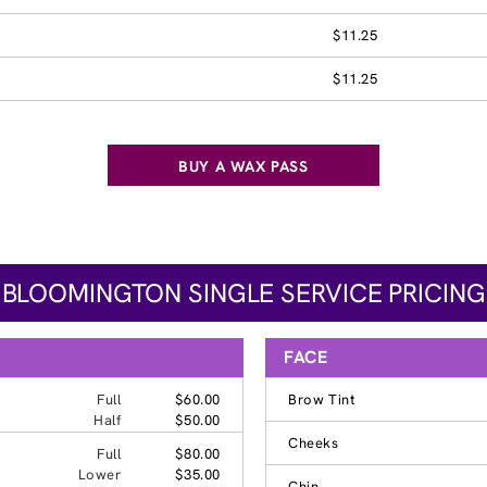
$11.25
$11.25
BUY A WAX PASS
BLOOMINGTON SINGLE SERVICE PRICING
FACE
Full
$60.00
Brow Tint
Half
$50.00
Cheeks
Full
$80.00
Lower
$35.00
Chin