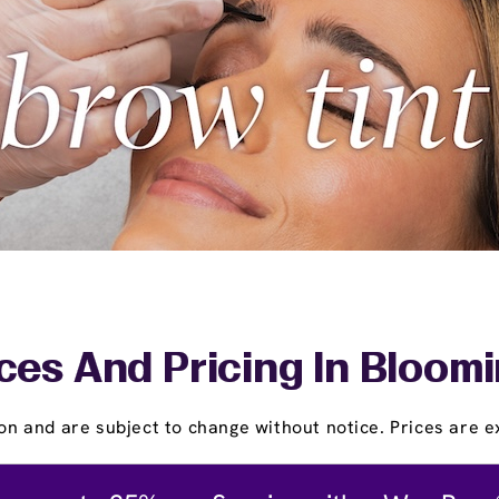
ces And Pricing In Bloom
on and are subject to change without notice. Prices are ex