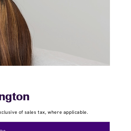
ington
clusive of sales tax, where applicable.