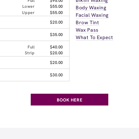
Bikini Waxing
Full
$95.00
Lower
$55.00
Body Waxing
Upper
$55.00
Facial Waxing
Brow Tint
$20.00
Wax Pass
$35.00
What To Expect
Full
$40.00
Strip
$20.00
$20.00
$30.00
BOOK HERE