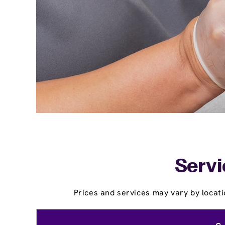
Servi
Prices and services may vary by locati