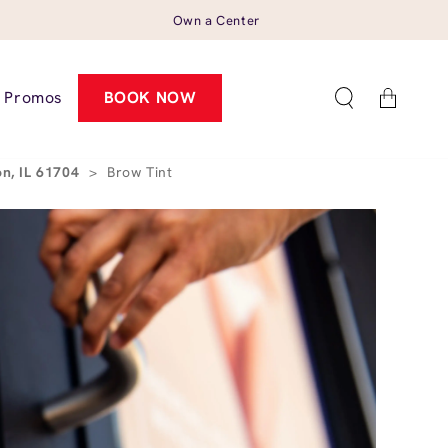
Own a Center
Cart
Promos
BOOK NOW
n, IL 61704
>
Brow Tint