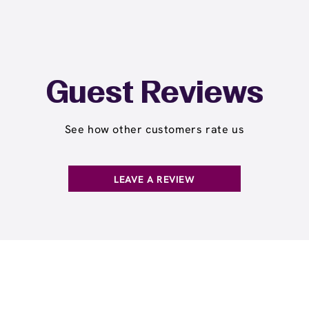
Guest Reviews
See how other customers rate us
LEAVE A REVIEW