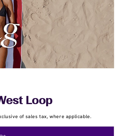
 West Loop
clusive of sales tax, where applicable.