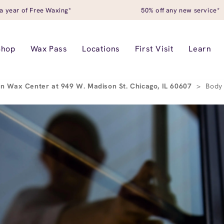
a year of Free Waxing*
50% off any new service*
Shop
Wax Pass
Locations
First Visit
Learn
n Wax Center at 949 W. Madison St. Chicago, IL 60607
>
Body