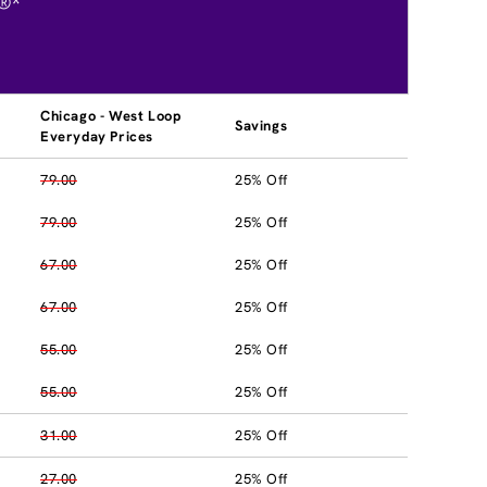
®*
Chicago - West Loop
Savings
Everyday Prices
79.00
25% Off
79.00
25% Off
67.00
25% Off
67.00
25% Off
55.00
25% Off
55.00
25% Off
31.00
25% Off
27.00
25% Off