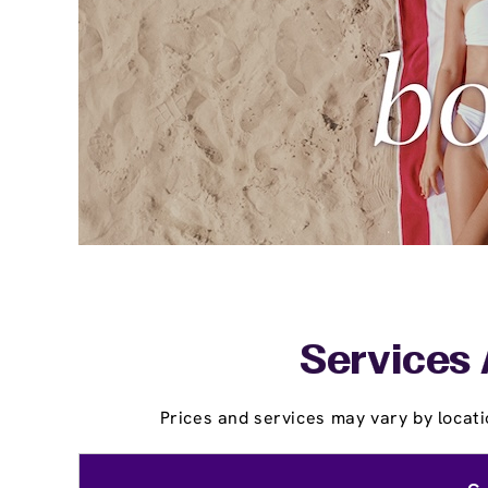
Services 
Prices and services may vary by locati