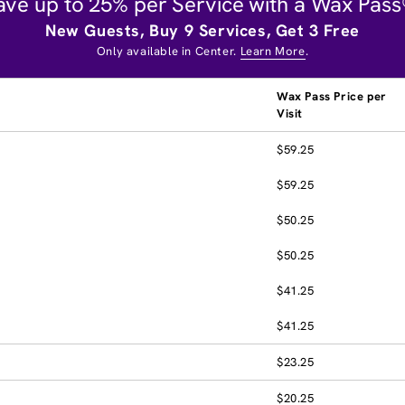
ave up to 25% per Service with a Wax Pass
New Guests, Buy 9 Services, Get 3 Free
Only available in Center.
Learn More
.
Wax Pass Price per
Visit
$59.25
$59.25
$50.25
$50.25
$41.25
$41.25
$23.25
$20.25