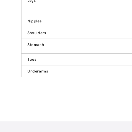
Legs
Nipples
Shoulders
Stomach
Toes
Underarms