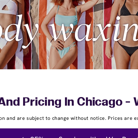
And Pricing In Chicago -
on and are subject to change without notice. Prices are ex