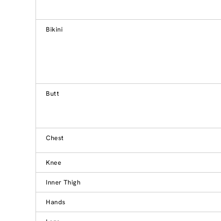
Bikini
Butt
Chest
Knee
Inner Thigh
Hands