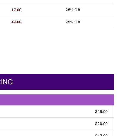
17.00
25% Off
17.00
25% Off
CING
$28.00
$20.00
$17.00