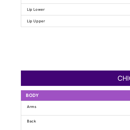
Lip Lower
Lip Upper
CHI
BODY
Arms
Back