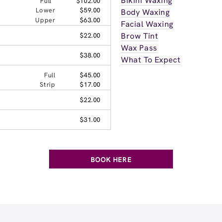
Bikini Waxing
Full
$102.00
Lower
$59.00
Body Waxing
Upper
$63.00
Facial Waxing
Brow Tint
$22.00
Wax Pass
$38.00
What To Expect
Full
$45.00
Strip
$17.00
$22.00
$31.00
BOOK HERE