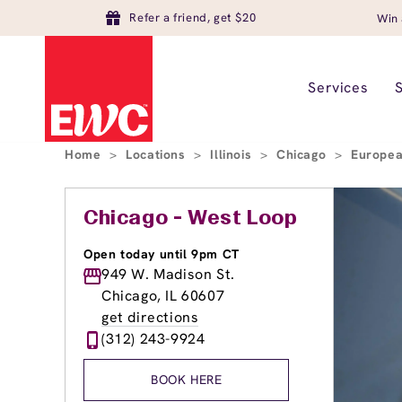
Refer a friend, get $20
Win 
Services
Home
>
Locations
>
Illinois
>
Chicago
>
Europea
Chicago - West Loop
Open today until 9pm CT
949 W. Madison St.
Chicago, IL 60607
get directions
(312) 243-9924
BOOK HERE