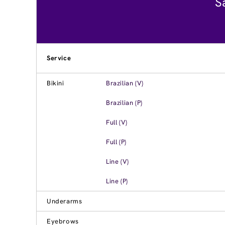
S
Service
Bikini
Brazilian (V)
Brazilian (P)
Full (V)
Full (P)
Line (V)
Line (P)
Underarms
Eyebrows