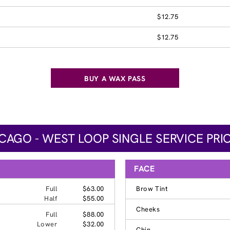
$12.75
$12.75
BUY A WAX PASS
CAGO - WEST LOOP SINGLE SERVICE PRI
FACE
Full
$63.00
Brow Tint
Half
$55.00
Cheeks
Full
$88.00
Lower
$32.00
Chin