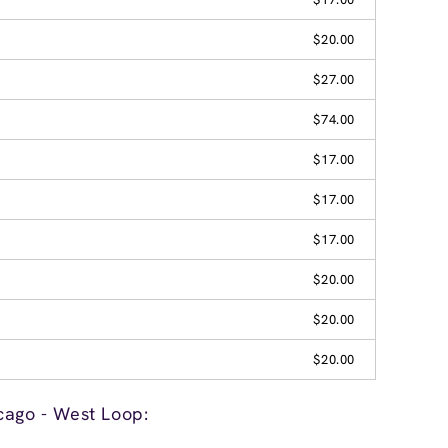
$20.00
$27.00
$74.00
$17.00
$17.00
$17.00
$20.00
$20.00
$20.00
cago - West Loop: