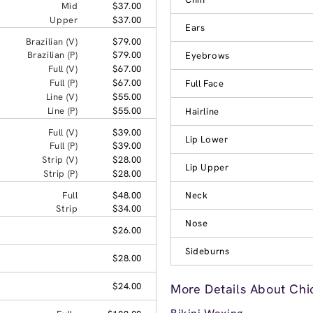
Mid
$37.00
Upper
$37.00
Ears
Brazilian (V)
$79.00
Brazilian (P)
$79.00
Eyebrows
Full (V)
$67.00
Full (P)
$67.00
Full Face
Line (V)
$55.00
Line (P)
$55.00
Hairline
Full (V)
$39.00
Lip Lower
Full (P)
$39.00
Strip (V)
$28.00
Lip Upper
Strip (P)
$28.00
Full
$48.00
Neck
Strip
$34.00
Nose
$26.00
Sideburns
$28.00
$24.00
More Details About Chi