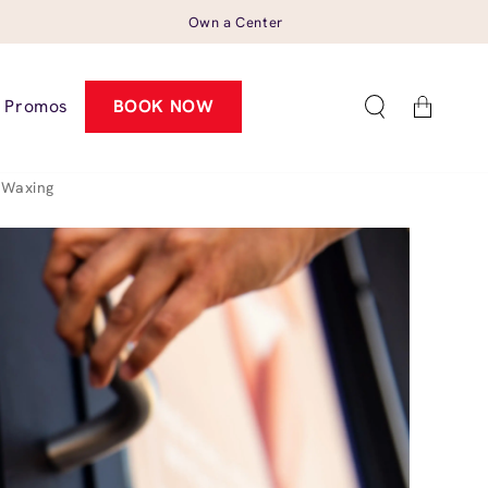
Own a Center
Cart
Promos
BOOK NOW
 Waxing