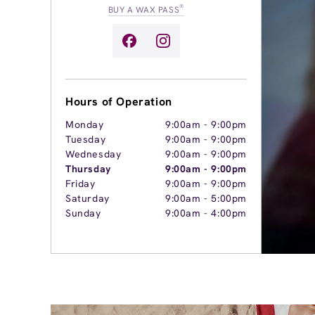
®
BUY A WAX PASS
Hours of Operation
Monday
9:00am
-
9:00pm
Tuesday
9:00am
-
9:00pm
Wednesday
9:00am
-
9:00pm
Thursday
9:00am
-
9:00pm
Friday
9:00am
-
9:00pm
Saturday
9:00am
-
5:00pm
Sunday
9:00am
-
4:00pm