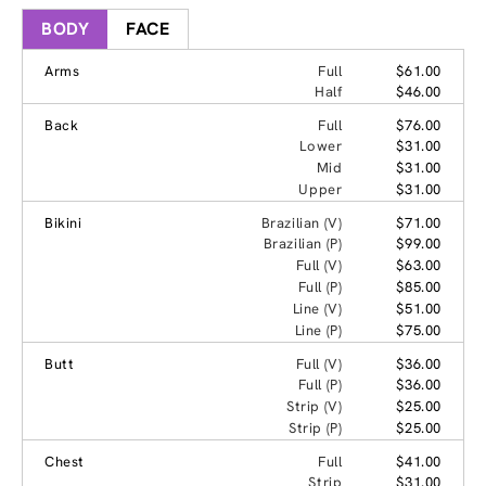
BODY
FACE
Arms
Full
$61.00
Half
$46.00
Back
Full
$76.00
Lower
$31.00
Mid
$31.00
Upper
$31.00
Bikini
Brazilian (V)
$71.00
Brazilian (P)
$99.00
Full (V)
$63.00
Full (P)
$85.00
Line (V)
$51.00
Line (P)
$75.00
Butt
Full (V)
$36.00
Full (P)
$36.00
Strip (V)
$25.00
Strip (P)
$25.00
Chest
Full
$41.00
Strip
$31.00