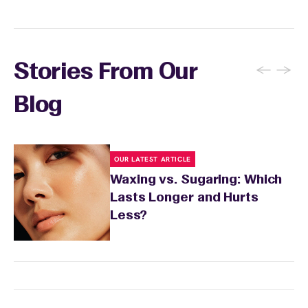
←
→
Stories From Our
Blog
OUR LATEST ARTICLE
Waxing vs. Sugaring: Which
Lasts Longer and Hurts
Less?