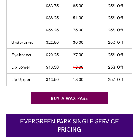
$63.75
85.00
25% Off
$38.25
51.00
25% Off
$56.25
75.00
25% Off
Underarms
$22.50
30.00
25% Off
Eyebrows
$20.25
27.00
25% Off
Lip Lower
$13.50
18.00
25% Off
Lip Upper
$13.50
18.00
25% Off
BUY A WAX PASS
EVERGREEN PARK SINGLE SERVICE
PRICING