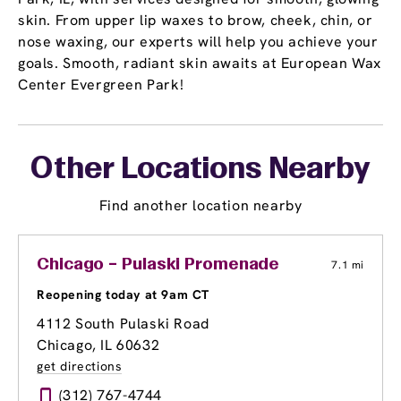
skin. From upper lip waxes to brow, cheek, chin, or
nose waxing, our experts will help you achieve your
goals. Smooth, radiant skin awaits at European Wax
Center Evergreen Park!
Other Locations Nearby
Find another location nearby
Chicago – Pulaski Promenade
7.1 mi
Reopening today at 9am CT
4112 South Pulaski Road
Chicago, IL 60632
get directions
(312) 767-4744