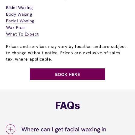
Bikini Waxing
Body Waxing
Facial Waxing
Wax Pass
What To Expect
Prices and services may vary by location and are subject
to change without notice. Prices are exclusive of sales
tax, where applicable.
BOOK HERE
FAQs
Where can I get facial waxing in