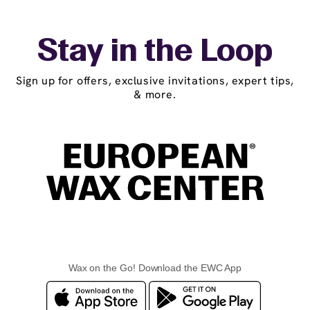
Stay in the Loop
Sign up for offers, exclusive invitations, expert tips,
& more.
Wax on the Go! Download the EWC App