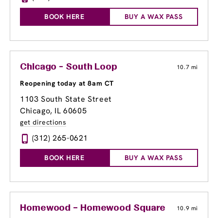
BOOK HERE
BUY A WAX PASS
Chicago - South Loop
10.7 mi
Reopening today at 8am CT
1103 South State Street
Chicago, IL 60605
get directions
(312) 265-0621
BOOK HERE
BUY A WAX PASS
Homewood – Homewood Square
10.9 mi