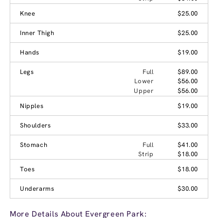
Knee
$25.00
Inner Thigh
$25.00
Hands
$19.00
Legs
Full
$89.00
Lower
$56.00
Upper
$56.00
Nipples
$19.00
Shoulders
$33.00
Stomach
Full
$41.00
Strip
$18.00
Toes
$18.00
Underarms
$30.00
More Details About Evergreen Park: