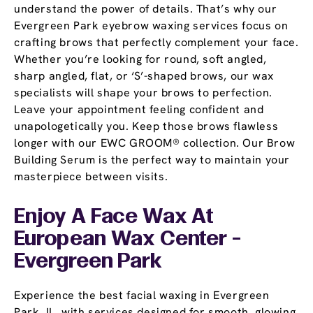
understand the power of details. That’s why our
Evergreen Park eyebrow waxing services focus on
crafting brows that perfectly complement your face.
Whether you’re looking for round, soft angled,
sharp angled, flat, or ‘S’-shaped brows, our wax
specialists will shape your brows to perfection.
Leave your appointment feeling confident and
unapologetically you. Keep those brows flawless
longer with our EWC GROOM® collection. Our Brow
Building Serum is the perfect way to maintain your
masterpiece between visits.
Enjoy A Face Wax At
European Wax Center -
Evergreen Park
Experience the best facial waxing in Evergreen
Park, IL, with services designed for smooth, glowing