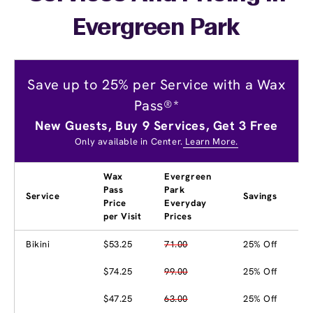
Evergreen Park
Save up to 25% per Service with a Wax
Pass®*
New Guests, Buy 9 Services, Get 3 Free
Only available in Center.
Learn More.
Wax
Evergreen
Pass
Park
Service
Savings
Price
Everyday
per Visit
Prices
Bikini
$53.25
71.00
25% Off
$74.25
99.00
25% Off
$47.25
63.00
25% Off