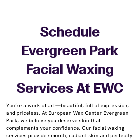
Schedule
Evergreen Park
Facial Waxing
Services At EWC
You’re a work of art—beautiful, full of expression,
and priceless. At European Wax Center Evergreen
Park, we believe you deserve skin that
complements your confidence. Our facial waxing
services provide smooth, radiant skin and perfectly