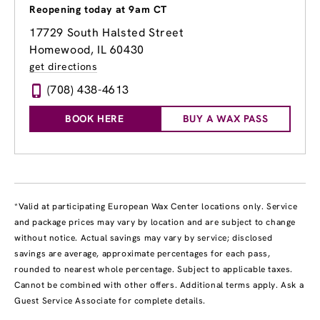
Reopening today at 9am CT
17729 South Halsted Street
Homewood, IL 60430
get directions
(708) 438-4613
BOOK HERE
BUY A WAX PASS
*Valid at participating European Wax Center locations only. Service
and package prices may vary by location and are subject to change
without notice. Actual savings may vary by service; disclosed
savings are average, approximate percentages for each pass,
rounded to nearest whole percentage. Subject to applicable taxes.
Cannot be combined with other offers. Additional terms apply. Ask a
Guest Service Associate for complete details.