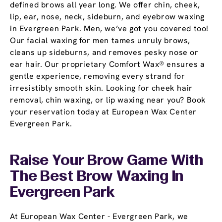
defined brows all year long. We offer chin, cheek,
lip, ear, nose, neck, sideburn, and eyebrow waxing
in Evergreen Park. Men, we’ve got you covered too!
Our facial waxing for men tames unruly brows,
cleans up sideburns, and removes pesky nose or
ear hair. Our proprietary Comfort Wax® ensures a
gentle experience, removing every strand for
irresistibly smooth skin. Looking for cheek hair
removal, chin waxing, or lip waxing near you? Book
your reservation today at European Wax Center
Evergreen Park.
Raise Your Brow Game With
The Best Brow Waxing In
Evergreen Park
At European Wax Center - Evergreen Park, we