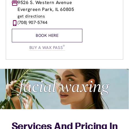
Monday
9526 S. Western Avenue
9:00am
-
8:00pm
Tuesday
9:00am
-
8:00pm
Evergreen Park, IL 60805
Wednesday
9:00am
-
8:00pm
get directions
Thursday
8:00am
-
8:00pm
(708) 907-5744
Friday
8:00am
-
8:00pm
Saturday
8:00am
-
5:00pm
BOOK HERE
Sunday
8:00am
-
5:00pm
®
BUY A WAX PASS
Services And Pricing In