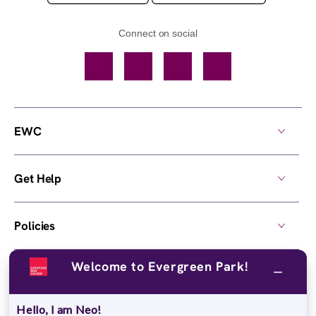
Connect on social
Facebook
TikTok
YouTube
Instagram
EWC
Get Help
Policies
Welcome to Evergreen Park!
Own a Center
Hello, I am Neo!