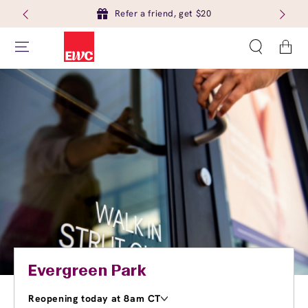
Refer a friend, get $20
Cart
Evergreen Park
Reopening today at 8am CT