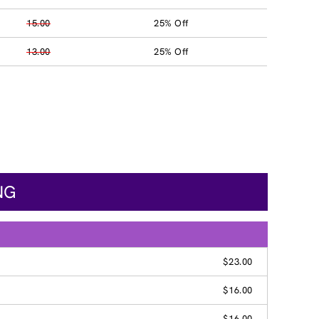
15.00
25% Off
13.00
25% Off
NG
$23.00
$16.00
$16.00