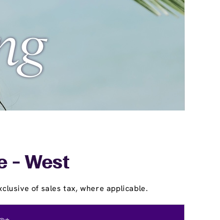
e - West
clusive of sales tax, where applicable.