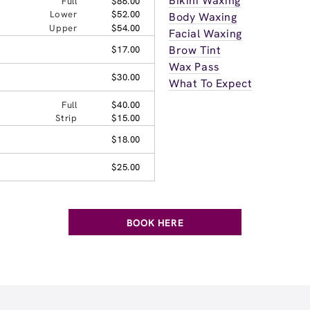
Bikini Waxing
Full
$86.00
Lower
$52.00
Body Waxing
Upper
$54.00
Facial Waxing
Brow Tint
$17.00
Wax Pass
$30.00
What To Expect
Full
$40.00
Strip
$15.00
$18.00
$25.00
BOOK HERE