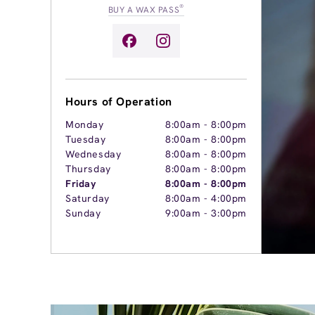
®
BUY A WAX PASS
Hours of Operation
Monday
8:00am
-
8:00pm
Tuesday
8:00am
-
8:00pm
Wednesday
8:00am
-
8:00pm
Thursday
8:00am
-
8:00pm
Friday
8:00am
-
8:00pm
Saturday
8:00am
-
4:00pm
Sunday
9:00am
-
3:00pm