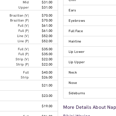
Mid
$31.00
Upper
$31.00
Ears
Brazilian (V)
$70.00
Brazilian (P)
$70.00
Eyebrows
Full (V)
$61.00
Full (P)
$61.00
Full Face
Line (V)
$52.00
Line (P)
$52.00
Hairline
Full (V)
$35.00
Lip Lower
Full (P)
$35.00
Strip (V)
$22.00
Lip Upper
Strip (P)
$22.00
Full
$40.00
Neck
Strip
$26.00
Nose
$21.00
Sideburns
$23.00
$19.00
More Details About Nape