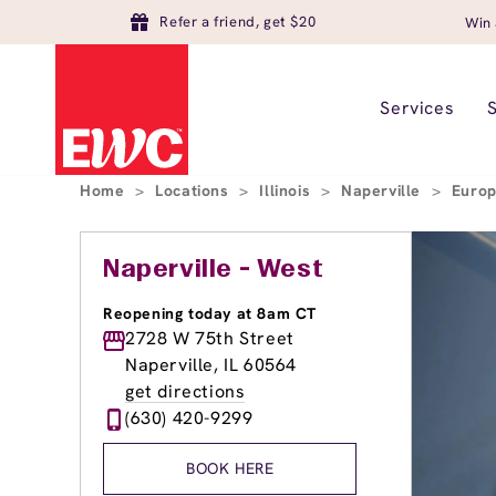
Refer a friend, get $20
Win 
Services
Home
>
Locations
>
Illinois
>
Naperville
>
Europ
Naperville - West
Reopening today at 8am CT
2728 W 75th Street
Naperville, IL 60564
get directions
(630) 420-9299
BOOK HERE