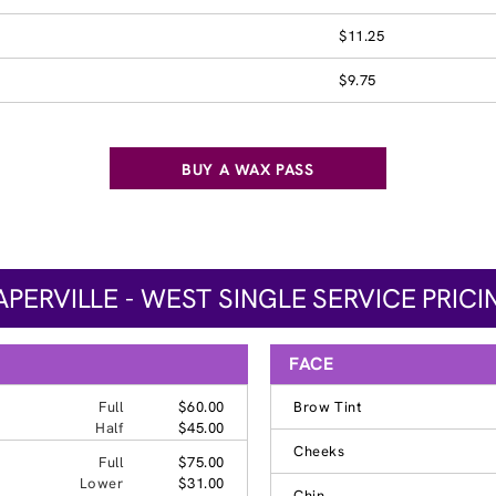
$11.25
$9.75
BUY A WAX PASS
APERVILLE - WEST SINGLE SERVICE PRICI
FACE
Full
$60.00
Brow Tint
Half
$45.00
Cheeks
Full
$75.00
Lower
$31.00
Chin