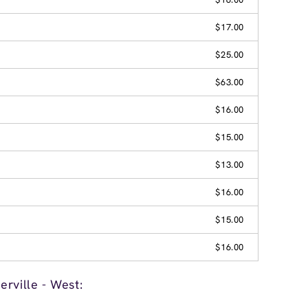
$17.00
$25.00
$63.00
$16.00
$15.00
$13.00
$16.00
$15.00
$16.00
rville - West: