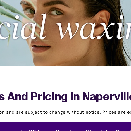
s And Pricing In Napervill
on and are subject to change without notice. Prices are ex