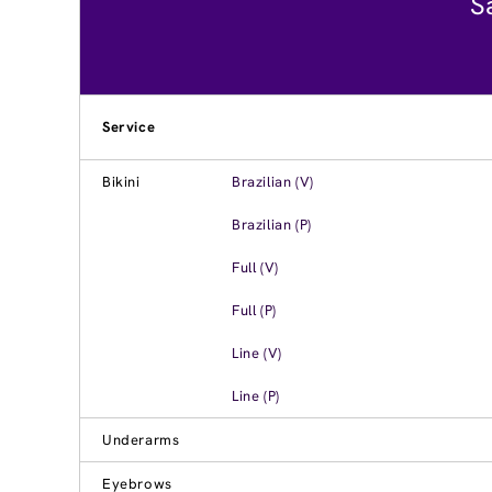
S
Service
Bikini
Brazilian (V)
Brazilian (P)
Full (V)
Full (P)
Line (V)
Line (P)
Underarms
Eyebrows