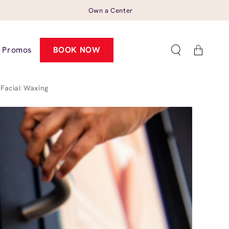
Own a Center
Cart
Promos
BOOK NOW
Facial Waxing