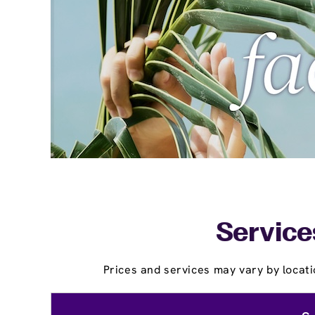
Service
Prices and services may vary by locati