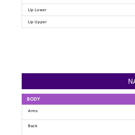
Lip Lower
Lip Upper
N
BODY
Arms
Back