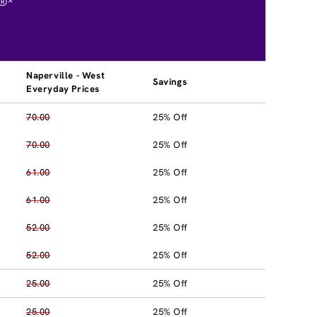
®*
Naperville - West
Savings
Everyday Prices
70.00
25% Off
70.00
25% Off
61.00
25% Off
61.00
25% Off
52.00
25% Off
52.00
25% Off
25.00
25% Off
25.00
25% Off