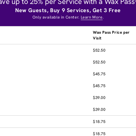
ave up to 25% per Service with a Wax Pass
New Guests, Buy 9 Services, Get 3 Free
Only available in Center.
Learn More
.
Wax Pass Price per
Visit
$52.50
$52.50
$45.75
$45.75
$39.00
$39.00
$18.75
$18.75