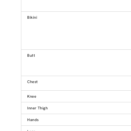
Bikini
Butt
Chest
Knee
Inner Thigh
Hands