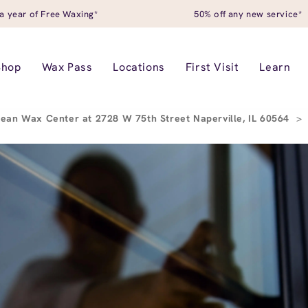
a year of Free Waxing*
50% off any new service*
Shop
Wax Pass
Locations
First Visit
Learn
ean Wax Center at 2728 W 75th Street Naperville, IL 60564
>