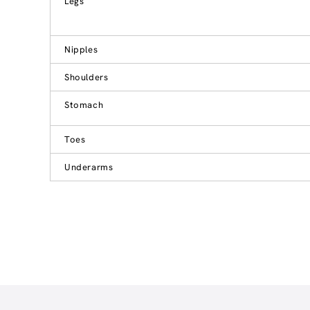
Legs
Nipples
Shoulders
Stomach
Toes
Underarms