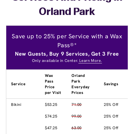
Orland Park
Save up to 25% per Service with a Wax
Pass®*
New Guests, Buy 9 Services, Get 3 Free
Only available in Center.
Learn More.
Wax
Orland
Pass
Park
Service
Savings
Price
Everyday
per Visit
Prices
Bikini
$53.25
71.00
25% Off
$74.25
99.00
25% Off
$47.25
63.00
25% Off