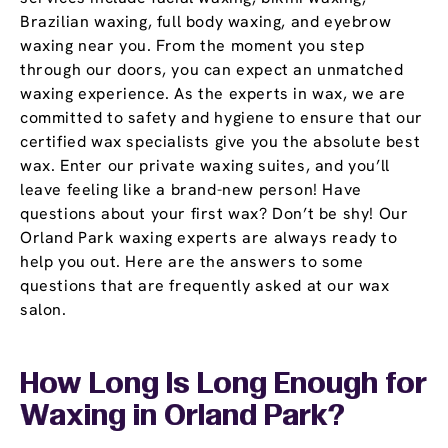
Brazilian waxing, full body waxing, and eyebrow
waxing near you. From the moment you step
through our doors, you can expect an unmatched
waxing experience. As the experts in wax, we are
committed to safety and hygiene to ensure that our
certified wax specialists give you the absolute best
wax. Enter our private waxing suites, and you’ll
leave feeling like a brand-new person! Have
questions about your first wax? Don’t be shy! Our
Orland Park waxing experts are always ready to
help you out. Here are the answers to some
questions that are frequently asked at our wax
salon.
How Long Is Long Enough for
Waxing in Orland Park?