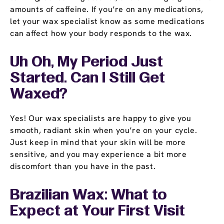
amounts of caffeine. If you’re on any medications,
let your wax specialist know as some medications
can affect how your body responds to the wax.
Uh Oh, My Period Just
Started. Can I Still Get
Waxed?
Yes! Our wax specialists are happy to give you
smooth, radiant skin when you’re on your cycle.
Just keep in mind that your skin will be more
sensitive, and you may experience a bit more
discomfort than you have in the past.
Brazilian Wax: What to
Expect at Your First Visit