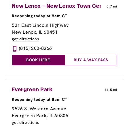
New Lenox – New Lenox Town Center
8.7 mi
Reopening today at 8am CT
521 East Lincoln Highway
New Lenox, IL 60451
get directions
(815) 200-8266
BOOK HERE
BUY A WAX PASS
Evergreen Park
11.5 mi
Reopening today at 8am CT
9526 S. Western Avenue
Evergreen Park, IL 60805
get directions