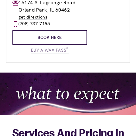
Monday
15174 S. Lagrange Road
8:00am
-
8:00pm
Tuesday
8:00am
-
8:00pm
Orland Park, IL 60462
Wednesday
8:00am
-
8:00pm
get directions
Thursday
8:00am
-
8:00pm
(708) 737-7155
Friday
8:00am
-
8:00pm
Saturday
7:00am
-
4:00pm
BOOK HERE
Sunday
7:00am
-
4:00pm
®
BUY A WAX PASS
Services And Pricing In