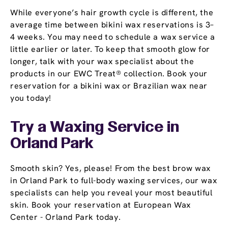
While everyone’s hair growth cycle is different, the
average time between bikini wax reservations is 3–
4 weeks. You may need to schedule a wax service a
little earlier or later. To keep that smooth glow for
longer, talk with your wax specialist about the
products in our EWC Treat® collection. Book your
reservation for a bikini wax or Brazilian wax near
you today!
Try a Waxing Service in
Orland Park
Smooth skin? Yes, please! From the best brow wax
in Orland Park to full-body waxing services, our wax
specialists can help you reveal your most beautiful
skin. Book your reservation at European Wax
Center - Orland Park today.