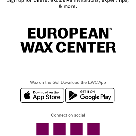
Sign up for offers, exclusive invitations, expert tips,
& more.
Wax on the Go! Download the EWC App
Connect on social
Facebook
TikTok
YouTube
Instagram