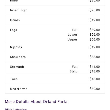
Knee
$25.00
Inner Thigh
$25.00
Hands
$19.00
Legs
Full
$89.00
Lower
$56.00
Upper
$56.00
Nipples
$19.00
Shoulders
$33.00
Stomach
Full
$41.00
Strip
$18.00
Toes
$18.00
Underarms
$30.00
More Details About Orland Park:
Bikini Waxing