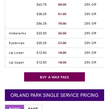
$63.75
85.00
25% Off
$38.25
51.00
25% Off
$56.25
75.00
25% Off
Underarms
$22.50
30.00
25% Off
Eyebrows
$20.25
27.00
25% Off
Lip Lower
$13.50
18.00
25% Off
Lip Upper
$13.50
18.00
25% Off
BUY A WAX PASS
ORLAND PARK SINGLE SERVICE PRICING