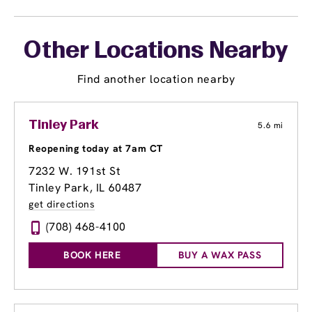
Other Locations Nearby
Find another location nearby
Tinley Park
5.6 mi
Reopening today at 7am CT
7232 W. 191st St
Tinley Park, IL 60487
get directions
(708) 468-4100
BOOK HERE
BUY A WAX PASS