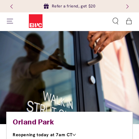
Refer a friend, get $20
Cart
Orland Park
Reopening today at 7am CT