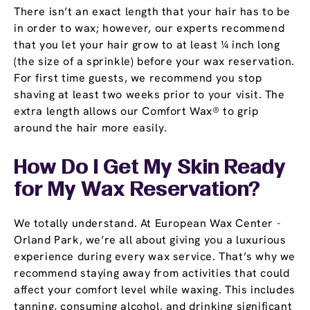
There isn’t an exact length that your hair has to be
in order to wax; however, our experts recommend
that you let your hair grow to at least ¼ inch long
(the size of a sprinkle) before your wax reservation.
For first time guests, we recommend you stop
shaving at least two weeks prior to your visit. The
extra length allows our Comfort Wax® to grip
around the hair more easily.
How Do I Get My Skin Ready
for My Wax Reservation?
We totally understand. At European Wax Center -
Orland Park, we’re all about giving you a luxurious
experience during every wax service. That’s why we
recommend staying away from activities that could
affect your comfort level while waxing. This includes
tanning, consuming alcohol, and drinking significant