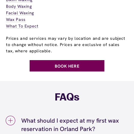
Body Waxing
Facial Waxing
Wax Pass
What To Expect
Prices and services may vary by location and are subject
to change without notice. Prices are exclusive of sales
tax, where applicable.
BOOK HERE
FAQs
What should I expect at my first wax
reservation in Orland Park?