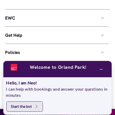
EWC
Get Help
Policies
Welcome to Orland Park!
Own a Center
Hello, I am Neo!
© 2026,
European Wax Center
. All rights reserved.
I can help with bookings and answer your questions in
Do Not Sell My Personal Information
minutes
Start the bot