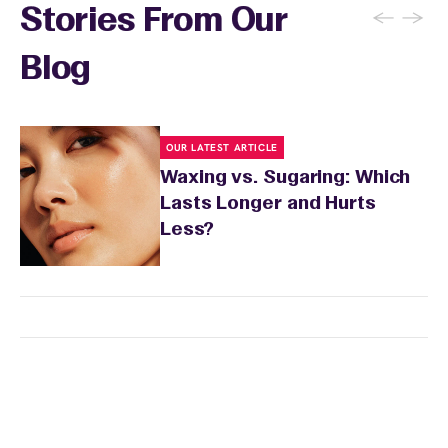
←
→
Stories From Our
Blog
OUR LATEST ARTICLE
Waxing vs. Sugaring: Which
Lasts Longer and Hurts
Less?