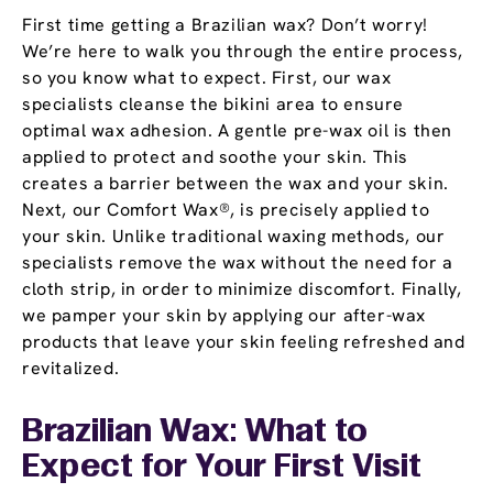
First time getting a Brazilian wax? Don’t worry!
We’re here to walk you through the entire process,
so you know what to expect. First, our wax
specialists cleanse the bikini area to ensure
optimal wax adhesion. A gentle pre-wax oil is then
applied to protect and soothe your skin. This
creates a barrier between the wax and your skin.
Next, our Comfort Wax®, is precisely applied to
your skin. Unlike traditional waxing methods, our
specialists remove the wax without the need for a
cloth strip, in order to minimize discomfort. Finally,
we pamper your skin by applying our after-wax
products that leave your skin feeling refreshed and
revitalized.
Brazilian Wax: What to
Expect for Your First Visit