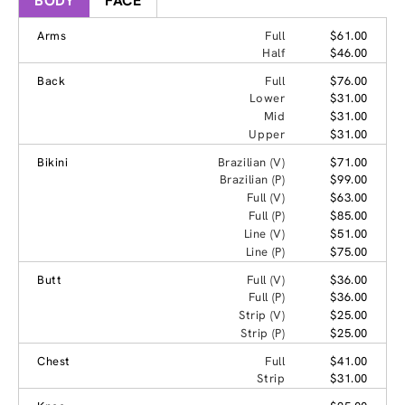
BODY
FACE
Arms
Full
$61.00
Half
$46.00
Back
Full
$76.00
Lower
$31.00
Mid
$31.00
Upper
$31.00
Bikini
Brazilian (V)
$71.00
Brazilian (P)
$99.00
Full (V)
$63.00
Full (P)
$85.00
Line (V)
$51.00
Line (P)
$75.00
Butt
Full (V)
$36.00
Full (P)
$36.00
Strip (V)
$25.00
Strip (P)
$25.00
Chest
Full
$41.00
Strip
$31.00