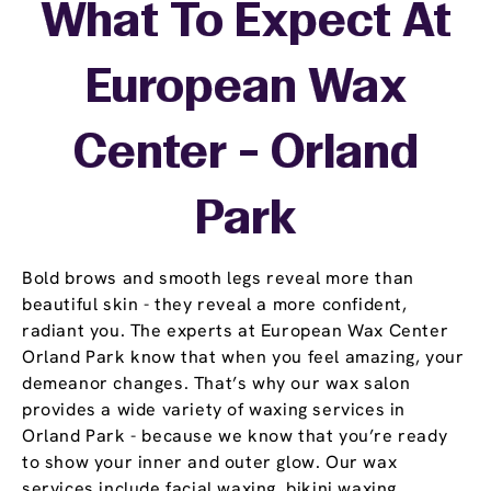
What To Expect At
European Wax
Center - Orland
Park
Bold brows and smooth legs reveal more than
beautiful skin - they reveal a more confident,
radiant you. The experts at European Wax Center
Orland Park know that when you feel amazing, your
demeanor changes. That’s why our wax salon
provides a wide variety of waxing services in
Orland Park - because we know that you’re ready
to show your inner and outer glow. Our wax
services include facial waxing, bikini waxing,