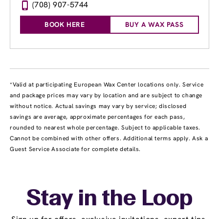
(708) 907-5744
BOOK HERE
BUY A WAX PASS
*Valid at participating European Wax Center locations only. Service
and package prices may vary by location and are subject to change
without notice. Actual savings may vary by service; disclosed
savings are average, approximate percentages for each pass,
rounded to nearest whole percentage. Subject to applicable taxes.
Cannot be combined with other offers. Additional terms apply. Ask a
Guest Service Associate for complete details.
Stay in the Loop