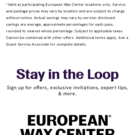
*Valid at participating European Wax Center locations only. Service
and package prices may vary by location and are subject to change
without notice. Actual savings may vary by service; disclosed
savings are average, approximate percentages for each pass,
rounded to nearest whole percentage. Subject to applicable taxes.
Cannot be combined with other offers. Additional terms apply. Ask a
Guest Service Associate for complete details.
Stay in the Loop
Sign up for offers, exclusive invitations, expert tips,
& more.