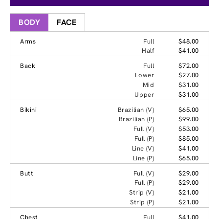
BODY
FACE
Arms
Full
$48.00
Half
$41.00
Back
Full
$72.00
Lower
$27.00
Mid
$31.00
Upper
$31.00
Bikini
Brazilian (V)
$65.00
Brazilian (P)
$99.00
Full (V)
$53.00
Full (P)
$85.00
Line (V)
$41.00
Line (P)
$65.00
Butt
Full (V)
$29.00
Full (P)
$29.00
Strip (V)
$21.00
Strip (P)
$21.00
Chest
Full
$41.00