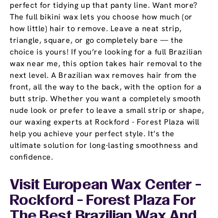
perfect for tidying up that panty line. Want more?
The full bikini wax lets you choose how much (or
how little) hair to remove. Leave a neat strip,
triangle, square, or go completely bare — the
choice is yours! If you’re looking for a full Brazilian
wax near me, this option takes hair removal to the
next level. A Brazilian wax removes hair from the
front, all the way to the back, with the option for a
butt strip. Whether you want a completely smooth
nude look or prefer to leave a small strip or shape,
our waxing experts at Rockford - Forest Plaza will
help you achieve your perfect style. It’s the
ultimate solution for long-lasting smoothness and
confidence.
Visit European Wax Center -
Rockford - Forest Plaza For
The Best Brazilian Wax And