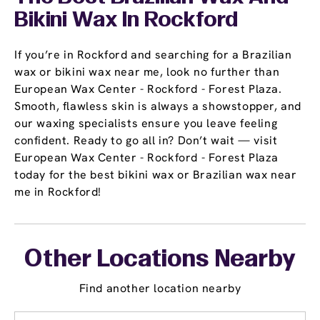
Bikini Wax In Rockford
If you’re in Rockford and searching for a Brazilian
wax or bikini wax near me, look no further than
European Wax Center - Rockford - Forest Plaza.
Smooth, flawless skin is always a showstopper, and
our waxing specialists ensure you leave feeling
confident. Ready to go all in? Don’t wait — visit
European Wax Center - Rockford - Forest Plaza
today for the best bikini wax or Brazilian wax near
me in Rockford!
Other Locations Nearby
Find another location nearby