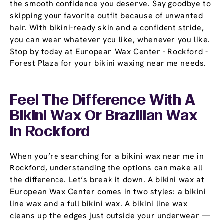
the smooth confidence you deserve. Say goodbye to
skipping your favorite outfit because of unwanted
hair. With bikini-ready skin and a confident stride,
you can wear whatever you like, whenever you like.
Stop by today at European Wax Center - Rockford -
Forest Plaza for your bikini waxing near me needs.
Feel The Difference With A
Bikini Wax Or Brazilian Wax
In Rockford
When you’re searching for a bikini wax near me in
Rockford, understanding the options can make all
the difference. Let’s break it down. A bikini wax at
European Wax Center comes in two styles: a bikini
line wax and a full bikini wax. A bikini line wax
cleans up the edges just outside your underwear —