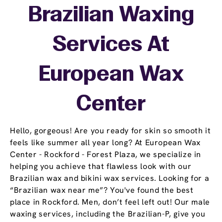
Brazilian Waxing
Services At
European Wax
Center
Hello, gorgeous! Are you ready for skin so smooth it
feels like summer all year long? At European Wax
Center - Rockford - Forest Plaza, we specialize in
helping you achieve that flawless look with our
Brazilian wax and bikini wax services. Looking for a
“Brazilian wax near me”? You've found the best
place in Rockford. Men, don’t feel left out! Our male
waxing services, including the Brazilian-P, give you