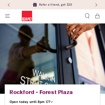
Refer a friend, get $20
Cart
Rockford - Forest Plaza
Open today until 8pm CT