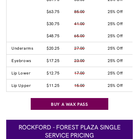
$63.75
85.00
25% Off
$30.75
41.00
25% Off
$48.75
65.00
25% Off
Underarms
$20.25
27.00
25% Off
Eyebrows
$17.25
23.00
25% Off
Lip Lower
$12.75
17.00
25% Off
Lip Upper
$11.25
15.00
25% Off
BUY A WAX PASS
ROCKFORD - FOREST PLAZA SINGLE
SERVICE PRICING