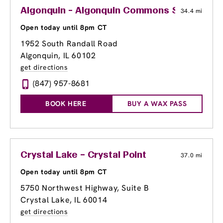
Algonquin - Algonquin Commons Shopping 
34.4 mi
Open today until 8pm CT
1952 South Randall Road
Algonquin, IL 60102
get directions
(847) 957-8681
BOOK HERE
BUY A WAX PASS
Crystal Lake – Crystal Point
37.0 mi
Open today until 8pm CT
5750 Northwest Highway, Suite B
Crystal Lake, IL 60014
get directions