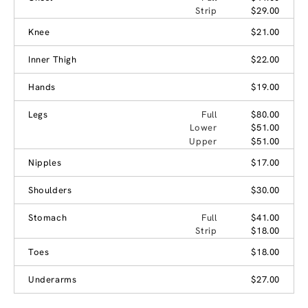
Strip
$29.00
Knee
$21.00
Inner Thigh
$22.00
Hands
$19.00
Legs
Full
$80.00
Lower
$51.00
Upper
$51.00
Nipples
$17.00
Shoulders
$30.00
Stomach
Full
$41.00
Strip
$18.00
Toes
$18.00
Underarms
$27.00