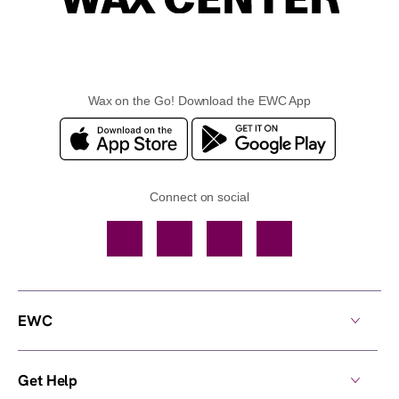
Wax on the Go! Download the EWC App
Connect on social
Facebook
TikTok
YouTube
Instagram
EWC
Get Help