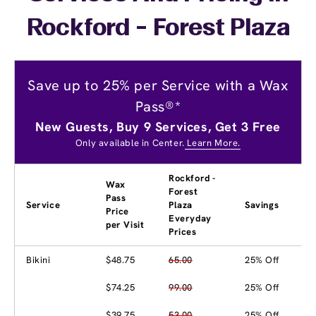
Rockford - Forest Plaza
Save up to 25% per Service with a Wax
Pass®*
New Guests, Buy 9 Services, Get 3 Free
Only available in Center.
Learn More.
Rockford -
Wax
Forest
Pass
Service
Plaza
Savings
Price
Everyday
per Visit
Prices
Bikini
$48.75
65.00
25% Off
$74.25
99.00
25% Off
$39.75
53.00
25% Off