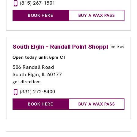
(815) 267-1501
BOOK HERE
BUY A WAX PASS
South Elgin – Randall Point Shopping Center
38.9 mi
Open today until 8pm CT
506 Randall Road
South Elgin, IL 60177
get directions
(331) 272-8400
BOOK HERE
BUY A WAX PASS