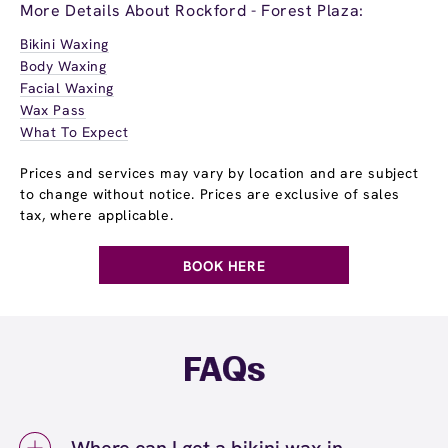
More Details About Rockford - Forest Plaza:
Bikini Waxing
Body Waxing
Facial Waxing
Wax Pass
What To Expect
Prices and services may vary by location and are subject
to change without notice. Prices are exclusive of sales
tax, where applicable.
BOOK HERE
FAQs