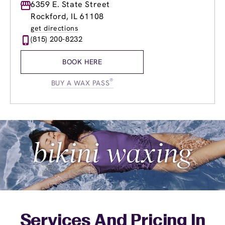
Monday
6359 E. State Street
9:00am
-
8:00pm
Tuesday
9:00am
-
8:00pm
Rockford, IL 61108
Wednesday
9:00am
-
8:00pm
get directions
Thursday
8:00am
-
8:00pm
(815) 200-8232
Friday
8:00am
-
8:00pm
Saturday
8:00am
-
5:00pm
BOOK HERE
Sunday
8:00am
-
5:00pm
®
BUY A WAX PASS
Services And Pricing In