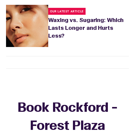
OUR LATEST ARTICLE
Waxing vs. Sugaring: Which
Lasts Longer and Hurts
Less?
Book Rockford -
Forest Plaza