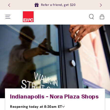
Refer a friend, get $20
Cart
Indianapolis - Nora Plaza Shops
Reopening today at 8:30am ET