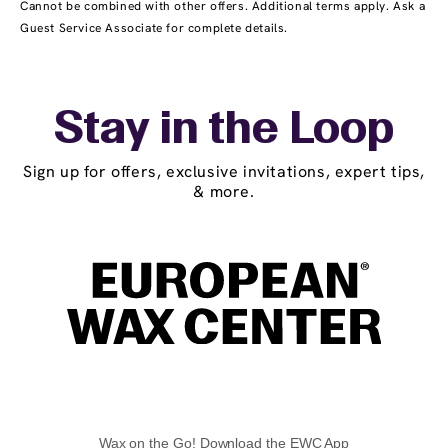
Cannot be combined with other offers. Additional terms apply. Ask a
Guest Service Associate for complete details.
Stay in the Loop
Sign up for offers, exclusive invitations, expert tips,
& more.
Wax on the Go! Download the EWC App