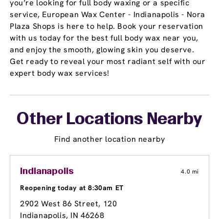
you’re looking for full body waxing or a specific
service, European Wax Center - Indianapolis - Nora
Plaza Shops is here to help. Book your reservation
with us today for the best full body wax near you,
and enjoy the smooth, glowing skin you deserve.
Get ready to reveal your most radiant self with our
expert body wax services!
Other Locations Nearby
Find another location nearby
Indianapolis
4.0 mi
Reopening today at 8:30am ET
2902 West 86 Street
, 120
Indianapolis, IN 46268