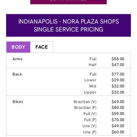
INDIANAPOLIS - NORA PLAZA SHOPS
SINGLE SERVICE PRICING
BODY
FACE
Arms
Full
$55.00
Half
$47.00
Back
Full
$77.00
Lower
$29.00
Mid
$32.00
Upper
$32.00
Bikini
Brazilian (V)
$69.00
Brazilian (P)
$80.00
Full (V)
$59.00
Full (P)
$70.00
Line (V)
$49.00
Line (P)
$60.00