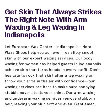
Get Skin That Always Strikes
The Right Note With Arm
Waxing & Leg Waxing In
Indianapolis
Let European Wax Center - Indianapolis - Nora
Plaza Shops help you achieve irresistibly smooth
skin with our expert waxing services. Our body
waxing for women has helped guests in Indianapolis
achieve skin that turns heads in every outfit. Don’t
hesitate to rock that skirt after a leg waxing or
throw your arms in the air with confidence—our
waxing services are here to make sure annoying
stubble never steals your shine. Our arm waxing
and underarm waxing services remove stubborn
hair, leaving your skin soft and even. Gentlemen,