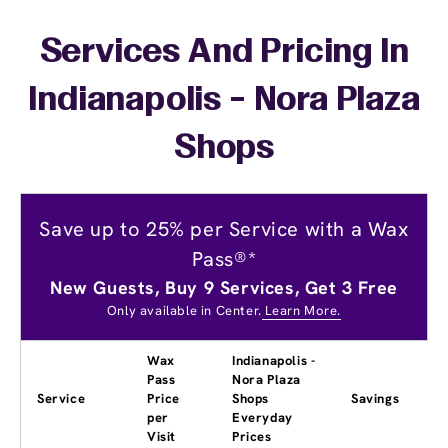
Services And Pricing In
Indianapolis - Nora Plaza
Shops
Save up to 25% per Service with a Wax
Pass®*
New Guests, Buy 9 Services, Get 3 Free
Only available in Center.
Learn More.
Wax
Indianapolis -
Pass
Nora Plaza
Service
Price
Shops
Savings
per
Everyday
Visit
Prices