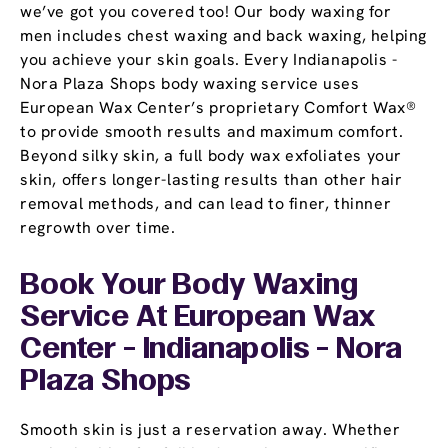
we’ve got you covered too! Our body waxing for
men includes chest waxing and back waxing, helping
you achieve your skin goals. Every Indianapolis -
Nora Plaza Shops body waxing service uses
European Wax Center’s proprietary Comfort Wax®
to provide smooth results and maximum comfort.
Beyond silky skin, a full body wax exfoliates your
skin, offers longer-lasting results than other hair
removal methods, and can lead to finer, thinner
regrowth over time.
Book Your Body Waxing
Service At European Wax
Center - Indianapolis - Nora
Plaza Shops
Smooth skin is just a reservation away. Whether