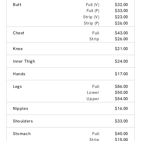
Butt
Full (V)
$32.00
Full (P)
$33.00
Strip (V)
$23.00
Strip (P)
$26.00
Chest
Full
$43.00
Strip
$26.00
Knee
$21.00
Inner Thigh
$24.00
Hands
$17.00
Legs
Full
$86.00
Lower
$50.00
Upper
$54.00
Nipples
$16.00
Shoulders
$33.00
Stomach
Full
$40.00
Strip
$15.00