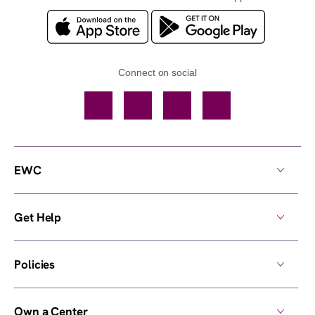
Connect on social
Facebook
TikTok
YouTube
Instagram
EWC
Get Help
Policies
Own a Center