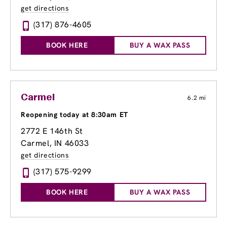
get directions
(317) 876-4605
BOOK HERE
BUY A WAX PASS
Carmel
6.2 mi
Reopening today at 8:30am ET
2772 E 146th St
Carmel, IN 46033
get directions
(317) 575-9299
BOOK HERE
BUY A WAX PASS