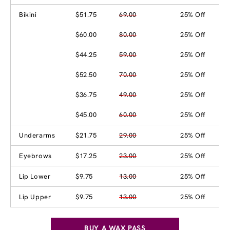
Bikini
$51.75
69.00
25% Off
$60.00
80.00
25% Off
$44.25
59.00
25% Off
$52.50
70.00
25% Off
$36.75
49.00
25% Off
$45.00
60.00
25% Off
Underarms
$21.75
29.00
25% Off
Eyebrows
$17.25
23.00
25% Off
Lip Lower
$9.75
13.00
25% Off
Lip Upper
$9.75
13.00
25% Off
BUY A WAX PASS