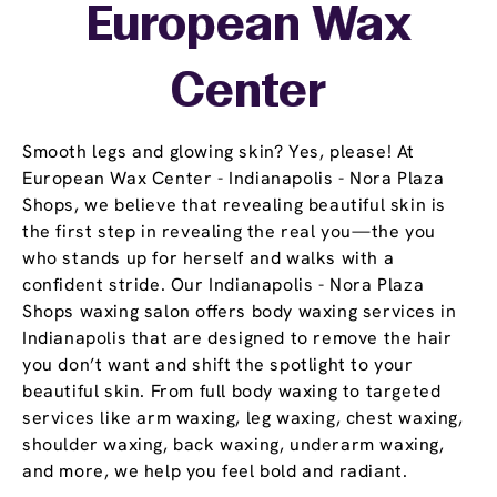
European Wax
Center
Smooth legs and glowing skin? Yes, please! At
European Wax Center - Indianapolis - Nora Plaza
Shops, we believe that revealing beautiful skin is
the first step in revealing the real you—the you
who stands up for herself and walks with a
confident stride. Our Indianapolis - Nora Plaza
Shops waxing salon offers body waxing services in
Indianapolis that are designed to remove the hair
you don’t want and shift the spotlight to your
beautiful skin. From full body waxing to targeted
services like arm waxing, leg waxing, chest waxing,
shoulder waxing, back waxing, underarm waxing,
and more, we help you feel bold and radiant.