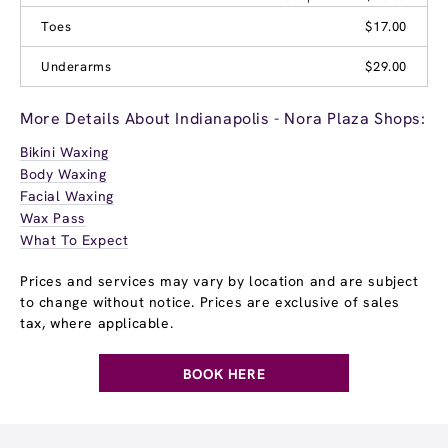
Toes
$17.00
Underarms
$29.00
More Details About Indianapolis - Nora Plaza Shops:
Bikini Waxing
Body Waxing
Facial Waxing
Wax Pass
What To Expect
Prices and services may vary by location and are subject
to change without notice. Prices are exclusive of sales
tax, where applicable.
BOOK HERE