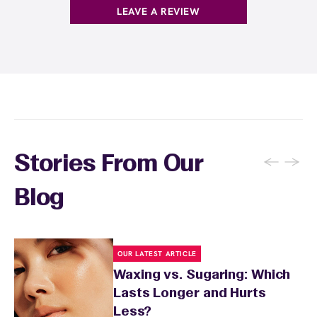
skin supple and more receptive to waxing.
before your appointment so they can take
LEAVE A REVIEW
extra precautions. Avoid waxing areas with
sunburn, rashes, cuts, or broken skin, and
inform your specialist about any skin
conditions or medications that might affect
sensitivity.
←
→
Stories From Our
Blog
OUR LATEST ARTICLE
Waxing vs. Sugaring: Which
Lasts Longer and Hurts
Less?