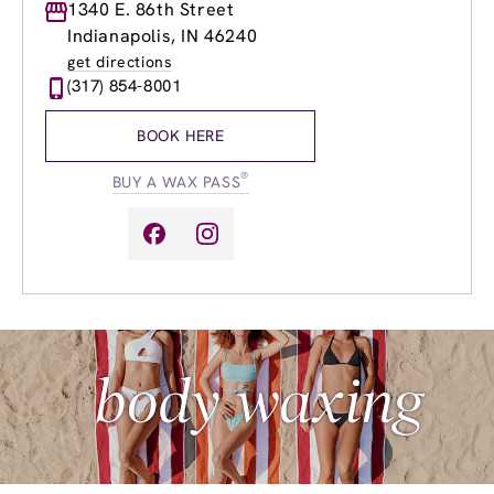
Monday
1340 E. 86th Street
8:30am
-
8:00pm
Tuesday
8:30am
-
8:00pm
Indianapolis, IN 46240
Wednesday
8:30am
-
8:00pm
get directions
Thursday
8:30am
-
8:00pm
(317) 854-8001
Friday
8:30am
-
8:00pm
Saturday
8:30am
-
5:00pm
BOOK HERE
Sunday
10:00am
-
6:00pm
®
BUY A WAX PASS