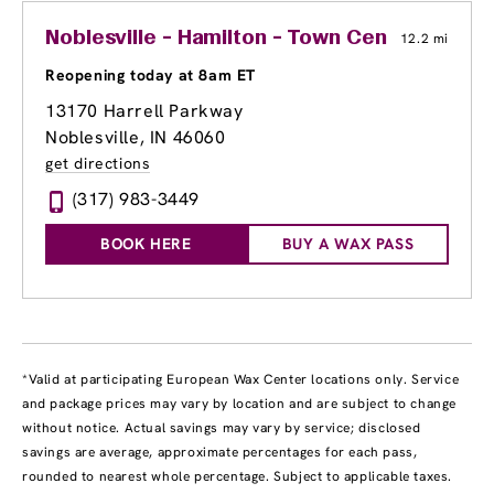
Noblesville - Hamilton - Town Center
12.2 mi
Reopening today at 8am ET
13170 Harrell Parkway
Noblesville, IN 46060
get directions
(317) 983-3449
BOOK HERE
BUY A WAX PASS
*Valid at participating European Wax Center locations only. Service
and package prices may vary by location and are subject to change
without notice. Actual savings may vary by service; disclosed
savings are average, approximate percentages for each pass,
rounded to nearest whole percentage. Subject to applicable taxes.