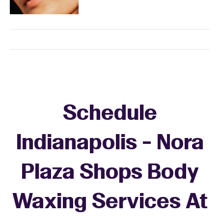
Schedule
Indianapolis - Nora
Plaza Shops Body
Waxing Services At