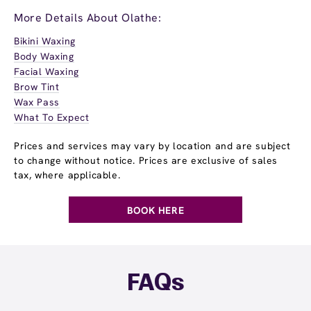
More Details About Olathe:
Bikini Waxing
Body Waxing
Facial Waxing
Brow Tint
Wax Pass
What To Expect
Prices and services may vary by location and are subject
to change without notice. Prices are exclusive of sales
tax, where applicable.
BOOK HERE
FAQs