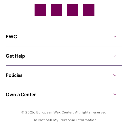
Facebook
TikTok
YouTube
Instagram
EWC
Get Help
Policies
Own a Center
© 2026,
European Wax Center
. All rights reserved.
Do Not Sell My Personal Information