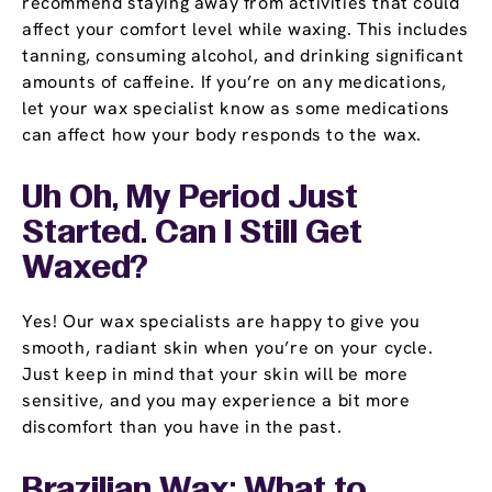
recommend staying away from activities that could
affect your comfort level while waxing. This includes
tanning, consuming alcohol, and drinking significant
amounts of caffeine. If you’re on any medications,
let your wax specialist know as some medications
can affect how your body responds to the wax.
Uh Oh, My Period Just
Started. Can I Still Get
Waxed?
Yes! Our wax specialists are happy to give you
smooth, radiant skin when you’re on your cycle.
Just keep in mind that your skin will be more
sensitive, and you may experience a bit more
discomfort than you have in the past.
Brazilian Wax: What to