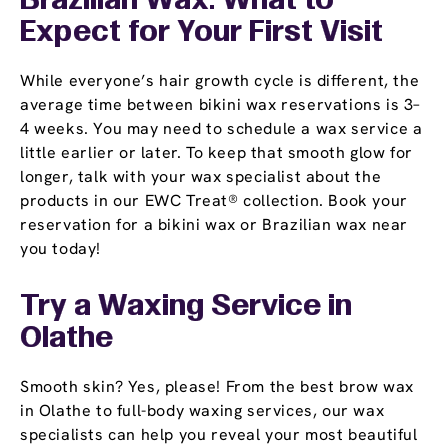
Brazilian Wax: What to
Expect for Your First Visit
While everyone’s hair growth cycle is different, the
average time between bikini wax reservations is 3–
4 weeks. You may need to schedule a wax service a
little earlier or later. To keep that smooth glow for
longer, talk with your wax specialist about the
products in our EWC Treat® collection. Book your
reservation for a bikini wax or Brazilian wax near
you today!
Try a Waxing Service in
Olathe
Smooth skin? Yes, please! From the best brow wax
in Olathe to full-body waxing services, our wax
specialists can help you reveal your most beautiful