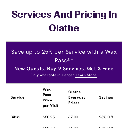
Services And Pricing In
Olathe
Save up to 25% per Service with a Wax
Pass®*
New Guests, Buy 9 Services, Get 3 Free
Only available in Center.
Learn More.
Wax
Olathe
Pass
Service
Everyday
Savings
Price
Prices
per Visit
Bikini
$50.25
67.00
25% Off