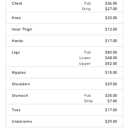
Chest
Full
$36.00
Strip
$27.00
Knee
$20.00
Inner Thigh
$12.00
Hands
$17.00
Legs
Full
$80.00
Lower
$48.00
Upper
$52.00
Nipples
$15.00
Shoulders
$29.00
Stomach
Full
$35.00
Strip
$7.00
Toes
$17.00
Underarms
$29.00