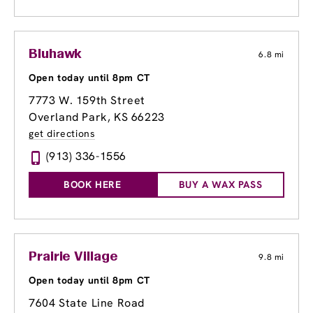
Bluhawk
6.8 mi
Open today until 8pm CT
7773 W. 159th Street
Overland Park, KS 66223
get directions
(913) 336-1556
BOOK HERE
BUY A WAX PASS
Prairie Village
9.8 mi
Open today until 8pm CT
7604 State Line Road