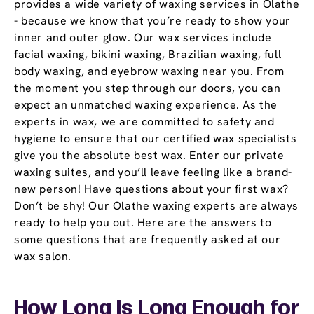
provides a wide variety of waxing services in Olathe
- because we know that you’re ready to show your
inner and outer glow. Our wax services include
facial waxing, bikini waxing, Brazilian waxing, full
body waxing, and eyebrow waxing near you. From
the moment you step through our doors, you can
expect an unmatched waxing experience. As the
experts in wax, we are committed to safety and
hygiene to ensure that our certified wax specialists
give you the absolute best wax. Enter our private
waxing suites, and you’ll leave feeling like a brand-
new person! Have questions about your first wax?
Don’t be shy! Our Olathe waxing experts are always
ready to help you out. Here are the answers to
some questions that are frequently asked at our
wax salon.
How Long Is Long Enough for