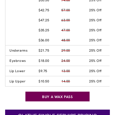
$55.50
74.00
25% Off
$42.75
57.00
25% Off
$47.25
63.00
25% Off
$35.25
47.00
25% Off
$36.00
48.00
25% Off
Underarms
$21.75
29.00
25% Off
Eyebrows
$18.00
24.00
25% Off
Lip Lower
$9.75
13.00
25% Off
Lip Upper
$10.50
14.00
25% Off
BUY A WAX PASS