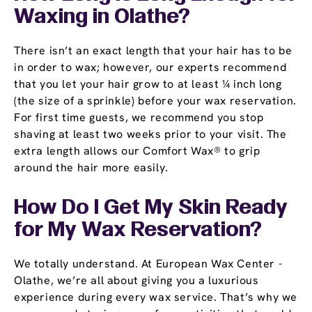
Waxing in Olathe?
There isn’t an exact length that your hair has to be
in order to wax; however, our experts recommend
that you let your hair grow to at least ¼ inch long
(the size of a sprinkle) before your wax reservation.
For first time guests, we recommend you stop
shaving at least two weeks prior to your visit. The
extra length allows our Comfort Wax® to grip
around the hair more easily.
How Do I Get My Skin Ready
for My Wax Reservation?
We totally understand. At European Wax Center -
Olathe, we’re all about giving you a luxurious
experience during every wax service. That’s why we