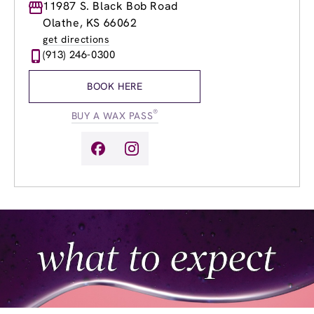
Monday
11987 S. Black Bob Road
9:00am
-
8:00pm
Tuesday
9:00am
-
8:00pm
Olathe, KS 66062
Wednesday
9:00am
-
8:00pm
get directions
Thursday
9:00am
-
8:00pm
(913) 246-0300
Friday
9:00am
-
8:00pm
Saturday
9:00am
-
3:30pm
BOOK HERE
Sunday
9:00am
-
3:30pm
®
BUY A WAX PASS