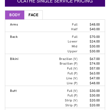
OLATHE SINGLE SERVICE PRICING
BODY
FACE
Arms
Full
$48.00
Half
$40.00
Back
Full
$70.00
Lower
$24.00
Mid
$30.00
Upper
$30.00
Bikini
Brazilian (V)
$67.00
Brazilian (P)
$74.00
Full (V)
$57.00
Full (P)
$63.00
Line (V)
$47.00
Line (P)
$48.00
Butt
Full (V)
$30.00
Full (P)
$30.00
Strip (V)
$20.00
Strip (P)
$20.00