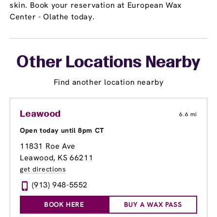
skin. Book your reservation at European Wax
Center - Olathe today.
Other Locations Nearby
Find another location nearby
Leawood
6.6 mi
Open today until 8pm CT
11831 Roe Ave
Leawood, KS 66211
get directions
(913) 948-5552
BOOK HERE
BUY A WAX PASS