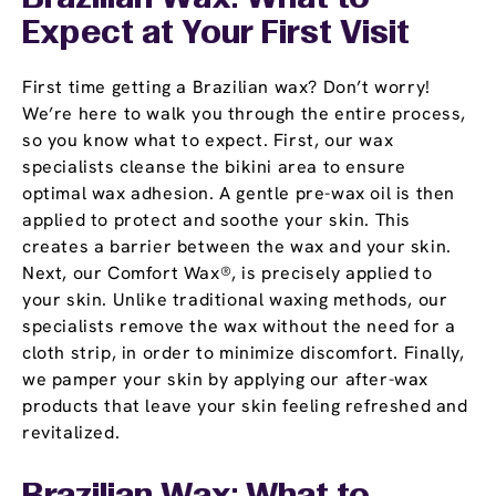
Expect at Your First Visit
First time getting a Brazilian wax? Don’t worry!
We’re here to walk you through the entire process,
so you know what to expect. First, our wax
specialists cleanse the bikini area to ensure
optimal wax adhesion. A gentle pre-wax oil is then
applied to protect and soothe your skin. This
creates a barrier between the wax and your skin.
Next, our Comfort Wax®, is precisely applied to
your skin. Unlike traditional waxing methods, our
specialists remove the wax without the need for a
cloth strip, in order to minimize discomfort. Finally,
we pamper your skin by applying our after-wax
products that leave your skin feeling refreshed and
revitalized.