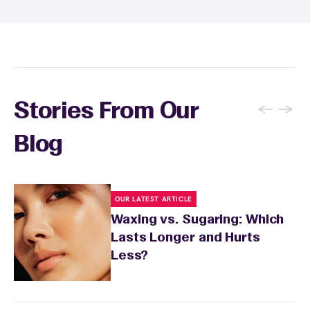
specialist will provide personalized aftercare
recommendations based on your skin type
and the services you received.
←
→
Stories From Our
Blog
OUR LATEST ARTICLE
Waxing vs. Sugaring: Which
Lasts Longer and Hurts
Less?