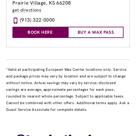
Prairie Village, KS 66208
get directions
(913) 322-0000
BOOK HERE
BUY A WAX PASS
*Valid at participating European Wax Center locations only. Service
and package prices may vary by location and are subject to change
without notice. Actual savings may vary by service; disclosed
savings are average, approximate percentages for each pass,
rounded to nearest whole percentage. Subject to applicable taxes.
Cannot be combined with other offers. Additional terms apply. Ask a
Guest Service Associate for complete details.