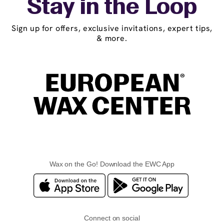
Stay in the Loop
Sign up for offers, exclusive invitations, expert tips,
& more.
Wax on the Go! Download the EWC App
Connect on social