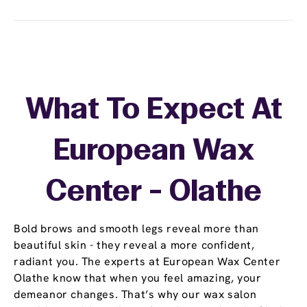
What To Expect At
European Wax
Center - Olathe
Bold brows and smooth legs reveal more than
beautiful skin - they reveal a more confident,
radiant you. The experts at European Wax Center
Olathe know that when you feel amazing, your
demeanor changes. That’s why our wax salon