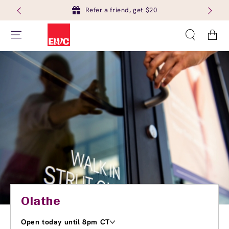
Refer a friend, get $20
Cart
Olathe
Open today until 8pm CT