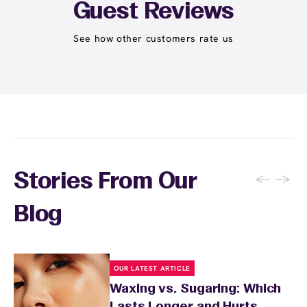
Student at select centers). Many passes never
Guest Reviews
expire and some can be used at multiple EWC
locations. Ask us in‑center or see
Wax Pass
See how other customers rate us
. You can also
earn points
on services and
here
products with
EWC Rewards®
—join
here
←
→
Stories From Our
Blog
OUR LATEST ARTICLE
Waxing vs. Sugaring: Which