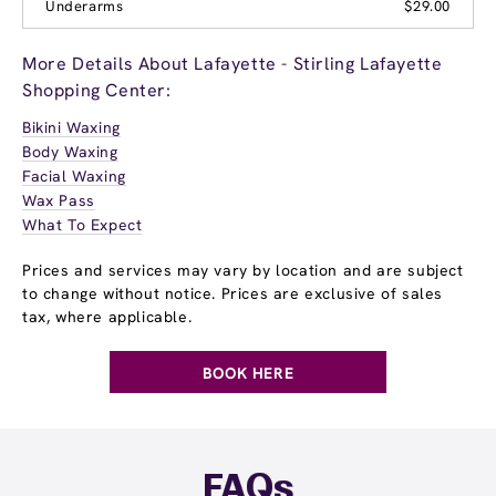
Underarms
$29.00
More Details About Lafayette - Stirling Lafayette
Shopping Center:
Bikini Waxing
Body Waxing
Facial Waxing
Wax Pass
What To Expect
Prices and services may vary by location and are subject
to change without notice. Prices are exclusive of sales
tax, where applicable.
BOOK HERE
FAQs