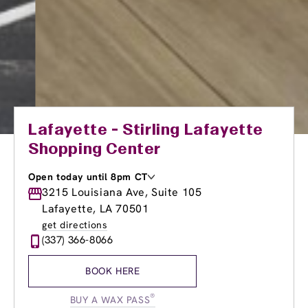
Lafayette - Stirling Lafayette
Shopping Center
Open today until 8pm CT
Monday
3215 Louisiana Ave, Suite 105
8:00am
-
8:00pm
Tuesday
8:00am
-
8:00pm
Lafayette, LA 70501
Wednesday
8:00am
-
8:00pm
get directions
Thursday
8:00am
-
8:00pm
(337) 366-8066
Friday
8:00am
-
8:00pm
Saturday
8:00am
-
6:00pm
BOOK HERE
Sunday
10:00am
-
4:00pm
®
BUY A WAX PASS