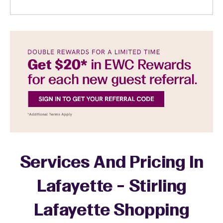
Services And Pricing In
Lafayette - Stirling
Lafayette Shopping