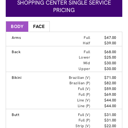
SHOPPING CENTER SINGLE SERVICE
PRICING
BODY
FACE
Arms
Full
$47.00
Half
$39.00
Back
Full
$68.00
Lower
$25.00
Mid
$30.00
Upper
$30.00
Bikini
Brazilian (V)
$71.00
Brazilian (P)
$82.00
Full (V)
$59.00
Full (P)
$69.00
Line (V)
$44.00
Line (P)
$44.00
Butt
Full (V)
$31.00
Full (P)
$31.00
Strip (V)
$22.00