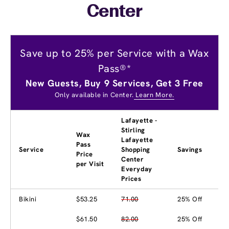
Center
Save up to 25% per Service with a Wax
Pass®*
New Guests, Buy 9 Services, Get 3 Free
Only available in Center.
Learn More.
Lafayette -
Stirling
Wax
Lafayette
Pass
Service
Shopping
Savings
Price
Center
per Visit
Everyday
Prices
Bikini
$53.25
71.00
25% Off
$61.50
82.00
25% Off