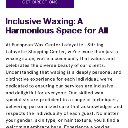
GET DIRECTIONS
Inclusive Waxing: A
Harmonious Space for All
At European Wax Center Lafayette - Stirling
Lafayette Shopping Center, we're more than just a
waxing salon; we're a community that values and
celebrates the diverse beauty of our clients.
Understanding that waxing is a deeply personal and
distinctive experience for each individual, we're
dedicated to ensuring our services are inclusive
and delightful for everyone. Our skilled wax
specialists are proficient in a range of techniques,
delivering personalized care that acknowledges and
respects the individuality of each guest. No matter
your gender, skin type, or hair texture, you'll find a
welcoming embrace here. Experience a waxing