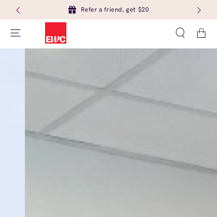
Refer a friend, get $20
Cart