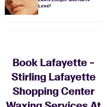
Lasts Longer and Hurts
Less?
Book Lafayette -
Stirling Lafayette
Shopping Center
Waxing Services At