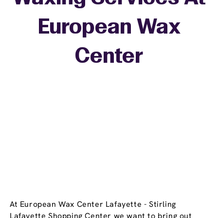
European Wax
+
Center
−
At European Wax Center Lafayette - Stirling
Lafayette Shopping Center we want to bring out