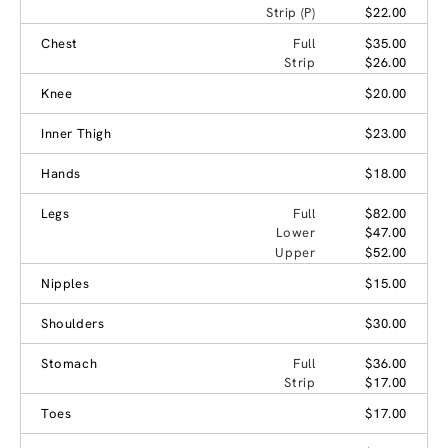
Strip (P)
$22.00
Chest
Full
$35.00
Strip
$26.00
Knee
$20.00
Inner Thigh
$23.00
Hands
$18.00
Legs
Full
$82.00
Lower
$47.00
Upper
$52.00
Nipples
$15.00
Shoulders
$30.00
Stomach
Full
$36.00
Strip
$17.00
Toes
$17.00