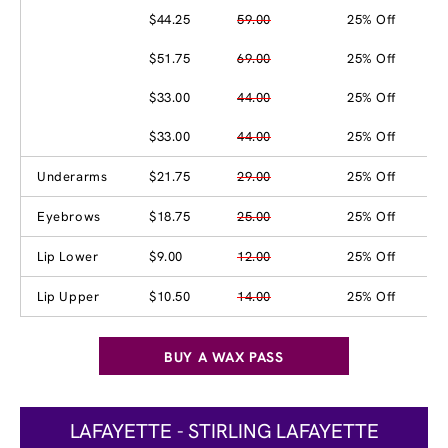
$44.25
59.00
25% Off
$51.75
69.00
25% Off
$33.00
44.00
25% Off
$33.00
44.00
25% Off
Underarms
$21.75
29.00
25% Off
Eyebrows
$18.75
25.00
25% Off
Lip Lower
$9.00
12.00
25% Off
Lip Upper
$10.50
14.00
25% Off
BUY A WAX PASS
LAFAYETTE - STIRLING LAFAYETTE