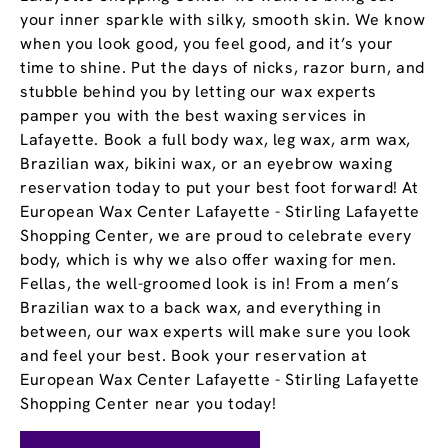
your inner sparkle with silky, smooth skin. We know
when you look good, you feel good, and it’s your
time to shine. Put the days of nicks, razor burn, and
stubble behind you by letting our wax experts
pamper you with the best waxing services in
Lafayette. Book a full body wax, leg wax, arm wax,
Brazilian wax, bikini wax, or an eyebrow waxing
reservation today to put your best foot forward! At
European Wax Center Lafayette - Stirling Lafayette
Shopping Center, we are proud to celebrate every
body, which is why we also offer waxing for men.
Fellas, the well-groomed look is in! From a men’s
Brazilian wax to a back wax, and everything in
between, our wax experts will make sure you look
and feel your best. Book your reservation at
European Wax Center Lafayette - Stirling Lafayette
Shopping Center near you today!