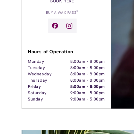
BOOK HERE
®
BUY A WAX PASS
Hours of Operation
Monday
8:00am
-
8:00pm
Tuesday
8:00am
-
8:00pm
Wednesday
8:00am
-
8:00pm
Thursday
8:00am
-
8:00pm
Friday
8:00am
-
8:00pm
Saturday
9:00am
-
5:00pm
Sunday
9:00am
-
5:00pm