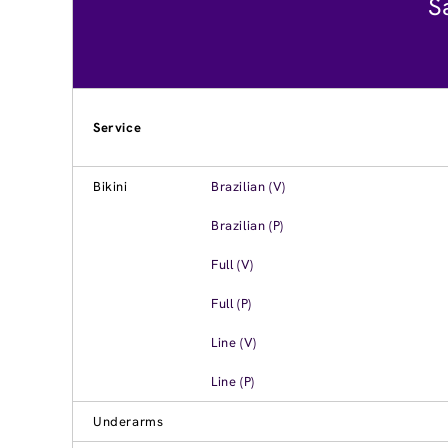
S
Service
Bikini
Brazilian (V)
Brazilian (P)
Full (V)
Full (P)
Line (V)
Line (P)
Underarms