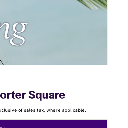
Porter Square
clusive of sales tax, where applicable.