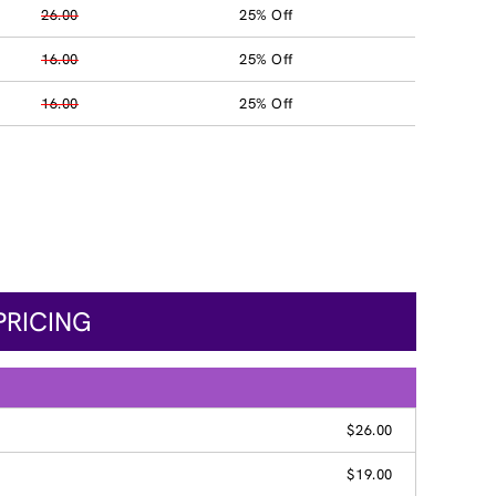
26.00
25% Off
16.00
25% Off
16.00
25% Off
PRICING
$26.00
$19.00