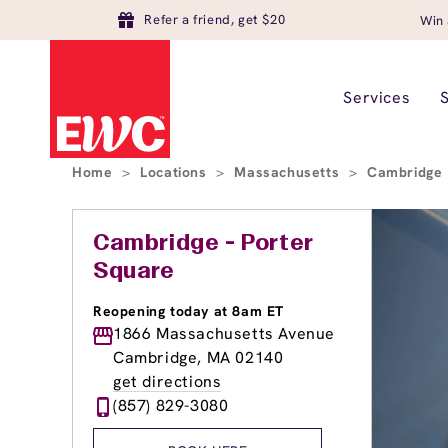
Refer a friend, get $20
Win 
Services
Home
>
Locations
>
Massachusetts
>
Cambridge
Cambridge - Porter
Square
Reopening today at 8am ET
1866 Massachusetts Avenue
Cambridge, MA 02140
get directions
(857) 829-3080