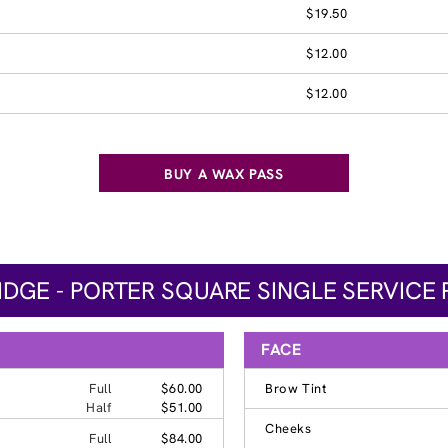
$19.50
$12.00
$12.00
BUY A WAX PASS
DGE - PORTER SQUARE SINGLE SERVICE 
FACE
Full
$60.00
Brow Tint
Half
$51.00
Cheeks
Full
$84.00