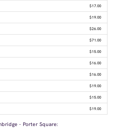
$17.00
$19.00
$26.00
$71.00
$15.00
$16.00
$16.00
$19.00
$15.00
$19.00
bridge - Porter Square: