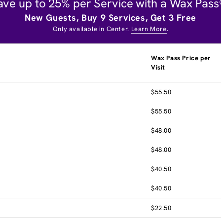
ave up to 25% per Service with a Wax Pass
New Guests, Buy 9 Services, Get 3 Free
Only available in Center.
Learn More
.
Wax Pass Price per
Visit
$55.50
$55.50
$48.00
$48.00
$40.50
$40.50
$22.50