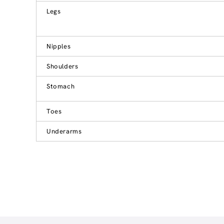
Legs
Nipples
Shoulders
Stomach
Toes
Underarms