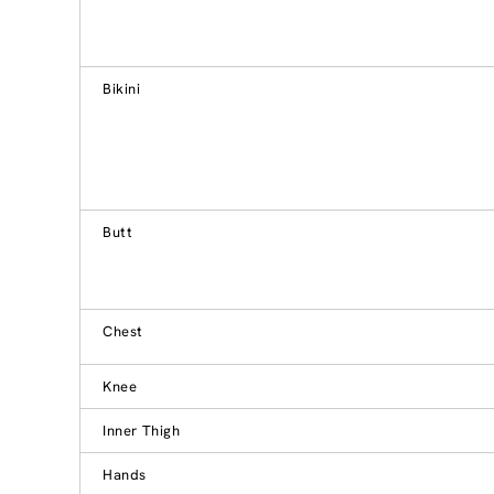
Bikini
Butt
Chest
Knee
Inner Thigh
Hands