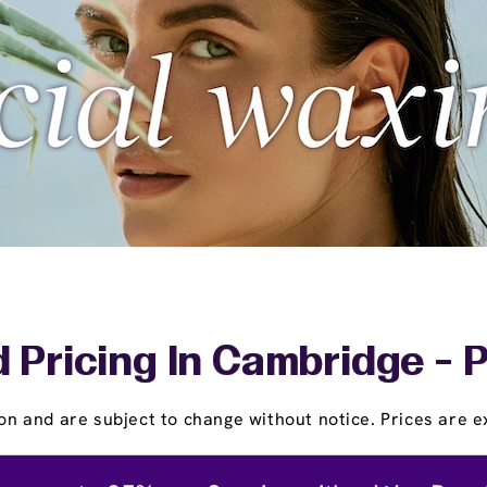
 Pricing In Cambridge - 
on and are subject to change without notice. Prices are ex