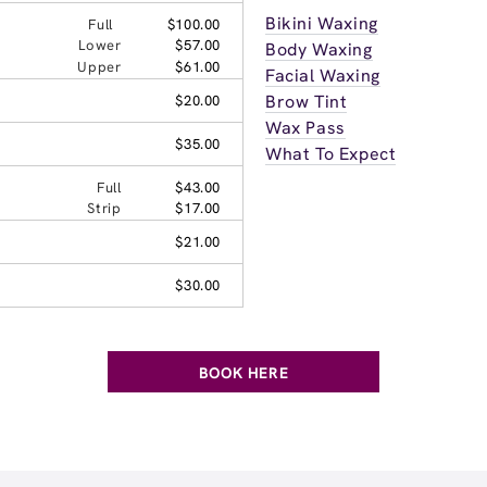
Bikini Waxing
Full
$100.00
Lower
$57.00
Body Waxing
Upper
$61.00
Facial Waxing
Brow Tint
$20.00
Wax Pass
$35.00
What To Expect
Full
$43.00
Strip
$17.00
$21.00
$30.00
BOOK HERE