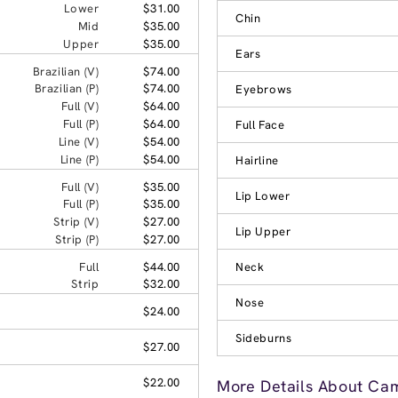
Lower
$31.00
Chin
Mid
$35.00
Upper
$35.00
Ears
Brazilian (V)
$74.00
Brazilian (P)
$74.00
Eyebrows
Full (V)
$64.00
Full (P)
$64.00
Full Face
Line (V)
$54.00
Line (P)
$54.00
Hairline
Full (V)
$35.00
Lip Lower
Full (P)
$35.00
Strip (V)
$27.00
Lip Upper
Strip (P)
$27.00
Full
$44.00
Neck
Strip
$32.00
Nose
$24.00
Sideburns
$27.00
$22.00
More Details About Cam