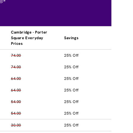
®*
Cambridge - Porter
Square Everyday
Savings
Prices
74.00
25% Off
74.00
25% Off
64.00
25% Off
64.00
25% Off
54.00
25% Off
54.00
25% Off
30.00
25% Off