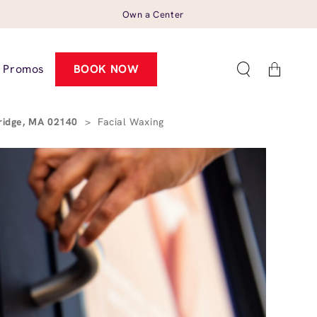
Own a Center
Cart
Promos
BOOK NOW
ridge, MA 02140
>
Facial Waxing