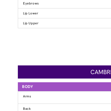
Eyebrows
Lip Lower
Lip Upper
CAMBRI
BODY
Arms
Back