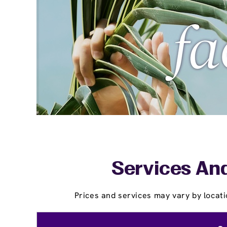
Services And
Prices and services may vary by locati