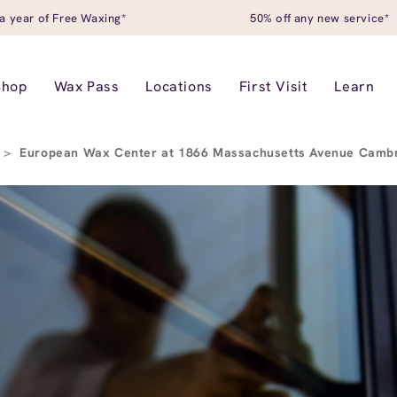
a year of Free Waxing*
50% off any new service*
Shop
Wax Pass
Locations
First Visit
Learn
>
European Wax Center at 1866 Massachusetts Avenue Camb