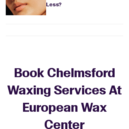
Less?
Book Chelmsford
Waxing Services At
European Wax
+
Center
−