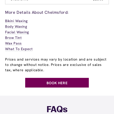
More Details About Chelmsford:
Bikini Waxing
Body Waxing
Facial Waxing
Brow Tint
Wax Pass
What To Expect
Prices and services may vary by location and are subject
to change without notice. Prices are exclusive of sales
tax, where applicable.
BOOK HERE
FAQs