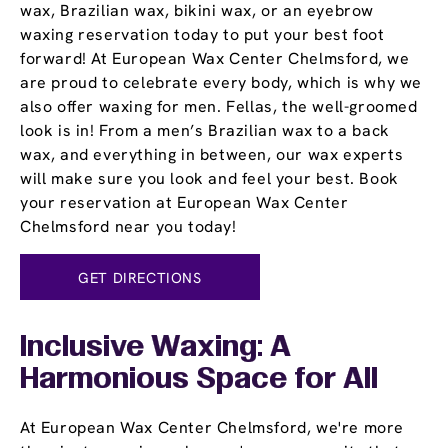
wax, Brazilian wax, bikini wax, or an eyebrow
waxing reservation today to put your best foot
forward! At European Wax Center Chelmsford, we
are proud to celebrate every body, which is why we
also offer waxing for men. Fellas, the well-groomed
look is in! From a men’s Brazilian wax to a back
wax, and everything in between, our wax experts
will make sure you look and feel your best. Book
your reservation at European Wax Center
Chelmsford near you today!
GET DIRECTIONS
Inclusive Waxing: A
Harmonious Space for All
At European Wax Center Chelmsford, we're more