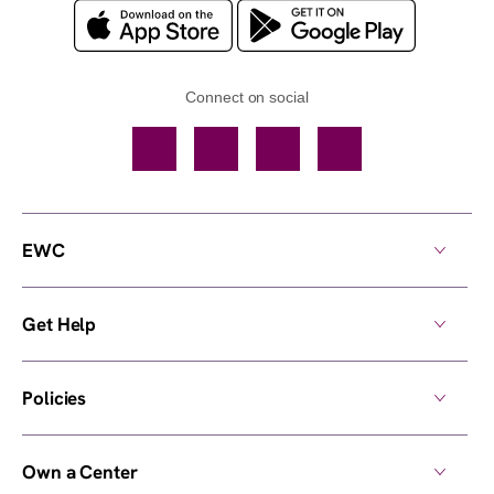
Connect on social
Facebook
TikTok
YouTube
Instagram
EWC
Get Help
Policies
Own a Center