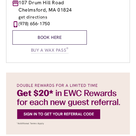
Monday
107 Drum Hill Road
9:00am
-
8:00pm
Tuesday
9:00am
-
8:00pm
Chelmsford, MA 01824
Wednesday
9:00am
-
8:00pm
get directions
Thursday
9:00am
-
8:00pm
(978) 656-1750
Friday
9:00am
-
8:00pm
Saturday
8:30am
-
6:00pm
BOOK HERE
Sunday
9:00am
-
5:00pm
®
BUY A WAX PASS