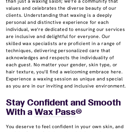
than just a waxing salon; we're a community that
values and celebrates the diverse beauty of our
clients. Understanding that waxing is a deeply
personal and distinctive experience for each
individual, we're dedicated to ensuring our services
are inclusive and delightful for everyone. Our
skilled wax specialists are proficient in a range of
techniques, delivering personalized care that
acknowledges and respects the individuality of
each guest. No matter your gender, skin type, or
hair texture, you'll find a welcoming embrace here.
Experience a waxing session as unique and special
as you are in our inviting and inclusive environment.
Stay Confident and Smooth
With a
Wax Pass
®
You deserve to feel confident in your own skin, and