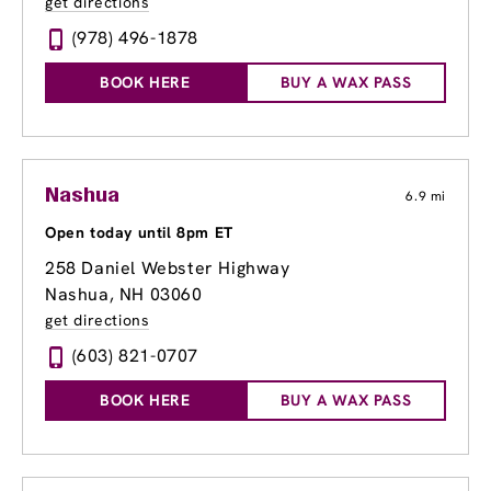
get directions
(978) 496-1878
BOOK HERE
BUY A WAX PASS
Nashua
6.9 mi
Open today until 8pm ET
258 Daniel Webster Highway
Nashua, NH 03060
get directions
(603) 821-0707
BOOK HERE
BUY A WAX PASS