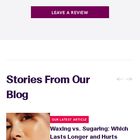
. You can also
earn points
on services and
here
products with
EWC Rewards®
—join
here
LEAVE A REVIEW
←
→
Stories From Our
Blog
OUR LATEST ARTICLE
Waxing vs. Sugaring: Which
Lasts Longer and Hurts