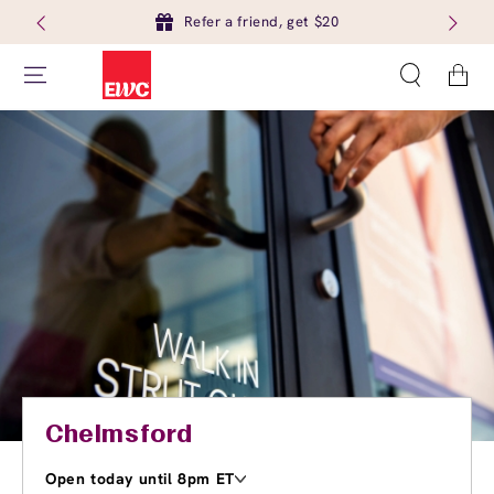
Refer a friend, get $20
Cart
Chelmsford
Open today until 8pm ET