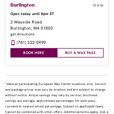
Burlington
13.0 mi
Open today until 8pm ET
2 Wayside Road
Burlington, MA 01803
get directions
(781) 222-0990
BOOK HERE
BUY A WAX PASS
*Valid at participating European Wax Center locations only. Service
and package prices may vary by location and are subject to change
without notice. Actual savings may vary by service; disclosed
savings are average, approximate percentages for each pass,
rounded to nearest whole percentage. Subject to applicable taxes.
Cannot be combined with other offers. Additional terms apply. Ask a