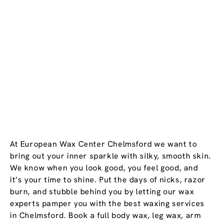
At European Wax Center Chelmsford we want to
bring out your inner sparkle with silky, smooth skin.
We know when you look good, you feel good, and
it’s your time to shine. Put the days of nicks, razor
burn, and stubble behind you by letting our wax
experts pamper you with the best waxing services
in Chelmsford. Book a full body wax, leg wax, arm