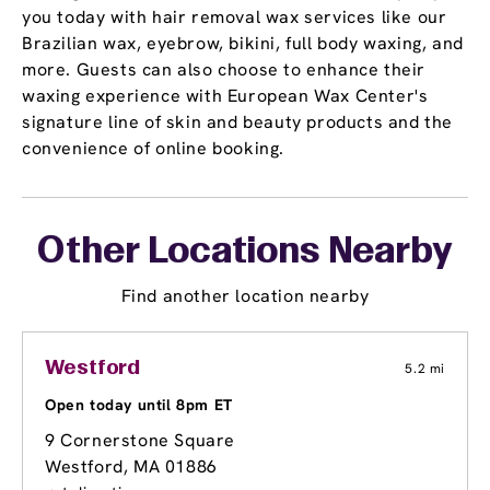
you today with hair removal wax services like our
Brazilian wax, eyebrow, bikini, full body waxing, and
more. Guests can also choose to enhance their
waxing experience with European Wax Center's
signature line of skin and beauty products and the
convenience of online booking.
Other Locations Nearby
Find another location nearby
Westford
5.2 mi
Open today until 8pm ET
9 Cornerstone Square
Westford, MA 01886