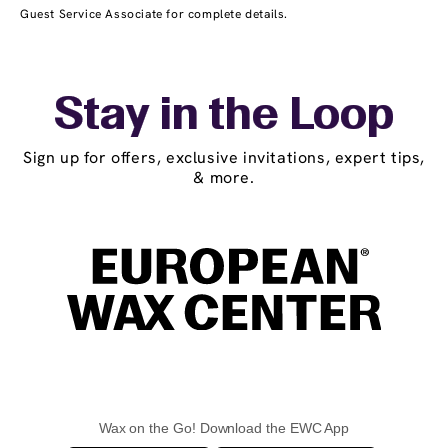
Guest Service Associate for complete details.
Stay in the Loop
Sign up for offers, exclusive invitations, expert tips,
& more.
Wax on the Go! Download the EWC App