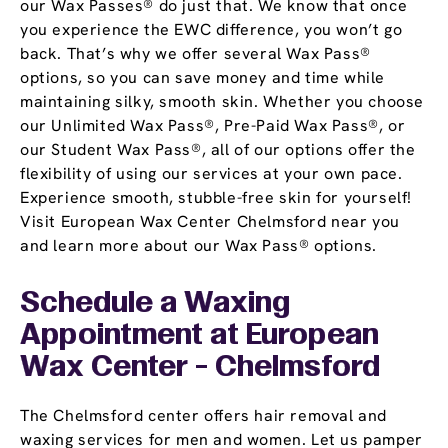
our Wax Passes® do just that. We know that once
you experience the EWC difference, you won’t go
back. That’s why we offer several Wax Pass®
options, so you can save money and time while
maintaining silky, smooth skin. Whether you choose
our Unlimited Wax Pass®, Pre-Paid Wax Pass®, or
our Student Wax Pass®, all of our options offer the
flexibility of using our services at your own pace.
Experience smooth, stubble-free skin for yourself!
Visit European Wax Center Chelmsford near you
and learn more about our Wax Pass® options.
Schedule a Waxing
Appointment
at European
Wax Center - Chelmsford
The Chelmsford center offers hair removal and
waxing services for men and women. Let us pamper