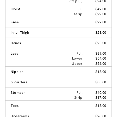
Strip (P)
$24.00
Chest
Full
$42.00
Strip
$29.00
Knee
$22.00
Inner Thigh
$23.00
Hands
$20.00
Legs
Full
$89.00
Lower
$54.00
Upper
$56.00
Nipples
$18.00
Shoulders
$33.00
Stomach
Full
$40.00
Strip
$17.00
Toes
$18.00
Underarms
$28.00