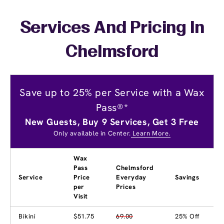
Services And Pricing In
Chelmsford
Save up to 25% per Service with a Wax
Pass®*
New Guests, Buy 9 Services, Get 3 Free
Only available in Center.
Learn More.
Wax
Pass
Chelmsford
Service
Price
Everyday
Savings
per
Prices
Visit
Bikini
$51.75
69.00
25% Off