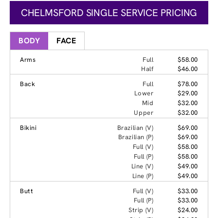
CHELMSFORD SINGLE SERVICE PRICING
BODY
FACE
Arms
Full
$58.00
Half
$46.00
Back
Full
$78.00
Lower
$29.00
Mid
$32.00
Upper
$32.00
Bikini
Brazilian (V)
$69.00
Brazilian (P)
$69.00
Full (V)
$58.00
Full (P)
$58.00
Line (V)
$49.00
Line (P)
$49.00
Butt
Full (V)
$33.00
Full (P)
$33.00
Strip (V)
$24.00