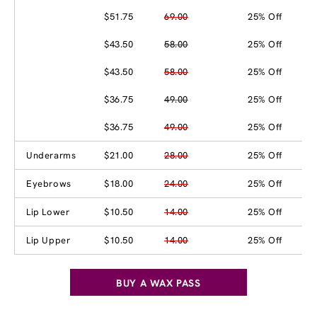
$51.75
69.00
25% Off
$43.50
58.00
25% Off
$43.50
58.00
25% Off
$36.75
49.00
25% Off
$36.75
49.00
25% Off
Underarms
$21.00
28.00
25% Off
Eyebrows
$18.00
24.00
25% Off
Lip Lower
$10.50
14.00
25% Off
Lip Upper
$10.50
14.00
25% Off
BUY A WAX PASS