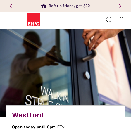
Refer a friend, get $20
Cart
Westford
Open today until 8pm ET