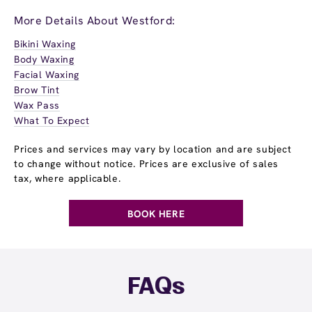
More Details About Westford:
Bikini Waxing
Body Waxing
Facial Waxing
Brow Tint
Wax Pass
What To Expect
Prices and services may vary by location and are subject
to change without notice. Prices are exclusive of sales
tax, where applicable.
BOOK HERE
FAQs