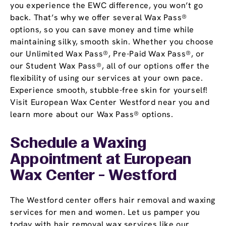
you experience the EWC difference, you won’t go
back. That’s why we offer several Wax Pass®
options, so you can save money and time while
maintaining silky, smooth skin. Whether you choose
our Unlimited Wax Pass®, Pre-Paid Wax Pass®, or
our Student Wax Pass®, all of our options offer the
flexibility of using our services at your own pace.
Experience smooth, stubble-free skin for yourself!
Visit European Wax Center Westford near you and
learn more about our Wax Pass® options.
Schedule a Waxing
Appointment
at European
Wax Center - Westford
The Westford center offers hair removal and waxing
services for men and women. Let us pamper you
today with hair removal wax services like our