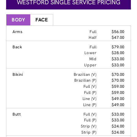
WESTFORD SINGLE SERVICE PRICING
BODY
FACE
Arms
Full
$56.00
Half
$47.00
Back
Full
$79.00
Lower
$28.00
Mid
$33.00
Upper
$33.00
Bikini
Brazilian (V)
$70.00
Brazilian (P)
$70.00
Full (V)
$59.00
Full (P)
$59.00
Line (V)
$49.00
Line (P)
$49.00
Butt
Full (V)
$33.00
Full (P)
$33.00
Strip (V)
$24.00
Strip (P)
$24.00