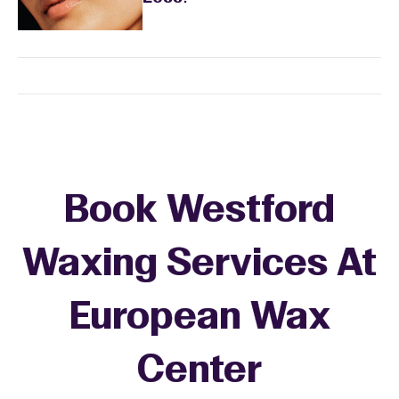
Book Westford
Waxing Services At
European Wax
+
Center
−