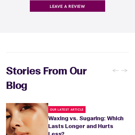
products with
EWC Rewards®
—join
here
LEAVE A REVIEW
←
→
Stories From Our
Blog
OUR LATEST ARTICLE
Waxing vs. Sugaring: Which
Lasts Longer and Hurts
Less?