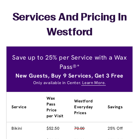
Services And Pricing In
Westford
Save up to 25% per Service with a Wax
Pass®*
New Guests, Buy 9 Services, Get 3 Free
Only available in Center.
Learn More.
Wax
Westford
Pass
Service
Everyday
Savings
Price
Prices
per Visit
Bikini
$52.50
70.00
25% Off