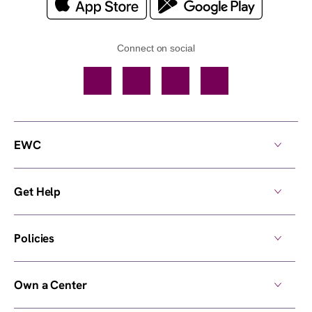
Connect on social
Facebook
TikTok
YouTube
Instagram
EWC
Get Help
Policies
Own a Center