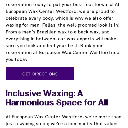
reservation today to put your best foot forward! At
European Wax Center Westford, we are proud to
celebrate every body, which is why we also offer
waxing for men. Fellas, the well-groomed look is in!
From a men’s Brazilian wax to a back wax, and
everything in between, our wax experts will make
sure you look and feel your best. Book your
reservation at European Wax Center Westford near
you today!
GET DIRECTIONS
Inclusive Waxing: A
Harmonious Space for All
At European Wax Center Westford, we're more than
just a waxing salon; we're a community that values