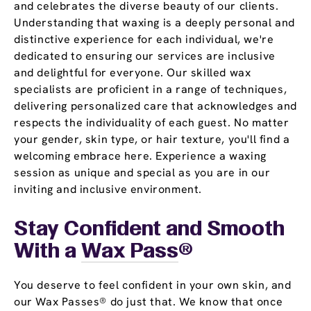
and celebrates the diverse beauty of our clients.
Understanding that waxing is a deeply personal and
distinctive experience for each individual, we're
dedicated to ensuring our services are inclusive
and delightful for everyone. Our skilled wax
specialists are proficient in a range of techniques,
delivering personalized care that acknowledges and
respects the individuality of each guest. No matter
your gender, skin type, or hair texture, you'll find a
welcoming embrace here. Experience a waxing
session as unique and special as you are in our
inviting and inclusive environment.
Stay Confident and Smooth
With a
Wax Pass
®
You deserve to feel confident in your own skin, and
our Wax Passes® do just that. We know that once