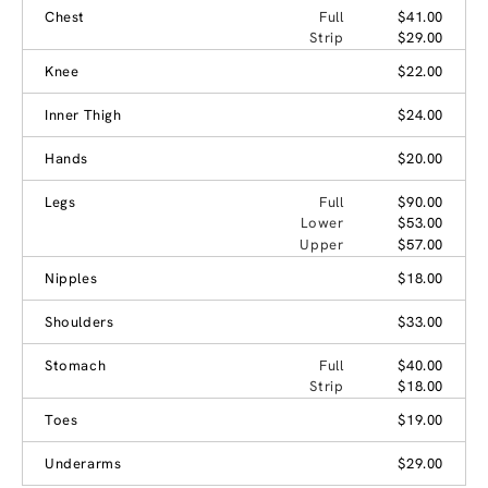
Chest
Full
$41.00
Strip
$29.00
Knee
$22.00
Inner Thigh
$24.00
Hands
$20.00
Legs
Full
$90.00
Lower
$53.00
Upper
$57.00
Nipples
$18.00
Shoulders
$33.00
Stomach
Full
$40.00
Strip
$18.00
Toes
$19.00
Underarms
$29.00