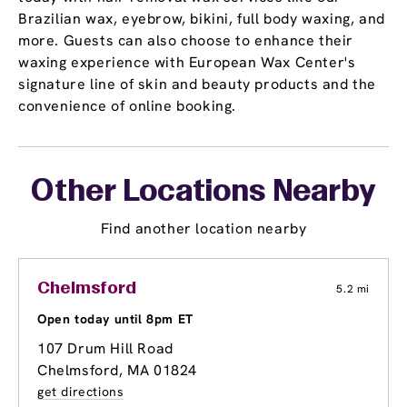
Brazilian wax, eyebrow, bikini, full body waxing, and
more. Guests can also choose to enhance their
waxing experience with European Wax Center's
signature line of skin and beauty products and the
convenience of online booking.
Other Locations Nearby
Find another location nearby
Chelmsford
5.2 mi
Open today until 8pm ET
107 Drum Hill Road
Chelmsford, MA 01824
get directions