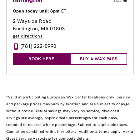
Burlington
13.2 mi
Open today until 8pm ET
2 Wayside Road
Burlington, MA 01803
get directions
(781) 222-0990
BOOK HERE
BUY A WAX PASS
*Valid at participating European Wax Center locations only. Service
and package prices may vary by location and are subject to change
without notice. Actual savings may vary by service; disclosed
savings are average, approximate percentages for each pass,
rounded to nearest whole percentage. Subject to applicable taxes.
Cannot be combined with other offers. Additional terms apply. Ask a
Guest Service Associate for complete details.