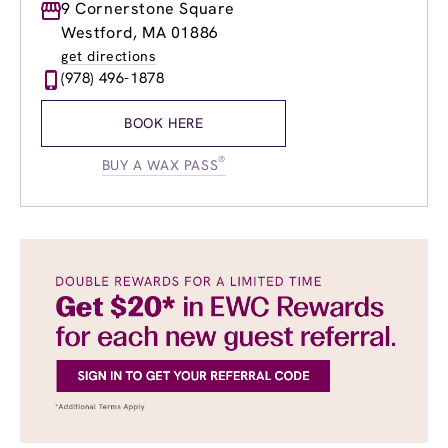
Monday
9 Cornerstone Square
9:00am
-
8:00pm
Tuesday
9:00am
-
8:00pm
Westford, MA 01886
Wednesday
9:00am
-
8:00pm
get directions
Thursday
9:00am
-
8:00pm
(978) 496-1878
Friday
9:00am
-
8:00pm
Saturday
8:00am
-
6:00pm
BOOK HERE
Sunday
9:00am
-
5:00pm
®
BUY A WAX PASS