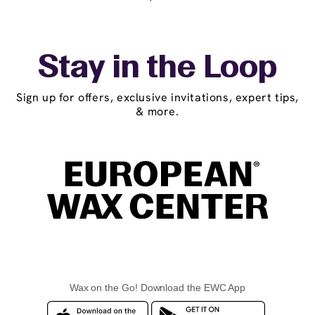
Stay in the Loop
Sign up for offers, exclusive invitations, expert tips,
& more.
Wax on the Go! Download the EWC App