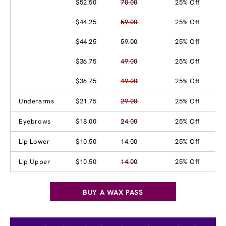
$52.50
70.00
25% Off
$44.25
59.00
25% Off
$44.25
59.00
25% Off
$36.75
49.00
25% Off
$36.75
49.00
25% Off
Underarms
$21.75
29.00
25% Off
Eyebrows
$18.00
24.00
25% Off
Lip Lower
$10.50
14.00
25% Off
Lip Upper
$10.50
14.00
25% Off
BUY A WAX PASS