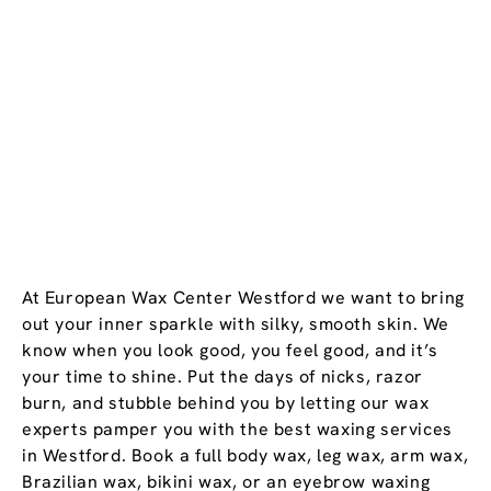
At European Wax Center Westford we want to bring
out your inner sparkle with silky, smooth skin. We
know when you look good, you feel good, and it’s
your time to shine. Put the days of nicks, razor
burn, and stubble behind you by letting our wax
experts pamper you with the best waxing services
in Westford. Book a full body wax, leg wax, arm wax,
Brazilian wax, bikini wax, or an eyebrow waxing