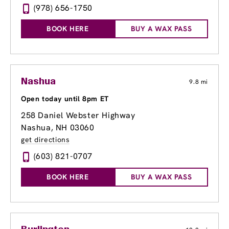
(978) 656-1750
BOOK HERE
BUY A WAX PASS
Nashua
9.8 mi
Open today until 8pm ET
258 Daniel Webster Highway
Nashua, NH 03060
get directions
(603) 821-0707
BOOK HERE
BUY A WAX PASS