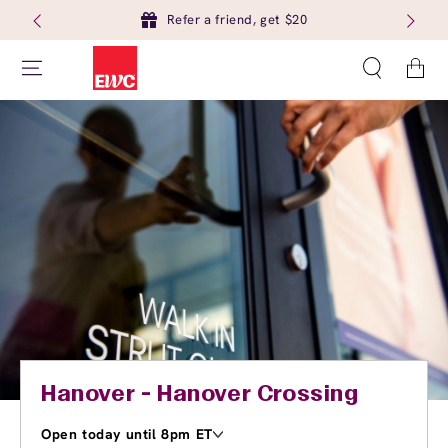
Refer a friend, get $20
Cart
Hanover - Hanover Crossing
Open today until 8pm ET