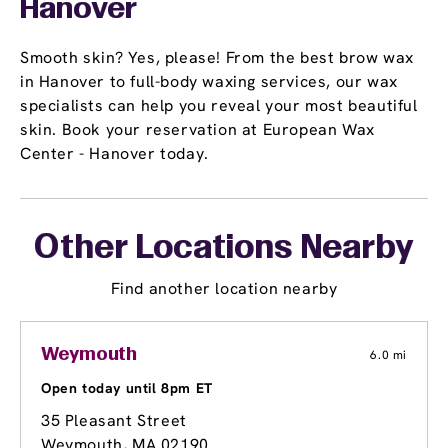
Hanover
Smooth skin? Yes, please! From the best brow wax
in Hanover to full-body waxing services, our wax
specialists can help you reveal your most beautiful
skin. Book your reservation at European Wax
Center - Hanover today.
Other Locations Nearby
Find another location nearby
Weymouth
6.0 mi
Open today until 8pm ET
35 Pleasant Street
Weymouth, MA 02190