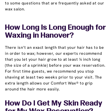
to some questions that are frequently asked at our
wax salon.
How Long Is Long Enough for
Waxing in Hanover?
There isn’t an exact length that your hair has to be
in order to wax; however, our experts recommend
that you let your hair grow to at least ¼ inch long
(the size of a sprinkle) before your wax reservation.
For first time guests, we recommend you stop
shaving at least two weeks prior to your visit. The
extra length allows our Comfort Wax® to grip
around the hair more easily.
How Do I Get My Skin Ready