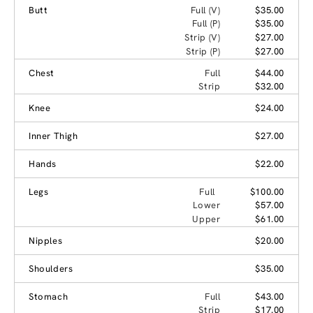
Butt
Full (V)
$35.00
Full (P)
$35.00
Strip (V)
$27.00
Strip (P)
$27.00
Chest
Full
$44.00
Strip
$32.00
Knee
$24.00
Inner Thigh
$27.00
Hands
$22.00
Legs
Full
$100.00
Lower
$57.00
Upper
$61.00
Nipples
$20.00
Shoulders
$35.00
Stomach
Full
$43.00
Strip
$17.00