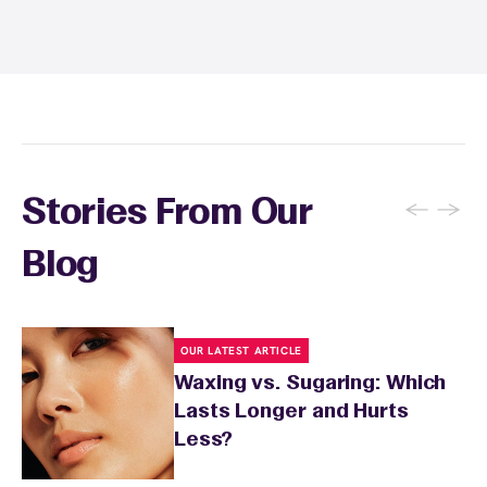
to three times per week to prevent ingrown
hairs. Keep the waxed area moisturized with
fragrance-free lotion and avoid sun exposure
and tanning for 24 to 48 hours. Your wax
specialist will provide personalized aftercare
recommendations based on your skin type
and the services you received.
←
→
Stories From Our
Blog
OUR LATEST ARTICLE
Waxing vs. Sugaring: Which
Lasts Longer and Hurts
Less?