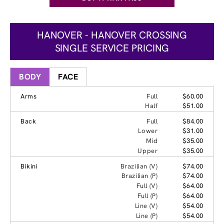
HANOVER - HANOVER CROSSING
SINGLE SERVICE PRICING
BODY
FACE
Arms
Full
$60.00
Half
$51.00
Back
Full
$84.00
Lower
$31.00
Mid
$35.00
Upper
$35.00
Bikini
Brazilian (V)
$74.00
Brazilian (P)
$74.00
Full (V)
$64.00
Full (P)
$64.00
Line (V)
$54.00
Line (P)
$54.00