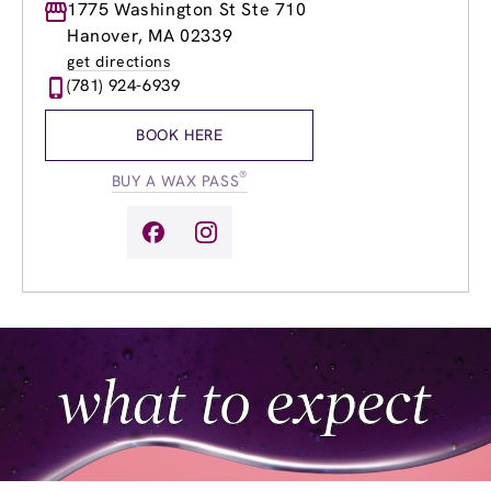
Monday
1775 Washington St Ste 710
9:00am
-
8:00pm
Tuesday
9:00am
-
8:00pm
Hanover, MA 02339
Wednesday
9:00am
-
8:00pm
get directions
Thursday
9:00am
-
8:00pm
(781) 924-6939
Friday
9:00am
-
8:00pm
Saturday
9:00am
-
5:00pm
BOOK HERE
Sunday
9:00am
-
5:00pm
®
BUY A WAX PASS