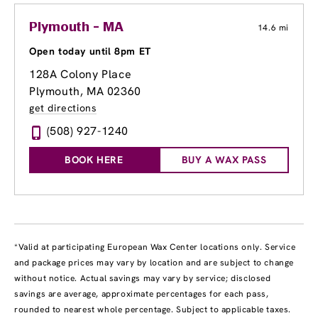
Plymouth - MA
14.6 mi
Open today until 8pm ET
128A Colony Place
Plymouth, MA 02360
get directions
(508) 927-1240
BOOK HERE
BUY A WAX PASS
*Valid at participating European Wax Center locations only. Service
and package prices may vary by location and are subject to change
without notice. Actual savings may vary by service; disclosed
savings are average, approximate percentages for each pass,
rounded to nearest whole percentage. Subject to applicable taxes.