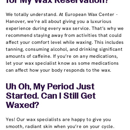
for My Wax Reservation?
We totally understand. At European Wax Center -
Hanover, we’re all about giving you a luxurious
experience during every wax service. That’s why we
recommend staying away from activities that could
affect your comfort level while waxing. This includes
tanning, consuming alcohol, and drinking significant
amounts of caffeine. If you’re on any medications,
let your wax specialist know as some medications
can affect how your body responds to the wax.
Uh Oh, My Period Just
Started. Can I Still Get
Waxed?
Yes! Our wax specialists are happy to give you
smooth, radiant skin when you’re on your cycle.