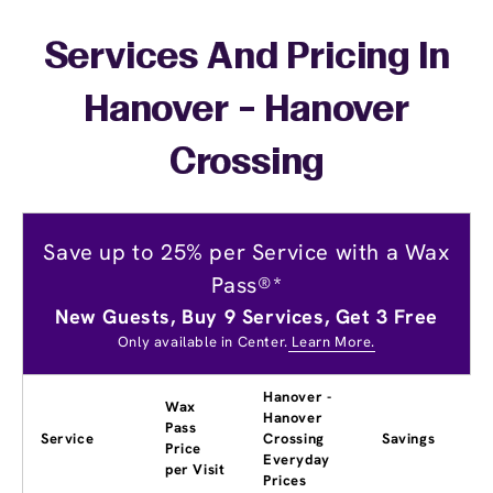
Services And Pricing In
Hanover - Hanover
Crossing
Save up to 25% per Service with a Wax
Pass®*
New Guests, Buy 9 Services, Get 3 Free
Only available in Center.
Learn More.
Hanover -
Wax
Hanover
Pass
Service
Crossing
Savings
Price
Everyday
per Visit
Prices