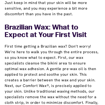
Just keep in mind that your skin will be more
sensitive, and you may experience a bit more
discomfort than you have in the past.
Brazilian Wax: What to
Expect at Your First Visit
First time getting a Brazilian wax? Don’t worry!
We’re here to walk you through the entire process,
so you know what to expect. First, our wax
specialists cleanse the bikini area to ensure
optimal wax adhesion. A gentle pre-wax oil is then
applied to protect and soothe your skin. This
creates a barrier between the wax and your skin.
Next, our Comfort Wax®, is precisely applied to
your skin. Unlike traditional waxing methods, our
specialists remove the wax without the need for a
cloth strip, in order to minimize discomfort. Finally,