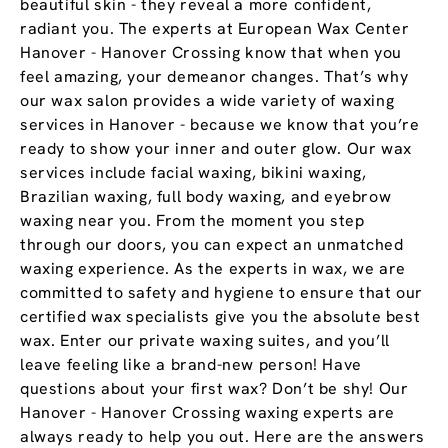
beautiful skin - they reveal a more confident,
radiant you. The experts at European Wax Center
Hanover - Hanover Crossing know that when you
feel amazing, your demeanor changes. That’s why
our wax salon provides a wide variety of waxing
services in Hanover - because we know that you’re
ready to show your inner and outer glow. Our wax
services include facial waxing, bikini waxing,
Brazilian waxing, full body waxing, and eyebrow
waxing near you. From the moment you step
through our doors, you can expect an unmatched
waxing experience. As the experts in wax, we are
committed to safety and hygiene to ensure that our
certified wax specialists give you the absolute best
wax. Enter our private waxing suites, and you’ll
leave feeling like a brand-new person! Have
questions about your first wax? Don’t be shy! Our
Hanover - Hanover Crossing waxing experts are
always ready to help you out. Here are the answers