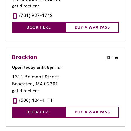
get directions
(781) 927-1712
BOOK HERE
BUY A WAX PASS
Brockton
13.1 mi
Open today until 8pm ET
1311 Belmont Street
Brockton, MA 02301
get directions
(508) 484-4111
BOOK HERE
BUY A WAX PASS