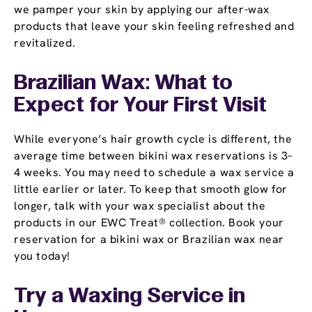
we pamper your skin by applying our after-wax
products that leave your skin feeling refreshed and
revitalized.
Brazilian Wax: What to
Expect for Your First Visit
While everyone’s hair growth cycle is different, the
average time between bikini wax reservations is 3–
4 weeks. You may need to schedule a wax service a
little earlier or later. To keep that smooth glow for
longer, talk with your wax specialist about the
products in our EWC Treat® collection. Book your
reservation for a bikini wax or Brazilian wax near
you today!
Try a Waxing Service in