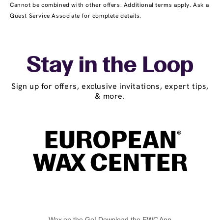
Cannot be combined with other offers. Additional terms apply. Ask a
Guest Service Associate for complete details.
Stay in the Loop
Sign up for offers, exclusive invitations, expert tips,
& more.
Wax on the Go! Download the EWC App