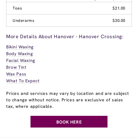
Toes
$21.00
Underarms
$30.00
More Details About Hanover - Hanover Crossing:
Bikini Waxing
Body Waxing
Facial Waxing
Brow Tint
Wax Pass
What To Expect
Prices and services may vary by location and are subject
to change without notice. Prices are exclusive of sales
tax, where applicable.
BOOK HERE