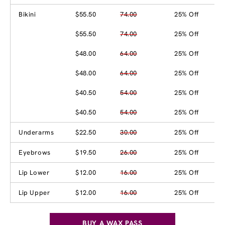
Bikini
$55.50
74.00
25% Off
$55.50
74.00
25% Off
$48.00
64.00
25% Off
$48.00
64.00
25% Off
$40.50
54.00
25% Off
$40.50
54.00
25% Off
Underarms
$22.50
30.00
25% Off
Eyebrows
$19.50
26.00
25% Off
Lip Lower
$12.00
16.00
25% Off
Lip Upper
$12.00
16.00
25% Off
BUY A WAX PASS