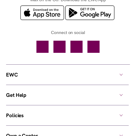
Connect on social
Facebook
TikTok
YouTube
Instagram
EWC
Get Help
Policies
Own a Center