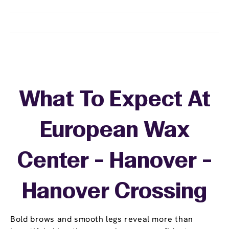
What To Expect At
European Wax
Center - Hanover -
Hanover Crossing
Bold brows and smooth legs reveal more than