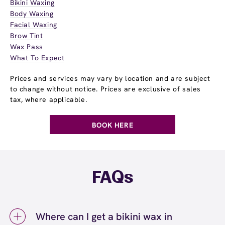
Bikini Waxing
Body Waxing
Facial Waxing
Brow Tint
Wax Pass
What To Expect
Prices and services may vary by location and are subject
to change without notice. Prices are exclusive of sales
tax, where applicable.
BOOK HERE
FAQs
Where can I get a bikini wax in