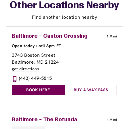
Other Locations Nearby
Find another location nearby
Baltimore - Canton Crossing
1.9 mi
Open today until 8pm ET
3743 Boston Street
Baltimore, MD 21224
get directions
(443) 449-5815
BOOK HERE
BUY A WAX PASS
Baltimore - The Rotunda
4.9 mi