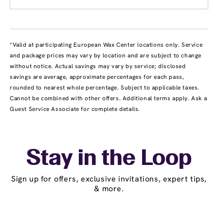
*Valid at participating European Wax Center locations only. Service
and package prices may vary by location and are subject to change
without notice. Actual savings may vary by service; disclosed
savings are average, approximate percentages for each pass,
rounded to nearest whole percentage. Subject to applicable taxes.
Cannot be combined with other offers. Additional terms apply. Ask a
Guest Service Associate for complete details.
Stay in the Loop
Sign up for offers, exclusive invitations, expert tips,
& more.