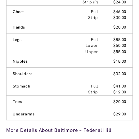
Strip (P)
$24.00
Chest
Full
$46.00
Strip
$30.00
Hands
$20.00
Legs
Full
$88.00
Lower
$50.00
Upper
$55.00
Nipples
$18.00
Shoulders
$32.00
Stomach
Full
$41.00
Strip
$12.00
Toes
$20.00
Underarms
$29.00
More Details About Baltimore – Federal Hill: