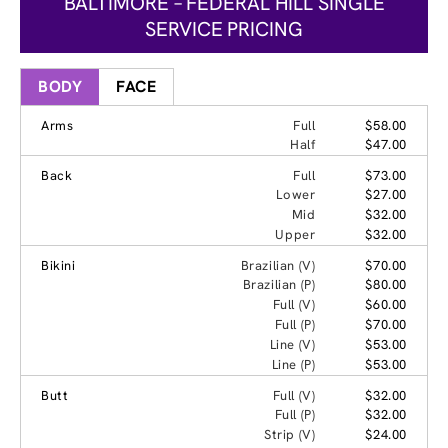
BALTIMORE – FEDERAL HILL SINGLE
SERVICE PRICING
BODY
FACE
Arms
Full
$58.00
Half
$47.00
Back
Full
$73.00
Lower
$27.00
Mid
$32.00
Upper
$32.00
Bikini
Brazilian (V)
$70.00
Brazilian (P)
$80.00
Full (V)
$60.00
Full (P)
$70.00
Line (V)
$53.00
Line (P)
$53.00
Butt
Full (V)
$32.00
Full (P)
$32.00
Strip (V)
$24.00