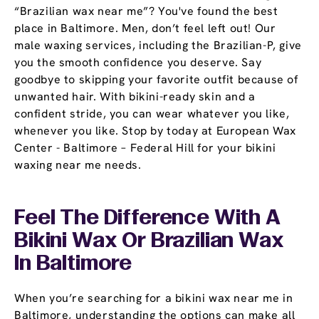
“Brazilian wax near me”? You've found the best
place in Baltimore. Men, don’t feel left out! Our
male waxing services, including the Brazilian-P, give
you the smooth confidence you deserve. Say
goodbye to skipping your favorite outfit because of
unwanted hair. With bikini-ready skin and a
confident stride, you can wear whatever you like,
whenever you like. Stop by today at European Wax
Center - Baltimore – Federal Hill for your bikini
waxing near me needs.
Feel The Difference With A
Bikini Wax Or Brazilian Wax
In Baltimore
When you’re searching for a bikini wax near me in
Baltimore, understanding the options can make all