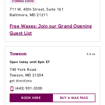
COMING SOON!
711 W. 40th Street
, Suite 161
Baltimore, MD 21211
Free Waxes: Join our Grand Opening
Guest List
Towson
9.5 mi
Open today until 8pm ET
740 York Road
Towson, MD 21204
get directions
(443) 901-3300
BOOK HERE
BUY A WAX PASS