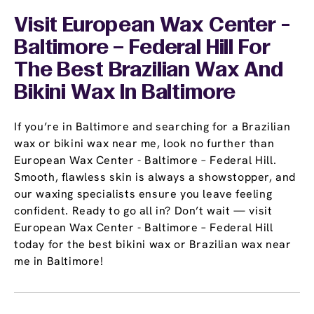
Visit European Wax Center -
Baltimore – Federal Hill For
The Best Brazilian Wax And
Bikini Wax In Baltimore
If you’re in Baltimore and searching for a Brazilian
wax or bikini wax near me, look no further than
European Wax Center - Baltimore – Federal Hill.
Smooth, flawless skin is always a showstopper, and
our waxing specialists ensure you leave feeling
confident. Ready to go all in? Don’t wait — visit
European Wax Center - Baltimore – Federal Hill
today for the best bikini wax or Brazilian wax near
me in Baltimore!