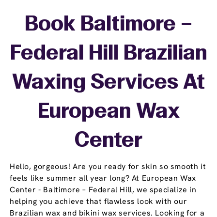
Book Baltimore –
Federal Hill Brazilian
Waxing Services At
European Wax
Center
Hello, gorgeous! Are you ready for skin so smooth it
feels like summer all year long? At European Wax
Center - Baltimore – Federal Hill, we specialize in
helping you achieve that flawless look with our
Brazilian wax and bikini wax services. Looking for a