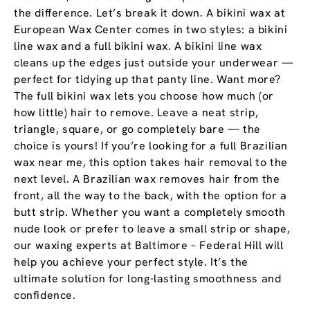
the difference. Let’s break it down. A bikini wax at
European Wax Center comes in two styles: a bikini
line wax and a full bikini wax. A bikini line wax
cleans up the edges just outside your underwear —
perfect for tidying up that panty line. Want more?
The full bikini wax lets you choose how much (or
how little) hair to remove. Leave a neat strip,
triangle, square, or go completely bare — the
choice is yours! If you’re looking for a full Brazilian
wax near me, this option takes hair removal to the
next level. A Brazilian wax removes hair from the
front, all the way to the back, with the option for a
butt strip. Whether you want a completely smooth
nude look or prefer to leave a small strip or shape,
our waxing experts at Baltimore – Federal Hill will
help you achieve your perfect style. It’s the
ultimate solution for long-lasting smoothness and
confidence.