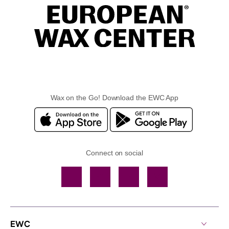
Wax on the Go! Download the EWC App
Connect on social
Facebook
TikTok
YouTube
Instagram
EWC