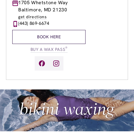
Monday
1705 Whetstone Way
9:00am
-
8:00pm
Tuesday
9:00am
-
8:00pm
Baltimore, MD 21230
Wednesday
9:00am
-
8:00pm
get directions
Thursday
9:00am
-
8:00pm
(443) 869-6674
Friday
9:00am
-
8:00pm
Saturday
9:00am
-
6:00pm
BOOK HERE
Sunday
10:00am
-
5:00pm
®
BUY A WAX PASS