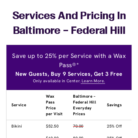
Services And Pricing In
Baltimore – Federal Hill
Save up to 25% per Service with a Wax
Pass®*
New Guests, Buy 9 Services, Get 3 Free
Only available in Center.
Learn More.
Wax
Baltimore –
Pass
Federal Hill
Service
Savings
Price
Everyday
per Visit
Prices
Bikini
$52.50
70.00
25% Off