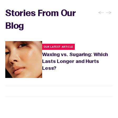
←
→
Stories From Our
Blog
OUR LATEST ARTICLE
Waxing vs. Sugaring: Which
Lasts Longer and Hurts
Less?