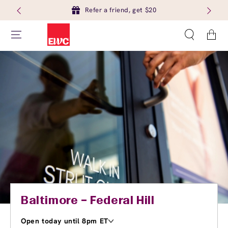
Refer a friend, get $20
Cart
Baltimore – Federal Hill
Open today until 8pm ET