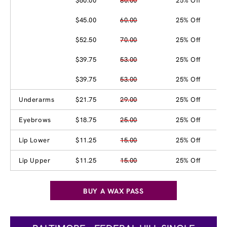
$60.00
80.00
25% Off
$45.00
60.00
25% Off
$52.50
70.00
25% Off
$39.75
53.00
25% Off
$39.75
53.00
25% Off
Underarms
$21.75
29.00
25% Off
Eyebrows
$18.75
25.00
25% Off
Lip Lower
$11.25
15.00
25% Off
Lip Upper
$11.25
15.00
25% Off
BUY A WAX PASS