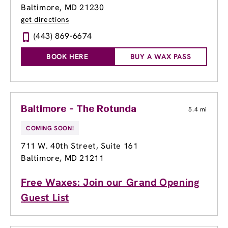
Baltimore, MD 21230
get directions
(443) 869-6674
BOOK HERE
BUY A WAX PASS
Baltimore - The Rotunda
5.4 mi
COMING SOON!
711 W. 40th Street
, Suite 161
Baltimore, MD 21211
Free Waxes: Join our Grand Opening
Guest List