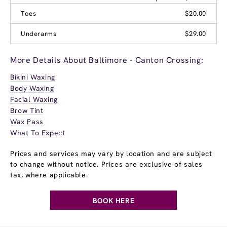
Toes
$20.00
Underarms
$29.00
More Details About Baltimore - Canton Crossing:
Bikini Waxing
Body Waxing
Facial Waxing
Brow Tint
Wax Pass
What To Expect
Prices and services may vary by location and are subject
to change without notice. Prices are exclusive of sales
tax, where applicable.
BOOK HERE