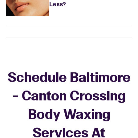
Less?
Schedule Baltimore
- Canton Crossing
Body Waxing
Services At