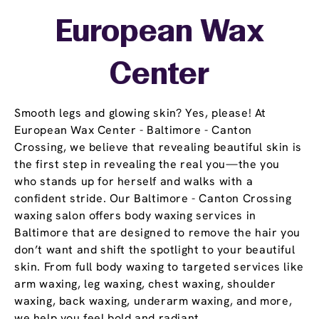
European Wax
Center
Smooth legs and glowing skin? Yes, please! At
European Wax Center - Baltimore - Canton
Crossing, we believe that revealing beautiful skin is
the first step in revealing the real you—the you
who stands up for herself and walks with a
confident stride. Our Baltimore - Canton Crossing
waxing salon offers body waxing services in
Baltimore that are designed to remove the hair you
don’t want and shift the spotlight to your beautiful
skin. From full body waxing to targeted services like
arm waxing, leg waxing, chest waxing, shoulder
waxing, back waxing, underarm waxing, and more,
we help you feel bold and radiant.