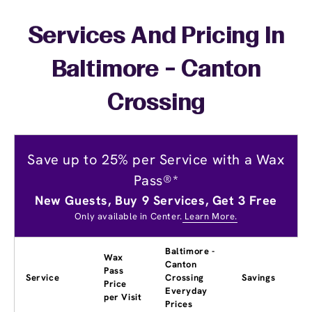
Services And Pricing In
Baltimore - Canton
Crossing
Save up to 25% per Service with a Wax
Pass®*
New Guests, Buy 9 Services, Get 3 Free
Only available in Center.
Learn More.
Baltimore -
Wax
Canton
Pass
Service
Crossing
Savings
Price
Everyday
per Visit
Prices