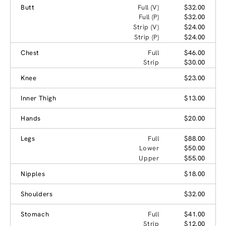
Butt
Full (V)
$32.00
Full (P)
$32.00
Strip (V)
$24.00
Strip (P)
$24.00
Chest
Full
$46.00
Strip
$30.00
Knee
$23.00
Inner Thigh
$13.00
Hands
$20.00
Legs
Full
$88.00
Lower
$50.00
Upper
$55.00
Nipples
$18.00
Shoulders
$32.00
Stomach
Full
$41.00
Strip
$12.00