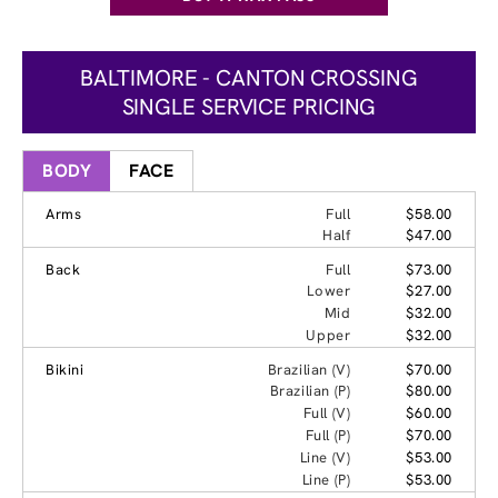
BALTIMORE - CANTON CROSSING
SINGLE SERVICE PRICING
BODY
FACE
Arms
Full
$58.00
Half
$47.00
Back
Full
$73.00
Lower
$27.00
Mid
$32.00
Upper
$32.00
Bikini
Brazilian (V)
$70.00
Brazilian (P)
$80.00
Full (V)
$60.00
Full (P)
$70.00
Line (V)
$53.00
Line (P)
$53.00