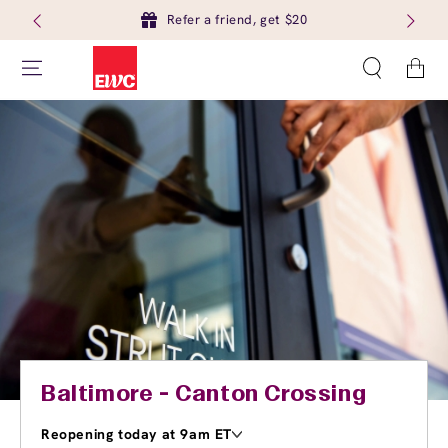
Refer a friend, get $20
Cart
Baltimore - Canton Crossing
Reopening today at 9am ET