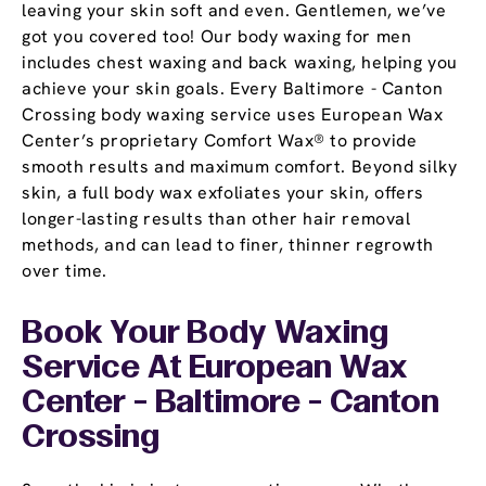
leaving your skin soft and even. Gentlemen, we’ve
got you covered too! Our body waxing for men
includes chest waxing and back waxing, helping you
achieve your skin goals. Every Baltimore - Canton
Crossing body waxing service uses European Wax
Center’s proprietary Comfort Wax® to provide
smooth results and maximum comfort. Beyond silky
skin, a full body wax exfoliates your skin, offers
longer-lasting results than other hair removal
methods, and can lead to finer, thinner regrowth
over time.
Book Your Body Waxing
Service At European Wax
Center - Baltimore - Canton
Crossing