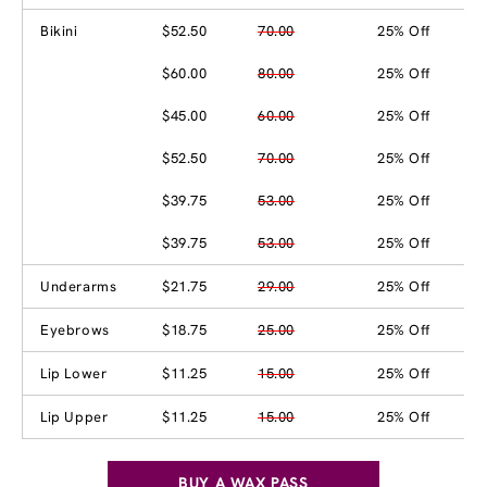
Bikini
$52.50
70.00
25% Off
$60.00
80.00
25% Off
$45.00
60.00
25% Off
$52.50
70.00
25% Off
$39.75
53.00
25% Off
$39.75
53.00
25% Off
Underarms
$21.75
29.00
25% Off
Eyebrows
$18.75
25.00
25% Off
Lip Lower
$11.25
15.00
25% Off
Lip Upper
$11.25
15.00
25% Off
BUY A WAX PASS