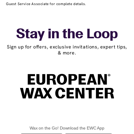
Guest Service Associate for complete details.
Stay in the Loop
Sign up for offers, exclusive invitations, expert tips,
& more.
Wax on the Go! Download the EWC App