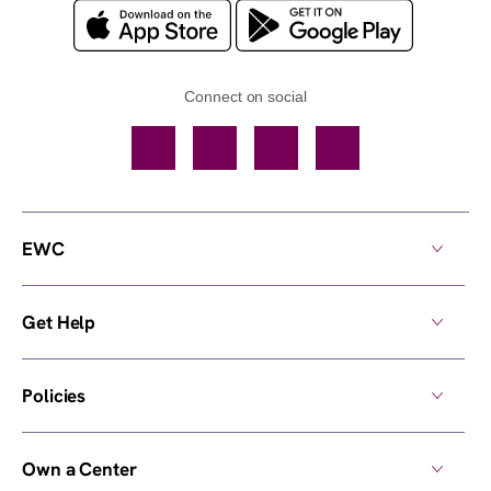
Connect on social
Facebook
TikTok
YouTube
Instagram
EWC
Get Help
Policies
Own a Center