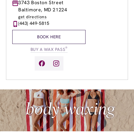
Monday
3743 Boston Street
9:00am
-
8:00pm
Tuesday
9:00am
-
8:00pm
Baltimore, MD 21224
Wednesday
9:00am
-
8:00pm
get directions
Thursday
9:00am
-
8:00pm
(443) 449-5815
Friday
9:00am
-
8:00pm
Saturday
9:00am
-
6:00pm
BOOK HERE
Sunday
10:00am
-
5:00pm
®
BUY A WAX PASS