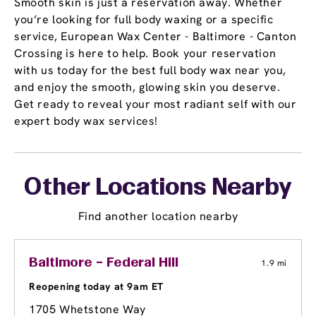
Smooth skin is just a reservation away. Whether
you’re looking for full body waxing or a specific
service, European Wax Center - Baltimore - Canton
Crossing is here to help. Book your reservation
with us today for the best full body wax near you,
and enjoy the smooth, glowing skin you deserve.
Get ready to reveal your most radiant self with our
expert body wax services!
Other Locations Nearby
Find another location nearby
Baltimore – Federal Hill
1.9 mi
Reopening today at 9am ET
1705 Whetstone Way