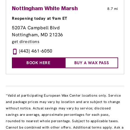
Nottingham White Marsh
8.7 mi
Reopening today at 9am ET
5207A Campbell Blvd
Nottingham, MD 21236
get directions
(443) 461-6050
BOOK HERE
BUY A WAX PASS
*Valid at participating European Wax Center locations only. Service
and package prices may vary by location and are subject to change
without notice. Actual savings may vary by service; disclosed
savings are average, approximate percentages for each pass,
rounded to nearest whole percentage. Subject to applicable taxes.
Cannot be combined with other offers. Additional terms apply. Ask a