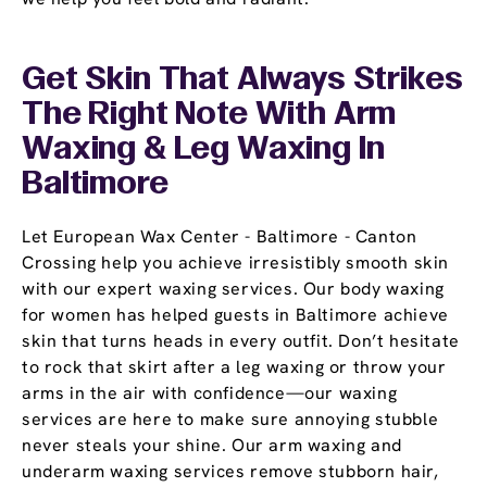
Get Skin That Always Strikes
The Right Note With Arm
Waxing & Leg Waxing In
Baltimore
Let European Wax Center - Baltimore - Canton
Crossing help you achieve irresistibly smooth skin
with our expert waxing services. Our body waxing
for women has helped guests in Baltimore achieve
skin that turns heads in every outfit. Don’t hesitate
to rock that skirt after a leg waxing or throw your
arms in the air with confidence—our waxing
services are here to make sure annoying stubble
never steals your shine. Our arm waxing and
underarm waxing services remove stubborn hair,