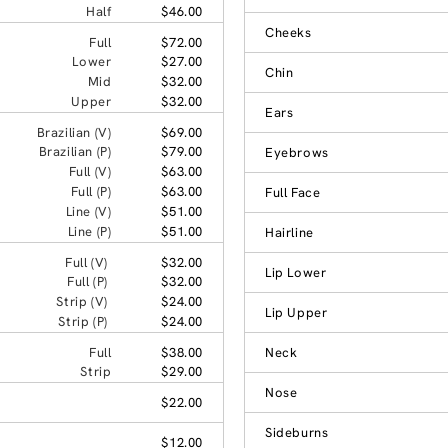
Half
$46.00
Cheeks
Full
$72.00
Lower
$27.00
Chin
Mid
$32.00
Upper
$32.00
Ears
Brazilian (V)
$69.00
Brazilian (P)
$79.00
Eyebrows
Full (V)
$63.00
Full (P)
$63.00
Full Face
Line (V)
$51.00
Line (P)
$51.00
Hairline
Full (V)
$32.00
Lip Lower
Full (P)
$32.00
Strip (V)
$24.00
Lip Upper
Strip (P)
$24.00
Full
$38.00
Neck
Strip
$29.00
Nose
$22.00
Sideburns
$12.00