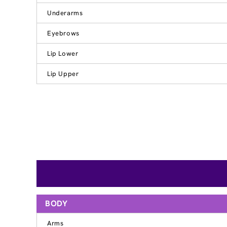
Underarms
Eyebrows
Lip Lower
Lip Upper
BODY
Arms