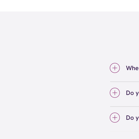
Wher
We're
Bethes
Do y
We lo
your 
Do y
on sc
Yes! S
Unlimi