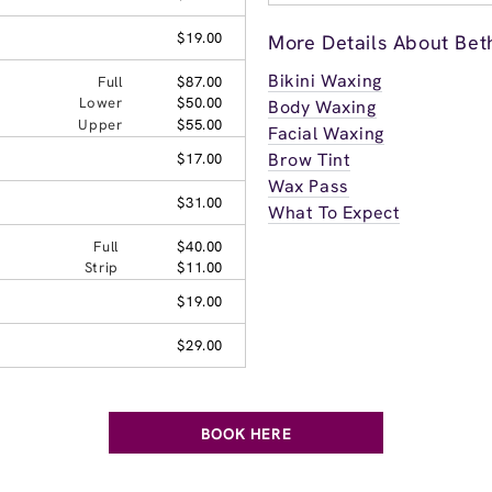
$19.00
More Details About Bet
Bikini Waxing
Full
$87.00
Lower
$50.00
Body Waxing
Upper
$55.00
Facial Waxing
Brow Tint
$17.00
Wax Pass
$31.00
What To Expect
Full
$40.00
Strip
$11.00
$19.00
$29.00
BOOK HERE