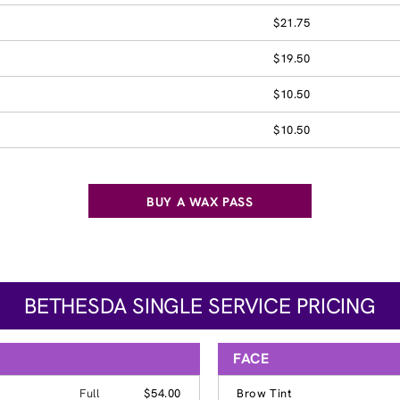
$21.75
$19.50
$10.50
$10.50
BUY A WAX PASS
BETHESDA SINGLE SERVICE PRICING
FACE
Full
$54.00
Brow Tint