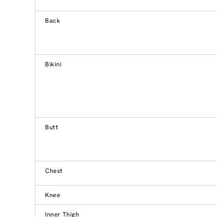
Back
Bikini
Butt
Chest
Knee
Inner Thigh