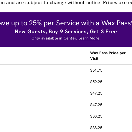
on and are subject to change without notice. Prices are ex
ave up to 25% per Service with a Wax Pass
New Guests, Buy 9 Services, Get 3 Free
Only available in Center.
Learn More
.
Wax Pass Price per
Visit
$51.75
$59.25
$47.25
$47.25
$38.25
$38.25