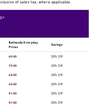
clusive of sales tax, where applicable.
®*
Bethesda Everyday
Savings
Prices
69.00
25% Off
79.00
25% Off
63.00
25% Off
63.00
25% Off
51.00
25% Off
51.00
25% Off