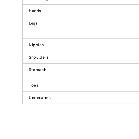
Hands
Legs
Nipples
Shoulders
Stomach
Toes
Underarms