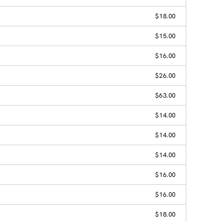
$18.00
$15.00
$16.00
$26.00
$63.00
$14.00
$14.00
$14.00
$16.00
$16.00
$18.00