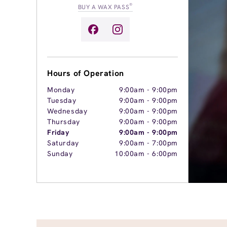
®
BUY A WAX PASS
Hours of Operation
Monday
9:00am
-
9:00pm
Tuesday
9:00am
-
9:00pm
Wednesday
9:00am
-
9:00pm
Thursday
9:00am
-
9:00pm
Friday
9:00am
-
9:00pm
Saturday
9:00am
-
7:00pm
Sunday
10:00am
-
6:00pm