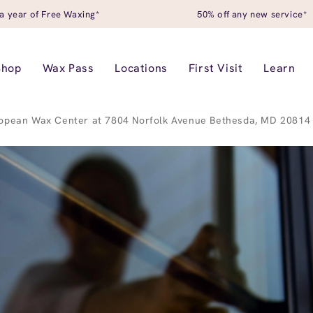
a year of Free Waxing*
50% off any new service*
Shop
Wax Pass
Locations
First Visit
Learn
opean Wax Center at 7804 Norfolk Avenue Bethesda, MD 20814