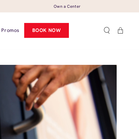
Own a Center
Cart
Promos
BOOK NOW