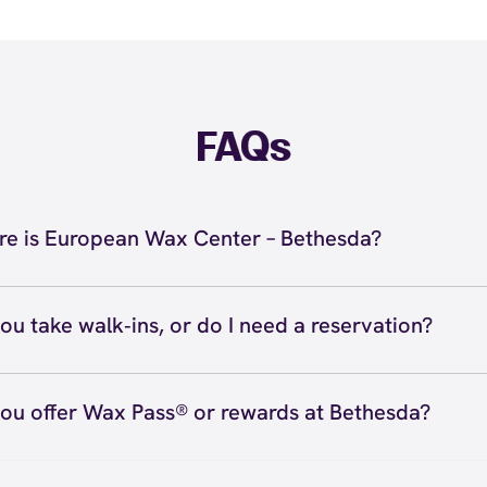
FAQs
e is European Wax Center – Bethesda?
 located at 7804 Norfolk Avenue, Bethesda, MD 20814 ins
da. Call us at (301) 500-0116. View
directions
ou take walk‑ins, or do I need a reservation?
ve walk‑ins when time allows, but we recommend booking
preferred time
here
(or call (301) 500-0116) so we can see
ou offer Wax Pass® or rewards at Bethesda?
hedule.
ave with Wax Pass® options (e.g., Single Center, Redeem
ted, and Student at select centers). Many passes never e