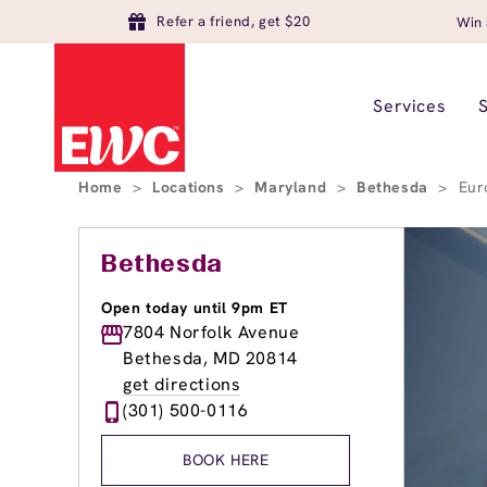
Refer a friend, get $20
Win 
Services
Home
>
Locations
>
Maryland
>
Bethesda
>
Eur
Bethesda
Open today until 9pm ET
7804 Norfolk Avenue
Bethesda, MD 20814
get directions
(301) 500-0116
BOOK HERE