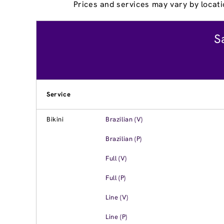
Prices and services may vary by locati
S
Service
Bikini
Brazilian (V)
Brazilian (P)
Full (V)
Full (P)
Line (V)
Line (P)