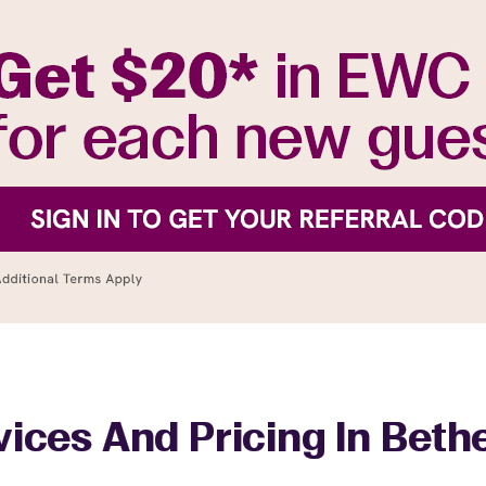
vices And Pricing In Beth