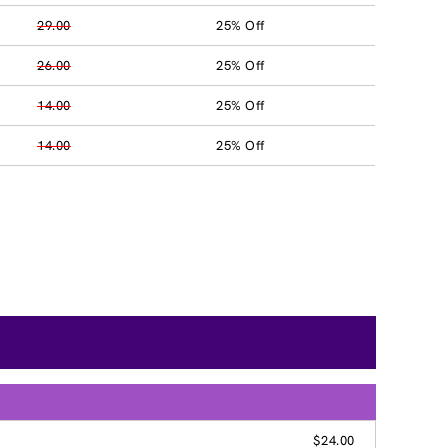
29.00
25% Off
26.00
25% Off
14.00
25% Off
14.00
25% Off
$24.00