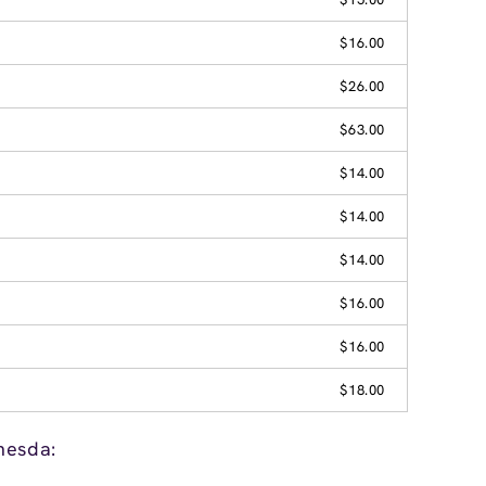
$16.00
$26.00
$63.00
$14.00
$14.00
$14.00
$16.00
$16.00
$18.00
hesda: