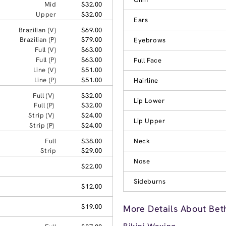
Mid
$32.00
Upper
$32.00
Ears
Brazilian (V)
$69.00
Brazilian (P)
$79.00
Eyebrows
Full (V)
$63.00
Full (P)
$63.00
Full Face
Line (V)
$51.00
Line (P)
$51.00
Hairline
Full (V)
$32.00
Lip Lower
Full (P)
$32.00
Strip (V)
$24.00
Lip Upper
Strip (P)
$24.00
Full
$38.00
Neck
Strip
$29.00
Nose
$22.00
Sideburns
$12.00
$19.00
More Details About Bet