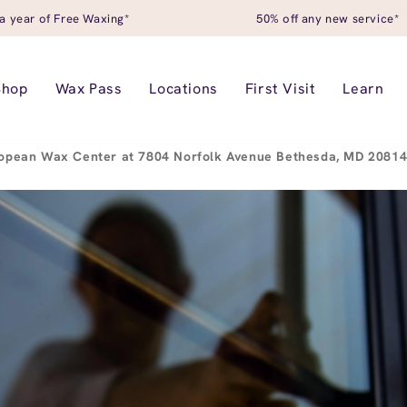
a year of Free Waxing*
50% off any new service*
Shop
Wax Pass
Locations
First Visit
Learn
opean Wax Center at 7804 Norfolk Avenue Bethesda, MD 2081