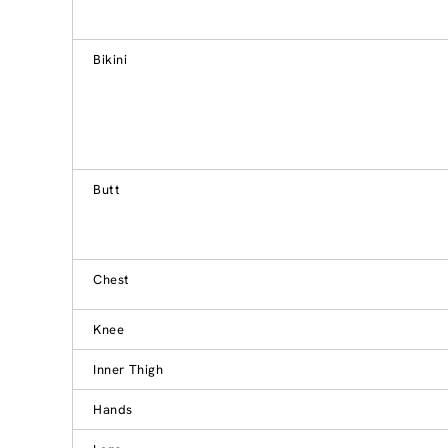
Bikini
Butt
Chest
Knee
Inner Thigh
Hands