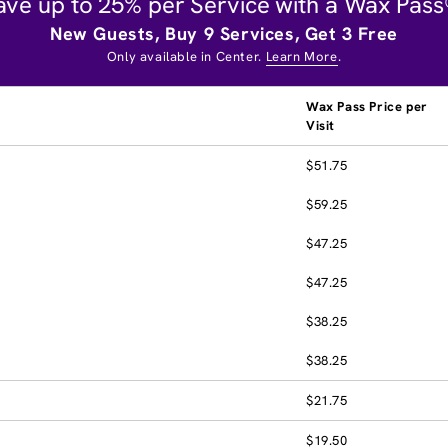
ave up to 25% per Service with a Wax Pass
New Guests, Buy 9 Services, Get 3 Free
Only available in Center.
Learn More
.
Wax Pass Price per
Visit
$51.75
$59.25
$47.25
$47.25
$38.25
$38.25
$21.75
$19.50