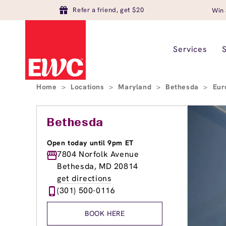
Refer a friend, get $20
Win 
Services
Home
>
Locations
>
Maryland
>
Bethesda
>
Eur
Bethesda
Open today until 9pm ET
7804 Norfolk Avenue
Bethesda, MD 20814
get directions
(301) 500-0116
BOOK HERE