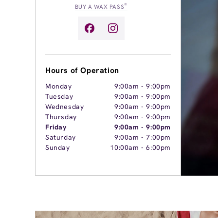
®
BUY A WAX PASS
Hours of Operation
Monday
9:00am
-
9:00pm
Tuesday
9:00am
-
9:00pm
Wednesday
9:00am
-
9:00pm
Thursday
9:00am
-
9:00pm
Friday
9:00am
-
9:00pm
Saturday
9:00am
-
7:00pm
Sunday
10:00am
-
6:00pm