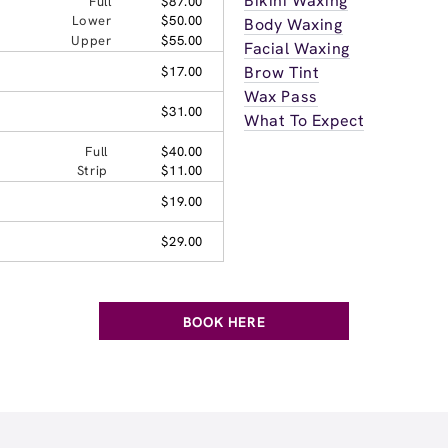
Bikini Waxing
Full
$87.00
Lower
$50.00
Body Waxing
Upper
$55.00
Facial Waxing
Brow Tint
$17.00
Wax Pass
$31.00
What To Expect
Full
$40.00
Strip
$11.00
$19.00
$29.00
BOOK HERE