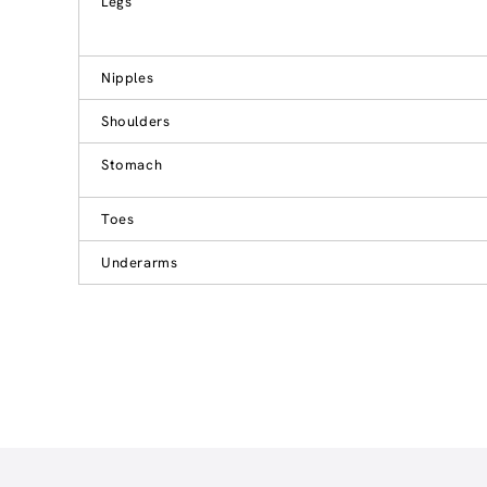
Legs
Nipples
Shoulders
Stomach
Toes
Underarms