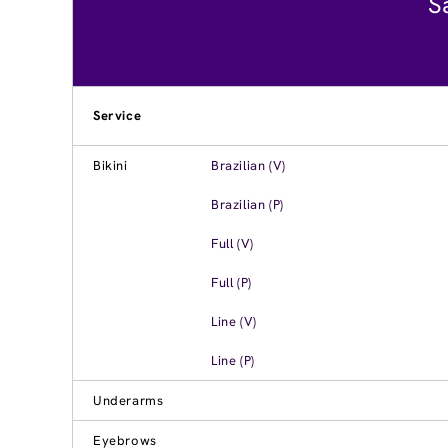
S
Service
Bikini
Brazilian (V)
Brazilian (P)
Full (V)
Full (P)
Line (V)
Line (P)
Underarms
Eyebrows