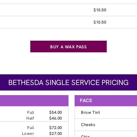
$10.50
$10.50
BUY A WAX PASS
BETHESDA SINGLE SERVICE PRICING
FACE
Full
$54.00
Brow Tint
Half
$46.00
Cheeks
Full
$72.00
Lower
$27.00
Chin