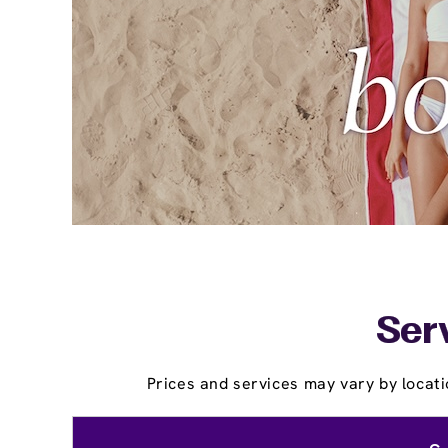
Ser
Prices and services may vary by locati