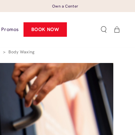
Own a Center
Cart
Promos
BOOK NOW
4
>
Body Waxing