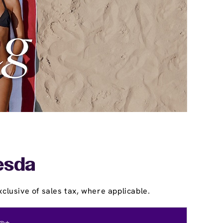
esda
clusive of sales tax, where applicable.