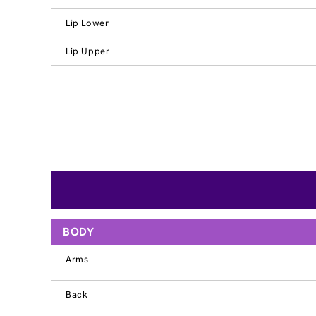
Lip Lower
Lip Upper
BODY
Arms
Back