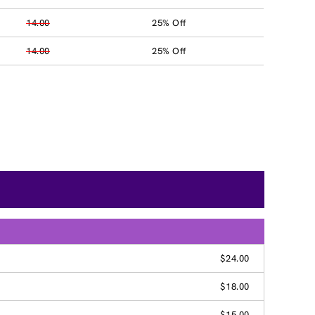
14.00
25% Off
14.00
25% Off
$24.00
$18.00
$15.00