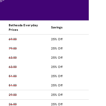
®*
Bethesda Everyday
Savings
Prices
69.00
25% Off
79.00
25% Off
63.00
25% Off
63.00
25% Off
51.00
25% Off
51.00
25% Off
29.00
25% Off
26.00
25% Off