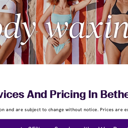
vices And Pricing In Beth
on and are subject to change without notice. Prices are ex