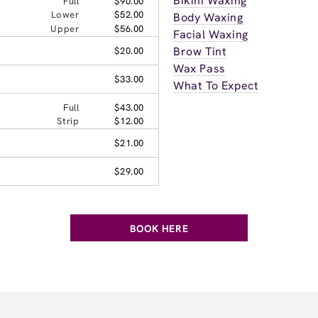
Bikini Waxing
Full
$90.00
Lower
$52.00
Body Waxing
Upper
$56.00
Facial Waxing
Brow Tint
$20.00
Wax Pass
$33.00
What To Expect
Full
$43.00
Strip
$12.00
$21.00
$29.00
BOOK HERE