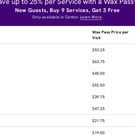
ave up to 25% per Service with a Wax Pass
New Guests, Buy 9 Services, Get 3 Free
Only available in Center.
Learn More
.
Wax Pass Price per
Visit
$53.25
$63.75
$45.00
$52.50
$39.75
$47.25
$21.75
$19.50