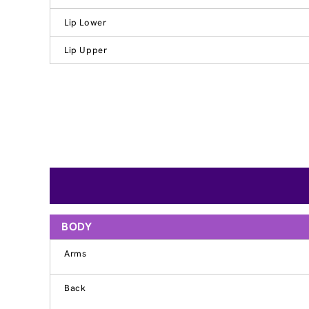
Lip Lower
Lip Upper
BODY
Arms
Back