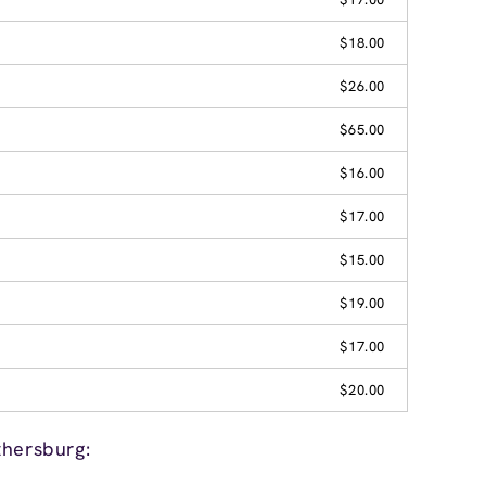
$18.00
$26.00
$65.00
$16.00
$17.00
$15.00
$19.00
$17.00
$20.00
thersburg: