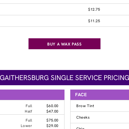
$12.75
$11.25
BUY A WAX PASS
GAITHERSBURG SINGLE SERVICE PRICIN
FACE
Full
$60.00
Brow Tint
Half
$47.00
Cheeks
Full
$75.00
Lower
$29.00
Chin