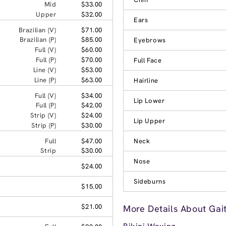
Mid
$33.00
Upper
$32.00
Ears
Brazilian (V)
$71.00
Brazilian (P)
$85.00
Eyebrows
Full (V)
$60.00
Full (P)
$70.00
Full Face
Line (V)
$53.00
Line (P)
$63.00
Hairline
Full (V)
$34.00
Lip Lower
Full (P)
$42.00
Strip (V)
$24.00
Lip Upper
Strip (P)
$30.00
Full
$47.00
Neck
Strip
$30.00
Nose
$24.00
Sideburns
$15.00
$21.00
More Details About Gai