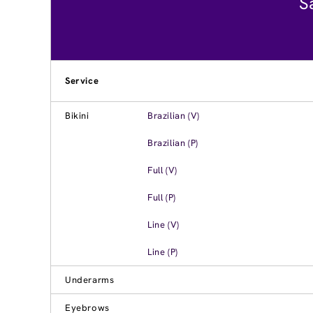
S
Service
Bikini
Brazilian (V)
Brazilian (P)
Full (V)
Full (P)
Line (V)
Line (P)
Underarms
Eyebrows