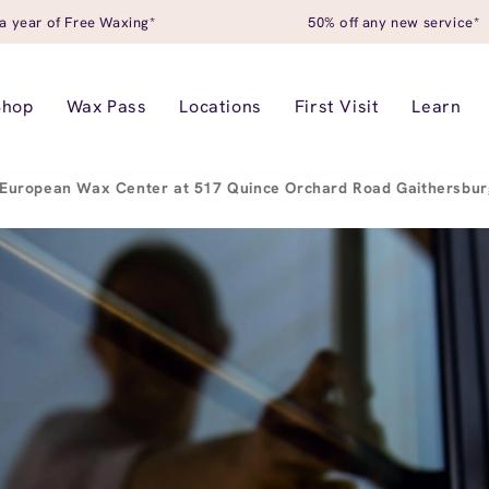
a year of Free Waxing*
50% off any new service*
Shop
Wax Pass
Locations
First Visit
Learn
European Wax Center at 517 Quince Orchard Road Gaithersbu