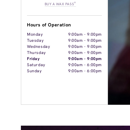
®
BUY A WAX PASS
Hours of Operation
Monday
9:00am
-
9:00pm
Tuesday
9:00am
-
9:00pm
Wednesday
9:00am
-
9:00pm
Thursday
9:00am
-
9:00pm
Friday
9:00am
-
9:00pm
Saturday
9:00am
-
6:00pm
Sunday
9:00am
-
6:00pm