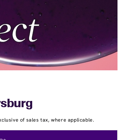
rsburg
clusive of sales tax, where applicable.