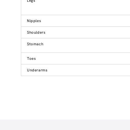
Legs
Nipples
Shoulders
Stomach
Toes
Underarms