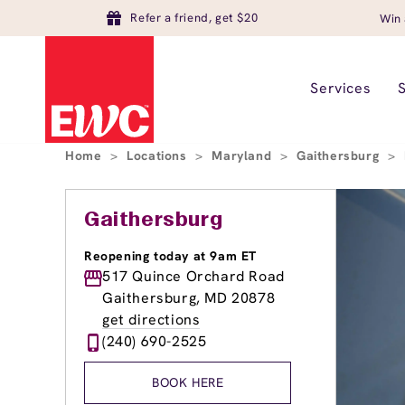
Refer a friend, get $20
Win 
Services
Home
>
Locations
>
Maryland
>
Gaithersburg
>
Gaithersburg
Reopening today at 9am ET
517 Quince Orchard Road
Gaithersburg, MD 20878
get directions
(240) 690-2525
BOOK HERE