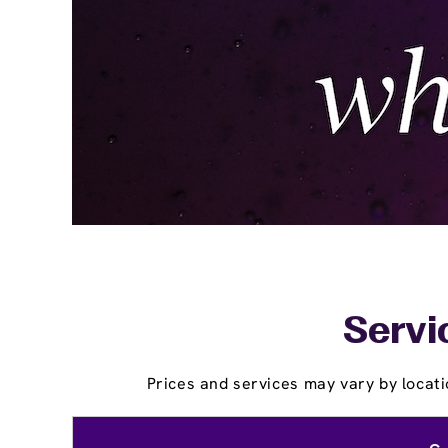
Servi
Prices and services may vary by locati