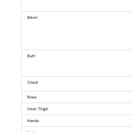
Bikini
Butt
Chest
Knee
Inner Thigh
Hands