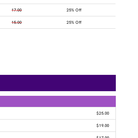
17.00
25% Off
15.00
25% Off
G
$25.00
$19.00
$17.00