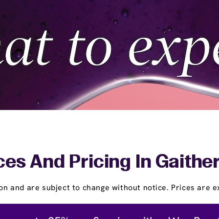
ces And Pricing In Gaithe
on and are subject to change without notice. Prices are ex