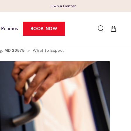
Own a Center
Cart
Promos
BOOK NOW
rg, MD 20878
>
What to Expect