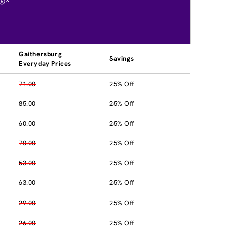
®*
Gaithersburg
Savings
Everyday Prices
71.00
25% Off
85.00
25% Off
60.00
25% Off
70.00
25% Off
53.00
25% Off
63.00
25% Off
29.00
25% Off
26.00
25% Off