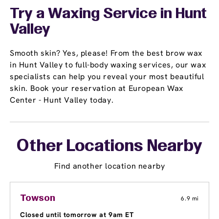
Try a Waxing Service in Hunt
Valley
Smooth skin? Yes, please! From the best brow wax
in Hunt Valley to full-body waxing services, our wax
specialists can help you reveal your most beautiful
skin. Book your reservation at European Wax
Center - Hunt Valley today.
Other Locations Nearby
Find another location nearby
Towson
6.9 mi
Closed until tomorrow at 9am ET