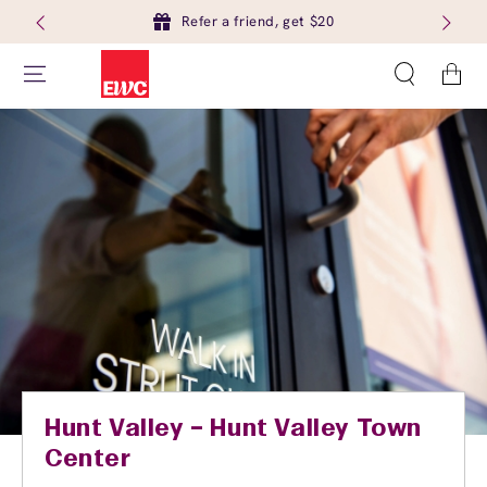
Refer a friend, get $20
Cart
Hunt Valley – Hunt Valley Town
Center