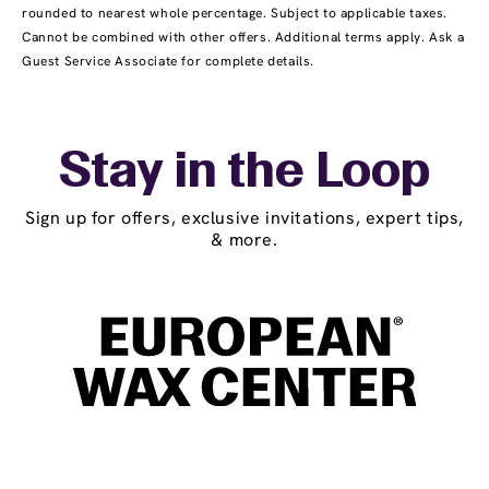
rounded to nearest whole percentage. Subject to applicable taxes.
Cannot be combined with other offers. Additional terms apply. Ask a
Guest Service Associate for complete details.
Stay in the Loop
Sign up for offers, exclusive invitations, expert tips,
& more.