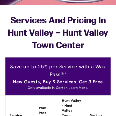
Services And Pricing In
Hunt Valley – Hunt Valley
Town Center
Save up to 25% per Service with a Wax
Pass®*
New Guests, Buy 9 Services, Get 3 Free
Only available in Center.
Learn More.
Hunt Valley
– Hunt
Wax
Valley
Pass
Service
Town
Savings