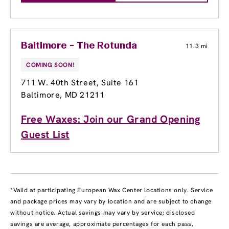
Baltimore - The Rotunda
11.3 mi
COMING SOON!
711 W. 40th Street
, Suite 161
Baltimore, MD 21211
Free Waxes: Join our Grand Opening
Guest List
*Valid at participating European Wax Center locations only. Service
and package prices may vary by location and are subject to change
without notice. Actual savings may vary by service; disclosed
savings are average, approximate percentages for each pass,