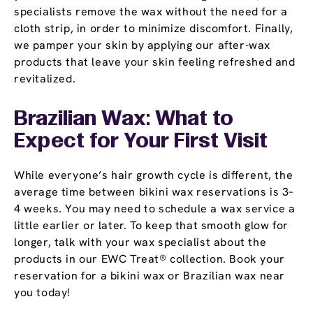
specialists remove the wax without the need for a
cloth strip, in order to minimize discomfort. Finally,
we pamper your skin by applying our after-wax
products that leave your skin feeling refreshed and
revitalized.
Brazilian Wax: What to
Expect for Your First Visit
While everyone’s hair growth cycle is different, the
average time between bikini wax reservations is 3–
4 weeks. You may need to schedule a wax service a
little earlier or later. To keep that smooth glow for
longer, talk with your wax specialist about the
products in our EWC Treat® collection. Book your
reservation for a bikini wax or Brazilian wax near
you today!