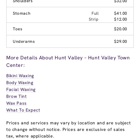
Shoulders
$32.00
Stomach
Full
$41.00
Strip
$12.00
Toes
$20.00
Underarms
$29.00
More Details About Hunt Valley – Hunt Valley Town
Center:
Bikini Waxing
Body Waxing
Facial Waxing
Brow Tint
Wax Pass
What To Expect
Prices and services may vary by location and are subject
to change without notice. Prices are exclusive of sales
tax, where applicable.