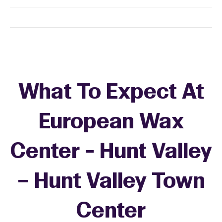
What To Expect At
European Wax
Center - Hunt Valley
– Hunt Valley Town
Center