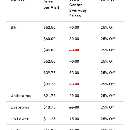
Price
Center
per Visit
Everyday
Prices
Bikini
$52.50
70.00
25% Off
$60.00
80.00
25% Off
$45.00
60.00
25% Off
$52.50
70.00
25% Off
$39.75
53.00
25% Off
$39.75
53.00
25% Off
Underarms
$21.75
29.00
25% Off
Eyebrows
$18.75
25.00
25% Off
Lip Lower
$11.25
15.00
25% Off