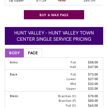
Lip Upper
$11.25
15.00
25% Off
BUY A WAX PASS
HUNT VALLEY – HUNT VALLEY TOWN
CENTER SINGLE SERVICE PRICING
BODY
FACE
Arms
Full
$58.00
Half
$47.00
Back
Full
$73.00
Lower
$27.00
Mid
$32.00
Upper
$32.00
Bikini
Brazilian (V)
$70.00
Brazilian (P)
$80.00
Full (V)
$60.00