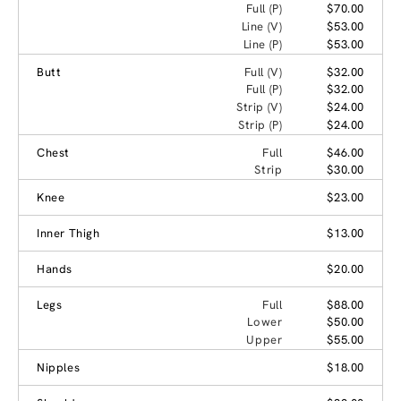
Full (P)
$70.00
Line (V)
$53.00
Line (P)
$53.00
Butt
Full (V)
$32.00
Full (P)
$32.00
Strip (V)
$24.00
Strip (P)
$24.00
Chest
Full
$46.00
Strip
$30.00
Knee
$23.00
Inner Thigh
$13.00
Hands
$20.00
Legs
Full
$88.00
Lower
$50.00
Upper
$55.00
Nipples
$18.00