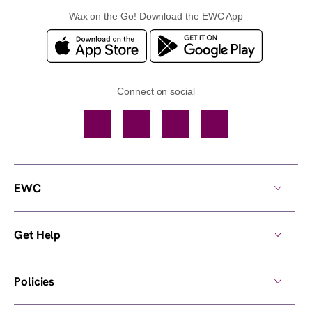
Wax on the Go! Download the EWC App
Connect on social
Facebook
TikTok
YouTube
Instagram
EWC
Get Help
Policies