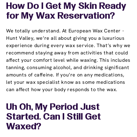
How Do I Get My Skin Ready
for My Wax Reservation?
We totally understand. At European Wax Center -
Hunt Valley, we’re all about giving you a luxurious
experience during every wax service. That’s why we
recommend staying away from activities that could
affect your comfort level while waxing. This includes
tanning, consuming alcohol, and drinking significant
amounts of caffeine. If you’re on any medications,
let your wax specialist know as some medications
can affect how your body responds to the wax.
Uh Oh, My Period Just
Started. Can I Still Get
Waxed?