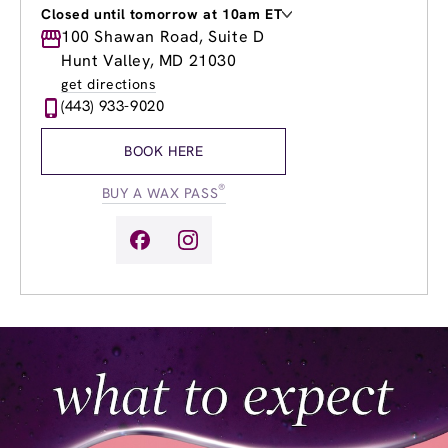
Closed until tomorrow at 10am ET
Monday
100 Shawan Road, Suite D
9:00am
-
8:00pm
Tuesday
9:00am
-
8:00pm
Hunt Valley, MD 21030
Wednesday
9:00am
-
8:00pm
get directions
Thursday
9:00am
-
8:00pm
(443) 933-9020
Friday
9:00am
-
8:00pm
Saturday
9:00am
-
6:00pm
BOOK HERE
Sunday
10:00am
-
5:00pm
®
BUY A WAX PASS