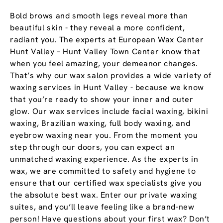
Bold brows and smooth legs reveal more than
beautiful skin - they reveal a more confident,
radiant you. The experts at European Wax Center
Hunt Valley – Hunt Valley Town Center know that
when you feel amazing, your demeanor changes.
That’s why our wax salon provides a wide variety of
waxing services in Hunt Valley - because we know
that you’re ready to show your inner and outer
glow. Our wax services include facial waxing, bikini
waxing, Brazilian waxing, full body waxing, and
eyebrow waxing near you. From the moment you
step through our doors, you can expect an
unmatched waxing experience. As the experts in
wax, we are committed to safety and hygiene to
ensure that our certified wax specialists give you
the absolute best wax. Enter our private waxing
suites, and you’ll leave feeling like a brand-new
person! Have questions about your first wax? Don’t