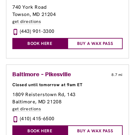
740 York Road
Towson, MD 21204
get directions
(443) 901-3300
BOOK HERE
BUY A WAX PASS
Baltimore - Pikesville
8.7 mi
Closed until tomorrow at 9am ET
1809 Reisterstown Rd
, 143
Baltimore, MD 21208
get directions
(410) 415-6500
BOOK HERE
BUY A WAX PASS