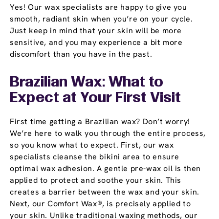
Yes! Our wax specialists are happy to give you
smooth, radiant skin when you’re on your cycle.
Just keep in mind that your skin will be more
sensitive, and you may experience a bit more
discomfort than you have in the past.
Brazilian Wax: What to
Expect at Your First Visit
First time getting a Brazilian wax? Don’t worry!
We’re here to walk you through the entire process,
so you know what to expect. First, our wax
specialists cleanse the bikini area to ensure
optimal wax adhesion. A gentle pre-wax oil is then
applied to protect and soothe your skin. This
creates a barrier between the wax and your skin.
Next, our Comfort Wax®, is precisely applied to
your skin. Unlike traditional waxing methods, our