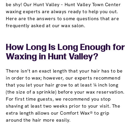
be shy! Our Hunt Valley – Hunt Valley Town Center
waxing experts are always ready to help you out.
Here are the answers to some questions that are
frequently asked at our wax salon.
How Long Is Long Enough for
Waxing in Hunt Valley?
There isn’t an exact length that your hair has to be
in order to wax; however, our experts recommend
that you let your hair grow to at least ¼ inch long
(the size of a sprinkle) before your wax reservation.
For first time guests, we recommend you stop
shaving at least two weeks prior to your visit. The
extra length allows our Comfort Wax® to grip
around the hair more easily.