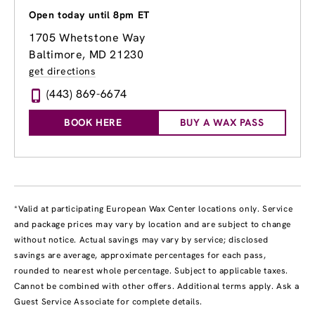
Open today until 8pm ET
1705 Whetstone Way
Baltimore, MD 21230
get directions
(443) 869-6674
BOOK HERE
BUY A WAX PASS
*Valid at participating European Wax Center locations only. Service
and package prices may vary by location and are subject to change
without notice. Actual savings may vary by service; disclosed
savings are average, approximate percentages for each pass,
rounded to nearest whole percentage. Subject to applicable taxes.
Cannot be combined with other offers. Additional terms apply. Ask a
Guest Service Associate for complete details.