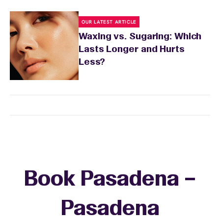
OUR LATEST ARTICLE
Waxing vs. Sugaring: Which
Lasts Longer and Hurts
Less?
Book Pasadena –
Pasadena