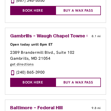
(667) 345-5550
BOOK HERE
BUY A WAX PASS
Gambrills - Waugh Chapel Towne Centre
8.1 mi
Open today until 8pm ET
2389 Brandermill Blvd., Suite 102
Gambrills, MD 21054
get directions
(240) 865-3900
BOOK HERE
BUY A WAX PASS
Baltimore – Federal Hill
9.8 mi