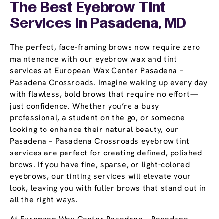
The Best Eyebrow Tint
Services in Pasadena, MD
The perfect, face-framing brows now require zero
maintenance with our eyebrow wax and tint
services at European Wax Center Pasadena –
Pasadena Crossroads. Imagine waking up every day
with flawless, bold brows that require no effort—
just confidence. Whether you’re a busy
professional, a student on the go, or someone
looking to enhance their natural beauty, our
Pasadena – Pasadena Crossroads eyebrow tint
services are perfect for creating defined, polished
brows. If you have fine, sparse, or light-colored
eyebrows, our tinting services will elevate your
look, leaving you with fuller brows that stand out in
all the right ways.
At European Wax Center Pasadena – Pasadena