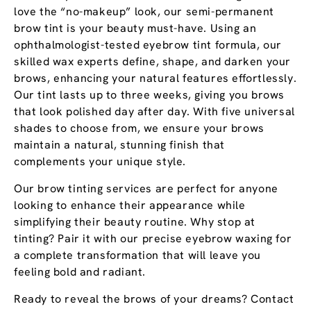
love the “no-makeup” look, our semi-permanent
brow tint is your beauty must-have. Using an
ophthalmologist-tested eyebrow tint formula, our
skilled wax experts define, shape, and darken your
brows, enhancing your natural features effortlessly.
Our tint lasts up to three weeks, giving you brows
that look polished day after day. With five universal
shades to choose from, we ensure your brows
maintain a natural, stunning finish that
complements your unique style.
Our brow tinting services are perfect for anyone
looking to enhance their appearance while
simplifying their beauty routine. Why stop at
tinting? Pair it with our precise eyebrow waxing for
a complete transformation that will leave you
feeling bold and radiant.
Ready to reveal the brows of your dreams? Contact