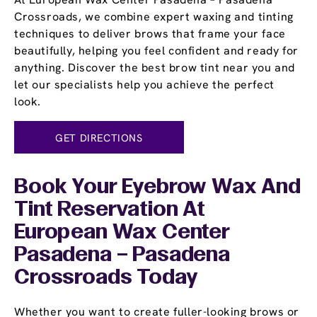
Crossroads, we combine expert waxing and tinting
techniques to deliver brows that frame your face
beautifully, helping you feel confident and ready for
anything. Discover the best brow tint near you and
let our specialists help you achieve the perfect
look.
GET DIRECTIONS
Book Your Eyebrow Wax And
Tint Reservation At
European Wax Center
Pasadena – Pasadena
Crossroads Today
Whether you want to create fuller-looking brows or