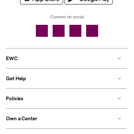
Connect on social
Facebook
TikTok
YouTube
Instagram
EWC
Get Help
Policies
Own a Center