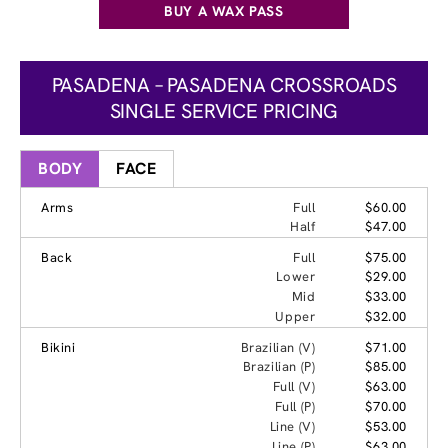
BUY A WAX PASS
PASADENA – PASADENA CROSSROADS
SINGLE SERVICE PRICING
BODY
FACE
Arms
Full
$60.00
Half
$47.00
Back
Full
$75.00
Lower
$29.00
Mid
$33.00
Upper
$32.00
Bikini
Brazilian (V)
$71.00
Brazilian (P)
$85.00
Full (V)
$63.00
Full (P)
$70.00
Line (V)
$53.00
Line (P)
$63.00