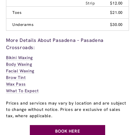
Strip
$12.00
Toes
$21.00
Underarms
$30.00
More Details About Pasadena – Pasadena
Crossroads:
Bikini Waxing
Body Waxing
Facial Waxing
Brow Tint
Wax Pass
What To Expect
Prices and services may vary by location and are subject
to change without notice. Prices are exclusive of sales
tax, where applicable.
BOOK HERE