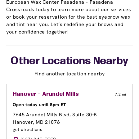
European Wax Center Pasadena – Pasadena
Crossroads today to learn more about our services
or book your reservation for the best eyebrow wax
and tint near you. Let’s redefine your brows and
your confidence together!
Other Locations Nearby
Find another location nearby
Hanover - Arundel Mills
7.2 mi
Open today until 8pm ET
7645 Arundel Mills Blvd, Suite 30-B
Hanover, MD 21076
get directions