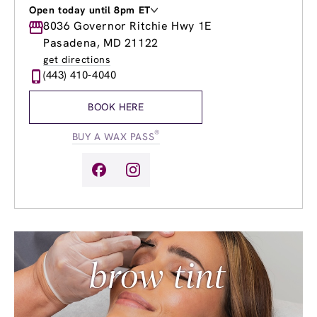
Open today until 8pm ET
Monday
8036 Governor Ritchie Hwy 1E
9:00am
-
8:00pm
Tuesday
9:00am
-
8:00pm
Pasadena, MD 21122
Wednesday
9:00am
-
8:00pm
get directions
Thursday
9:00am
-
8:00pm
(443) 410-4040
Friday
9:00am
-
8:00pm
Saturday
9:00am
-
6:00pm
BOOK HERE
Sunday
9:00am
-
6:00pm
®
BUY A WAX PASS