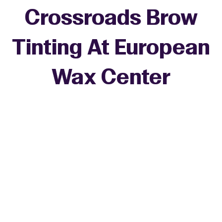
Crossroads Brow
Tinting At European
Wax Center