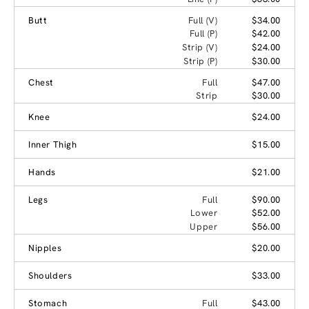
Butt
Full (V)
$34.00
Full (P)
$42.00
Strip (V)
$24.00
Strip (P)
$30.00
Chest
Full
$47.00
Strip
$30.00
Knee
$24.00
Inner Thigh
$15.00
Hands
$21.00
Legs
Full
$90.00
Lower
$52.00
Upper
$56.00
Nipples
$20.00
Shoulders
$33.00
Stomach
Full
$43.00