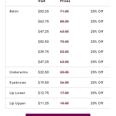
Visit
Prices
Bikini
$53.25
71.00
25% Off
$63.75
85.00
25% Off
$47.25
63.00
25% Off
$52.50
70.00
25% Off
$39.75
53.00
25% Off
$47.25
63.00
25% Off
Underarms
$22.50
30.00
25% Off
Eyebrows
$19.50
26.00
25% Off
Lip Lower
$12.75
17.00
25% Off
Lip Upper
$11.25
15.00
25% Off