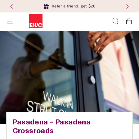
Refer a friend, get $20
Cart
Pasadena – Pasadena
Crossroads