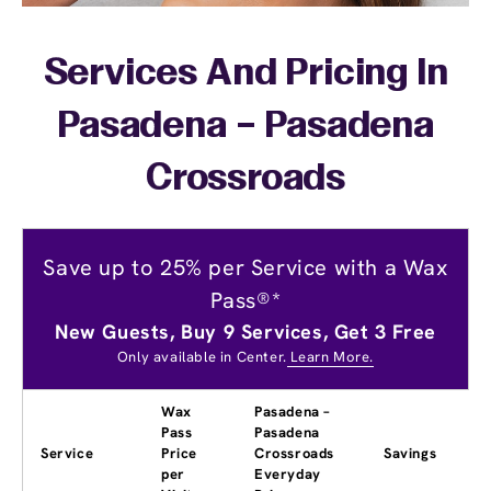
Services And Pricing In
Pasadena – Pasadena
Crossroads
Save up to 25% per Service with a Wax
Pass®*
New Guests, Buy 9 Services, Get 3 Free
Only available in Center.
Learn More.
Wax
Pasadena –
Pass
Pasadena
Service
Price
Crossroads
Savings
per
Everyday