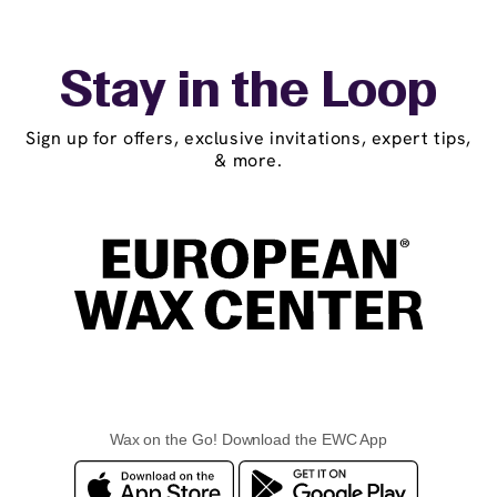
Stay in the Loop
Sign up for offers, exclusive invitations, expert tips,
& more.
Wax on the Go! Download the EWC App