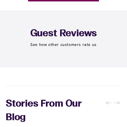
Guest Reviews
See how other customers rate us
←
→
Stories From Our
Blog