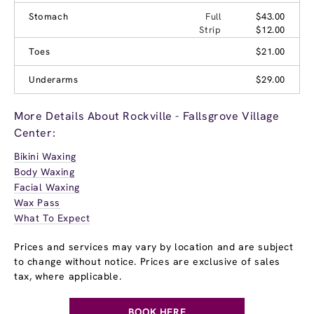
Stomach
Full
$43.00
Strip
$12.00
Toes
$21.00
Underarms
$29.00
More Details About Rockville - Fallsgrove Village
Center:
Bikini Waxing
Body Waxing
Facial Waxing
Wax Pass
What To Expect
Prices and services may vary by location and are subject
to change without notice. Prices are exclusive of sales
tax, where applicable.
BOOK HERE