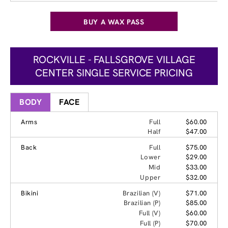
BUY A WAX PASS
ROCKVILLE - FALLSGROVE VILLAGE
CENTER SINGLE SERVICE PRICING
BODY
FACE
Arms
Full
$60.00
Half
$47.00
Back
Full
$75.00
Lower
$29.00
Mid
$33.00
Upper
$32.00
Bikini
Brazilian (V)
$71.00
Brazilian (P)
$85.00
Full (V)
$60.00
Full (P)
$70.00