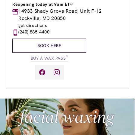
Reopening today at 9am ET
Monday
14933 Shady Grove Road, Unit F-12
9:00am
-
8:00pm
Tuesday
9:00am
-
8:00pm
Rockville, MD 20850
Wednesday
9:00am
-
8:00pm
get directions
Thursday
9:00am
-
8:00pm
(240) 885-4400
Friday
9:00am
-
8:00pm
Saturday
9:00am
-
6:00pm
BOOK HERE
Sunday
9:00am
-
4:00pm
®
BUY A WAX PASS