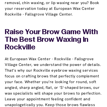
removal, chin waxing, or lip waxing near you? Book
your reservation today at European Wax Center
Rockville - Fallsgrove Village Center.
Raise Your Brow Game With
The Best Brow Waxing In
Rockville
At European Wax Center - Rockville - Fallsgrove
Village Center, we understand the power of details.
That’s why our Rockville eyebrow waxing services
focus on crafting brows that perfectly complement
your face. Whether you’re looking for round, soft
angled, sharp angled, flat, or ‘S’-shaped brows, our
wax specialists will shape your brows to perfection.
Leave your appointment feeling confident and
unapologetically you. Keep those brows flawless