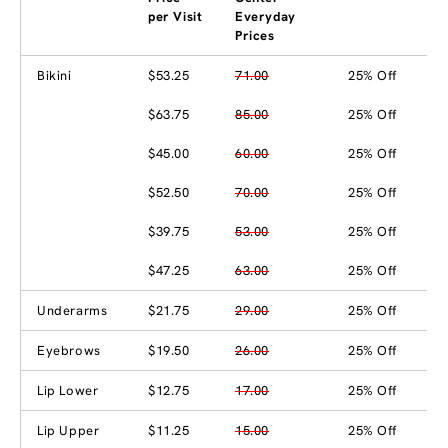
per Visit
Everyday
Prices
Bikini
$53.25
71.00
25% Off
$63.75
85.00
25% Off
$45.00
60.00
25% Off
$52.50
70.00
25% Off
$39.75
53.00
25% Off
$47.25
63.00
25% Off
Underarms
$21.75
29.00
25% Off
Eyebrows
$19.50
26.00
25% Off
Lip Lower
$12.75
17.00
25% Off
Lip Upper
$11.25
15.00
25% Off