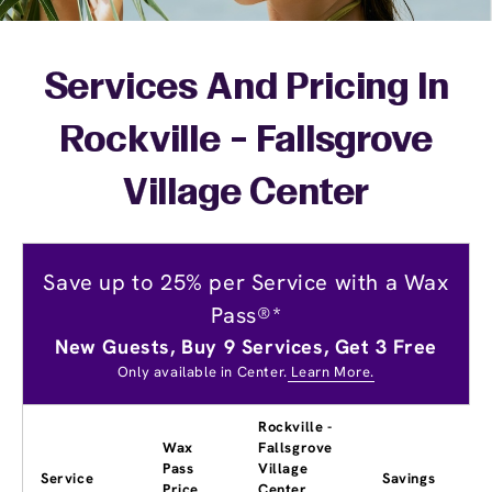
Services And Pricing In
Rockville - Fallsgrove
Village Center
Save up to 25% per Service with a Wax
Pass®*
New Guests, Buy 9 Services, Get 3 Free
Only available in Center.
Learn More.
Rockville -
Wax
Fallsgrove
Pass
Village
Service
Savings
Price
Center