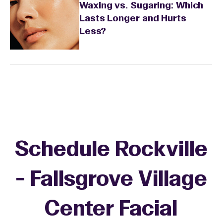
Waxing vs. Sugaring: Which
Lasts Longer and Hurts
Less?
Schedule Rockville
- Fallsgrove Village
Center Facial