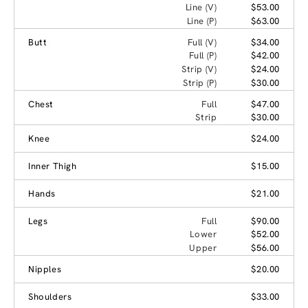
Line (V)
$53.00
Line (P)
$63.00
Butt
Full (V)
$34.00
Full (P)
$42.00
Strip (V)
$24.00
Strip (P)
$30.00
Chest
Full
$47.00
Strip
$30.00
Knee
$24.00
Inner Thigh
$15.00
Hands
$21.00
Legs
Full
$90.00
Lower
$52.00
Upper
$56.00
Nipples
$20.00
Shoulders
$33.00