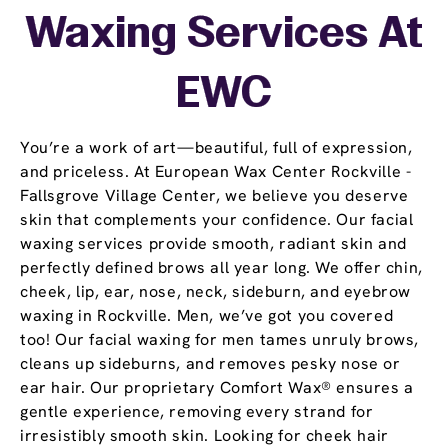
Waxing Services At
EWC
You’re a work of art—beautiful, full of expression,
and priceless. At European Wax Center Rockville -
Fallsgrove Village Center, we believe you deserve
skin that complements your confidence. Our facial
waxing services provide smooth, radiant skin and
perfectly defined brows all year long. We offer chin,
cheek, lip, ear, nose, neck, sideburn, and eyebrow
waxing in Rockville. Men, we’ve got you covered
too! Our facial waxing for men tames unruly brows,
cleans up sideburns, and removes pesky nose or
ear hair. Our proprietary Comfort Wax® ensures a
gentle experience, removing every strand for
irresistibly smooth skin. Looking for cheek hair