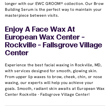
longer with our EWC GROOM® collection. Our Brow
Building Serum is the perfect way to maintain your
masterpiece between visits.
Enjoy A Face Wax At
European Wax Center -
Rockville - Fallsgrove Village
Center
Experience the best facial waxing in Rockville, MD,
with services designed for smooth, glowing skin.
From upper lip waxes to brow, cheek, chin, or nose
waxing, our experts will help you achieve your
goals. Smooth, radiant skin awaits at European Wax
Center Rockville - Fallsgrove Village Center!