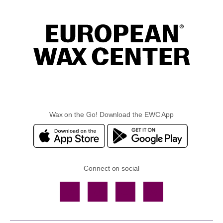
Wax on the Go! Download the EWC App
Connect on social
Facebook
TikTok
YouTube
Instagram