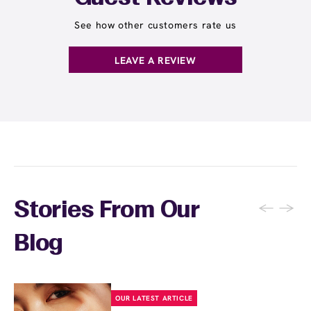
showers, saunas, and harsh skincare
possible so the wax can grip effectively, and
products for 24 hours. Skip exfoliating
See how other customers rate us
inform your wax specialist about any skin
products and retinoids for 48 hours to allow
sensitivities or products you're using.
your skin to recover. Your wax specialist will
LEAVE A REVIEW
provide personalized aftercare
recommendations, and you can apply a
soothing product to calm any redness or
sensitivity.
←
→
Stories From Our
Blog
OUR LATEST ARTICLE