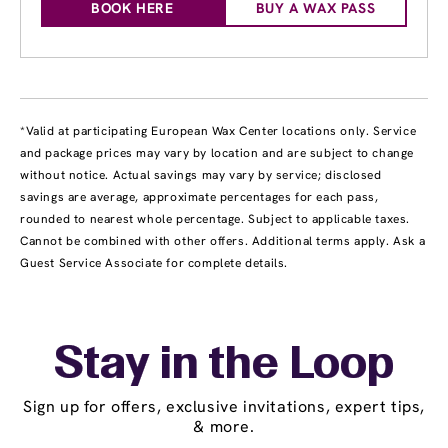
BOOK HERE
BUY A WAX PASS
*Valid at participating European Wax Center locations only. Service
and package prices may vary by location and are subject to change
without notice. Actual savings may vary by service; disclosed
savings are average, approximate percentages for each pass,
rounded to nearest whole percentage. Subject to applicable taxes.
Cannot be combined with other offers. Additional terms apply. Ask a
Guest Service Associate for complete details.
Stay in the Loop
Sign up for offers, exclusive invitations, expert tips,
& more.