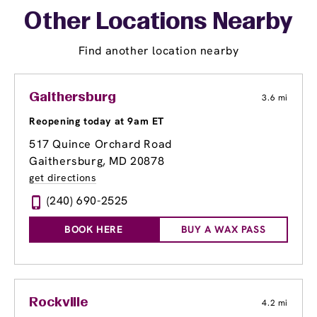
Other Locations Nearby
Find another location nearby
Gaithersburg
3.6 mi
Reopening today at 9am ET
517 Quince Orchard Road
Gaithersburg, MD 20878
get directions
(240) 690-2525
BOOK HERE
BUY A WAX PASS
Rockville
4.2 mi