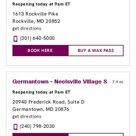
Reopening today at 9am ET
1613 Rockville Pike
Rockville, MD 20852
get directions
(301) 640-5000
BOOK HERE
BUY A WAX PASS
Germantown - Neelsville Village Shopping C
7.9 mi
Reopening today at 9am ET
20940 Frederick Road, Suite D
Germantown, MD 20876
get directions
(240) 798-2030