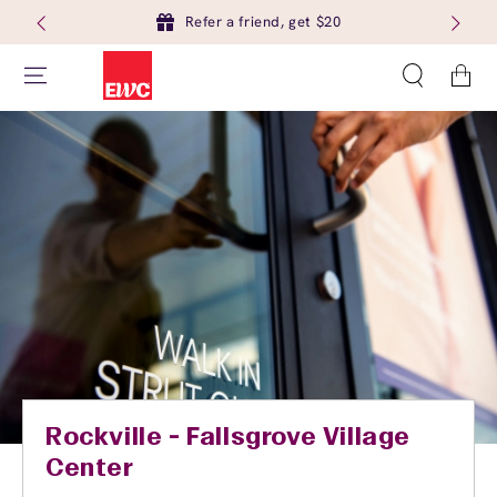
Refer a friend, get $20
Cart
Rockville - Fallsgrove Village
Center