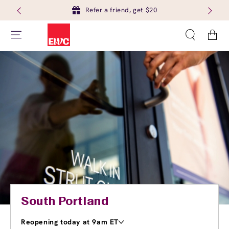
Refer a friend, get $20
Cart
South Portland
Reopening today at 9am ET