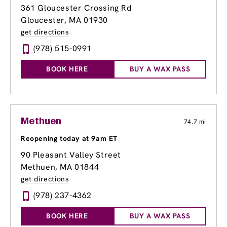
361 Gloucester Crossing Rd
Gloucester, MA 01930
get directions
(978) 515-0991
BOOK HERE
BUY A WAX PASS
Methuen
74.7 mi
Reopening today at 9am ET
90 Pleasant Valley Street
Methuen, MA 01844
get directions
(978) 237-4362
BOOK HERE
BUY A WAX PASS