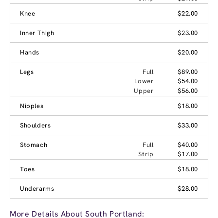
Knee
$22.00
Inner Thigh
$23.00
Hands
$20.00
Legs
Full
$89.00
Lower
$54.00
Upper
$56.00
Nipples
$18.00
Shoulders
$33.00
Stomach
Full
$40.00
Strip
$17.00
Toes
$18.00
Underarms
$28.00
More Details About South Portland: