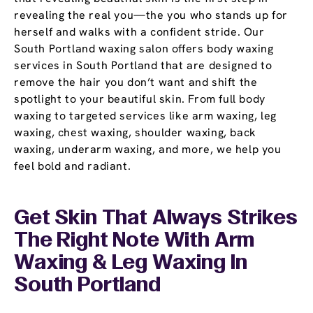
revealing the real you—the you who stands up for
herself and walks with a confident stride. Our
South Portland waxing salon offers body waxing
services in South Portland that are designed to
remove the hair you don’t want and shift the
spotlight to your beautiful skin. From full body
waxing to targeted services like arm waxing, leg
waxing, chest waxing, shoulder waxing, back
waxing, underarm waxing, and more, we help you
feel bold and radiant.
Get Skin That Always Strikes
The Right Note With Arm
Waxing & Leg Waxing In
South Portland