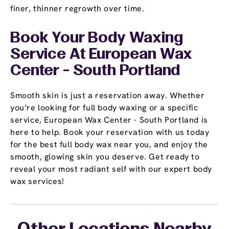
finer, thinner regrowth over time.
Book Your Body Waxing
Service At European Wax
Center - South Portland
Smooth skin is just a reservation away. Whether
you’re looking for full body waxing or a specific
service, European Wax Center - South Portland is
here to help. Book your reservation with us today
for the best full body wax near you, and enjoy the
smooth, glowing skin you deserve. Get ready to
reveal your most radiant self with our expert body
wax services!