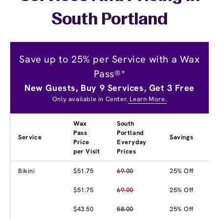
South Portland
Save up to 25% per Service with a Wax
Pass®*
New Guests, Buy 9 Services, Get 3 Free
Only available in Center.
Learn More.
Wax
South
Pass
Portland
Service
Savings
Price
Everyday
per Visit
Prices
Bikini
$51.75
69.00
25% Off
$51.75
69.00
25% Off
$43.50
58.00
25% Off