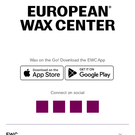
Wax on the Go! Download the EWC App
Connect on social
Facebook
TikTok
YouTube
Instagram
EWC