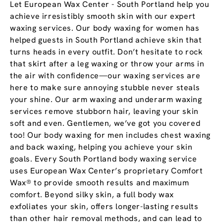
Let European Wax Center - South Portland help you
achieve irresistibly smooth skin with our expert
waxing services. Our body waxing for women has
helped guests in South Portland achieve skin that
turns heads in every outfit. Don’t hesitate to rock
that skirt after a leg waxing or throw your arms in
the air with confidence—our waxing services are
here to make sure annoying stubble never steals
your shine. Our arm waxing and underarm waxing
services remove stubborn hair, leaving your skin
soft and even. Gentlemen, we’ve got you covered
too! Our body waxing for men includes chest waxing
and back waxing, helping you achieve your skin
goals. Every South Portland body waxing service
uses European Wax Center’s proprietary Comfort
Wax® to provide smooth results and maximum
comfort. Beyond silky skin, a full body wax
exfoliates your skin, offers longer-lasting results
than other hair removal methods, and can lead to