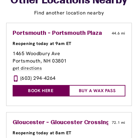
Other Locations Nearby
Find another location nearby
Portsmouth - Portsmouth Plaza
44.6 mi
Reopening today at 9am ET
1465 Woodbury Ave
Portsmouth, NH 03801
get directions
(603) 294-4264
BOOK HERE
BUY A WAX PASS
Gloucester - Gloucester Crossing
72.1 mi
Reopening today at 8am ET