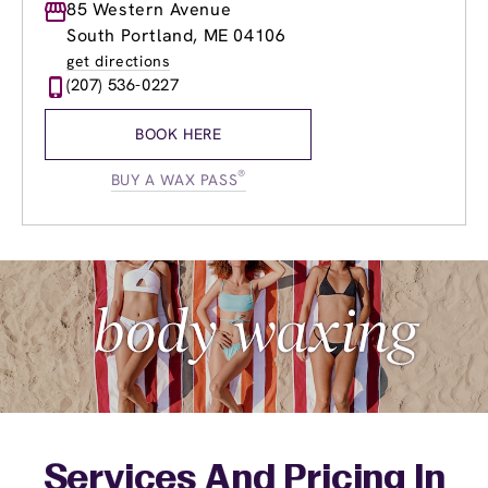
Monday
85 Western Avenue
9:00am
-
8:00pm
Tuesday
9:00am
-
8:00pm
South Portland, ME 04106
Wednesday
9:00am
-
8:00pm
get directions
Thursday
9:00am
-
8:00pm
(207) 536-0227
Friday
9:00am
-
8:00pm
Saturday
8:30am
-
6:00pm
BOOK HERE
Sunday
9:00am
-
5:00pm
®
BUY A WAX PASS
Services And Pricing In