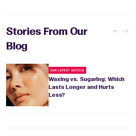
sensitivity.
←
→
Stories From Our
Blog
OUR LATEST ARTICLE
Waxing vs. Sugaring: Which
Lasts Longer and Hurts
Less?