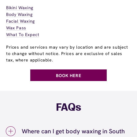
Bikini Waxing
Body Waxing
Facial Waxing
Wax Pass
What To Expect
Prices and services may vary by location and are subject
to change without notice. Prices are exclusive of sales
tax, where applicable.
BOOK HERE
FAQs
Where can I get body waxing in South