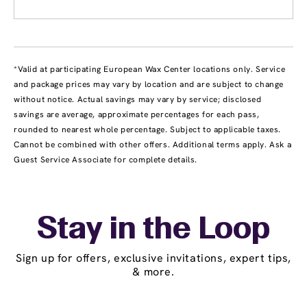
*Valid at participating European Wax Center locations only. Service
and package prices may vary by location and are subject to change
without notice. Actual savings may vary by service; disclosed
savings are average, approximate percentages for each pass,
rounded to nearest whole percentage. Subject to applicable taxes.
Cannot be combined with other offers. Additional terms apply. Ask a
Guest Service Associate for complete details.
Stay in the Loop
Sign up for offers, exclusive invitations, expert tips,
& more.