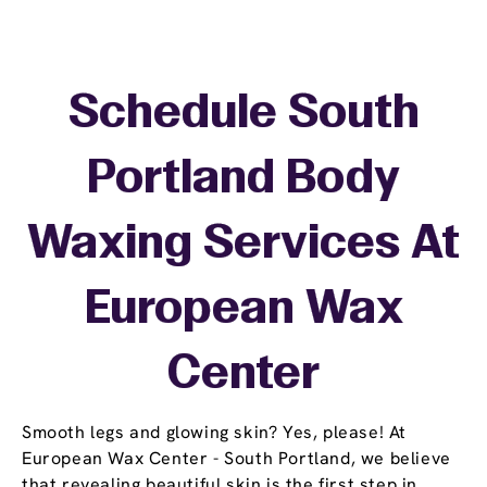
Schedule South
Portland Body
Waxing Services At
European Wax
Center
Smooth legs and glowing skin? Yes, please! At
European Wax Center - South Portland, we believe
that revealing beautiful skin is the first step in