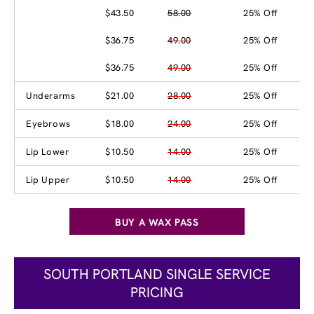
$43.50
58.00
25% Off
$36.75
49.00
25% Off
$36.75
49.00
25% Off
Underarms
$21.00
28.00
25% Off
Eyebrows
$18.00
24.00
25% Off
Lip Lower
$10.50
14.00
25% Off
Lip Upper
$10.50
14.00
25% Off
BUY A WAX PASS
SOUTH PORTLAND SINGLE SERVICE
PRICING