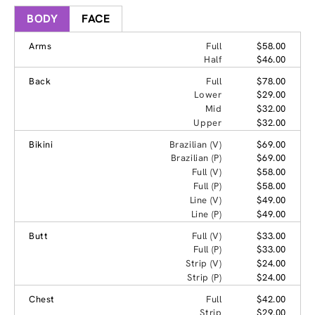
BODY
FACE
Arms
Full
$58.00
Half
$46.00
Back
Full
$78.00
Lower
$29.00
Mid
$32.00
Upper
$32.00
Bikini
Brazilian (V)
$69.00
Brazilian (P)
$69.00
Full (V)
$58.00
Full (P)
$58.00
Line (V)
$49.00
Line (P)
$49.00
Butt
Full (V)
$33.00
Full (P)
$33.00
Strip (V)
$24.00
Strip (P)
$24.00
Chest
Full
$42.00
Strip
$29.00