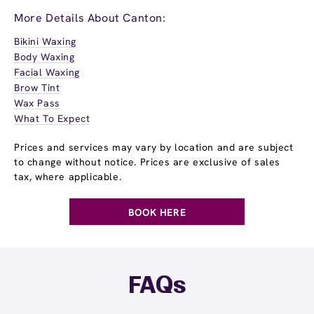
More Details About Canton:
Bikini Waxing
Body Waxing
Facial Waxing
Brow Tint
Wax Pass
What To Expect
Prices and services may vary by location and are subject
to change without notice. Prices are exclusive of sales
tax, where applicable.
BOOK HERE
FAQs