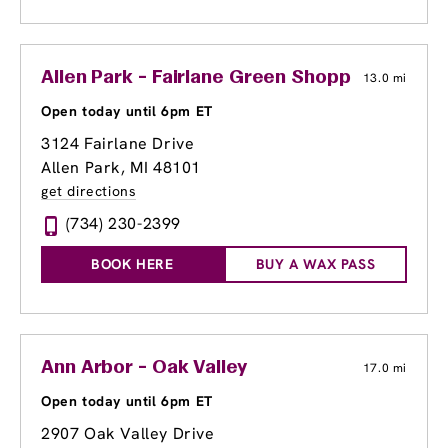
Allen Park - Fairlane Green Shopping Center
13.0 mi
Open today until 6pm ET
3124 Fairlane Drive
Allen Park, MI 48101
get directions
(734) 230-2399
BOOK HERE
BUY A WAX PASS
Ann Arbor - Oak Valley
17.0 mi
Open today until 6pm ET
2907 Oak Valley Drive