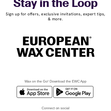
Stay in the Loop
Sign up for offers, exclusive invitations, expert tips,
& more.
Wax on the Go! Download the EWC App
Connect on social