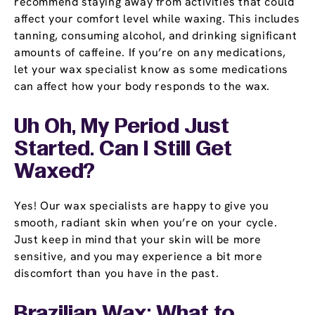
recommend staying away from activities that could
affect your comfort level while waxing. This includes
tanning, consuming alcohol, and drinking significant
amounts of caffeine. If you’re on any medications,
let your wax specialist know as some medications
can affect how your body responds to the wax.
Uh Oh, My Period Just
Started. Can I Still Get
Waxed?
Yes! Our wax specialists are happy to give you
smooth, radiant skin when you’re on your cycle.
Just keep in mind that your skin will be more
sensitive, and you may experience a bit more
discomfort than you have in the past.
Brazilian Wax: What to