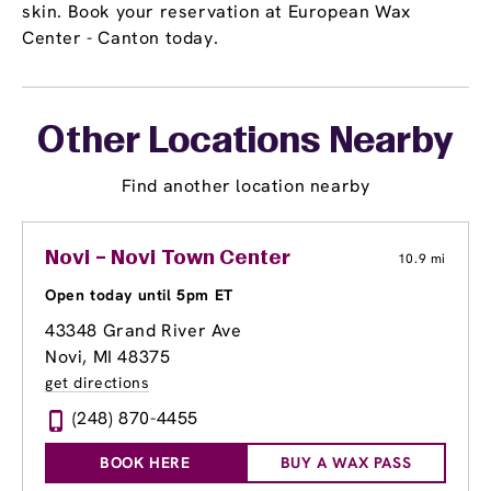
skin. Book your reservation at European Wax
Center - Canton today.
Other Locations Nearby
Find another location nearby
Novi – Novi Town Center
10.9 mi
Open today until 5pm ET
43348 Grand River Ave
Novi, MI 48375
get directions
(248) 870-4455
BOOK HERE
BUY A WAX PASS