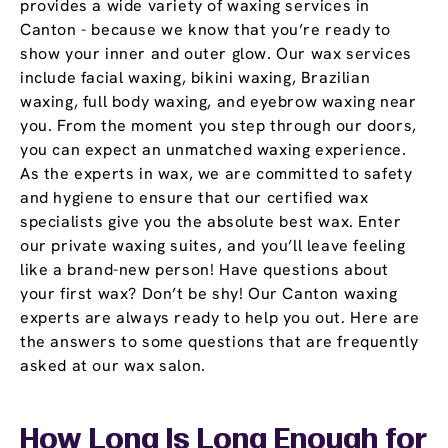
provides a wide variety of waxing services in
Canton - because we know that you’re ready to
show your inner and outer glow. Our wax services
include facial waxing, bikini waxing, Brazilian
waxing, full body waxing, and eyebrow waxing near
you. From the moment you step through our doors,
you can expect an unmatched waxing experience.
As the experts in wax, we are committed to safety
and hygiene to ensure that our certified wax
specialists give you the absolute best wax. Enter
our private waxing suites, and you’ll leave feeling
like a brand-new person! Have questions about
your first wax? Don’t be shy! Our Canton waxing
experts are always ready to help you out. Here are
the answers to some questions that are frequently
asked at our wax salon.
How Long Is Long Enough for