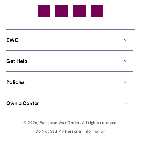
Facebook
TikTok
YouTube
Instagram
EWC
Get Help
Policies
Own a Center
© 2026,
European Wax Center
. All rights reserved.
Do Not Sell My Personal Information