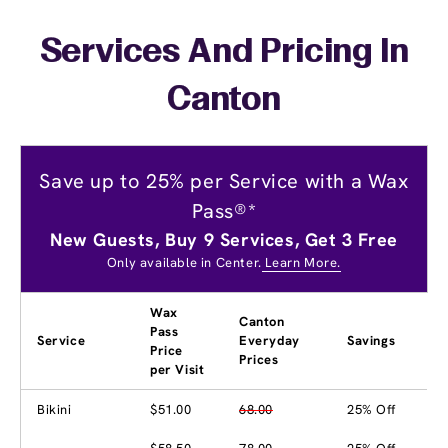
Services And Pricing In
Canton
Save up to 25% per Service with a Wax
Pass®*
New Guests, Buy 9 Services, Get 3 Free
Only available in Center.
Learn More.
Wax
Canton
Pass
Service
Everyday
Savings
Price
Prices
per Visit
Bikini
$51.00
68.00
25% Off