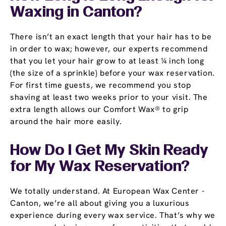
Waxing in Canton?
There isn’t an exact length that your hair has to be
in order to wax; however, our experts recommend
that you let your hair grow to at least ¼ inch long
(the size of a sprinkle) before your wax reservation.
For first time guests, we recommend you stop
shaving at least two weeks prior to your visit. The
extra length allows our Comfort Wax® to grip
around the hair more easily.
How Do I Get My Skin Ready
for My Wax Reservation?
We totally understand. At European Wax Center -
Canton, we’re all about giving you a luxurious
experience during every wax service. That’s why we