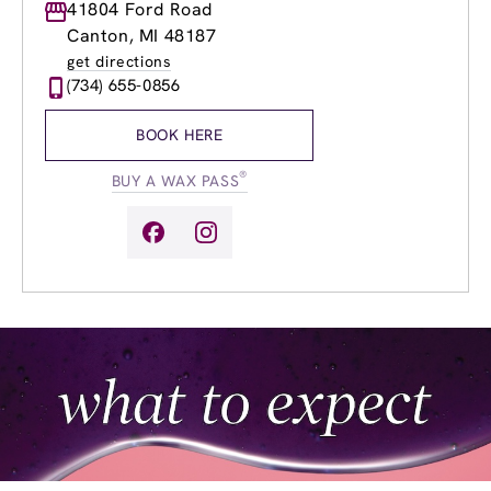
Monday
41804 Ford Road
8:00am
-
8:00pm
Tuesday
8:00am
-
8:00pm
Canton, MI 48187
Wednesday
8:00am
-
8:00pm
get directions
Thursday
8:00am
-
8:00pm
(734) 655-0856
Friday
8:00am
-
8:00pm
Saturday
8:30am
-
5:00pm
BOOK HERE
Sunday
9:00am
-
4:00pm
®
BUY A WAX PASS