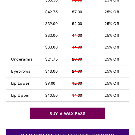
$58.50
78.00
25% Off
$42.75
57.00
25% Off
$39.00
52.00
25% Off
$33.00
44.00
25% Off
$33.00
44.00
25% Off
Underarms
$21.75
29.00
25% Off
Eyebrows
$18.00
24.00
25% Off
Lip Lower
$9.00
12.00
25% Off
Lip Upper
$10.50
14.00
25% Off
BUY A WAX PASS