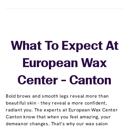
What To Expect At
European Wax
Center - Canton
Bold brows and smooth legs reveal more than
beautiful skin - they reveal a more confident,
radiant you. The experts at European Wax Center
Canton know that when you feel amazing, your
demeanor changes. That’s why our wax salon