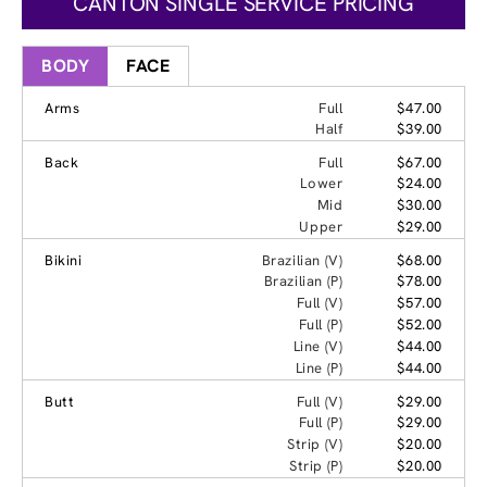
CANTON SINGLE SERVICE PRICING
BODY
FACE
Arms
Full
$47.00
Half
$39.00
Back
Full
$67.00
Lower
$24.00
Mid
$30.00
Upper
$29.00
Bikini
Brazilian (V)
$68.00
Brazilian (P)
$78.00
Full (V)
$57.00
Full (P)
$52.00
Line (V)
$44.00
Line (P)
$44.00
Butt
Full (V)
$29.00
Full (P)
$29.00
Strip (V)
$20.00
Strip (P)
$20.00