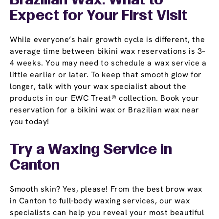
Brazilian Wax: What to
Expect for Your First Visit
While everyone’s hair growth cycle is different, the
average time between bikini wax reservations is 3–
4 weeks. You may need to schedule a wax service a
little earlier or later. To keep that smooth glow for
longer, talk with your wax specialist about the
products in our EWC Treat® collection. Book your
reservation for a bikini wax or Brazilian wax near
you today!
Try a Waxing Service in
Canton
Smooth skin? Yes, please! From the best brow wax
in Canton to full-body waxing services, our wax
specialists can help you reveal your most beautiful