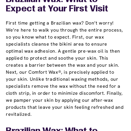
Expect at Your First Visit
First time getting a Brazilian wax? Don’t worry!
We’re here to walk you through the entire process,
so you know what to expect. First, our wax
specialists cleanse the bikini area to ensure
optimal wax adhesion. A gentle pre-wax oil is then
applied to protect and soothe your skin. This
creates a barrier between the wax and your skin.
Next, our Comfort Wax®, is precisely applied to
your skin. Unlike traditional waxing methods, our
specialists remove the wax without the need for a
cloth strip, in order to minimize discomfort. Finally,
we pamper your skin by applying our after-wax
products that leave your skin feeling refreshed and
revitalized.