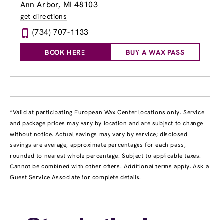
Ann Arbor, MI 48103
get directions
(734) 707-1133
BOOK HERE
BUY A WAX PASS
*Valid at participating European Wax Center locations only. Service
and package prices may vary by location and are subject to change
without notice. Actual savings may vary by service; disclosed
savings are average, approximate percentages for each pass,
rounded to nearest whole percentage. Subject to applicable taxes.
Cannot be combined with other offers. Additional terms apply. Ask a
Guest Service Associate for complete details.