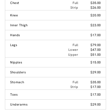
Chest
Full
$35.00
Strip
$26.00
Knee
$20.00
Inner Thigh
$23.00
Hands
$17.00
Legs
Full
$79.00
Lower
$47.00
Upper
$51.00
Nipples
$15.00
Shoulders
$29.00
Stomach
Full
$35.00
Strip
$17.00
Toes
$17.00
Underarms
$29.00