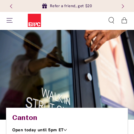
Refer a friend, get $20
Cart
Canton
Open today until 5pm ET