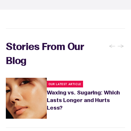
specialist will provide personalized aftercare
recommendations based on your skin type
and the services you received.
←
→
Stories From Our
Blog
OUR LATEST ARTICLE
Waxing vs. Sugaring: Which
Lasts Longer and Hurts
Less?