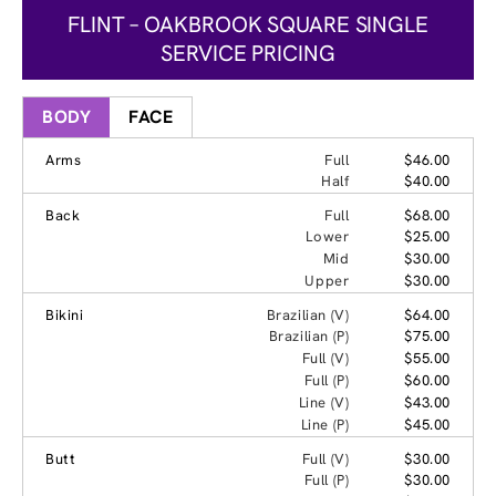
FLINT – OAKBROOK SQUARE SINGLE
SERVICE PRICING
BODY
FACE
Arms
Full
$46.00
Half
$40.00
Back
Full
$68.00
Lower
$25.00
Mid
$30.00
Upper
$30.00
Bikini
Brazilian (V)
$64.00
Brazilian (P)
$75.00
Full (V)
$55.00
Full (P)
$60.00
Line (V)
$43.00
Line (P)
$45.00
Butt
Full (V)
$30.00
Full (P)
$30.00