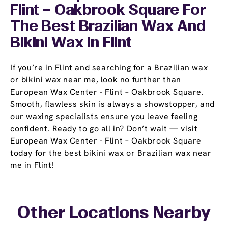
Flint – Oakbrook Square For
The Best Brazilian Wax And
Bikini Wax In Flint
If you’re in Flint and searching for a Brazilian wax
or bikini wax near me, look no further than
European Wax Center - Flint – Oakbrook Square.
Smooth, flawless skin is always a showstopper, and
our waxing specialists ensure you leave feeling
confident. Ready to go all in? Don’t wait — visit
European Wax Center - Flint – Oakbrook Square
today for the best bikini wax or Brazilian wax near
me in Flint!
Other Locations Nearby