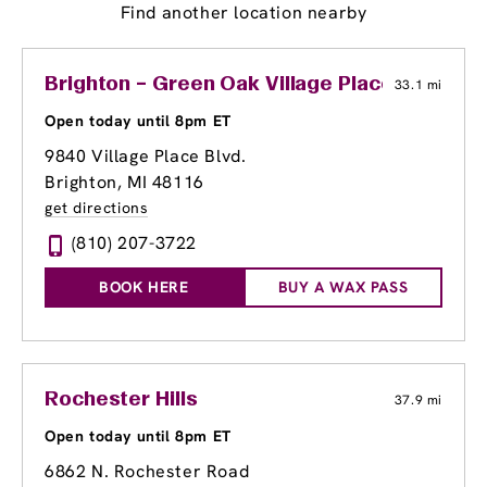
Find another location nearby
Brighton – Green Oak Village Place
33.1 mi
Open today until 8pm ET
9840 Village Place Blvd.
Brighton, MI 48116
get directions
(810) 207-3722
BOOK HERE
BUY A WAX PASS
Rochester Hills
37.9 mi
Open today until 8pm ET
6862 N. Rochester Road