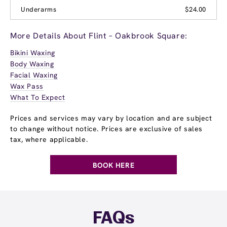
Underarms
$24.00
More Details About Flint – Oakbrook Square:
Bikini Waxing
Body Waxing
Facial Waxing
Wax Pass
What To Expect
Prices and services may vary by location and are subject
to change without notice. Prices are exclusive of sales
tax, where applicable.
BOOK HERE
FAQs