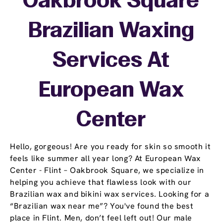
Oakbrook Square
Brazilian Waxing
Services At
European Wax
Center
Hello, gorgeous! Are you ready for skin so smooth it
feels like summer all year long? At European Wax
Center - Flint – Oakbrook Square, we specialize in
helping you achieve that flawless look with our
Brazilian wax and bikini wax services. Looking for a
“Brazilian wax near me”? You've found the best
place in Flint. Men, don’t feel left out! Our male