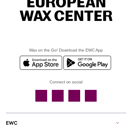
Wax on the Go! Download the EWC App
Connect on social
Facebook
TikTok
YouTube
Instagram
EWC