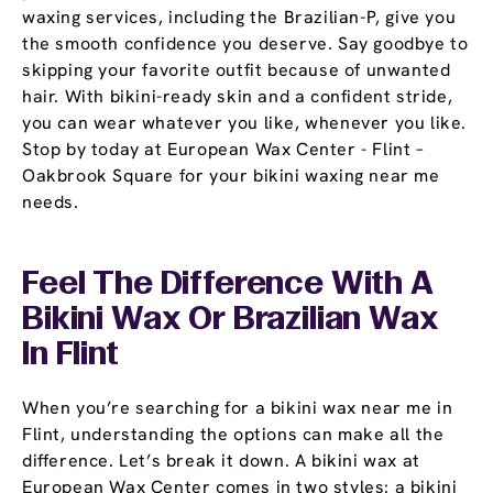
waxing services, including the Brazilian-P, give you
the smooth confidence you deserve. Say goodbye to
skipping your favorite outfit because of unwanted
hair. With bikini-ready skin and a confident stride,
you can wear whatever you like, whenever you like.
Stop by today at European Wax Center - Flint –
Oakbrook Square for your bikini waxing near me
needs.
Feel The Difference With A
Bikini Wax Or Brazilian Wax
In Flint
When you’re searching for a bikini wax near me in
Flint, understanding the options can make all the
difference. Let’s break it down. A bikini wax at
European Wax Center comes in two styles: a bikini