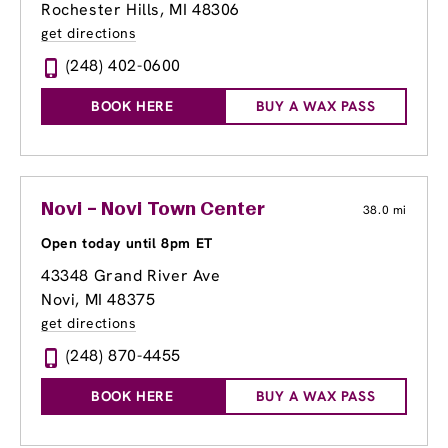
Rochester Hills, MI 48306
get directions
(248) 402-0600
BOOK HERE
BUY A WAX PASS
Novi – Novi Town Center
38.0 mi
Open today until 8pm ET
43348 Grand River Ave
Novi, MI 48375
get directions
(248) 870-4455
BOOK HERE
BUY A WAX PASS