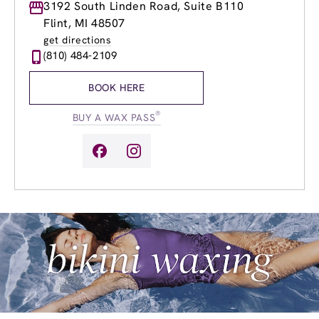
Monday
3192 South Linden Road, Suite B110
9:00am
-
8:00pm
Tuesday
9:00am
-
8:00pm
Flint, MI 48507
Wednesday
9:00am
-
8:00pm
get directions
Thursday
9:00am
-
8:00pm
(810) 484-2109
Friday
9:00am
-
8:00pm
Saturday
9:00am
-
6:00pm
BOOK HERE
Sunday
9:00am
-
6:00pm
®
BUY A WAX PASS