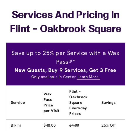
Services And Pricing In
Flint – Oakbrook Square
Save up to 25% per Service with a Wax
Pass®*
New Guests, Buy 9 Services, Get 3 Free
Only available in Center.
Learn More.
Flint –
Wax
Oakbrook
Pass
Service
Square
Savings
Price
Everyday
per Visit
Prices
Bikini
$48.00
64.00
25% Off