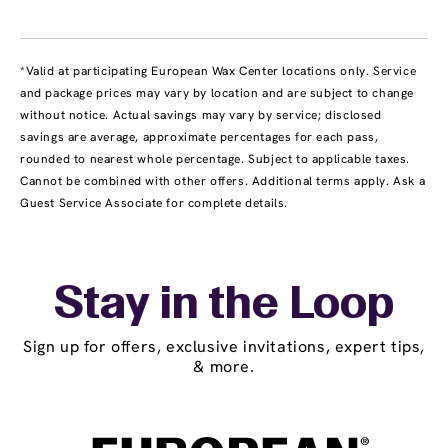
*Valid at participating European Wax Center locations only. Service
and package prices may vary by location and are subject to change
without notice. Actual savings may vary by service; disclosed
savings are average, approximate percentages for each pass,
rounded to nearest whole percentage. Subject to applicable taxes.
Cannot be combined with other offers. Additional terms apply. Ask a
Guest Service Associate for complete details.
Stay in the Loop
Sign up for offers, exclusive invitations, expert tips,
& more.