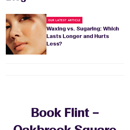
OUR LATEST ARTICLE
Waxing vs. Sugaring: Which
Lasts Longer and Hurts
Less?
Book Flint –