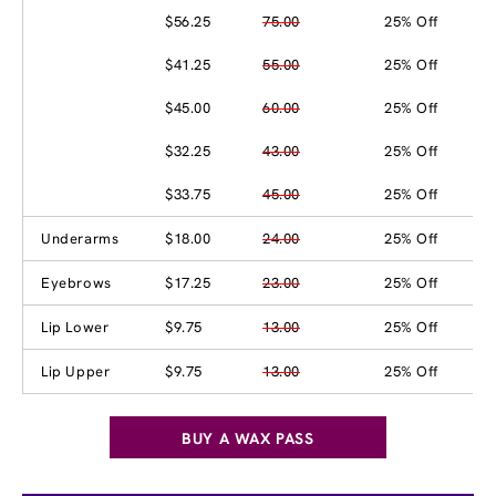
$56.25
75.00
25% Off
$41.25
55.00
25% Off
$45.00
60.00
25% Off
$32.25
43.00
25% Off
$33.75
45.00
25% Off
Underarms
$18.00
24.00
25% Off
Eyebrows
$17.25
23.00
25% Off
Lip Lower
$9.75
13.00
25% Off
Lip Upper
$9.75
13.00
25% Off
BUY A WAX PASS