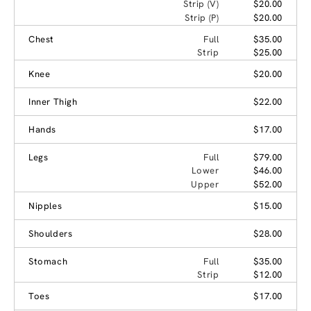
Strip (V)
$20.00
Strip (P)
$20.00
Chest
Full
$35.00
Strip
$25.00
Knee
$20.00
Inner Thigh
$22.00
Hands
$17.00
Legs
Full
$79.00
Lower
$46.00
Upper
$52.00
Nipples
$15.00
Shoulders
$28.00
Stomach
Full
$35.00
Strip
$12.00
Toes
$17.00