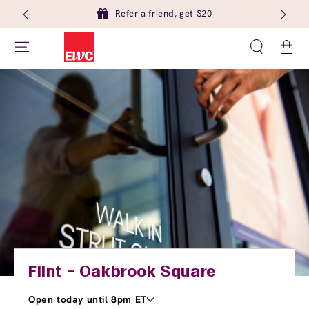
Refer a friend, get $20
Cart
Flint – Oakbrook Square
Open today until 8pm ET