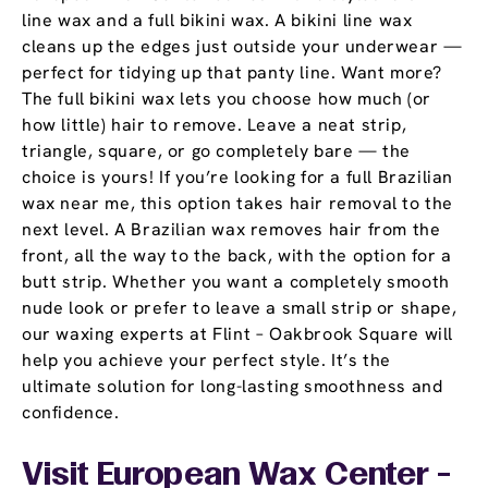
line wax and a full bikini wax. A bikini line wax
cleans up the edges just outside your underwear —
perfect for tidying up that panty line. Want more?
The full bikini wax lets you choose how much (or
how little) hair to remove. Leave a neat strip,
triangle, square, or go completely bare — the
choice is yours! If you’re looking for a full Brazilian
wax near me, this option takes hair removal to the
next level. A Brazilian wax removes hair from the
front, all the way to the back, with the option for a
butt strip. Whether you want a completely smooth
nude look or prefer to leave a small strip or shape,
our waxing experts at Flint – Oakbrook Square will
help you achieve your perfect style. It’s the
ultimate solution for long-lasting smoothness and
confidence.
Visit European Wax Center -