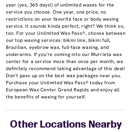
year (yes, 365 days!) of unlimited waxes for the
service you choose. One year, one price, no
restrictions on your favorite face or body waxing
service. It sounds kinda perfect, right? We think so,
too. For your Unlimited Wax Pass®, choose between
our top waxing services: bikini line, bikini full,
Brazilian, eyebrow wax, full-face waxing, and
underarms. If you’re coming into our Murrieta wax
center for a service more than once per month, we
definitely recommend taking advantage of this deal!
Don’t pass up on the best wax packages near you.
Purchase your Unlimited Wax Pass® today from
European Wax Center Grand Rapids and enjoy all
the benefits of waxing for yourself.
Other Locations Nearby