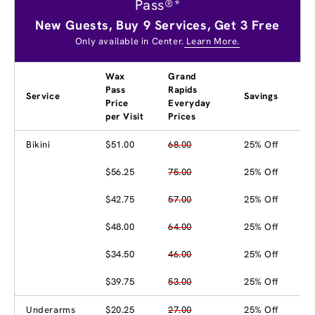
Pass®*
New Guests, Buy 9 Services, Get 3 Free
Only available in Center.
Learn More.
Wax
Grand
Pass
Rapids
Service
Savings
Price
Everyday
per Visit
Prices
Bikini
$51.00
68.00
25% Off
$56.25
75.00
25% Off
$42.75
57.00
25% Off
$48.00
64.00
25% Off
$34.50
46.00
25% Off
$39.75
53.00
25% Off
Underarms
$20.25
27.00
25% Off