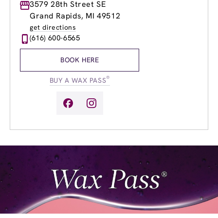
Monday
3579 28th Street SE
8:30am
-
8:00pm
Tuesday
8:30am
-
8:00pm
Grand Rapids, MI 49512
Wednesday
8:30am
-
8:00pm
get directions
Thursday
8:30am
-
8:00pm
(616) 600-6565
Friday
8:30am
-
8:00pm
Saturday
9:00am
-
6:00pm
BOOK HERE
Sunday
9:00am
-
6:00pm
®
BUY A WAX PASS