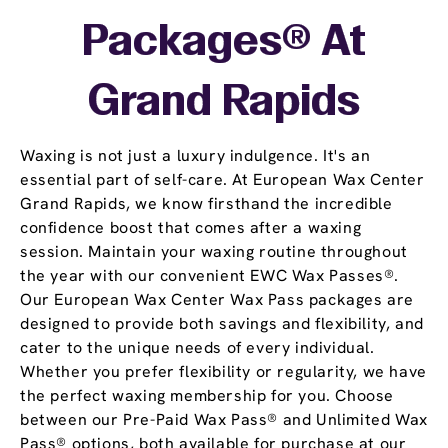
Packages® At
Grand Rapids
Waxing is not just a luxury indulgence. It's an
essential part of self-care. At European Wax Center
Grand Rapids, we know firsthand the incredible
confidence boost that comes after a waxing
session. Maintain your waxing routine throughout
the year with our convenient EWC Wax Passes®.
Our European Wax Center Wax Pass packages are
designed to provide both savings and flexibility, and
cater to the unique needs of every individual.
Whether you prefer flexibility or regularity, we have
the perfect waxing membership for you. Choose
between our Pre-Paid Wax Pass® and Unlimited Wax
Pass® options, both available for purchase at our