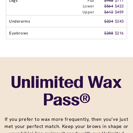
Legs
Full
$948
$711
Lower
$564
$423
Upper
$612
$459
Underarms
$324
$243
Eyebrows
$288
$216
Unlimited Wax
Pass®
If you prefer to wax more frequently, then you’ve just
met your perfect match. Keep your brows in shape or