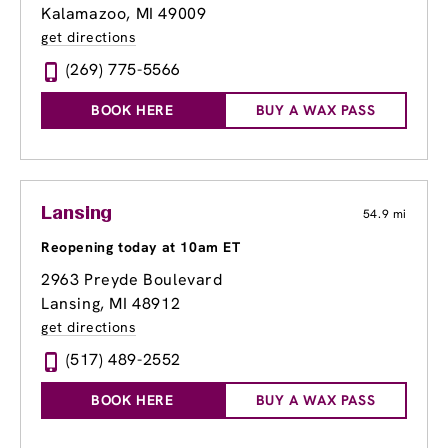
Kalamazoo, MI 49009
get directions
(269) 775-5566
BOOK HERE
BUY A WAX PASS
Lansing
54.9 mi
Reopening today at 10am ET
2963 Preyde Boulevard
Lansing, MI 48912
get directions
(517) 489-2552
BOOK HERE
BUY A WAX PASS