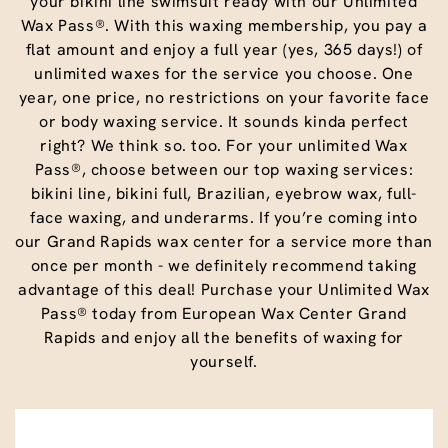
your bikini line swimsuit ready with our Unlimited
Wax Pass®. With this waxing membership, you pay a
flat amount and enjoy a full year (yes, 365 days!) of
unlimited waxes for the service you choose. One
year, one price, no restrictions on your favorite face
or body waxing service. It sounds kinda perfect
right? We think so. too. For your unlimited Wax
Pass®, choose between our top waxing services:
bikini line, bikini full, Brazilian, eyebrow wax, full-
face waxing, and underarms. If you’re coming into
our Grand Rapids wax center for a service more than
once per month - we definitely recommend taking
advantage of this deal! Purchase your Unlimited Wax
Pass® today from European Wax Center Grand
Rapids and enjoy all the benefits of waxing for
yourself.