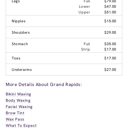
Legs
Full
$79.00
Lower
$47.00
Upper
$51.00
Nipples
$15.00
Shoulders
$29.00
Stomach
Full
$35.00
Strip
$17.00
Toes
$17.00
Underarms
$27.00
More Details About Grand Rapids:
Bikini Waxing
Body Waxing
Facial Waxing
Brow Tint
Wax Pass
What To Expect