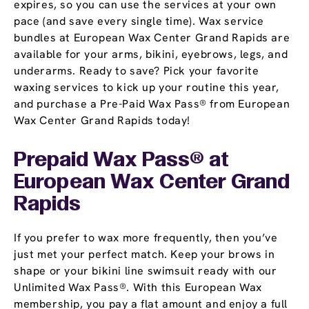
expires, so you can use the services at your own
pace (and save every single time). Wax service
bundles at European Wax Center Grand Rapids are
available for your arms, bikini, eyebrows, legs, and
underarms. Ready to save? Pick your favorite
waxing services to kick up your routine this year,
and purchase a Pre-Paid Wax Pass® from European
Wax Center Grand Rapids today!
Prepaid Wax Pass® at
European Wax Center Grand
Rapids
If you prefer to wax more frequently, then you’ve
just met your perfect match. Keep your brows in
shape or your bikini line swimsuit ready with our
Unlimited Wax Pass®. With this European Wax
membership, you pay a flat amount and enjoy a full