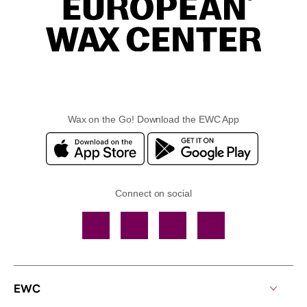
Wax on the Go! Download the EWC App
Connect on social
Facebook
TikTok
YouTube
Instagram
EWC