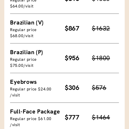
$64.00/visit
Brazilian (V)
$867
$1632
Regular price
$68.00/visit
Brazilian (P)
$956
$1800
Regular price
$75.00/visit
Eyebrows
$306
$576
Regular price $24.00
/visit
Full-Face Package
$777
$1464
Regular price $61.00
/visit