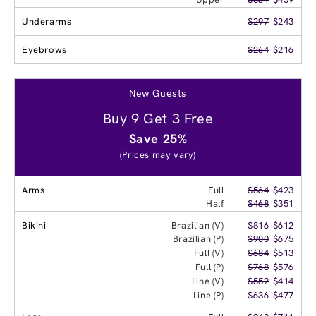
Underarms
$297
$243
Eyebrows
$264
$216
New Guests
Buy 9 Get 3 Free
Save 25%
(Prices may vary)
Arms
Full
$564
$423
Half
$468
$351
Bikini
Brazilian (V)
$816
$612
Brazilian (P)
$900
$675
Full (V)
$684
$513
Full (P)
$768
$576
Line (V)
$552
$414
Line (P)
$636
$477