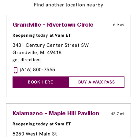
Find another location nearby
Grandville - Rivertown Circle
8.9 mi
Reopening today at 9am ET
3431 Century Center Street SW
Grandville, MI 49418
get directions
(616) 800-7555
BOOK HERE
BUY A WAX PASS
Kalamazoo – Maple Hill Pavilion
42.7 mi
Reopening today at 9am ET
5250 West Main St