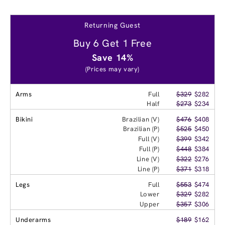
Returning Guest
Buy 6 Get 1 Free
Save 14%
(Prices may vary)
Arms
Full
$329
$282
Half
$273
$234
Bikini
Brazilian (V)
$476
$408
Brazilian (P)
$525
$450
Full (V)
$399
$342
Full (P)
$448
$384
Line (V)
$322
$276
Line (P)
$371
$318
Legs
Full
$553
$474
Lower
$329
$282
Upper
$357
$306
Underarms
$189
$162