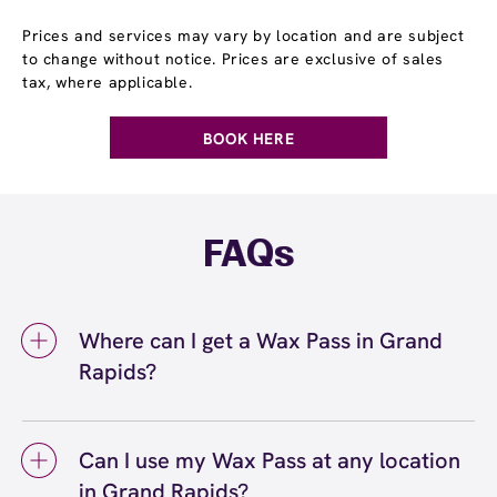
Prices and services may vary by location and are subject
to change without notice. Prices are exclusive of sales
tax, where applicable.
BOOK HERE
FAQs
Where can I get a Wax Pass in Grand
Rapids?
You can get a Wax Pass® in Grand Rapids at
European Wax Center Grand Rapids. Wax
Can I use my Wax Pass at any location
Pass memberships are available at our Grand
in Grand Rapids?
Rapids, MI location and can be purchased in-