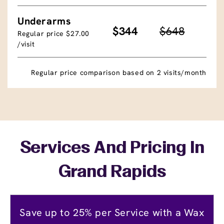
Underarms
$344
$648
Regular price $27.00
/visit
Regular price comparison based on 2 visits/month
Services And Pricing In
Grand Rapids
Save up to 25% per Service with a Wax