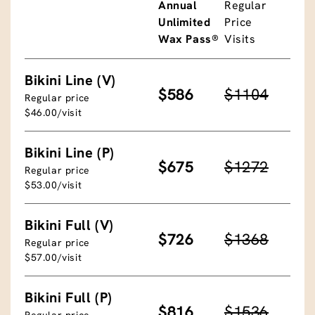
Annual
Regular
Unlimited
Price
Wax Pass®
Visits
Bikini Line (V)
$586
$1104
Regular price
$46.00/visit
Bikini Line (P)
$675
$1272
Regular price
$53.00/visit
Bikini Full (V)
$726
$1368
Regular price
$57.00/visit
Bikini Full (P)
$816
$1536
Regular price