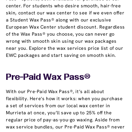
center. For students who desire smooth, hair-free
skin, contact our wax center to see if we even offer
a Student Wax Pass® along with our exclusive
European Wax Center student discount. Regardless
of the Wax Pass® you choose, you can never go
wrong with smooth skin using our wax packages
near you. Explore the wax services price list of our
EWC packages and start saving on smooth skin.
Pre-Paid Wax Pass®
With our Pre-Paid Wax Pass®, it’s all about
flexibility. Here's how it works: when you purchase
a set of services from our local wax center in
Murrieta at once, you’ll save up to 25% off the
regular price of pay-as-you-go waxing. Aside from
wax service bundles, our Pre-Paid Wax Pass® never