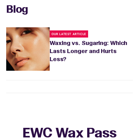
Blog
OUR LATEST ARTICLE
Waxing vs. Sugaring: Which
Lasts Longer and Hurts
Less?
EWC Wax Pass