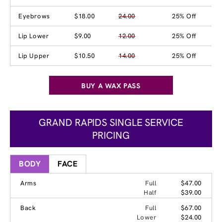
Eyebrows
$18.00
24.00
25% Off
Lip Lower
$9.00
12.00
25% Off
Lip Upper
$10.50
14.00
25% Off
BUY A WAX PASS
GRAND RAPIDS SINGLE SERVICE
PRICING
BODY
FACE
Arms
Full
$47.00
Half
$39.00
Back
Full
$67.00
Lower
$24.00