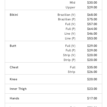
Mid
$30.00
Upper
$29.00
Bikini
Brazilian (V)
$68.00
Brazilian (P)
$75.00
Full (V)
$57.00
Full (P)
$64.00
Line (V)
$46.00
Line (P)
$53.00
Butt
Full (V)
$29.00
Full (P)
$29.00
Strip (V)
$20.00
Strip (P)
$20.00
Chest
Full
$35.00
Strip
$26.00
Knee
$20.00
Inner Thigh
$23.00
Hands
$17.00