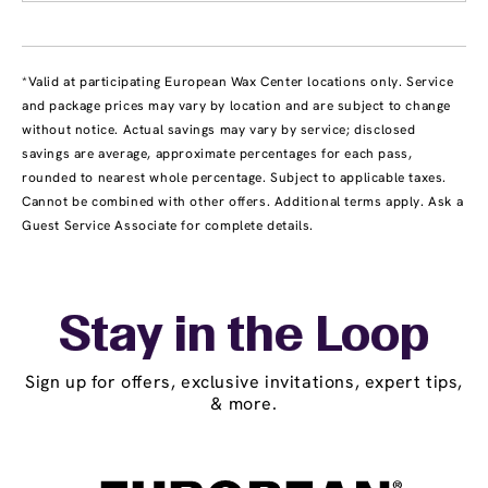
*Valid at participating European Wax Center locations only. Service
and package prices may vary by location and are subject to change
without notice. Actual savings may vary by service; disclosed
savings are average, approximate percentages for each pass,
rounded to nearest whole percentage. Subject to applicable taxes.
Cannot be combined with other offers. Additional terms apply. Ask a
Guest Service Associate for complete details.
Stay in the Loop
Sign up for offers, exclusive invitations, expert tips,
& more.