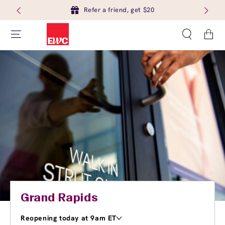
Refer a friend, get $20
Cart
Grand Rapids
Reopening today at 9am ET