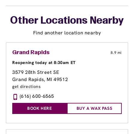
Other Locations Nearby
Find another location nearby
Grand Rapids
8.9 mi
Reopening today at 8:30am ET
3579 28th Street SE
Grand Rapids, MI 49512
get directions
(616) 600-6565
BOOK HERE
BUY A WAX PASS