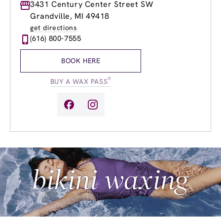
Monday
3431 Century Center Street SW
8:30am
-
8:00pm
Tuesday
8:30am
-
8:00pm
Grandville, MI 49418
Wednesday
8:30am
-
8:00pm
get directions
Thursday
8:30am
-
8:00pm
(616) 800-7555
Friday
8:30am
-
8:00pm
Saturday
9:00am
-
6:00pm
BOOK HERE
Sunday
9:00am
-
6:00pm
®
BUY A WAX PASS