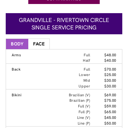
GRANDVILLE - RIVERTOWN CIRCLE
SINGLE SERVICE PRICING
BODY
FACE
Arms
Full
$48.00
Half
$40.00
Back
Full
$70.00
Lower
$25.00
Mid
$30.00
Upper
$30.00
Bikini
Brazilian (V)
$69.00
Brazilian (P)
$75.00
Full (V)
$59.00
Full (P)
$65.00
Line (V)
$45.00
Line (P)
$50.00