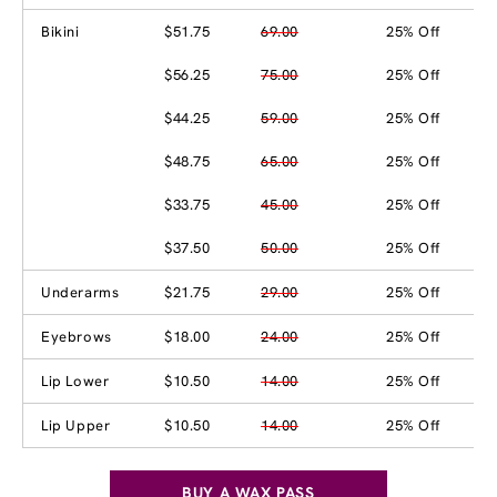
Bikini
$51.75
69.00
25% Off
$56.25
75.00
25% Off
$44.25
59.00
25% Off
$48.75
65.00
25% Off
$33.75
45.00
25% Off
$37.50
50.00
25% Off
Underarms
$21.75
29.00
25% Off
Eyebrows
$18.00
24.00
25% Off
Lip Lower
$10.50
14.00
25% Off
Lip Upper
$10.50
14.00
25% Off
BUY A WAX PASS