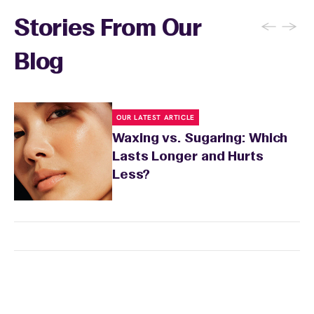
sun exposure for 24 to 48 hours as well. Your
wax specialist will provide personalized
←
→
Stories From Our
aftercare recommendations based on your
skin's needs.
Blog
OUR LATEST ARTICLE
Waxing vs. Sugaring: Which
Lasts Longer and Hurts
Less?