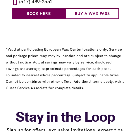
(517) 489-2552
BOOK HERE
BUY A WAX PASS
*Valid at participating European Wax Center locations only. Service
and package prices may vary by location and are subject to change
without notice. Actual savings may vary by service; disclosed
savings are average, approximate percentages for each pass,
rounded to nearest whole percentage. Subject to applicable taxes.
Cannot be combined with other offers. Additional terms apply. Ask a
Guest Service Associate for complete details.
Stay in the Loop
Sign up for offers, exclusive invitations, expert tips,