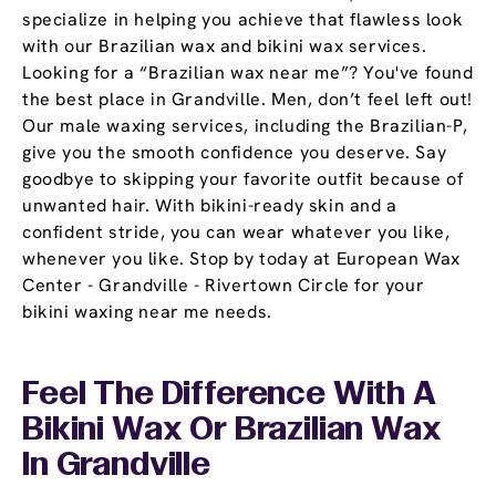
specialize in helping you achieve that flawless look
with our Brazilian wax and bikini wax services.
Looking for a “Brazilian wax near me”? You've found
the best place in Grandville. Men, don’t feel left out!
Our male waxing services, including the Brazilian-P,
give you the smooth confidence you deserve. Say
goodbye to skipping your favorite outfit because of
unwanted hair. With bikini-ready skin and a
confident stride, you can wear whatever you like,
whenever you like. Stop by today at European Wax
Center - Grandville - Rivertown Circle for your
bikini waxing near me needs.
Feel The Difference With A
Bikini Wax Or Brazilian Wax
In Grandville