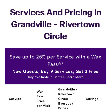
Services And Pricing In
Grandville - Rivertown
Circle
Save up to 25% per Service with a Wax
Pass®*
New Guests, Buy 9 Services, Get 3 Free
Only available in Center.
Learn More.
Grandville -
Wax
Rivertown
Pass
Service
Circle
Savings
Price
Everyday
per Visit
Prices