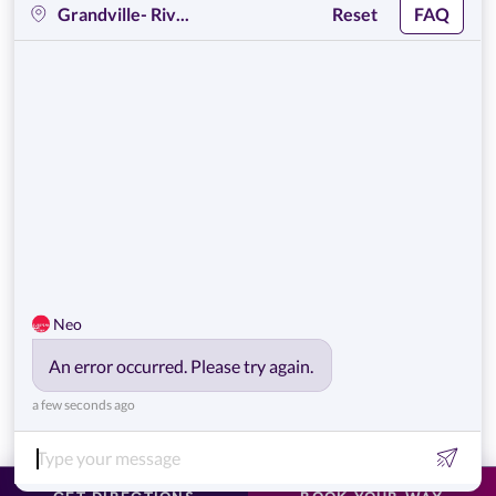
EWC
Get Help
Policies
Own a Center
© 2026,
European Wax Center
. All rights reserved.
Do Not Sell My Personal Information