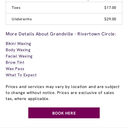
Toes
$17.00
Underarms
$29.00
More Details About Grandville - Rivertown Circle:
Bikini Waxing
Body Waxing
Facial Waxing
Brow Tint
Wax Pass
What To Expect
Prices and services may vary by location and are subject
to change without notice. Prices are exclusive of sales
tax, where applicable.
BOOK HERE