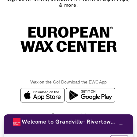
& more.
Wax on the Go! Download the EWC App
Connect on social
Welcome to Grandville- Rivertown Circle!
Facebook
TikTok
YouTube
Instagram