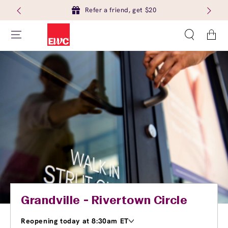
Refer a friend, get $20
Cart
Grandville - Rivertown Circle
Reopening today at 8:30am ET