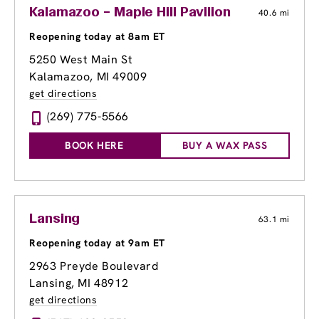
Kalamazoo – Maple Hill Pavilion
40.6 mi
Reopening today at 8am ET
5250 West Main St
Kalamazoo, MI 49009
get directions
(269) 775-5566
BOOK HERE
BUY A WAX PASS
Lansing
63.1 mi
Reopening today at 9am ET
2963 Preyde Boulevard
Lansing, MI 48912
get directions