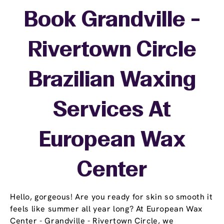
Book Grandville -
Rivertown Circle
Brazilian Waxing
Services At
European Wax
Center
Hello, gorgeous! Are you ready for skin so smooth it
feels like summer all year long? At European Wax
Center - Grandville - Rivertown Circle, we