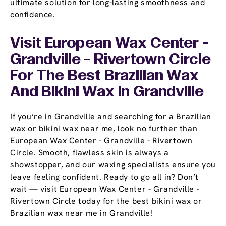
ultimate solution for long-lasting smoothness and
confidence.
Visit European Wax Center -
Grandville - Rivertown Circle
For The Best Brazilian Wax
And Bikini Wax In Grandville
If you’re in Grandville and searching for a Brazilian
wax or bikini wax near me, look no further than
European Wax Center - Grandville - Rivertown
Circle. Smooth, flawless skin is always a
showstopper, and our waxing specialists ensure you
leave feeling confident. Ready to go all in? Don’t
wait — visit European Wax Center - Grandville -
Rivertown Circle today for the best bikini wax or
Brazilian wax near me in Grandville!