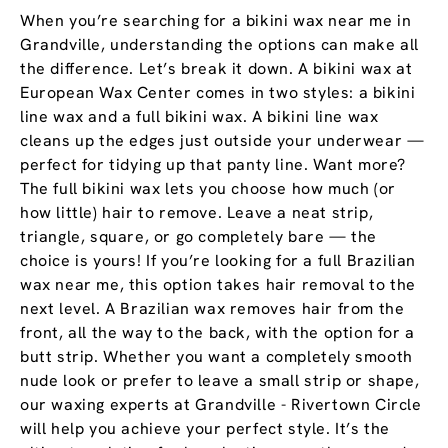
When you’re searching for a bikini wax near me in
Grandville, understanding the options can make all
the difference. Let’s break it down. A bikini wax at
European Wax Center comes in two styles: a bikini
line wax and a full bikini wax. A bikini line wax
cleans up the edges just outside your underwear —
perfect for tidying up that panty line. Want more?
The full bikini wax lets you choose how much (or
how little) hair to remove. Leave a neat strip,
triangle, square, or go completely bare — the
choice is yours! If you’re looking for a full Brazilian
wax near me, this option takes hair removal to the
next level. A Brazilian wax removes hair from the
front, all the way to the back, with the option for a
butt strip. Whether you want a completely smooth
nude look or prefer to leave a small strip or shape,
our waxing experts at Grandville - Rivertown Circle
will help you achieve your perfect style. It’s the