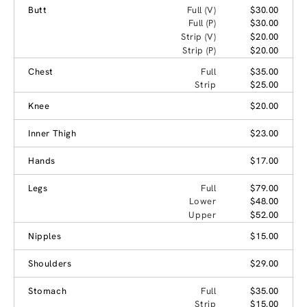
Butt
Full (V)
$30.00
Full (P)
$30.00
Strip (V)
$20.00
Strip (P)
$20.00
Chest
Full
$35.00
Strip
$25.00
Knee
$20.00
Inner Thigh
$23.00
Hands
$17.00
Legs
Full
$79.00
Lower
$48.00
Upper
$52.00
Nipples
$15.00
Shoulders
$29.00
Stomach
Full
$35.00
Strip
$15.00