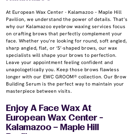
At European Wax Center - Kalamazoo – Maple Hill
Pavilion, we understand the power of details. That’s
why our Kalamazoo eyebrow waxing services focus
on crafting brows that perfectly complement your
face. Whether you’re looking for round, soft angled,
sharp angled, flat, or ‘S’-shaped brows, our wax
specialists will shape your brows to perfection.
Leave your appointment feeling confident and
unapologetically you. Keep those brows flawless
longer with our EWC GROOM® collection. Our Brow
Building Serum is the perfect way to maintain your
masterpiece between visits.
Enjoy A Face Wax At
European Wax Center -
Kalamazoo – Maple Hill