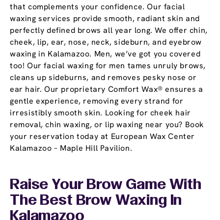
that complements your confidence. Our facial
waxing services provide smooth, radiant skin and
perfectly defined brows all year long. We offer chin,
cheek, lip, ear, nose, neck, sideburn, and eyebrow
waxing in Kalamazoo. Men, we’ve got you covered
too! Our facial waxing for men tames unruly brows,
cleans up sideburns, and removes pesky nose or
ear hair. Our proprietary Comfort Wax® ensures a
gentle experience, removing every strand for
irresistibly smooth skin. Looking for cheek hair
removal, chin waxing, or lip waxing near you? Book
your reservation today at European Wax Center
Kalamazoo – Maple Hill Pavilion.
Raise Your Brow Game With
The Best Brow Waxing In
Kalamazoo