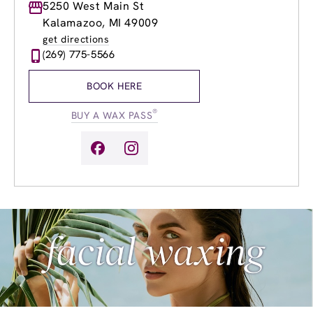
Monday
5250 West Main St
9:00am
-
8:00pm
Tuesday
8:00am
-
8:00pm
Kalamazoo, MI 49009
Wednesday
8:00am
-
8:00pm
get directions
Thursday
8:00am
-
8:00pm
(269) 775-5566
Friday
8:00am
-
8:00pm
Saturday
9:00am
-
6:00pm
BOOK HERE
Sunday
9:00am
-
6:00pm
®
BUY A WAX PASS