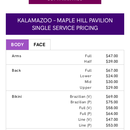
KALAMAZOO – MAPLE HILL PAVILION
SINGLE SERVICE PRICING
BODY
FACE
Arms
Full
$47.00
Half
$39.00
Back
Full
$67.00
Lower
$24.00
Mid
$30.00
Upper
$29.00
Bikini
Brazilian (V)
$69.00
Brazilian (P)
$75.00
Full (V)
$58.00
Full (P)
$64.00
Line (V)
$47.00
Line (P)
$53.00