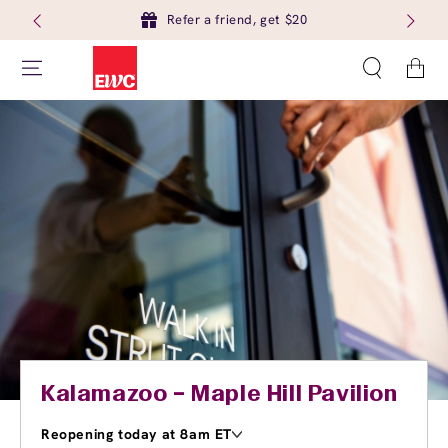
Refer a friend, get $20
Cart
Kalamazoo – Maple Hill Pavilion
Reopening today at 8am ET