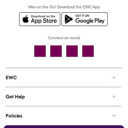
Wax on the Go! Download the EWC App
Connect on social
Facebook
TikTok
YouTube
Instagram
EWC
Get Help
Policies