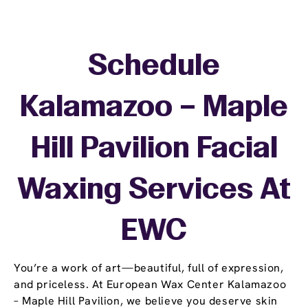
Schedule
Kalamazoo – Maple
Hill Pavilion Facial
Waxing Services At
EWC
You’re a work of art—beautiful, full of expression,
and priceless. At European Wax Center Kalamazoo
– Maple Hill Pavilion, we believe you deserve skin