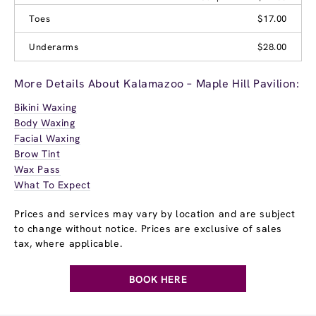
Toes
$17.00
Underarms
$28.00
More Details About Kalamazoo – Maple Hill Pavilion:
Bikini Waxing
Body Waxing
Facial Waxing
Brow Tint
Wax Pass
What To Expect
Prices and services may vary by location and are subject
to change without notice. Prices are exclusive of sales
tax, where applicable.
BOOK HERE