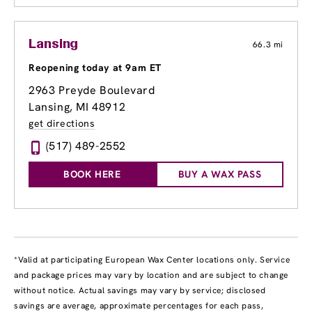
Lansing
66.3 mi
Reopening today at 9am ET
2963 Preyde Boulevard
Lansing, MI 48912
get directions
(517) 489-2552
BOOK HERE
BUY A WAX PASS
*Valid at participating European Wax Center locations only. Service
and package prices may vary by location and are subject to change
without notice. Actual savings may vary by service; disclosed
savings are average, approximate percentages for each pass,