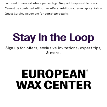
rounded to nearest whole percentage. Subject to applicable taxes.
Cannot be combined with other offers. Additional terms apply. Ask a
Guest Service Associate for complete details.
Stay in the Loop
Sign up for offers, exclusive invitations, expert tips,
& more.