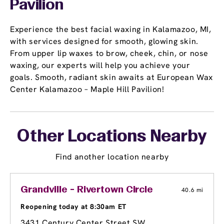
Pavilion
Experience the best facial waxing in Kalamazoo, MI,
with services designed for smooth, glowing skin.
From upper lip waxes to brow, cheek, chin, or nose
waxing, our experts will help you achieve your
goals. Smooth, radiant skin awaits at European Wax
Center Kalamazoo – Maple Hill Pavilion!
Other Locations Nearby
Find another location nearby
Grandville - Rivertown Circle
40.6 mi
Reopening today at 8:30am ET
3431 Century Center Street SW