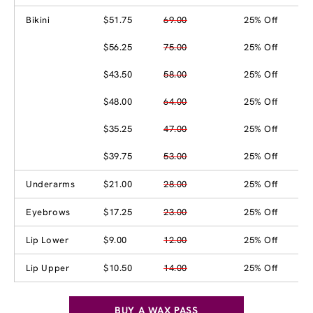
Bikini
$51.75
69.00
25% Off
$56.25
75.00
25% Off
$43.50
58.00
25% Off
$48.00
64.00
25% Off
$35.25
47.00
25% Off
$39.75
53.00
25% Off
Underarms
$21.00
28.00
25% Off
Eyebrows
$17.25
23.00
25% Off
Lip Lower
$9.00
12.00
25% Off
Lip Upper
$10.50
14.00
25% Off
BUY A WAX PASS