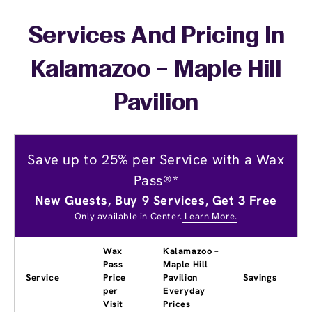
Services And Pricing In
Kalamazoo – Maple Hill
Pavilion
Save up to 25% per Service with a Wax
Pass®*
New Guests, Buy 9 Services, Get 3 Free
Only available in Center.
Learn More.
Wax
Kalamazoo –
Pass
Maple Hill
Service
Price
Pavilion
Savings
per
Everyday
Visit
Prices