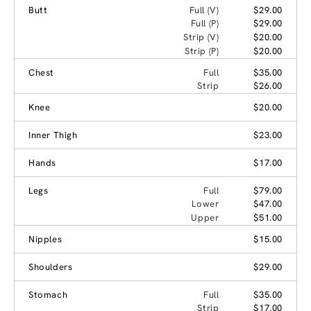
Butt
Full (V)
$29.00
Full (P)
$29.00
Strip (V)
$20.00
Strip (P)
$20.00
Chest
Full
$35.00
Strip
$26.00
Knee
$20.00
Inner Thigh
$23.00
Hands
$17.00
Legs
Full
$79.00
Lower
$47.00
Upper
$51.00
Nipples
$15.00
Shoulders
$29.00
Stomach
Full
$35.00
Strip
$17.00