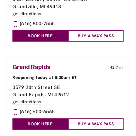
Grandville, MI 49418
get directions
(616) 800-7555
BOOK HERE
BUY A WAX PASS
Grand Rapids
42.7 mi
Reopening today at 8:30am ET
3579 28th Street SE
Grand Rapids, MI 49512
get directions
(616) 600-6565
BOOK HERE
BUY A WAX PASS