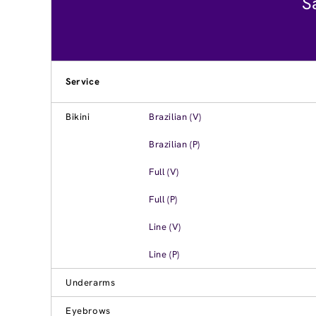
S
Service
Bikini
Brazilian (V)
Brazilian (P)
Full (V)
Full (P)
Line (V)
Line (P)
Underarms
Eyebrows