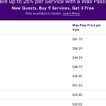
ave up to 25% per Service with a Wax Pass
New Guests, Buy 9 Services, Get 3 Free
Only available in Center.
Learn More
.
Wax Pass Price per
Visit
$51.75
$56.25
$44.25
$48.75
$36.00
$41.25
$22.50
$20.25