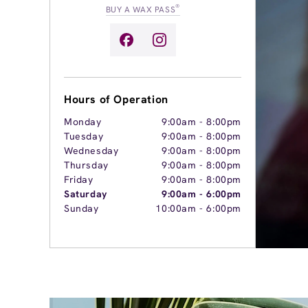
®
BUY A WAX PASS
Hours of Operation
Monday
9:00am
-
8:00pm
Tuesday
9:00am
-
8:00pm
Wednesday
9:00am
-
8:00pm
Thursday
9:00am
-
8:00pm
Friday
9:00am
-
8:00pm
Saturday
9:00am
-
6:00pm
Sunday
10:00am
-
6:00pm