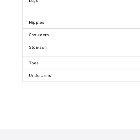
Legs
Nipples
Shoulders
Stomach
Toes
Underarms