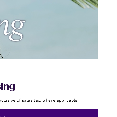
sing
clusive of sales tax, where applicable.