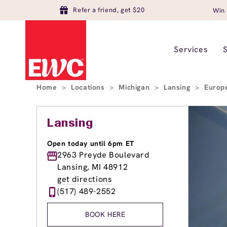
Refer a friend, get $20
Win 
Services
Home
>
Locations
>
Michigan
>
Lansing
>
Europ
Lansing
Open today until 6pm ET
2963 Preyde Boulevard
Lansing, MI 48912
get directions
(517) 489-2552
BOOK HERE