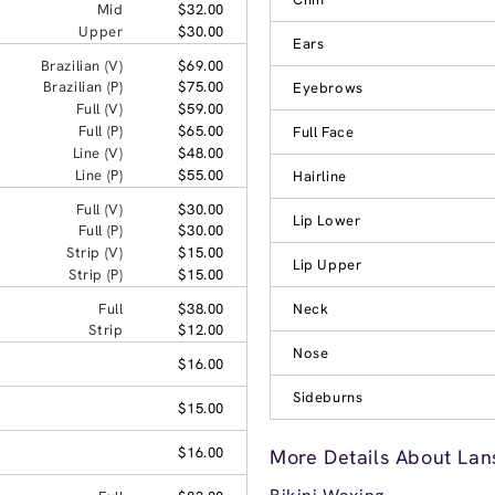
Mid
$32.00
Upper
$30.00
Ears
Brazilian (V)
$69.00
Brazilian (P)
$75.00
Eyebrows
Full (V)
$59.00
Full (P)
$65.00
Full Face
Line (V)
$48.00
Line (P)
$55.00
Hairline
Full (V)
$30.00
Lip Lower
Full (P)
$30.00
Strip (V)
$15.00
Lip Upper
Strip (P)
$15.00
Full
$38.00
Neck
Strip
$12.00
Nose
$16.00
Sideburns
$15.00
$16.00
More Details About Lans