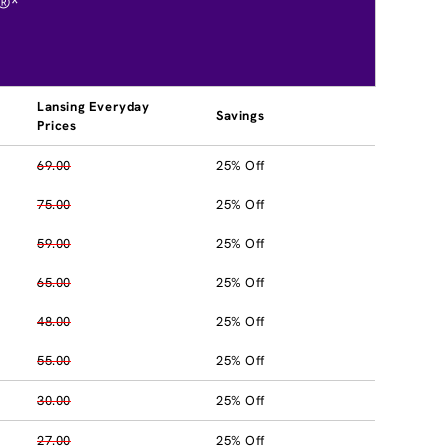
®*
Lansing Everyday
Savings
Prices
69.00
25% Off
75.00
25% Off
59.00
25% Off
65.00
25% Off
48.00
25% Off
55.00
25% Off
30.00
25% Off
27.00
25% Off