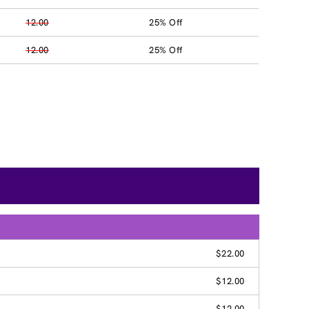
12.00
25% Off
12.00
25% Off
$22.00
$12.00
$12.00