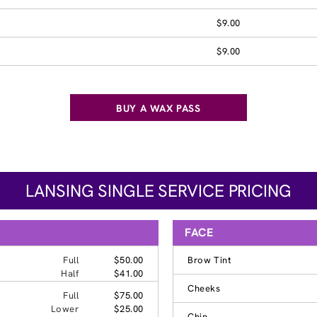
$9.00
$9.00
BUY A WAX PASS
LANSING SINGLE SERVICE PRICING
FACE
Full
$50.00
Brow Tint
Half
$41.00
Cheeks
Full
$75.00
Lower
$25.00
Chin