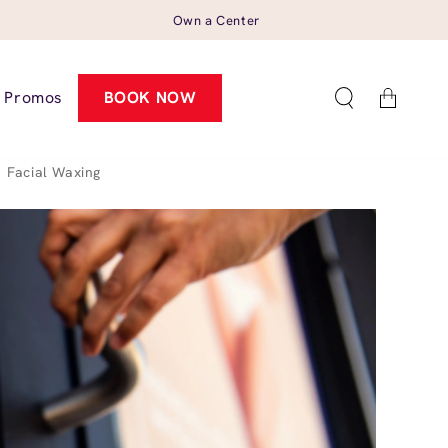
Own a Center
Cart
Promos
BOOK NOW
Facial Waxing