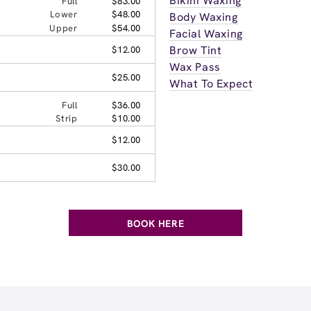
Bikini Waxing
Full
$83.00
Lower
$48.00
Body Waxing
Upper
$54.00
Facial Waxing
Brow Tint
$12.00
Wax Pass
$25.00
What To Expect
Full
$36.00
Strip
$10.00
$12.00
$30.00
BOOK HERE