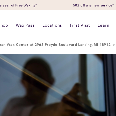
a year of Free Waxing*
50% off any new service*
Shop
Wax Pass
Locations
First Visit
Learn
ean Wax Center at 2963 Preyde Boulevard Lansing, MI 48912
>