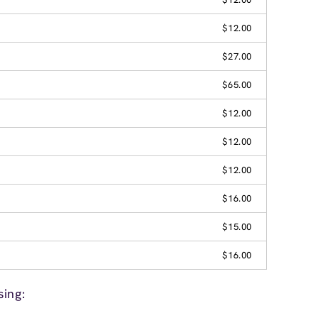
$12.00
$27.00
$65.00
$12.00
$12.00
$12.00
$16.00
$15.00
$16.00
ing: