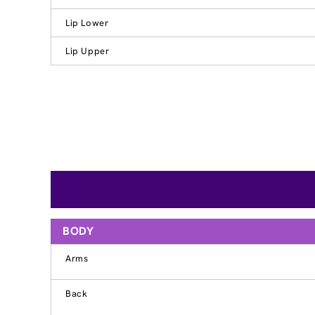
Lip Lower
Lip Upper
BODY
Arms
Back