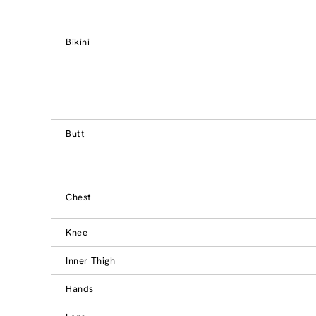
Bikini
Butt
Chest
Knee
Inner Thigh
Hands