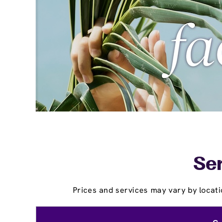
Ser
Prices and services may vary by locati