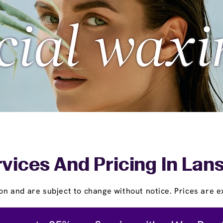
vices And Pricing In Lan
on and are subject to change without notice. Prices are ex