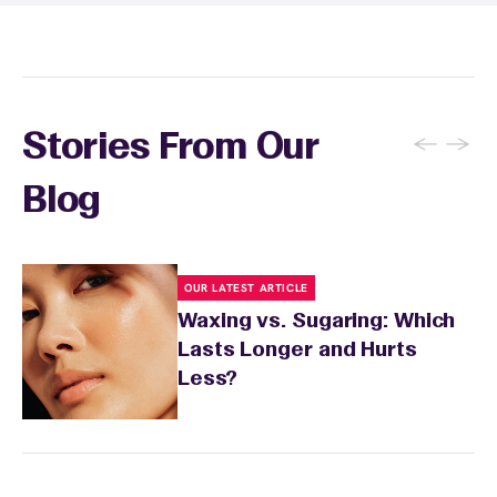
sensitivity.
←
→
Stories From Our
Blog
OUR LATEST ARTICLE
Waxing vs. Sugaring: Which
Lasts Longer and Hurts
Less?