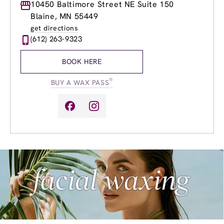
Monday
10450 Baltimore Street NE Suite 150
10:00am
-
6:00pm
Tuesday
9:00am
-
8:00pm
Blaine, MN 55449
Wednesday
9:00am
-
8:00pm
get directions
Thursday
9:00am
-
8:00pm
(612) 263-9323
Friday
9:00am
-
8:00pm
Saturday
8:30am
-
4:00pm
BOOK HERE
Sunday
10:00am
-
5:00pm
®
BUY A WAX PASS