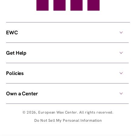
Facebook
TikTok
YouTube
Instagram
EWC
Get Help
Policies
Own a Center
© 2026,
European Wax Center
. All rights reserved.
Do Not Sell My Personal Information