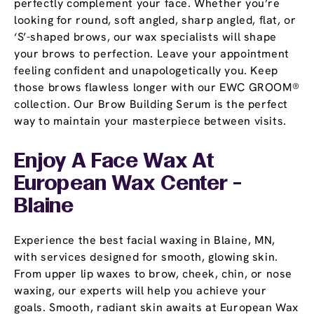
perfectly complement your face. Whether you’re
looking for round, soft angled, sharp angled, flat, or
‘S’-shaped brows, our wax specialists will shape
your brows to perfection. Leave your appointment
feeling confident and unapologetically you. Keep
those brows flawless longer with our EWC GROOM®
collection. Our Brow Building Serum is the perfect
way to maintain your masterpiece between visits.
Enjoy A Face Wax At
European Wax Center -
Blaine
Experience the best facial waxing in Blaine, MN,
with services designed for smooth, glowing skin.
From upper lip waxes to brow, cheek, chin, or nose
waxing, our experts will help you achieve your
goals. Smooth, radiant skin awaits at European Wax