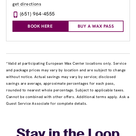
get directions
(651) 964-4555
BOOK HERE
BUY A WAX PASS
*Valid at participating European Wax Center locations only. Service
and package prices may vary by location and are subject to change
without notice. Actual savings may vary by service; disclosed
savings are average, approximate percentages for each pass,
rounded to nearest whole percentage. Subject to applicable taxes.
Cannot be combined with other offers. Additional terms apply. Ask a
Guest Service Associate for complete details.
Stay in the Loop