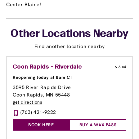
Center Blaine!
Other Locations Nearby
Find another location nearby
Coon Rapids - Riverdale
6.6 mi
Reopening today at 8am CT
3595 River Rapids Drive
Coon Rapids, MN 55448
get directions
(763) 421-9222
BOOK HERE
BUY A WAX PASS