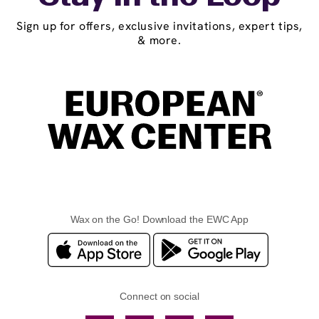
Sign up for offers, exclusive invitations, expert tips,
& more.
Wax on the Go! Download the EWC App
Connect on social