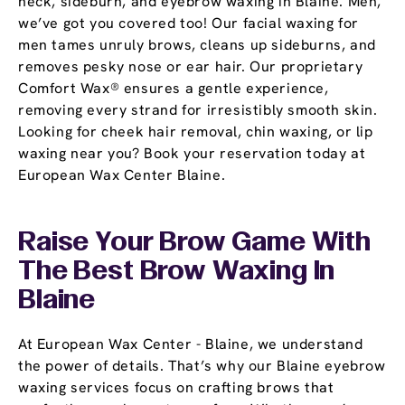
neck, sideburn, and eyebrow waxing in Blaine. Men,
we’ve got you covered too! Our facial waxing for
men tames unruly brows, cleans up sideburns, and
removes pesky nose or ear hair. Our proprietary
Comfort Wax® ensures a gentle experience,
removing every strand for irresistibly smooth skin.
Looking for cheek hair removal, chin waxing, or lip
waxing near you? Book your reservation today at
European Wax Center Blaine.
Raise Your Brow Game With
The Best Brow Waxing In
Blaine
At European Wax Center - Blaine, we understand
the power of details. That’s why our Blaine eyebrow
waxing services focus on crafting brows that