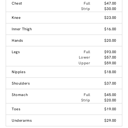
Chest
Full
$47.00
Strip
$30.00
Knee
$23.00
Inner Thigh
$16.00
Hands
$20.00
Legs
Full
$93.00
Lower
$57.00
Upper
$59.00
Nipples
$18.00
Shoulders
$37.00
Stomach
Full
$45.00
Strip
$20.00
Toes
$19.00
Underarms
$29.00