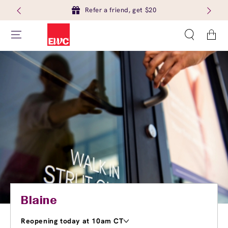
Refer a friend, get $20
Cart
Blaine
Reopening today at 10am CT