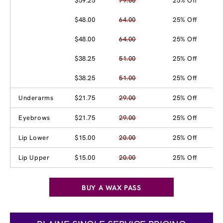
$59.25
79.00
25% Off
$48.00
64.00
25% Off
$48.00
64.00
25% Off
$38.25
51.00
25% Off
$38.25
51.00
25% Off
Underarms
$21.75
29.00
25% Off
Eyebrows
$21.75
29.00
25% Off
Lip Lower
$15.00
20.00
25% Off
Lip Upper
$15.00
20.00
25% Off
BUY A WAX PASS