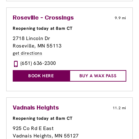
Roseville - Crossings
9.9 mi
Reopening today at 8am CT
2718 Lincoln Dr
Roseville, MN 55113
get directions
(651) 636-2300
BOOK HERE
BUY A WAX PASS
Vadnais Heights
11.2 mi
Reopening today at 8am CT
925 Co Rd E East
Vadnais Heights, MN 55127