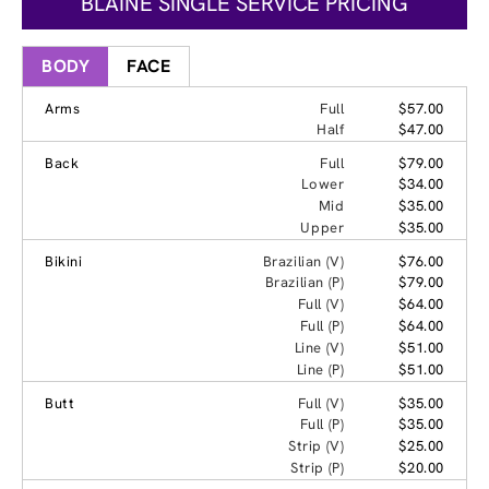
BLAINE SINGLE SERVICE PRICING
BODY
FACE
Arms
Full
$57.00
Half
$47.00
Back
Full
$79.00
Lower
$34.00
Mid
$35.00
Upper
$35.00
Bikini
Brazilian (V)
$76.00
Brazilian (P)
$79.00
Full (V)
$64.00
Full (P)
$64.00
Line (V)
$51.00
Line (P)
$51.00
Butt
Full (V)
$35.00
Full (P)
$35.00
Strip (V)
$25.00
Strip (P)
$20.00