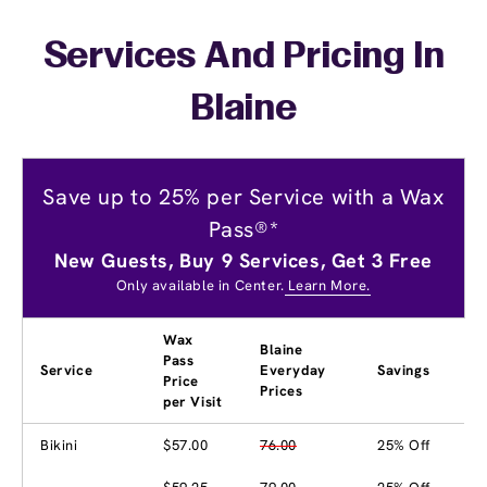
Services And Pricing In
Blaine
Save up to 25% per Service with a Wax
Pass®*
New Guests, Buy 9 Services, Get 3 Free
Only available in Center.
Learn More.
Wax
Blaine
Pass
Service
Everyday
Savings
Price
Prices
per Visit
Bikini
$57.00
76.00
25% Off