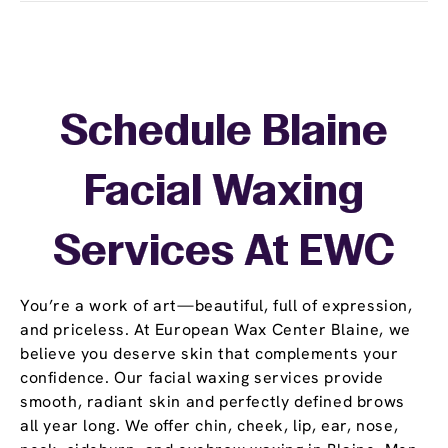
Schedule Blaine
Facial Waxing
Services At EWC
You’re a work of art—beautiful, full of expression,
and priceless. At European Wax Center Blaine, we
believe you deserve skin that complements your
confidence. Our facial waxing services provide
smooth, radiant skin and perfectly defined brows
all year long. We offer chin, cheek, lip, ear, nose,