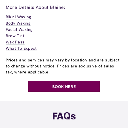
More Details About Blaine:
Bikini Waxing
Body Waxing
Facial Waxing
Brow Tint
Wax Pass
What To Expect
Prices and services may vary by location and are subject
to change without notice. Prices are exclusive of sales
tax, where applicable.
BOOK HERE
FAQs