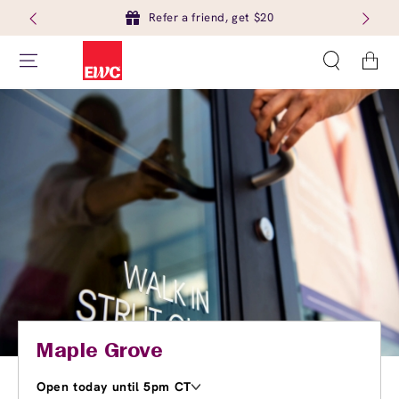
Refer a friend, get $20
Cart
Maple Grove
Open today until 5pm CT