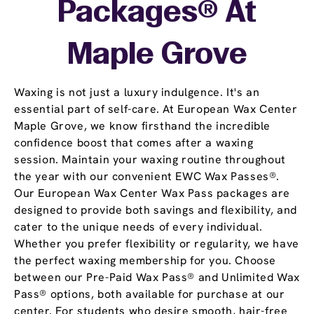
Packages® At
Maple Grove
Waxing is not just a luxury indulgence. It's an
essential part of self-care. At European Wax Center
Maple Grove, we know firsthand the incredible
confidence boost that comes after a waxing
session. Maintain your waxing routine throughout
the year with our convenient EWC Wax Passes®.
Our European Wax Center Wax Pass packages are
designed to provide both savings and flexibility, and
cater to the unique needs of every individual.
Whether you prefer flexibility or regularity, we have
the perfect waxing membership for you. Choose
between our Pre-Paid Wax Pass® and Unlimited Wax
Pass® options, both available for purchase at our
center. For students who desire smooth, hair-free