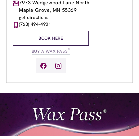
Monday
7973 Wedgewood Lane North
8:30am
-
8:00pm
Tuesday
8:30am
-
8:00pm
Maple Grove, MN 55369
Wednesday
8:30am
-
8:00pm
get directions
Thursday
8:30am
-
8:00pm
(763) 494-4901
Friday
8:30am
-
8:00pm
Saturday
8:30am
-
5:00pm
BOOK HERE
Sunday
10:00am
-
5:00pm
®
BUY A WAX PASS