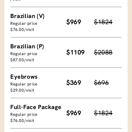
Brazilian (V)
$969
$1824
Regular price
$76.00/visit
Brazilian (P)
$1109
$2088
Regular price
$87.00/visit
Eyebrows
$369
$696
Regular price
$29.00/visit
Full-Face Package
$969
$1824
Regular price
$76.00/visit