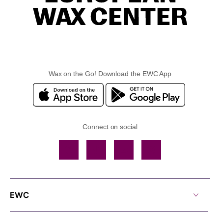
Wax on the Go! Download the EWC App
Connect on social
Facebook
TikTok
YouTube
Instagram
EWC