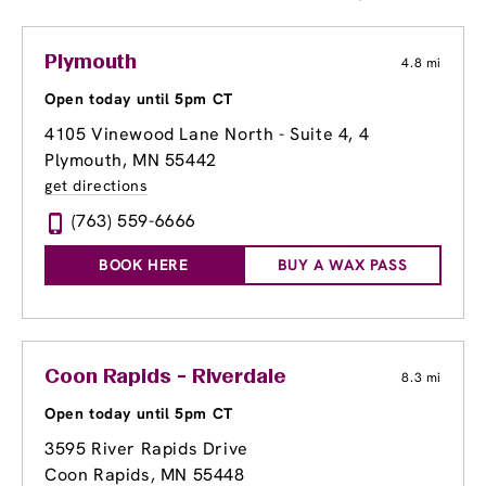
Plymouth
4.8 mi
Open today until 5pm CT
4105 Vinewood Lane North - Suite 4
, 4
Plymouth, MN 55442
get directions
(763) 559-6666
BOOK HERE
BUY A WAX PASS
Coon Rapids - Riverdale
8.3 mi
Open today until 5pm CT
3595 River Rapids Drive
Coon Rapids, MN 55448