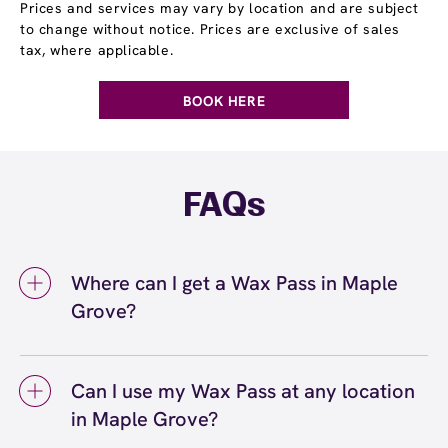
Prices and services may vary by location and are subject
to change without notice. Prices are exclusive of sales
tax, where applicable.
BOOK HERE
FAQs
Where can I get a Wax Pass in Maple
Grove?
You can get a Wax Pass® in Maple Grove at
European Wax Center Maple Grove. Wax Pass
Can I use my Wax Pass at any location
memberships are available at our Maple
in Maple Grove?
Grove, MN location and can be purchased in-
center or online. Our team can help you