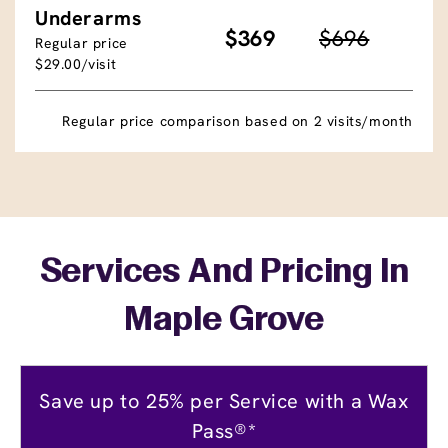
Underarms
$369
$696
Regular price
$29.00/visit
Regular price comparison based on 2 visits/month
Services And Pricing In
Maple Grove
Save up to 25% per Service with a Wax
Pass®*