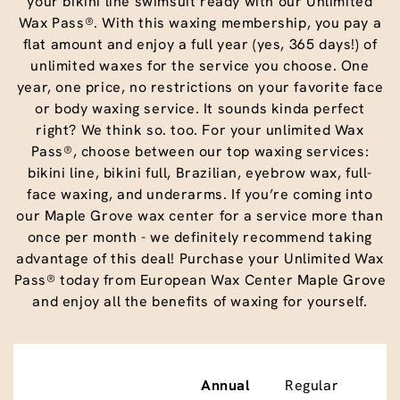
your bikini line swimsuit ready with our Unlimited
Wax Pass®. With this waxing membership, you pay a
flat amount and enjoy a full year (yes, 365 days!) of
unlimited waxes for the service you choose. One
year, one price, no restrictions on your favorite face
or body waxing service. It sounds kinda perfect
right? We think so. too. For your unlimited Wax
Pass®, choose between our top waxing services:
bikini line, bikini full, Brazilian, eyebrow wax, full-
face waxing, and underarms. If you’re coming into
our Maple Grove wax center for a service more than
once per month - we definitely recommend taking
advantage of this deal! Purchase your Unlimited Wax
Pass® today from European Wax Center Maple Grove
and enjoy all the benefits of waxing for yourself.
Annual
Regular