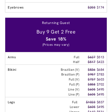
Eyebrows
$203
$174
Returning Guest
Buy 9 Get 2 Free
Save 18%
(Prices may vary)
Arms
Full
$627
$513
Half
$517
$423
Bikini
Brazilian (V)
$836
$684
Brazilian (P)
$957
$783
Full (V)
$737
$603
Full (P)
$858
$702
Line (V)
$605
$495
Line (P)
$605
$495
Legs
Full
$1023
$837
Lower
$605
$495
Upper
$649
$531