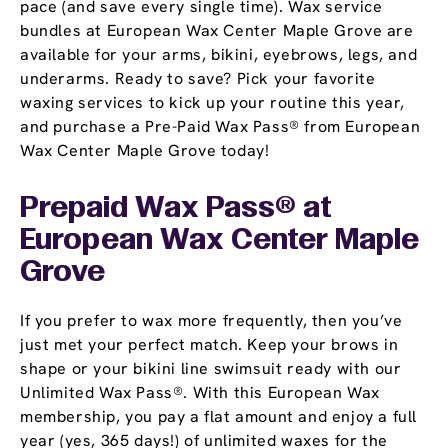
pace (and save every single time). Wax service
bundles at European Wax Center Maple Grove are
available for your arms, bikini, eyebrows, legs, and
underarms. Ready to save? Pick your favorite
waxing services to kick up your routine this year,
and purchase a Pre-Paid Wax Pass® from European
Wax Center Maple Grove today!
Prepaid Wax Pass® at
European Wax Center Maple
Grove
If you prefer to wax more frequently, then you’ve
just met your perfect match. Keep your brows in
shape or your bikini line swimsuit ready with our
Unlimited Wax Pass®. With this European Wax
membership, you pay a flat amount and enjoy a full
year (yes, 365 days!) of unlimited waxes for the