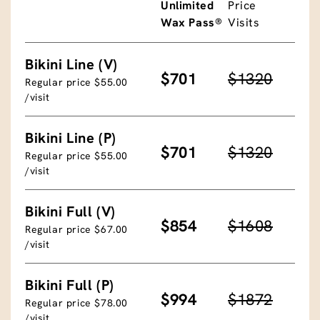
Unlimited
Price
Wax Pass®
Visits
Bikini Line (V)
$701
$1320
Regular price $55.00
/visit
Bikini Line (P)
$701
$1320
Regular price $55.00
/visit
Bikini Full (V)
$854
$1608
Regular price $67.00
/visit
Bikini Full (P)
$994
$1872
Regular price $78.00
/visit