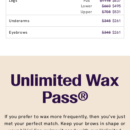
Legs
Full
$1116
$837
Lower
$660
$495
Upper
$708
$531
Underarms
$348
$261
Eyebrows
$348
$261
Unlimited Wax
Pass®
If you prefer to wax more frequently, then you’ve just
met your perfect match. Keep your brows in shape or