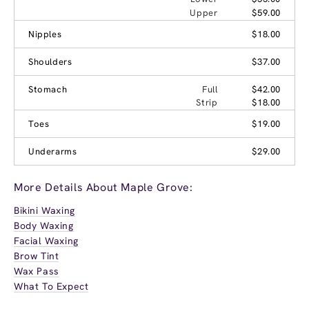
Upper
$59.00
Nipples
$18.00
Shoulders
$37.00
Stomach
Full
$42.00
Strip
$18.00
Toes
$19.00
Underarms
$29.00
More Details About Maple Grove:
Bikini Waxing
Body Waxing
Facial Waxing
Brow Tint
Wax Pass
What To Expect