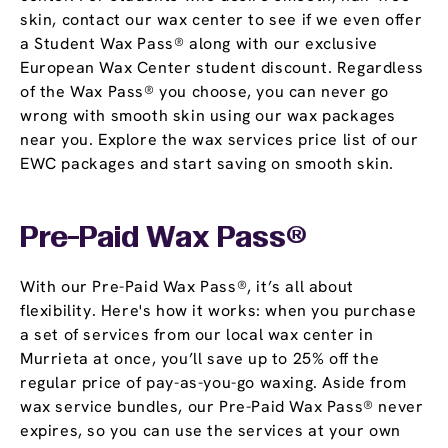
skin, contact our wax center to see if we even offer
a Student Wax Pass® along with our exclusive
European Wax Center student discount. Regardless
of the Wax Pass® you choose, you can never go
wrong with smooth skin using our wax packages
near you. Explore the wax services price list of our
EWC packages and start saving on smooth skin.
Pre-Paid Wax Pass®
With our Pre-Paid Wax Pass®, it’s all about
flexibility. Here's how it works: when you purchase
a set of services from our local wax center in
Murrieta at once, you’ll save up to 25% off the
regular price of pay-as-you-go waxing. Aside from
wax service bundles, our Pre-Paid Wax Pass® never
expires, so you can use the services at your own