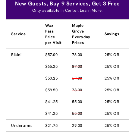
New Guests, Buy 9 Services, Get 3 Free
Only available in Center.
Learn More.
Wax
Maple
Pass
Grove
Service
Savings
Price
Everyday
per Visit
Prices
Bikini
$57.00
76.00
25% Off
$65.25
87.00
25% Off
$50.25
67.00
25% Off
$58.50
78.00
25% Off
$41.25
55.00
25% Off
$41.25
55.00
25% Off
Underarms
$21.75
29.00
25% Off