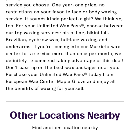
service you choose. One year, one price, no
restrictions on your favorite face or body waxing
service. It sounds kinda perfect, right? We think so,
too. For your Unlimited Wax Pass®, choose between
our top waxing services: bikini line, bikini full,
Brazilian, eyebrow wax, full-face waxing, and
underarms. If you’re coming into our Murrieta wax
center for a service more than once per month, we
definitely recommend taking advantage of this deal!
Don’t pass up on the best wax packages near you.
Purchase your Unlimited Wax Pass® today from
European Wax Center Maple Grove and enjoy all
the benefits of waxing for yourself.
Other Locations Nearby
Find another location nearby