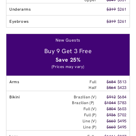
Underarms
$319
$261
Eyebrows
$319
$261
New Guests
Buy 9 Get 3 Free
Save 25%
(Prices may vary)
Arms
Full
$684
$513
Half
$564
$423
Bikini
Brazilian (V)
$912
$684
Brazilian (P)
$1044
$783
Full (V)
$804
$603
Full (P)
$936
$702
Line (V)
$660
$495
Line (P)
$660
$495