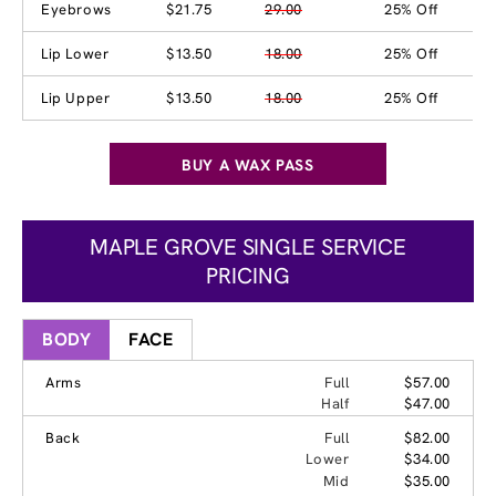
Eyebrows
$21.75
29.00
25% Off
Lip Lower
$13.50
18.00
25% Off
Lip Upper
$13.50
18.00
25% Off
BUY A WAX PASS
MAPLE GROVE SINGLE SERVICE
PRICING
BODY
FACE
Arms
Full
$57.00
Half
$47.00
Back
Full
$82.00
Lower
$34.00
Mid
$35.00