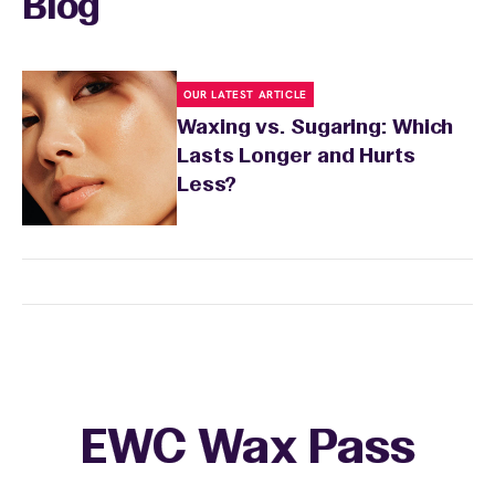
Blog
OUR LATEST ARTICLE
Waxing vs. Sugaring: Which
Lasts Longer and Hurts
Less?
EWC Wax Pass