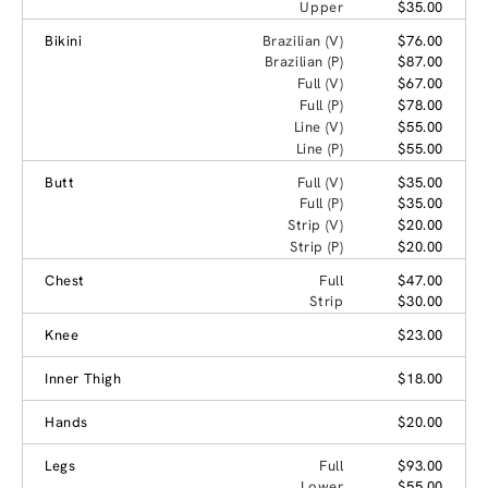
Upper
$35.00
Bikini
Brazilian (V)
$76.00
Brazilian (P)
$87.00
Full (V)
$67.00
Full (P)
$78.00
Line (V)
$55.00
Line (P)
$55.00
Butt
Full (V)
$35.00
Full (P)
$35.00
Strip (V)
$20.00
Strip (P)
$20.00
Chest
Full
$47.00
Strip
$30.00
Knee
$23.00
Inner Thigh
$18.00
Hands
$20.00
Legs
Full
$93.00
Lower
$55.00