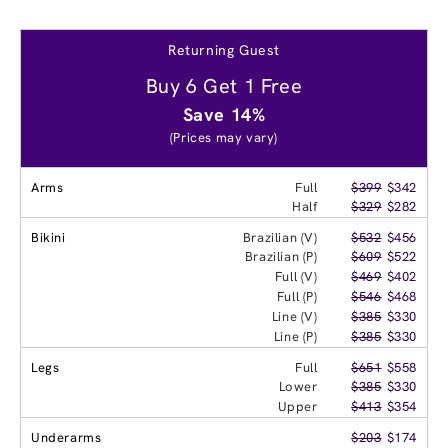
Returning Guest
Buy 6 Get 1 Free
Save 14%
(Prices may vary)
Arms
Full
$399
$342
Half
$329
$282
Bikini
Brazilian (V)
$532
$456
Brazilian (P)
$609
$522
Full (V)
$469
$402
Full (P)
$546
$468
Line (V)
$385
$330
Line (P)
$385
$330
Legs
Full
$651
$558
Lower
$385
$330
Upper
$413
$354
Underarms
$203
$174