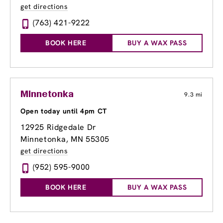
get directions
(763) 421-9222
BOOK HERE
BUY A WAX PASS
Minnetonka
9.3 mi
Open today until 4pm CT
12925 Ridgedale Dr
Minnetonka, MN 55305
get directions
(952) 595-9000
BOOK HERE
BUY A WAX PASS