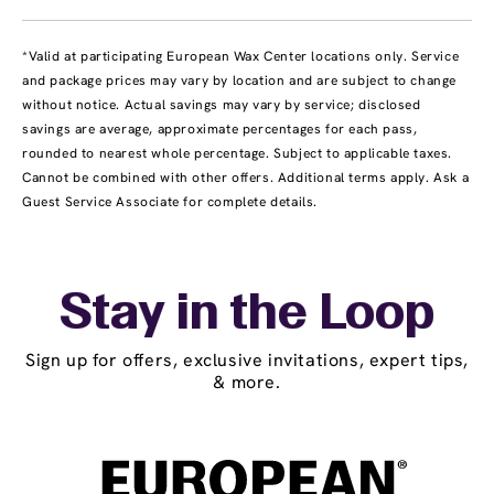
*Valid at participating European Wax Center locations only. Service
and package prices may vary by location and are subject to change
without notice. Actual savings may vary by service; disclosed
savings are average, approximate percentages for each pass,
rounded to nearest whole percentage. Subject to applicable taxes.
Cannot be combined with other offers. Additional terms apply. Ask a
Guest Service Associate for complete details.
Stay in the Loop
Sign up for offers, exclusive invitations, expert tips,
& more.