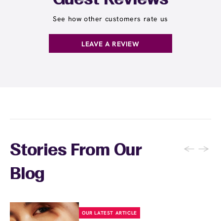
Guest Reviews
See how other customers rate us
LEAVE A REVIEW
←
→
Stories From Our
Blog
OUR LATEST ARTICLE