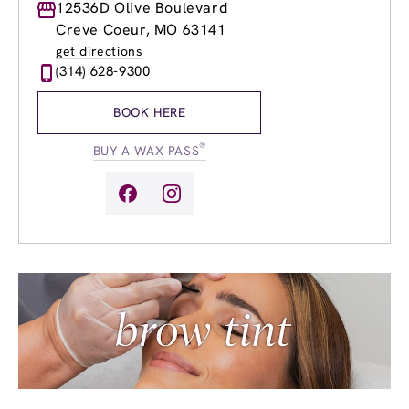
Monday
12536D Olive Boulevard
9:00am
-
8:00pm
Tuesday
9:00am
-
8:00pm
Creve Coeur, MO 63141
Wednesday
9:00am
-
8:00pm
get directions
Thursday
9:00am
-
8:00pm
(314) 628-9300
Friday
9:00am
-
8:00pm
Saturday
9:00am
-
6:00pm
BOOK HERE
Sunday
10:00am
-
6:00pm
®
BUY A WAX PASS