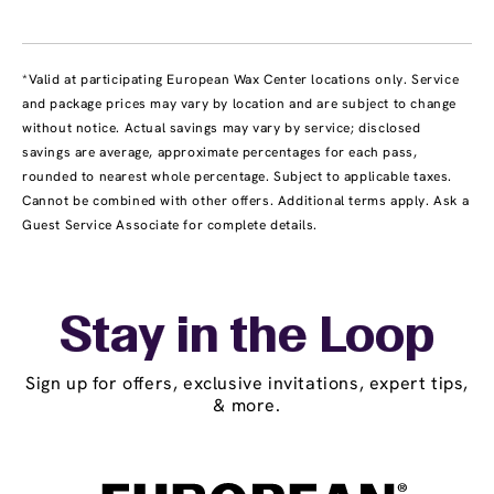
*Valid at participating European Wax Center locations only. Service
and package prices may vary by location and are subject to change
without notice. Actual savings may vary by service; disclosed
savings are average, approximate percentages for each pass,
rounded to nearest whole percentage. Subject to applicable taxes.
Cannot be combined with other offers. Additional terms apply. Ask a
Guest Service Associate for complete details.
Stay in the Loop
Sign up for offers, exclusive invitations, expert tips,
& more.