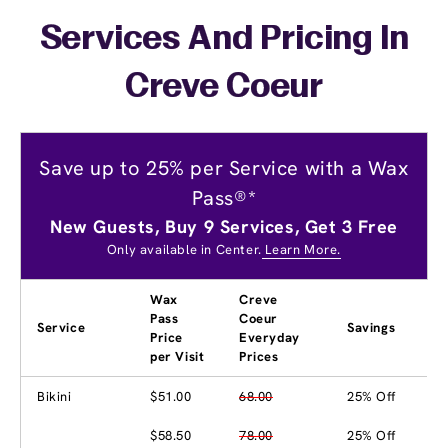
Services And Pricing In
Creve Coeur
Save up to 25% per Service with a Wax
Pass®*
New Guests, Buy 9 Services, Get 3 Free
Only available in Center.
Learn More.
Wax
Creve
Pass
Coeur
Service
Savings
Price
Everyday
per Visit
Prices
Bikini
$51.00
68.00
25% Off
$58.50
78.00
25% Off