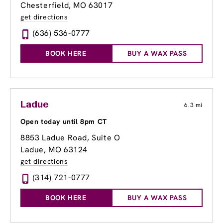
Chesterfield, MO 63017
get directions
(636) 536-0777
BOOK HERE
BUY A WAX PASS
Ladue
6.3 mi
Open today until 8pm CT
8853 Ladue Road
, Suite O
Ladue, MO 63124
get directions
(314) 721-0777
BOOK HERE
BUY A WAX PASS