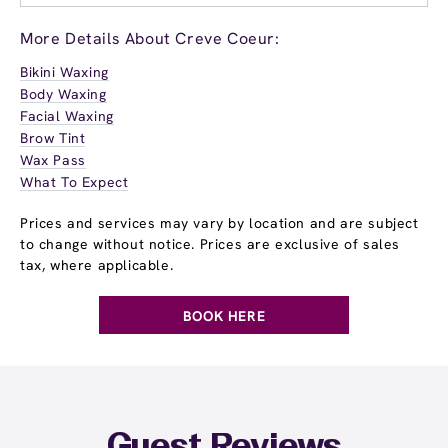
More Details About Creve Coeur:
Bikini Waxing
Body Waxing
Facial Waxing
Brow Tint
Wax Pass
What To Expect
Prices and services may vary by location and are subject
to change without notice. Prices are exclusive of sales
tax, where applicable.
BOOK HERE