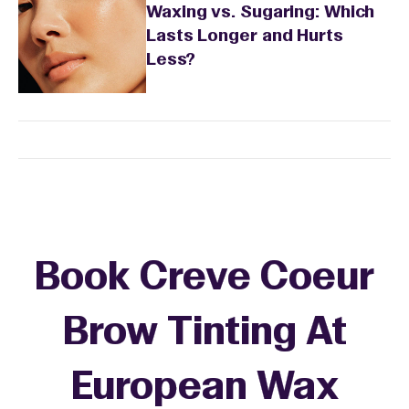
Waxing vs. Sugaring: Which
Lasts Longer and Hurts
Less?
Book Creve Coeur
Brow Tinting At
European Wax