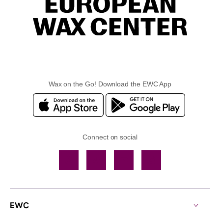
Wax on the Go! Download the EWC App
Connect on social
Facebook
TikTok
YouTube
Instagram
EWC