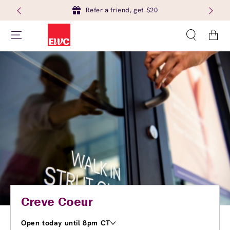
Refer a friend, get $20
Cart
Creve Coeur
Open today until 8pm CT