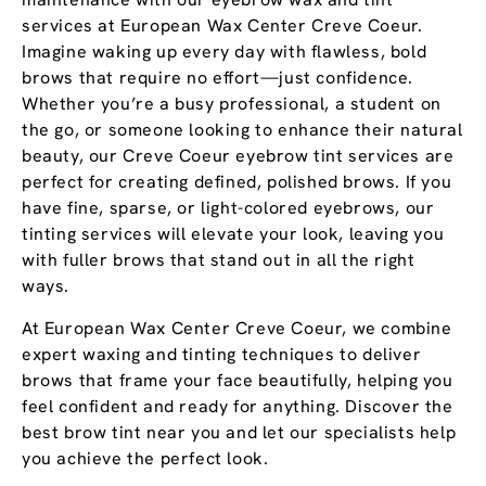
services at European Wax Center Creve Coeur.
Imagine waking up every day with flawless, bold
brows that require no effort—just confidence.
Whether you’re a busy professional, a student on
the go, or someone looking to enhance their natural
beauty, our Creve Coeur eyebrow tint services are
perfect for creating defined, polished brows. If you
have fine, sparse, or light-colored eyebrows, our
tinting services will elevate your look, leaving you
with fuller brows that stand out in all the right
ways.
At European Wax Center Creve Coeur, we combine
expert waxing and tinting techniques to deliver
brows that frame your face beautifully, helping you
feel confident and ready for anything. Discover the
best brow tint near you and let our specialists help
you achieve the perfect look.