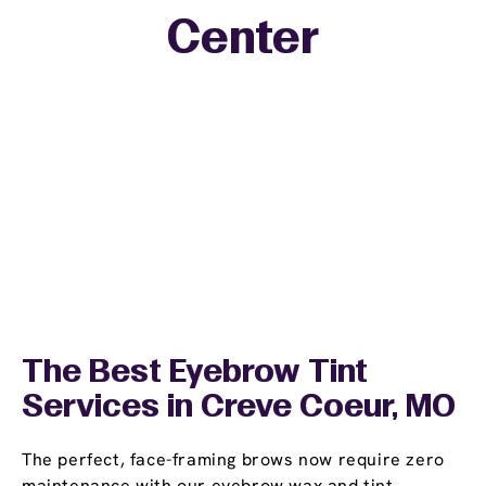
Center
The Best Eyebrow Tint
Services in Creve Coeur, MO
The perfect, face-framing brows now require zero
maintenance with our eyebrow wax and tint