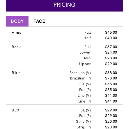
PRICING
BODY
FACE
Arms
Full
$45.00
Half
$40.00
Back
Full
$67.00
Lower
$24.00
Mid
$28.00
Upper
$29.00
Bikini
Brazilian (V)
$68.00
Brazilian (P)
$78.00
Full (V)
$55.00
Full (P)
$55.00
Line (V)
$41.00
Line (P)
$41.00
Butt
Full (V)
$29.00
Full (P)
$29.00
Strip (V)
$20.00
Strip (P)
$20.00