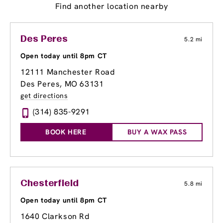
Find another location nearby
Des Peres
5.2 mi
Open today until 8pm CT
12111 Manchester Road
Des Peres, MO 63131
get directions
(314) 835-9291
BOOK HERE
BUY A WAX PASS
Chesterfield
5.8 mi
Open today until 8pm CT
1640 Clarkson Rd