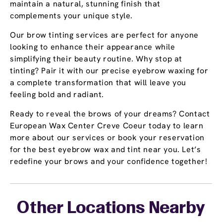
maintain a natural, stunning finish that
complements your unique style.
Our brow tinting services are perfect for anyone
looking to enhance their appearance while
simplifying their beauty routine. Why stop at
tinting? Pair it with our precise eyebrow waxing for
a complete transformation that will leave you
feeling bold and radiant.
Ready to reveal the brows of your dreams? Contact
European Wax Center Creve Coeur today to learn
more about our services or book your reservation
for the best eyebrow wax and tint near you. Let’s
redefine your brows and your confidence together!
Other Locations Nearby