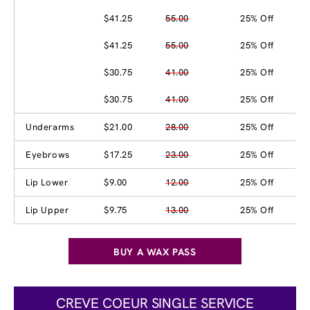
$41.25
55.00
25% Off
$41.25
55.00
25% Off
$30.75
41.00
25% Off
$30.75
41.00
25% Off
Underarms
$21.00
28.00
25% Off
Eyebrows
$17.25
23.00
25% Off
Lip Lower
$9.00
12.00
25% Off
Lip Upper
$9.75
13.00
25% Off
BUY A WAX PASS
CREVE COEUR SINGLE SERVICE