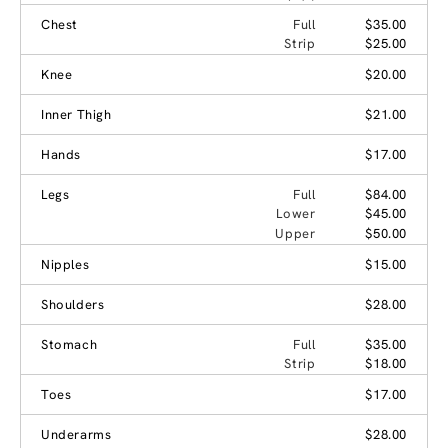
Chest
Full
$35.00
Strip
$25.00
Knee
$20.00
Inner Thigh
$21.00
Hands
$17.00
Legs
Full
$84.00
Lower
$45.00
Upper
$50.00
Nipples
$15.00
Shoulders
$28.00
Stomach
Full
$35.00
Strip
$18.00
Toes
$17.00
Underarms
$28.00