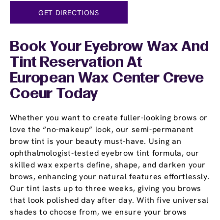
GET DIRECTIONS
Book Your Eyebrow Wax And
Tint Reservation At
European Wax Center Creve
Coeur Today
Whether you want to create fuller-looking brows or
love the “no-makeup” look, our semi-permanent
brow tint is your beauty must-have. Using an
ophthalmologist-tested eyebrow tint formula, our
skilled wax experts define, shape, and darken your
brows, enhancing your natural features effortlessly.
Our tint lasts up to three weeks, giving you brows
that look polished day after day. With five universal
shades to choose from, we ensure your brows