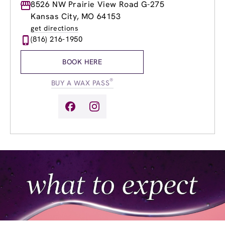
Monday
8526 NW Prairie View Road G-275
8:30am
-
8:30pm
Tuesday
8:30am
-
8:30pm
Kansas City, MO 64153
Wednesday
8:30am
-
8:30pm
get directions
Thursday
8:30am
-
8:30pm
(816) 216-1950
Friday
8:30am
-
7:00pm
Saturday
8:30am
-
2:00pm
BOOK HERE
Sunday
8:30am
-
2:00pm
®
BUY A WAX PASS