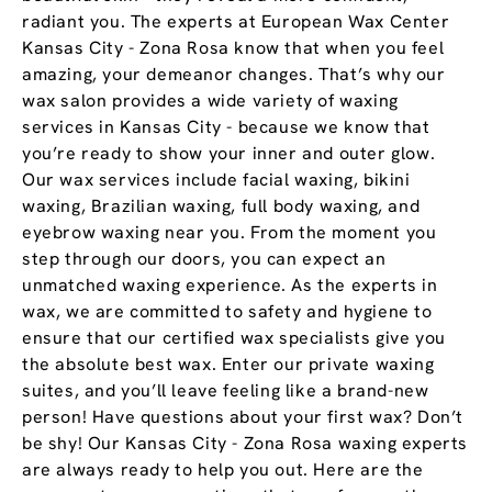
radiant you. The experts at European Wax Center
Kansas City - Zona Rosa know that when you feel
amazing, your demeanor changes. That’s why our
wax salon provides a wide variety of waxing
services in Kansas City - because we know that
you’re ready to show your inner and outer glow.
Our wax services include facial waxing, bikini
waxing, Brazilian waxing, full body waxing, and
eyebrow waxing near you. From the moment you
step through our doors, you can expect an
unmatched waxing experience. As the experts in
wax, we are committed to safety and hygiene to
ensure that our certified wax specialists give you
the absolute best wax. Enter our private waxing
suites, and you’ll leave feeling like a brand-new
person! Have questions about your first wax? Don’t
be shy! Our Kansas City - Zona Rosa waxing experts
are always ready to help you out. Here are the