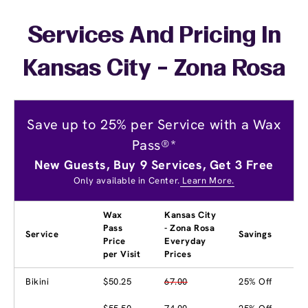
Services And Pricing In
Kansas City - Zona Rosa
Save up to 25% per Service with a Wax
Pass®*
New Guests, Buy 9 Services, Get 3 Free
Only available in Center.
Learn More.
Wax
Kansas City
Pass
- Zona Rosa
Service
Savings
Price
Everyday
per Visit
Prices
Bikini
$50.25
67.00
25% Off