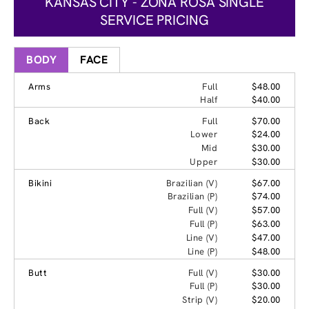
KANSAS CITY - ZONA ROSA SINGLE
SERVICE PRICING
BODY
FACE
Arms
Full
$48.00
Half
$40.00
Back
Full
$70.00
Lower
$24.00
Mid
$30.00
Upper
$30.00
Bikini
Brazilian (V)
$67.00
Brazilian (P)
$74.00
Full (V)
$57.00
Full (P)
$63.00
Line (V)
$47.00
Line (P)
$48.00
Butt
Full (V)
$30.00
Full (P)
$30.00
Strip (V)
$20.00