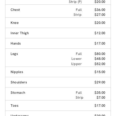
Strip (P)
$20.00
Chest
Full
$36.00
Strip
$27.00
Knee
$20.00
Inner Thigh
$12.00
Hands
$17.00
Legs
Full
$80.00
Lower
$48.00
Upper
$52.00
Nipples
$15.00
Shoulders
$29.00
Stomach
Full
$35.00
Strip
$7.00
Toes
$17.00
Underarms
$29.00