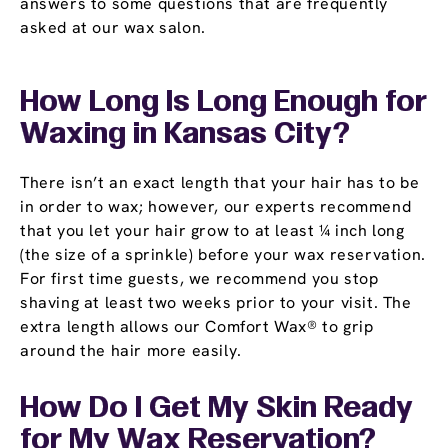
answers to some questions that are frequently
asked at our wax salon.
How Long Is Long Enough for
Waxing in Kansas City?
There isn’t an exact length that your hair has to be
in order to wax; however, our experts recommend
that you let your hair grow to at least ¼ inch long
(the size of a sprinkle) before your wax reservation.
For first time guests, we recommend you stop
shaving at least two weeks prior to your visit. The
extra length allows our Comfort Wax® to grip
around the hair more easily.
How Do I Get My Skin Ready
for My Wax Reservation?