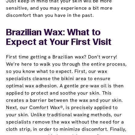
Just keep in mind that your skin will be more
sensitive, and you may experience a bit more
discomfort than you have in the past.
Brazilian Wax: What to
Expect at Your First Visit
First time getting a Brazilian wax? Don’t worry!
We’re here to walk you through the entire process,
so you know what to expect. First, our wax
specialists cleanse the bikini area to ensure
optimal wax adhesion. A gentle pre-wax oil is then
applied to protect and soothe your skin. This
creates a barrier between the wax and your skin.
Next, our Comfort Wax®, is precisely applied to
your skin. Unlike traditional waxing methods, our
specialists remove the wax without the need for a
cloth strip, in order to minimize discomfort. Finally,