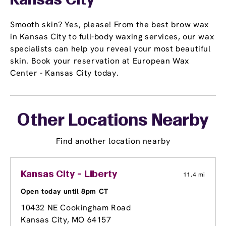
Kansas City
Smooth skin? Yes, please! From the best brow wax
in Kansas City to full-body waxing services, our wax
specialists can help you reveal your most beautiful
skin. Book your reservation at European Wax
Center - Kansas City today.
Other Locations Nearby
Find another location nearby
Kansas City - Liberty
11.4 mi
Open today until 8pm CT
10432 NE Cookingham Road
Kansas City, MO 64157