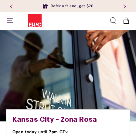
Refer a friend, get $20
Cart
Kansas City - Zona Rosa
Open today until 7pm CT