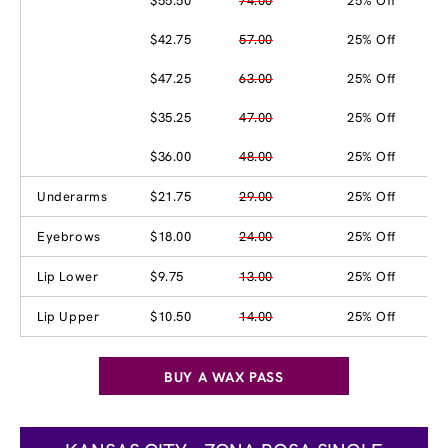
$55.50
74.00
25% Off
$42.75
57.00
25% Off
$47.25
63.00
25% Off
$35.25
47.00
25% Off
$36.00
48.00
25% Off
Underarms
$21.75
29.00
25% Off
Eyebrows
$18.00
24.00
25% Off
Lip Lower
$9.75
13.00
25% Off
Lip Upper
$10.50
14.00
25% Off
BUY A WAX PASS