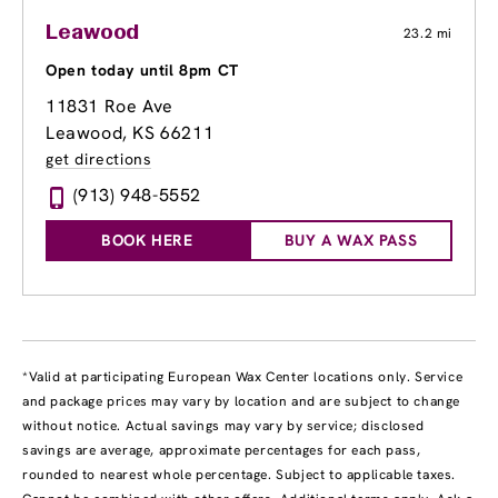
Leawood
23.2 mi
Open today until 8pm CT
11831 Roe Ave
Leawood, KS 66211
get directions
(913) 948-5552
BOOK HERE
BUY A WAX PASS
*Valid at participating European Wax Center locations only. Service
and package prices may vary by location and are subject to change
without notice. Actual savings may vary by service; disclosed
savings are average, approximate percentages for each pass,
rounded to nearest whole percentage. Subject to applicable taxes.