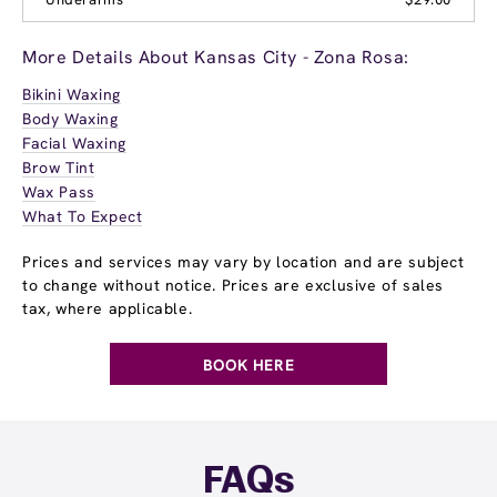
More Details About Kansas City - Zona Rosa:
Bikini Waxing
Body Waxing
Facial Waxing
Brow Tint
Wax Pass
What To Expect
Prices and services may vary by location and are subject
to change without notice. Prices are exclusive of sales
tax, where applicable.
BOOK HERE
FAQs