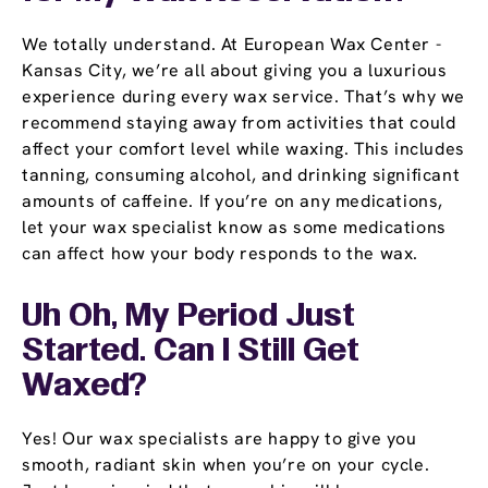
We totally understand. At European Wax Center -
Kansas City, we’re all about giving you a luxurious
experience during every wax service. That’s why we
recommend staying away from activities that could
affect your comfort level while waxing. This includes
tanning, consuming alcohol, and drinking significant
amounts of caffeine. If you’re on any medications,
let your wax specialist know as some medications
can affect how your body responds to the wax.
Uh Oh, My Period Just
Started. Can I Still Get
Waxed?
Yes! Our wax specialists are happy to give you
smooth, radiant skin when you’re on your cycle.