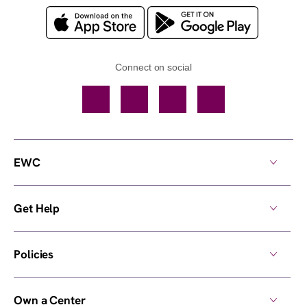
Connect on social
Facebook
TikTok
YouTube
Instagram
EWC
Get Help
Policies
Own a Center