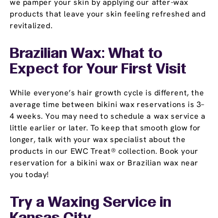
we pamper your skin by applying our after-wax
products that leave your skin feeling refreshed and
revitalized.
Brazilian Wax: What to
Expect for Your First Visit
While everyone’s hair growth cycle is different, the
average time between bikini wax reservations is 3–
4 weeks. You may need to schedule a wax service a
little earlier or later. To keep that smooth glow for
longer, talk with your wax specialist about the
products in our EWC Treat® collection. Book your
reservation for a bikini wax or Brazilian wax near
you today!
Try a Waxing Service in