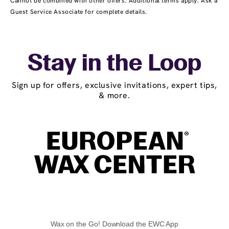
Cannot be combined with other offers. Additional terms apply. Ask a
Guest Service Associate for complete details.
Stay in the Loop
Sign up for offers, exclusive invitations, expert tips,
& more.
Wax on the Go! Download the EWC App