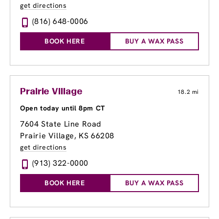
get directions
(816) 648-0006
BOOK HERE
BUY A WAX PASS
Prairie Village
18.2 mi
Open today until 8pm CT
7604 State Line Road
Prairie Village, KS 66208
get directions
(913) 322-0000
BOOK HERE
BUY A WAX PASS