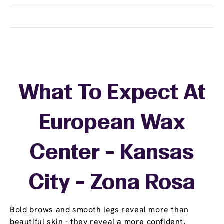
What To Expect At
European Wax
Center - Kansas
City - Zona Rosa
Bold brows and smooth legs reveal more than
beautiful skin - they reveal a more confident,