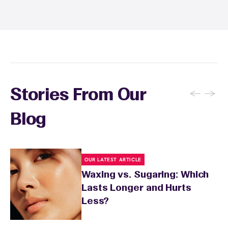
and tanning for 24 to 48 hours. Your wax
specialist will provide personalized aftercare
recommendations based on your skin type
and the services you received.
←
→
Stories From Our
Blog
OUR LATEST ARTICLE
Waxing vs. Sugaring: Which
Lasts Longer and Hurts
Less?