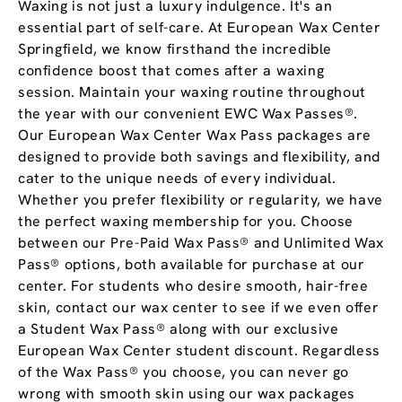
Waxing is not just a luxury indulgence. It's an
essential part of self-care. At European Wax Center
Springfield, we know firsthand the incredible
confidence boost that comes after a waxing
session. Maintain your waxing routine throughout
the year with our convenient EWC Wax Passes®.
Our European Wax Center Wax Pass packages are
designed to provide both savings and flexibility, and
cater to the unique needs of every individual.
Whether you prefer flexibility or regularity, we have
the perfect waxing membership for you. Choose
between our Pre-Paid Wax Pass® and Unlimited Wax
Pass® options, both available for purchase at our
center. For students who desire smooth, hair-free
skin, contact our wax center to see if we even offer
a Student Wax Pass® along with our exclusive
European Wax Center student discount. Regardless
of the Wax Pass® you choose, you can never go
wrong with smooth skin using our wax packages