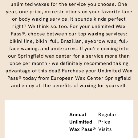
unlimited waxes for the service you choose. One
year, one price, no restrictions on your favorite face
or body waxing service. It sounds kinda perfect
right? We think so. too. For your unlimited Wax
Pass®, choose between our top waxing services:
bikini line, bikini full, Brazilian, eyebrow wax, full-
face waxing, and underarms. If you’re coming into
our Springfield wax center for a service more than
once per month - we definitely recommend taking
advantage of this deal! Purchase your Unlimited Wax
Pass® today from European Wax Center Springfield
and enjoy all the benefits of waxing for yourself.
Annual
Regular
Unlimited
Price
Wax Pass®
Visits