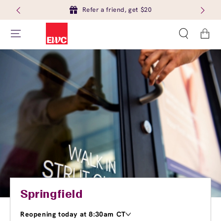
Refer a friend, get $20
Cart
Springfield
Reopening today at 8:30am CT