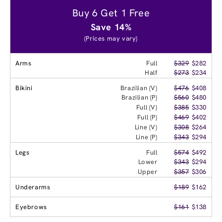
Buy 6 Get 1 Free
Save 14%
(Prices may vary)
Arms
Full
$329
$282
Half
$273
$234
Bikini
Brazilian (V)
$476
$408
Brazilian (P)
$560
$480
Full (V)
$385
$330
Full (P)
$469
$402
Line (V)
$308
$264
Line (P)
$343
$294
Legs
Full
$574
$492
Lower
$343
$294
Upper
$357
$306
Underarms
$189
$162
Eyebrows
$161
$138