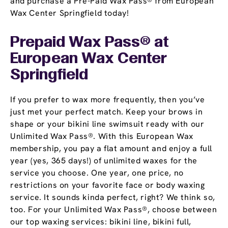
and purchase a Pre-Paid Wax Pass® from European
Wax Center Springfield today!
Prepaid Wax Pass® at
European Wax Center
Springfield
If you prefer to wax more frequently, then you’ve
just met your perfect match. Keep your brows in
shape or your bikini line swimsuit ready with our
Unlimited Wax Pass®. With this European Wax
membership, you pay a flat amount and enjoy a full
year (yes, 365 days!) of unlimited waxes for the
service you choose. One year, one price, no
restrictions on your favorite face or body waxing
service. It sounds kinda perfect, right? We think so,
too. For your Unlimited Wax Pass®, choose between
our top waxing services: bikini line, bikini full,