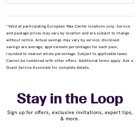
*Valid at participating European Wax Center locations only. Service
and package prices may vary by location and are subject to change
without notice. Actual savings may vary by service; disclosed
savings are average, approximate percentages for each pass,
rounded to nearest whole percentage. Subject to applicable taxes.
Cannot be combined with other offers. Additional terms apply. Ask a
Guest Service Associate for complete details.
Stay in the Loop
Sign up for offers, exclusive invitations, expert tips,
& more.