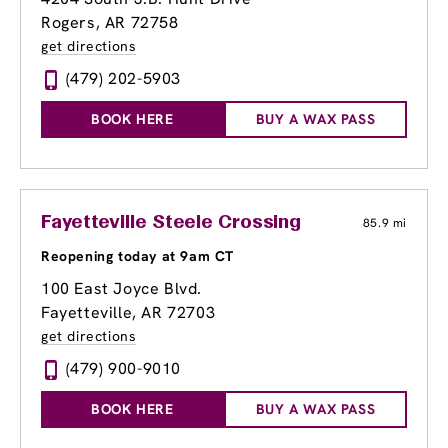
Rogers, AR 72758
get directions
(479) 202-5903
BOOK HERE
BUY A WAX PASS
Fayetteville Steele Crossing
85.9 mi
Reopening today at 9am CT
100 East Joyce Blvd.
Fayetteville, AR 72703
get directions
(479) 900-9010
BOOK HERE
BUY A WAX PASS