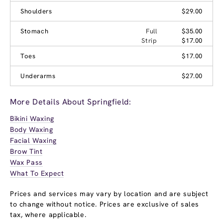
Shoulders
$29.00
Stomach
Full
$35.00
Strip
$17.00
Toes
$17.00
Underarms
$27.00
More Details About Springfield:
Bikini Waxing
Body Waxing
Facial Waxing
Brow Tint
Wax Pass
What To Expect
Prices and services may vary by location and are subject
to change without notice. Prices are exclusive of sales
tax, where applicable.