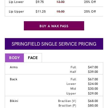
Lip Lower
$9.75
13.00
25% Off
Lip Upper
$11.25
15.00
25% Off
BUY A WAX PASS
SPRINGFIELD SINGLE SERVICE PRICING
BODY
FACE
Arms
Full
$47.00
Half
$39.00
Back
Full
$67.00
Lower
$24.00
Mid
$30.00
Upper
$29.00
Bikini
Brazilian (V)
$68.00
Brazilian (P)
$80.00