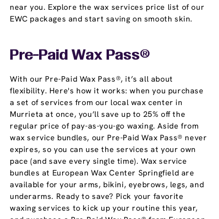
near you. Explore the wax services price list of our
EWC packages and start saving on smooth skin.
Pre-Paid Wax Pass®
With our Pre-Paid Wax Pass®, it’s all about
flexibility. Here's how it works: when you purchase
a set of services from our local wax center in
Murrieta at once, you’ll save up to 25% off the
regular price of pay-as-you-go waxing. Aside from
wax service bundles, our Pre-Paid Wax Pass® never
expires, so you can use the services at your own
pace (and save every single time). Wax service
bundles at European Wax Center Springfield are
available for your arms, bikini, eyebrows, legs, and
underarms. Ready to save? Pick your favorite
waxing services to kick up your routine this year,