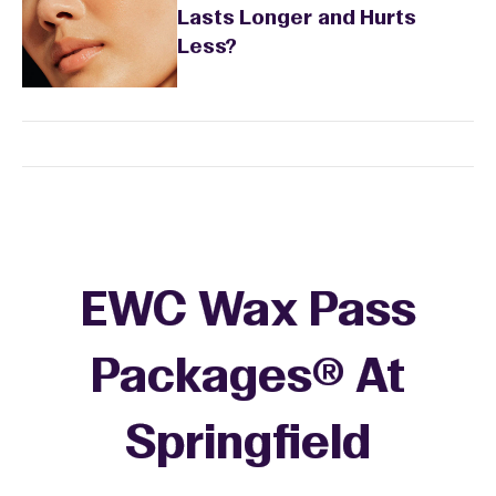
Lasts Longer and Hurts
Less?
EWC Wax Pass
Packages® At
Springfield