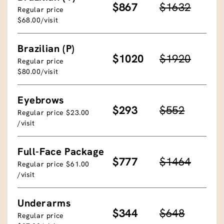
$867
$1632
Regular price
$68.00/visit
Brazilian (P)
$1020
$1920
Regular price
$80.00/visit
Eyebrows
$293
$552
Regular price $23.00
/visit
Full-Face Package
$777
$1464
Regular price $61.00
/visit
Underarms
$344
$648
Regular price