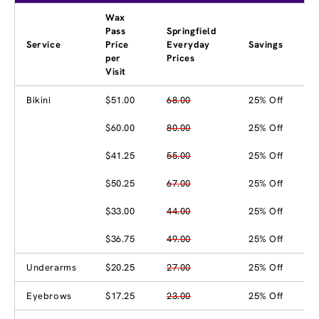
Wax
Pass
Springfield
Service
Price
Everyday
Savings
per
Prices
Visit
Bikini
$51.00
68.00
25% Off
$60.00
80.00
25% Off
$41.25
55.00
25% Off
$50.25
67.00
25% Off
$33.00
44.00
25% Off
$36.75
49.00
25% Off
Underarms
$20.25
27.00
25% Off
Eyebrows
$17.25
23.00
25% Off