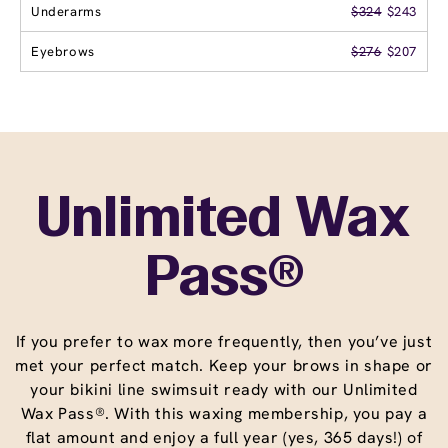
Underarms
$324
$243
Eyebrows
$276
$207
Unlimited Wax
Pass®
If you prefer to wax more frequently, then you’ve just
met your perfect match. Keep your brows in shape or
your bikini line swimsuit ready with our Unlimited
Wax Pass®. With this waxing membership, you pay a
flat amount and enjoy a full year (yes, 365 days!) of