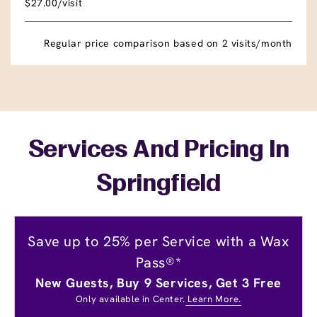
$27.00/visit
Regular price comparison based on 2 visits/month
Services And Pricing In
Springfield
Save up to 25% per Service with a Wax
Pass®*
New Guests, Buy 9 Services, Get 3 Free
Only available in Center.
Learn More.