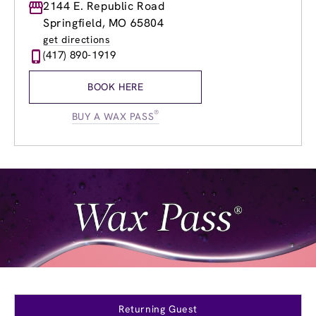
Monday
2144 E. Republic Road
8:30am
-
8:00pm
Tuesday
8:30am
-
8:00pm
Springfield, MO 65804
Wednesday
8:30am
-
8:00pm
get directions
Thursday
8:30am
-
8:00pm
(417) 890-1919
Friday
8:30am
-
8:00pm
Saturday
8:30am
-
8:00pm
BOOK HERE
Sunday
10:00am
-
4:00pm
®
BUY A WAX PASS
Returning Guest