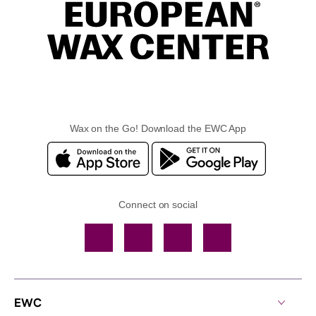
Wax on the Go! Download the EWC App
Connect on social
Facebook
TikTok
YouTube
Instagram
EWC