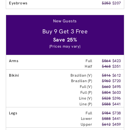
Eyebrows
$253
$207
New Guests
Buy 9 Get 3 Free
Save 25%
(Prices may vary)
Arms
Full
$564
$423
Half
$468
$351
Bikini
Brazilian (V)
$816
$612
Brazilian (P)
$960
$720
Full (V)
$660
$495
Full (P)
$804
$603
Line (V)
$528
$396
Line (P)
$588
$441
Legs
Full
$984
$738
Lower
$588
$441
Upper
$612
$459