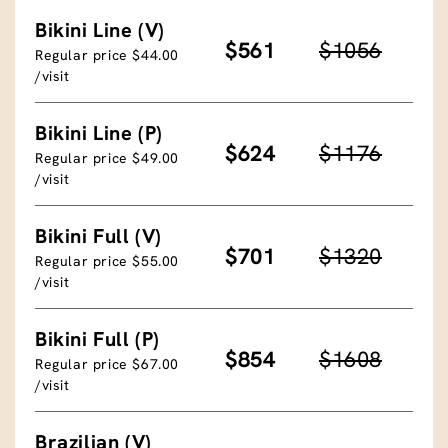
Bikini Line (V)
$561
$1056
Regular price $44.00
/visit
Bikini Line (P)
$624
$1176
Regular price $49.00
/visit
Bikini Full (V)
$701
$1320
Regular price $55.00
/visit
Bikini Full (P)
$854
$1608
Regular price $67.00
/visit
Brazilian (V)