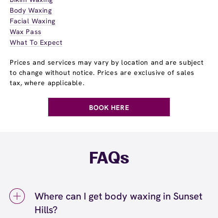
Body Waxing
Facial Waxing
Wax Pass
What To Expect
Prices and services may vary by location and are subject
to change without notice. Prices are exclusive of sales
tax, where applicable.
BOOK HERE
FAQs
Where can I get body waxing in Sunset
Hills?