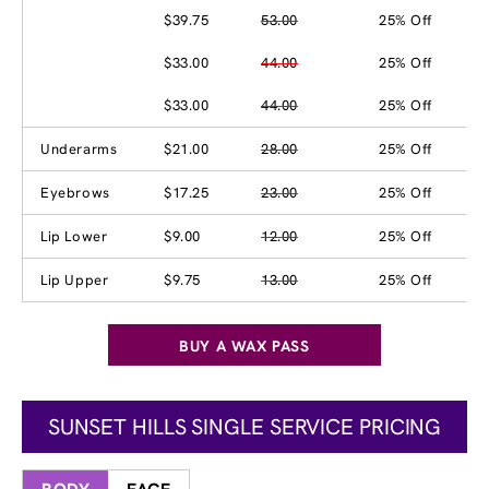
$39.75
53.00
25% Off
$33.00
44.00
25% Off
$33.00
44.00
25% Off
Underarms
$21.00
28.00
25% Off
Eyebrows
$17.25
23.00
25% Off
Lip Lower
$9.00
12.00
25% Off
Lip Upper
$9.75
13.00
25% Off
BUY A WAX PASS
SUNSET HILLS SINGLE SERVICE PRICING