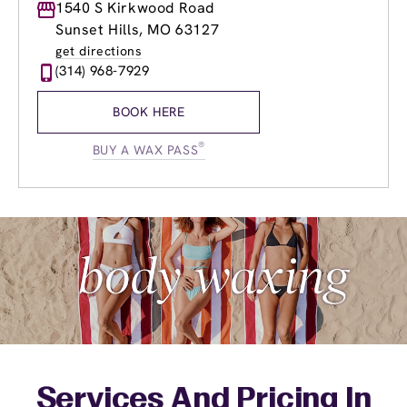
Monday
1540 S Kirkwood Road
9:00am
-
8:00pm
Tuesday
9:00am
-
8:00pm
Sunset Hills, MO 63127
Wednesday
9:00am
-
8:00pm
get directions
Thursday
9:00am
-
8:00pm
(314) 968-7929
Friday
9:00am
-
8:00pm
Saturday
8:00am
-
4:00pm
BOOK HERE
Sunday
9:00am
-
3:00pm
®
BUY A WAX PASS
Services And Pricing In