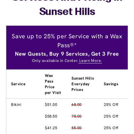
Sunset Hills
Save up to 25% per Service with a Wax
Pass®*
New Guests, Buy 9 Services, Get 3 Free
Only available in Center.
Learn More.
Wax
Sunset Hills
Pass
Service
Everyday
Savings
Price
Prices
per Visit
Bikini
$51.00
68.00
25% Off
$58.50
78.00
25% Off
$41.25
55.00
25% Off