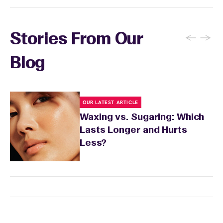
←
→
Stories From Our
Blog
OUR LATEST ARTICLE
Waxing vs. Sugaring: Which
Lasts Longer and Hurts
Less?