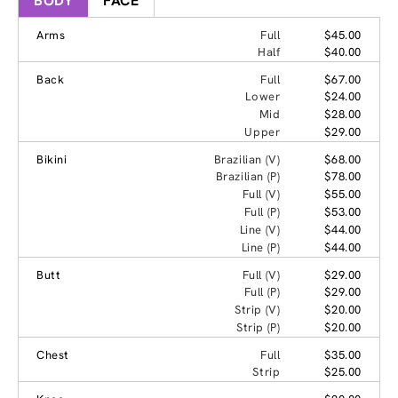
BODY
FACE
Arms
Full
$45.00
Half
$40.00
Back
Full
$67.00
Lower
$24.00
Mid
$28.00
Upper
$29.00
Bikini
Brazilian (V)
$68.00
Brazilian (P)
$78.00
Full (V)
$55.00
Full (P)
$53.00
Line (V)
$44.00
Line (P)
$44.00
Butt
Full (V)
$29.00
Full (P)
$29.00
Strip (V)
$20.00
Strip (P)
$20.00
Chest
Full
$35.00
Strip
$25.00