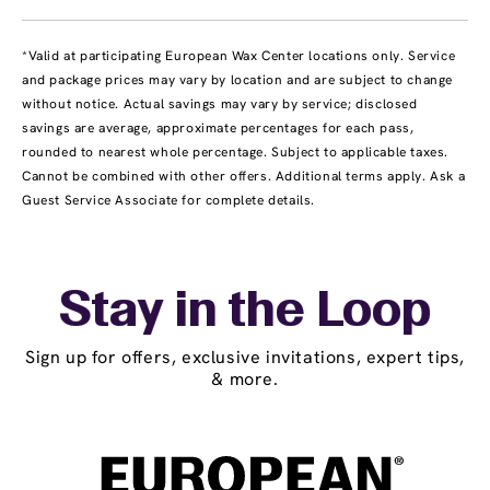
*Valid at participating European Wax Center locations only. Service
and package prices may vary by location and are subject to change
without notice. Actual savings may vary by service; disclosed
savings are average, approximate percentages for each pass,
rounded to nearest whole percentage. Subject to applicable taxes.
Cannot be combined with other offers. Additional terms apply. Ask a
Guest Service Associate for complete details.
Stay in the Loop
Sign up for offers, exclusive invitations, expert tips,
& more.