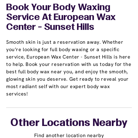
Book Your Body Waxing
Service At European Wax
Center - Sunset Hills
Smooth skin is just a reservation away. Whether
you’re looking for full body waxing or a specific
service, European Wax Center - Sunset Hills is here
to help. Book your reservation with us today for the
best full body wax near you, and enjoy the smooth,
glowing skin you deserve. Get ready to reveal your
most radiant self with our expert body wax
services!
Other Locations Nearby
Find another location nearby