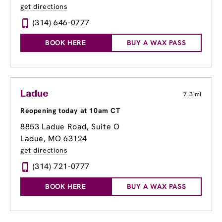
get directions
(314) 646-0777
BOOK HERE
BUY A WAX PASS
Ladue
7.3 mi
Reopening today at 10am CT
8853 Ladue Road
, Suite O
Ladue, MO 63124
get directions
(314) 721-0777
BOOK HERE
BUY A WAX PASS