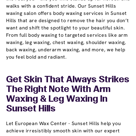
walks with a confident stride. Our Sunset Hills
waxing salon offers body waxing services in Sunset
Hills that are designed to remove the hair you don’t
want and shift the spotlight to your beautiful skin.
From full body waxing to targeted services like arm
waxing, leg waxing, chest waxing, shoulder waxing,
back waxing, underarm waxing, and more, we help
you feel bold and radiant.
Get Skin That Always Strikes
The Right Note With Arm
Waxing & Leg Waxing In
Sunset Hills
Let European Wax Center - Sunset Hills help you
achieve irresistibly smooth skin with our expert