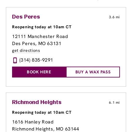
Des Peres
3.6 mi
Reopening today at 10am CT
12111 Manchester Road
Des Peres, MO 63131
get directions
(314) 835-9291
BOOK HERE
BUY A WAX PASS
Richmond Heights
6.1 mi
Reopening today at 10am CT
1616 Hanley Road
Richmond Heights, MO 63144