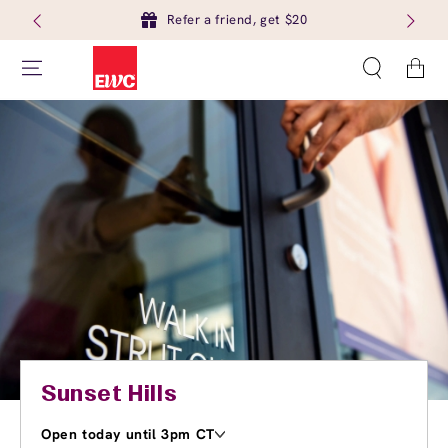
Refer a friend, get $20
Cart
Sunset Hills
Open today until 3pm CT