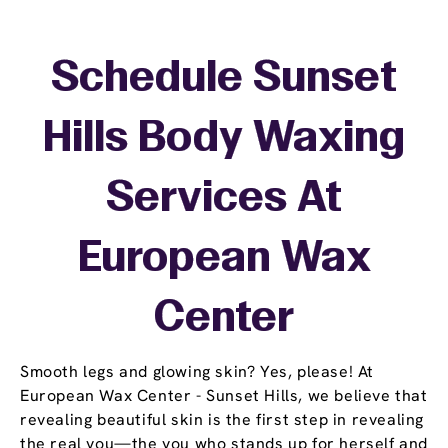
Schedule Sunset
Hills Body Waxing
Services At
European Wax
Center
Smooth legs and glowing skin? Yes, please! At
European Wax Center - Sunset Hills, we believe that
revealing beautiful skin is the first step in revealing
the real you—the you who stands up for herself and