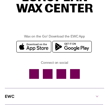
Wax on the Go! Download the EWC App
Connect on social
Facebook
TikTok
YouTube
Instagram
EWC