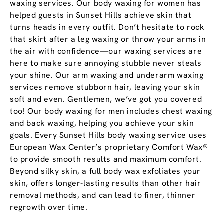
waxing services. Our body waxing for women has
helped guests in Sunset Hills achieve skin that
turns heads in every outfit. Don’t hesitate to rock
that skirt after a leg waxing or throw your arms in
the air with confidence—our waxing services are
here to make sure annoying stubble never steals
your shine. Our arm waxing and underarm waxing
services remove stubborn hair, leaving your skin
soft and even. Gentlemen, we’ve got you covered
too! Our body waxing for men includes chest waxing
and back waxing, helping you achieve your skin
goals. Every Sunset Hills body waxing service uses
European Wax Center’s proprietary Comfort Wax®
to provide smooth results and maximum comfort.
Beyond silky skin, a full body wax exfoliates your
skin, offers longer-lasting results than other hair
removal methods, and can lead to finer, thinner
regrowth over time.