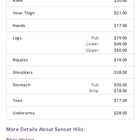
Knee
$20.00
Inner Thigh
$21.00
Hands
$17.00
Legs
Full
$79.00
Lower
$45.00
Upper
$50.00
Nipples
$15.00
Shoulders
$28.00
Stomach
Full
$35.00
Strip
$18.00
Toes
$17.00
Underarms
$28.00
More Details About Sunset Hills:
Bikini Waxing