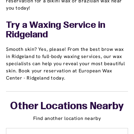
reservation for a bikini wax or Brazilian wax near
you today!
Try a Waxing Service in
Ridgeland
Smooth skin? Yes, please! From the best brow wax
in Ridgeland to full-body waxing services, our wax
specialists can help you reveal your most beautiful
skin. Book your reservation at European Wax
Center - Ridgeland today.
Other Locations Nearby
Find another location nearby