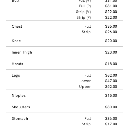
Butt
Full (V)
$31.00
Full (P)
$31.00
Strip (V)
$22.00
Strip (P)
$22.00
Chest
Full
$35.00
Strip
$26.00
Knee
$20.00
Inner Thigh
$23.00
Hands
$18.00
Legs
Full
$82.00
Lower
$47.00
Upper
$52.00
Nipples
$15.00
Shoulders
$30.00
Stomach
Full
$36.00
Strip
$17.00