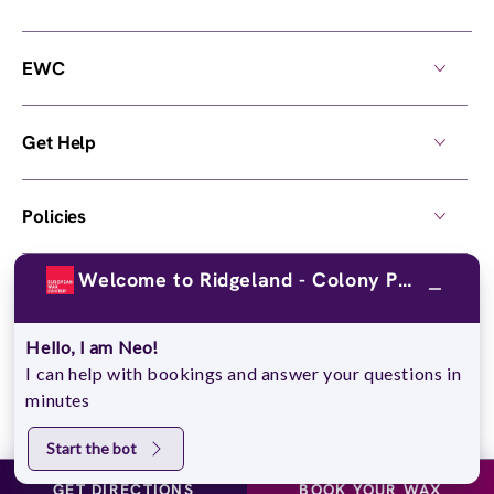
EWC
Get Help
Policies
Welcome to Ridgeland - Colony Park!
Own a Center
Hello, I am Neo!
© 2026,
European Wax Center
. All rights reserved.
I can help with bookings and answer your questions in
Do Not Sell My Personal Information
minutes
Start the bot
GET DIRECTIONS
BOOK YOUR WAX