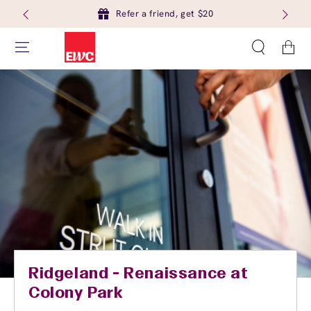
Refer a friend, get $20
Cart
Ridgeland - Renaissance at
Colony Park