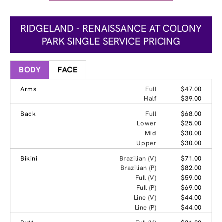
RIDGELAND - RENAISSANCE AT COLONY
PARK SINGLE SERVICE PRICING
BODY
FACE
Arms
Full
$47.00
Half
$39.00
Back
Full
$68.00
Lower
$25.00
Mid
$30.00
Upper
$30.00
Bikini
Brazilian (V)
$71.00
Brazilian (P)
$82.00
Full (V)
$59.00
Full (P)
$69.00
Line (V)
$44.00
Line (P)
$44.00