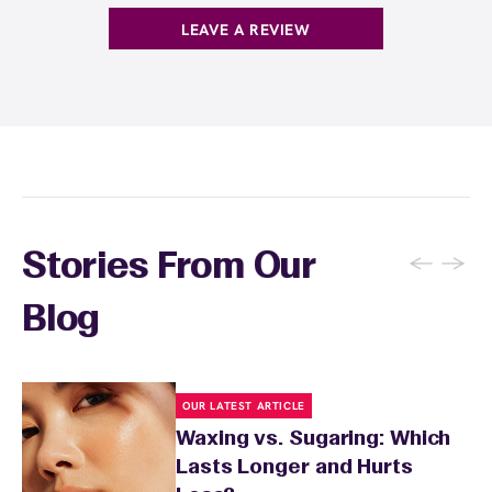
hairs. Keep the waxed area moisturized with
LEAVE A REVIEW
fragrance-free lotion and avoid sun exposure
and tanning for 24 to 48 hours. Your wax
specialist will provide personalized aftercare
recommendations based on your skin type
and the services you received.
←
→
Stories From Our
Blog
OUR LATEST ARTICLE
Waxing vs. Sugaring: Which
Lasts Longer and Hurts