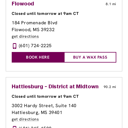
Flowood
8.1 mi
Closed until tomorrow at 9am CT
184 Promenade Blvd
Flowood, MS 39232
get directions
(601) 724-2225
BOOK HERE
BUY A WAX PASS
Hattiesburg - District at Midtown
90.2 mi
Closed until tomorrow at 9am CT
3002 Hardy Street, Suite 140
Hattiesburg, MS 39401
get directions