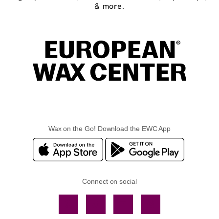
& more.
Wax on the Go! Download the EWC App
Connect on social
Facebook
TikTok
YouTube
Instagram