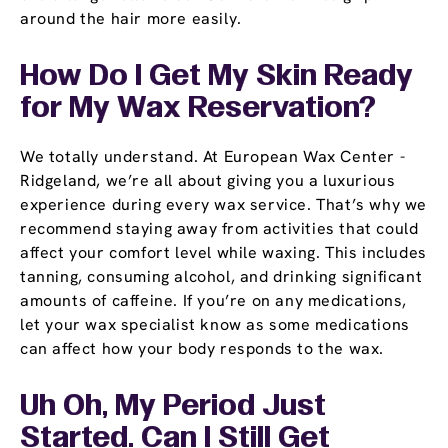
around the hair more easily.
How Do I Get My Skin Ready
for My Wax Reservation?
We totally understand. At European Wax Center -
Ridgeland, we’re all about giving you a luxurious
experience during every wax service. That’s why we
recommend staying away from activities that could
affect your comfort level while waxing. This includes
tanning, consuming alcohol, and drinking significant
amounts of caffeine. If you’re on any medications,
let your wax specialist know as some medications
can affect how your body responds to the wax.
Uh Oh, My Period Just
Started. Can I Still Get