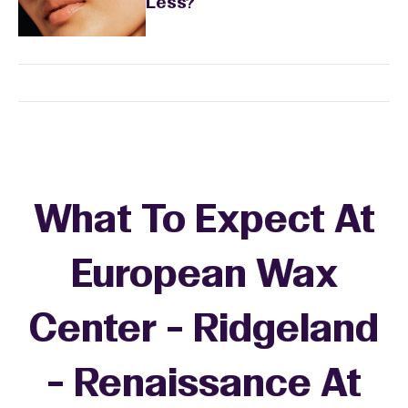
Less?
What To Expect At
European Wax
Center - Ridgeland
- Renaissance At