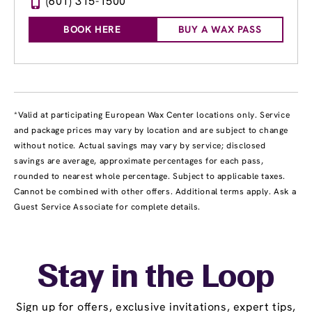
(601) 315-1500
BOOK HERE
BUY A WAX PASS
*Valid at participating European Wax Center locations only. Service
and package prices may vary by location and are subject to change
without notice. Actual savings may vary by service; disclosed
savings are average, approximate percentages for each pass,
rounded to nearest whole percentage. Subject to applicable taxes.
Cannot be combined with other offers. Additional terms apply. Ask a
Guest Service Associate for complete details.
Stay in the Loop
Sign up for offers, exclusive invitations, expert tips,