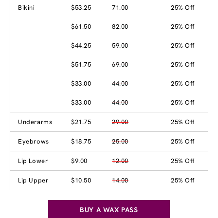
Bikini
$53.25
71.00
25% Off
$61.50
82.00
25% Off
$44.25
59.00
25% Off
$51.75
69.00
25% Off
$33.00
44.00
25% Off
$33.00
44.00
25% Off
Underarms
$21.75
29.00
25% Off
Eyebrows
$18.75
25.00
25% Off
Lip Lower
$9.00
12.00
25% Off
Lip Upper
$10.50
14.00
25% Off
BUY A WAX PASS