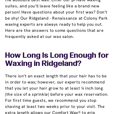
suites, and you’ll leave feeling like a brand-new
person! Have questions about your first wax? Don’t
be shy! Our Ridgeland - Renaissance at Colony Park
waxing experts are always ready to help you out.
Here are the answers to some questions that are
frequently asked at our wax salon.
How Long Is Long Enough for
Waxing in Ridgeland?
There isn’t an exact length that your hair has to be
in order to wax; however, our experts recommend
that you let your hair grow to at least ¼ inch long
(the size of a sprinkle) before your wax reservation.
For first time guests, we recommend you stop
shaving at least two weeks prior to your visit. The
extra length allows our Comfort Wax® to grip