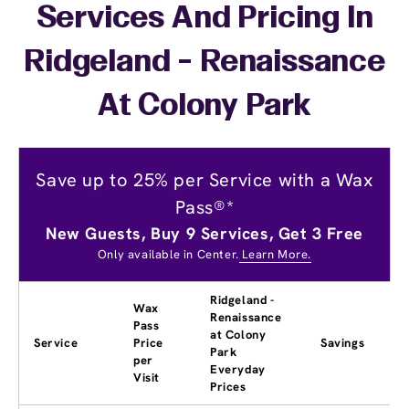
Services And Pricing In
Ridgeland - Renaissance
At Colony Park
Save up to 25% per Service with a Wax
Pass®*
New Guests, Buy 9 Services, Get 3 Free
Only available in Center.
Learn More.
Ridgeland -
Wax
Renaissance
Pass
at Colony
Service
Price
Savings
Park
per
Everyday
Visit
Prices