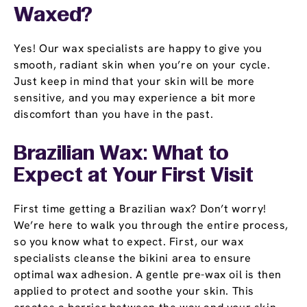
Waxed?
Yes! Our wax specialists are happy to give you
smooth, radiant skin when you’re on your cycle.
Just keep in mind that your skin will be more
sensitive, and you may experience a bit more
discomfort than you have in the past.
Brazilian Wax: What to
Expect at Your First Visit
First time getting a Brazilian wax? Don’t worry!
We’re here to walk you through the entire process,
so you know what to expect. First, our wax
specialists cleanse the bikini area to ensure
optimal wax adhesion. A gentle pre-wax oil is then
applied to protect and soothe your skin. This