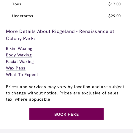
Toes
$17.00
Underarms
$29.00
More Details About Ridgeland - Renaissance at
Colony Park:
Bikini Waxing
Body Waxing
Facial Waxing
Wax Pass
What To Expect
Prices and services may vary by location and are subject
to change without notice. Prices are exclusive of sales
tax, where applicable.
BOOK HERE