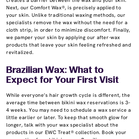
creates a barrier between the wax and your skin.
Next, our Comfort Wax®, is precisely applied to
your skin. Unlike traditional waxing methods, our
specialists remove the wax without the need for a
cloth strip, in order to minimize discomfort. Finally,
we pamper your skin by applying our after-wax
products that leave your skin feeling refreshed and
revitalized.
Brazilian Wax: What to
Expect for Your First Visit
While everyone’s hair growth cycle is different, the
average time between bikini wax reservations is 3–
4 weeks. You may need to schedule a wax service a
little earlier or later. To keep that smooth glow for
longer, talk with your wax specialist about the
products in our EWC Treat® collection. Book your