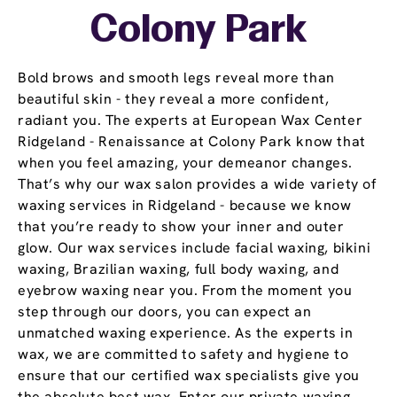
Colony Park
Bold brows and smooth legs reveal more than
beautiful skin - they reveal a more confident,
radiant you. The experts at European Wax Center
Ridgeland - Renaissance at Colony Park know that
when you feel amazing, your demeanor changes.
That’s why our wax salon provides a wide variety of
waxing services in Ridgeland - because we know
that you’re ready to show your inner and outer
glow. Our wax services include facial waxing, bikini
waxing, Brazilian waxing, full body waxing, and
eyebrow waxing near you. From the moment you
step through our doors, you can expect an
unmatched waxing experience. As the experts in
wax, we are committed to safety and hygiene to
ensure that our certified wax specialists give you
the absolute best wax. Enter our private waxing