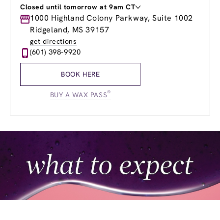
Closed until tomorrow at 9am CT
Monday
1000 Highland Colony Parkway, Suite 1002
8:00am
-
8:00pm
Tuesday
8:00am
-
8:00pm
Ridgeland, MS 39157
Wednesday
8:00am
-
8:00pm
get directions
Thursday
8:00am
-
8:00pm
(601) 398-9920
Friday
8:00am
-
8:00pm
Saturday
8:00am
-
6:00pm
BOOK HERE
Sunday
9:00am
-
5:00pm
®
BUY A WAX PASS