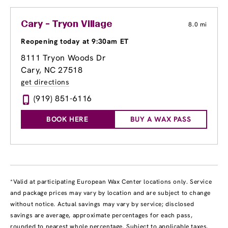
Cary - Tryon Village
8.0 mi
Reopening today at 9:30am ET
8111 Tryon Woods Dr
Cary, NC 27518
get directions
(919) 851-6116
BOOK HERE
BUY A WAX PASS
*Valid at participating European Wax Center locations only. Service
and package prices may vary by location and are subject to change
without notice. Actual savings may vary by service; disclosed
savings are average, approximate percentages for each pass,
rounded to nearest whole percentage. Subject to applicable taxes.