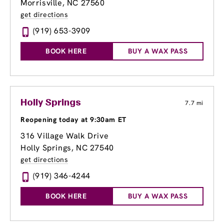
Morrisville, NC 27560
get directions
(919) 653-3909
BOOK HERE
BUY A WAX PASS
Holly Springs
7.7 mi
Reopening today at 9:30am ET
316 Village Walk Drive
Holly Springs, NC 27540
get directions
(919) 346-4244
BOOK HERE
BUY A WAX PASS