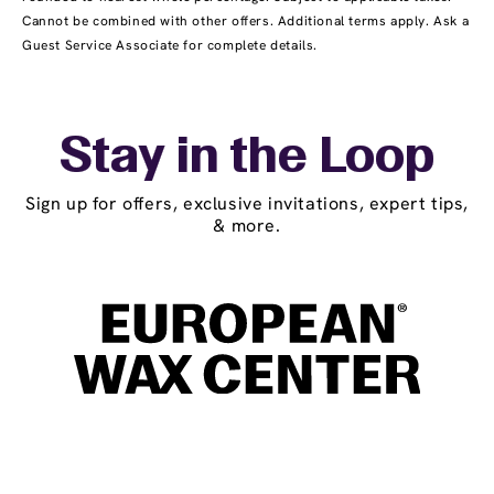
Cannot be combined with other offers. Additional terms apply. Ask a
Guest Service Associate for complete details.
Stay in the Loop
Sign up for offers, exclusive invitations, expert tips,
& more.