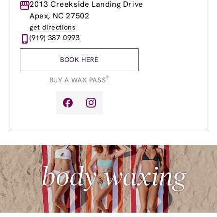
Monday
2013 Creekside Landing Drive
8:30am
-
8:00pm
Tuesday
8:30am
-
8:00pm
Apex, NC 27502
Wednesday
8:30am
-
8:00pm
get directions
Thursday
8:30am
-
8:00pm
(919) 387-0993
Friday
8:30am
-
8:00pm
Saturday
8:30am
-
6:00pm
BOOK HERE
Sunday
9:30am
-
5:00pm
®
BUY A WAX PASS