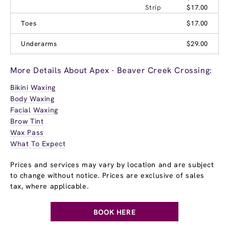
Strip
$17.00
Toes
$17.00
Underarms
$29.00
More Details About Apex - Beaver Creek Crossing:
Bikini Waxing
Body Waxing
Facial Waxing
Brow Tint
Wax Pass
What To Expect
Prices and services may vary by location and are subject
to change without notice. Prices are exclusive of sales
tax, where applicable.
BOOK HERE