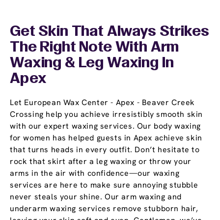
Get Skin That Always Strikes
The Right Note With Arm
Waxing & Leg Waxing In
Apex
Let European Wax Center - Apex - Beaver Creek
Crossing help you achieve irresistibly smooth skin
with our expert waxing services. Our body waxing
for women has helped guests in Apex achieve skin
that turns heads in every outfit. Don’t hesitate to
rock that skirt after a leg waxing or throw your
arms in the air with confidence—our waxing
services are here to make sure annoying stubble
never steals your shine. Our arm waxing and
underarm waxing services remove stubborn hair,