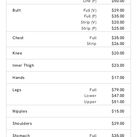
Line (P)
$50.00
Butt
Full (V)
$29.00
Full (P)
$35.00
Strip (V)
$20.00
Strip (P)
$25.00
Chest
Full
$35.00
Strip
$26.00
Knee
$20.00
Inner Thigh
$23.00
Hands
$17.00
Legs
Full
$79.00
Lower
$47.00
Upper
$51.00
Nipples
$15.00
Shoulders
$29.00
Stomach
Full
$35.00