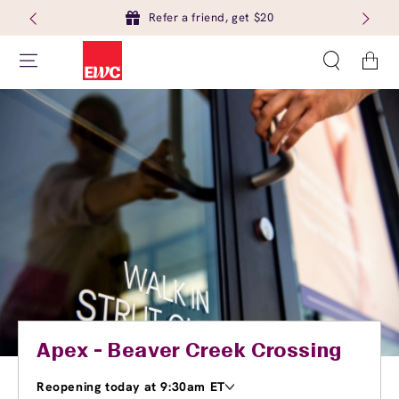
Refer a friend, get $20
Cart
Apex - Beaver Creek Crossing
Reopening today at 9:30am ET