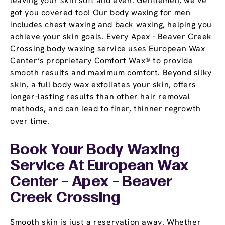
leaving your skin soft and even. Gentlemen, we’ve
got you covered too! Our body waxing for men
includes chest waxing and back waxing, helping you
achieve your skin goals. Every Apex - Beaver Creek
Crossing body waxing service uses European Wax
Center’s proprietary Comfort Wax® to provide
smooth results and maximum comfort. Beyond silky
skin, a full body wax exfoliates your skin, offers
longer-lasting results than other hair removal
methods, and can lead to finer, thinner regrowth
over time.
Book Your Body Waxing
Service At European Wax
Center - Apex - Beaver
Creek Crossing
Smooth skin is just a reservation away. Whether