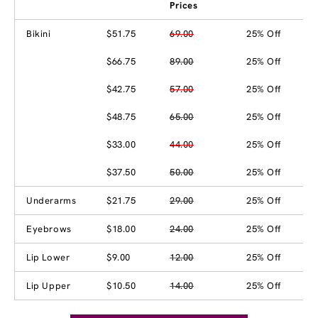
Prices
Bikini
$51.75
69.00
25% Off
$66.75
89.00
25% Off
$42.75
57.00
25% Off
$48.75
65.00
25% Off
$33.00
44.00
25% Off
$37.50
50.00
25% Off
Underarms
$21.75
29.00
25% Off
Eyebrows
$18.00
24.00
25% Off
Lip Lower
$9.00
12.00
25% Off
Lip Upper
$10.50
14.00
25% Off