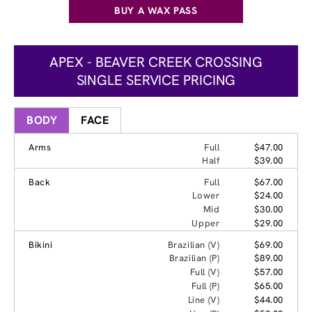
BUY A WAX PASS
APEX - BEAVER CREEK CROSSING
SINGLE SERVICE PRICING
BODY
FACE
Arms
Full
$47.00
Half
$39.00
Back
Full
$67.00
Lower
$24.00
Mid
$30.00
Upper
$29.00
Bikini
Brazilian (V)
$69.00
Brazilian (P)
$89.00
Full (V)
$57.00
Full (P)
$65.00
Line (V)
$44.00