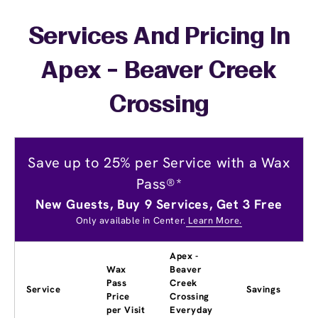
Services And Pricing In
Apex - Beaver Creek
Crossing
Save up to 25% per Service with a Wax
Pass®*
New Guests, Buy 9 Services, Get 3 Free
Only available in Center.
Learn More.
Apex -
Wax
Beaver
Pass
Creek
Service
Savings
Price
Crossing
per Visit
Everyday