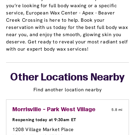
you’re looking for full body waxing or a specific
service, European Wax Center - Apex - Beaver
Creek Crossing is here to help. Book your
reservation with us today for the best full body wax
near you, and enjoy the smooth, glowing skin you
deserve. Get ready to reveal your most radiant self
with our expert body wax services!
Other Locations Nearby
Find another location nearby
Morrisville - Park West Village
5.8 mi
Reopening today at 9:30am ET
1208 Village Market Place