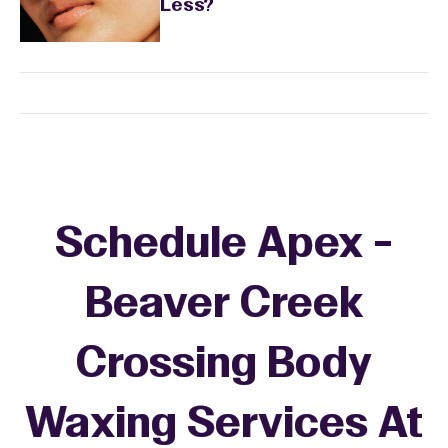
Less?
Schedule Apex -
Beaver Creek
Crossing Body
Waxing Services At