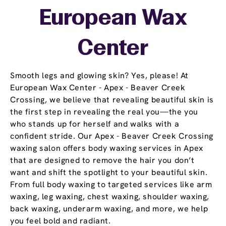
European Wax
Center
Smooth legs and glowing skin? Yes, please! At
European Wax Center - Apex - Beaver Creek
Crossing, we believe that revealing beautiful skin is
the first step in revealing the real you—the you
who stands up for herself and walks with a
confident stride. Our Apex - Beaver Creek Crossing
waxing salon offers body waxing services in Apex
that are designed to remove the hair you don’t
want and shift the spotlight to your beautiful skin.
From full body waxing to targeted services like arm
waxing, leg waxing, chest waxing, shoulder waxing,
back waxing, underarm waxing, and more, we help
you feel bold and radiant.