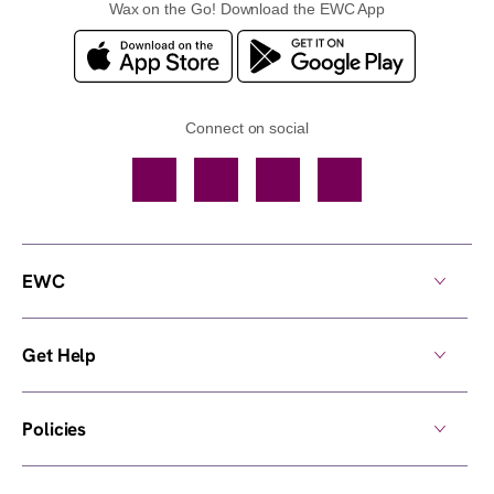
Wax on the Go! Download the EWC App
Connect on social
Facebook
TikTok
YouTube
Instagram
EWC
Get Help
Policies