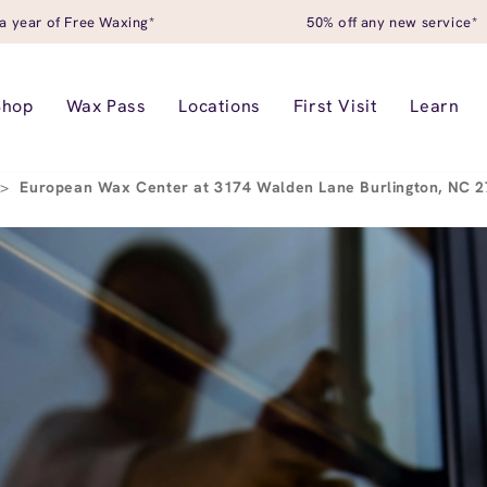
a year of Free Waxing*
50% off any new service*
Shop
Wax Pass
Locations
First Visit
Learn
>
European Wax Center at 3174 Walden Lane Burlington, NC 