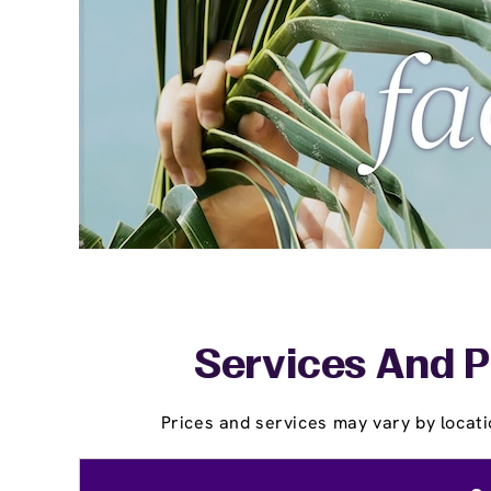
Services And P
Prices and services may vary by locati