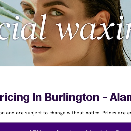
ricing In Burlington - Al
on and are subject to change without notice. Prices are ex