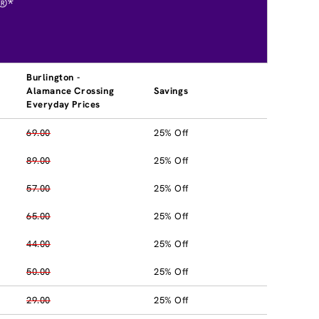
®*
Burlington -
Alamance Crossing
Savings
Everyday Prices
69.00
25% Off
89.00
25% Off
57.00
25% Off
65.00
25% Off
44.00
25% Off
50.00
25% Off
29.00
25% Off