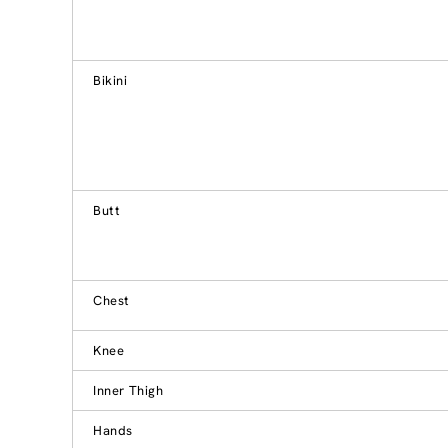
Bikini
Butt
Chest
Knee
Inner Thigh
Hands