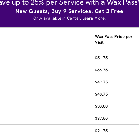
ave up to 25% per Service with a Wax Pass
New Guests, Buy 9 Services, Get 3 Free
Only available in Center.
Learn More
.
Wax Pass Price per
Visit
$51.75
$66.75
$42.75
$48.75
$33.00
$37.50
$21.75