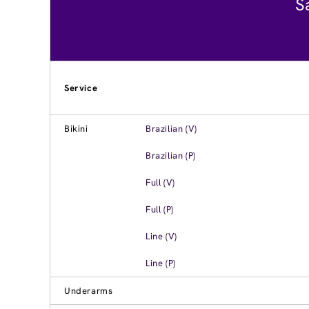
S
Service
Bikini
Brazilian (V)
Brazilian (P)
Full (V)
Full (P)
Line (V)
Line (P)
Underarms