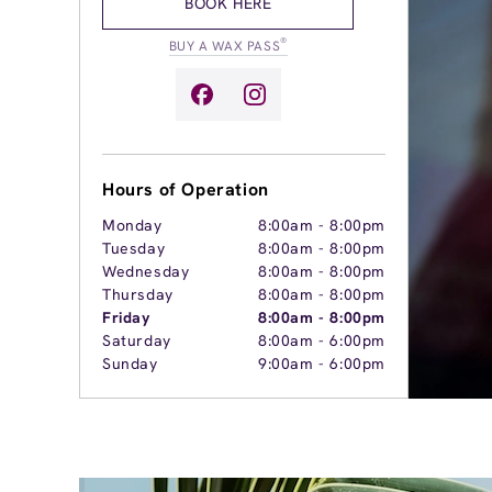
BOOK HERE
®
BUY A WAX PASS
Hours of Operation
Monday
8:00am
-
8:00pm
Tuesday
8:00am
-
8:00pm
Wednesday
8:00am
-
8:00pm
Thursday
8:00am
-
8:00pm
Friday
8:00am
-
8:00pm
Saturday
8:00am
-
6:00pm
Sunday
9:00am
-
6:00pm