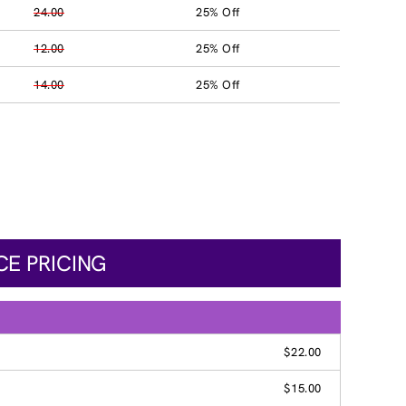
24.00
25% Off
12.00
25% Off
14.00
25% Off
CE PRICING
$22.00
$15.00