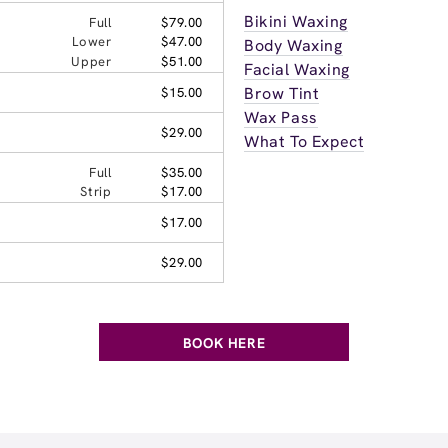
Bikini Waxing
Full
$79.00
Lower
$47.00
Body Waxing
Upper
$51.00
Facial Waxing
Brow Tint
$15.00
Wax Pass
$29.00
What To Expect
Full
$35.00
Strip
$17.00
$17.00
$29.00
BOOK HERE