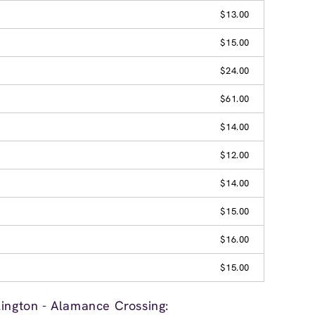
$13.00
$15.00
$24.00
$61.00
$14.00
$12.00
$14.00
$15.00
$16.00
$15.00
lington - Alamance Crossing: