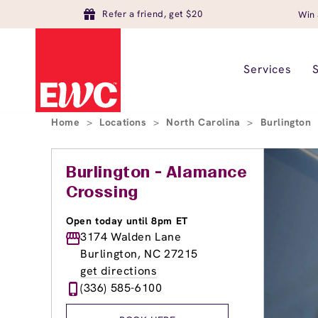
Refer a friend, get $20
Win 
Services
Home
>
Locations
>
North Carolina
>
Burlington
Burlington - Alamance
Crossing
Open today until 8pm ET
3174 Walden Lane
Burlington, NC 27215
get directions
(336) 585-6100