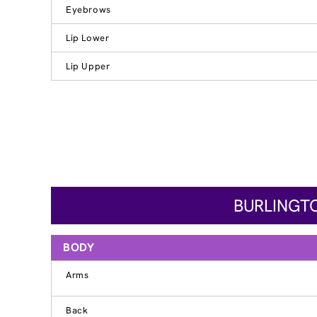
Eyebrows
Lip Lower
Lip Upper
BURLINGTO
BODY
Arms
Back