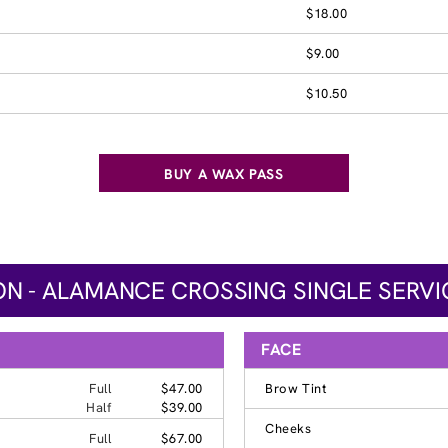
$18.00
$9.00
$10.50
BUY A WAX PASS
N - ALAMANCE CROSSING SINGLE SERVI
FACE
Full
$47.00
Brow Tint
Half
$39.00
Cheeks
Full
$67.00