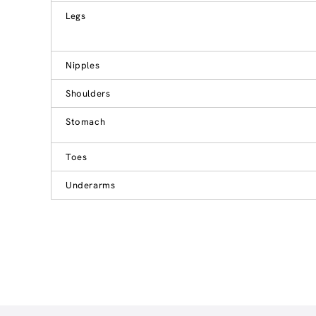
Legs
Nipples
Shoulders
Stomach
Toes
Underarms