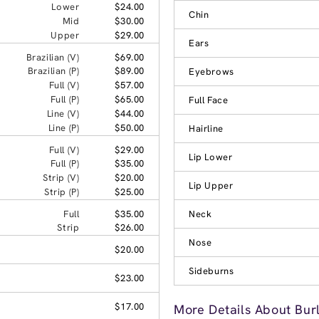
Lower
$24.00
Chin
Mid
$30.00
Upper
$29.00
Ears
Brazilian (V)
$69.00
Brazilian (P)
$89.00
Eyebrows
Full (V)
$57.00
Full (P)
$65.00
Full Face
Line (V)
$44.00
Line (P)
$50.00
Hairline
Full (V)
$29.00
Lip Lower
Full (P)
$35.00
Strip (V)
$20.00
Lip Upper
Strip (P)
$25.00
Full
$35.00
Neck
Strip
$26.00
Nose
$20.00
Sideburns
$23.00
$17.00
More Details About Bur