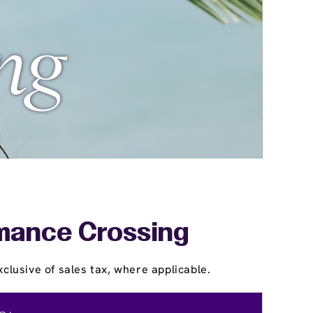
amance Crossing
clusive of sales tax, where applicable.