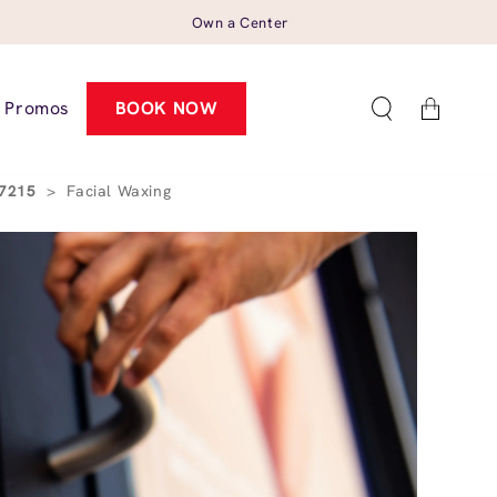
Own a Center
Cart
Promos
BOOK NOW
27215
>
Facial Waxing