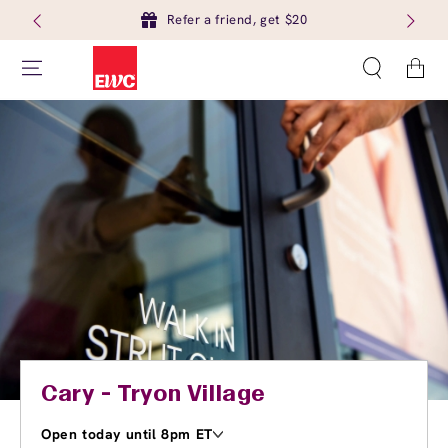
Refer a friend, get $20
Cart
Cary - Tryon Village
Open today until 8pm ET