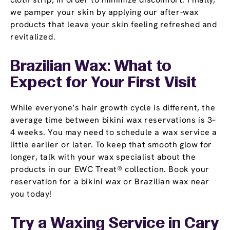
we pamper your skin by applying our after-wax
products that leave your skin feeling refreshed and
revitalized.
Brazilian Wax: What to
Expect for Your First Visit
While everyone’s hair growth cycle is different, the
average time between bikini wax reservations is 3–
4 weeks. You may need to schedule a wax service a
little earlier or later. To keep that smooth glow for
longer, talk with your wax specialist about the
products in our EWC Treat® collection. Book your
reservation for a bikini wax or Brazilian wax near
you today!
Try a Waxing Service in Cary