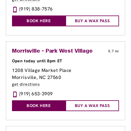
(919) 838-7576
BOOK HERE
BUY A WAX PASS
Morrisville - Park West Village
5.7 mi
Open today until 8pm ET
1208 Village Market Place
Morrisville, NC 27560
get directions
(919) 653-3909
BOOK HERE
BUY A WAX PASS