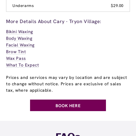
Underarms
$29.00
More Details About Cary - Tryon Village:
Bikini Waxing
Body Waxing
Facial Waxing
Brow Tint
Wax Pass
What To Expect
Prices and services may vary by location and are subject
to change without notice. Prices are exclusive of sales
tax, where applicable.
BOOK HERE