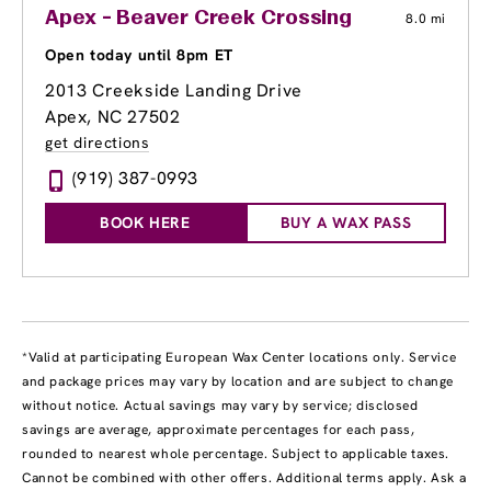
Apex - Beaver Creek Crossing
8.0 mi
Open today until 8pm ET
2013 Creekside Landing Drive
Apex, NC 27502
get directions
(919) 387-0993
BOOK HERE
BUY A WAX PASS
*Valid at participating European Wax Center locations only. Service
and package prices may vary by location and are subject to change
without notice. Actual savings may vary by service; disclosed
savings are average, approximate percentages for each pass,
rounded to nearest whole percentage. Subject to applicable taxes.
Cannot be combined with other offers. Additional terms apply. Ask a