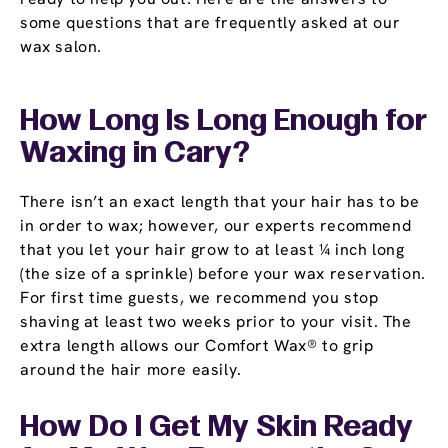
some questions that are frequently asked at our
wax salon.
How Long Is Long Enough for
Waxing in Cary?
There isn’t an exact length that your hair has to be
in order to wax; however, our experts recommend
that you let your hair grow to at least ¼ inch long
(the size of a sprinkle) before your wax reservation.
For first time guests, we recommend you stop
shaving at least two weeks prior to your visit. The
extra length allows our Comfort Wax® to grip
around the hair more easily.
How Do I Get My Skin Ready