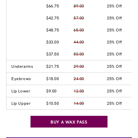
$66.75
89.00
25% Off
$42.75
57.00
25% Off
$48.75
65.00
25% Off
$33.00
44.00
25% Off
$37.50
50.00
25% Off
Underarms
$21.75
29.00
25% Off
Eyebrows
$18.00
24.00
25% Off
Lip Lower
$9.00
12.00
25% Off
Lip Upper
$10.50
14.00
25% Off
BUY A WAX PASS