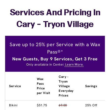
Services And Pricing In
Cary - Tryon Village
Save up to 25% per Service with a Wax
Pass®*
New Guests, Buy 9 Services, Get 3 Free
Only available in Center.
Learn More.
Cary -
Wax
Tryon
Pass
Service
Village
Savings
Price
Everyday
per Visit
Prices
Bikini
$51.75
69.00
25% Off