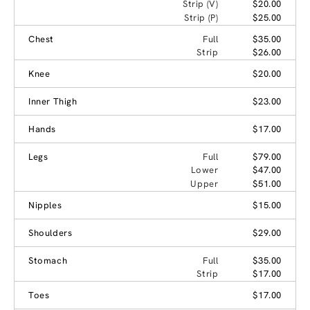
Strip (V)
$20.00
Strip (P)
$25.00
Chest
Full
$35.00
Strip
$26.00
Knee
$20.00
Inner Thigh
$23.00
Hands
$17.00
Legs
Full
$79.00
Lower
$47.00
Upper
$51.00
Nipples
$15.00
Shoulders
$29.00
Stomach
Full
$35.00
Strip
$17.00
Toes
$17.00