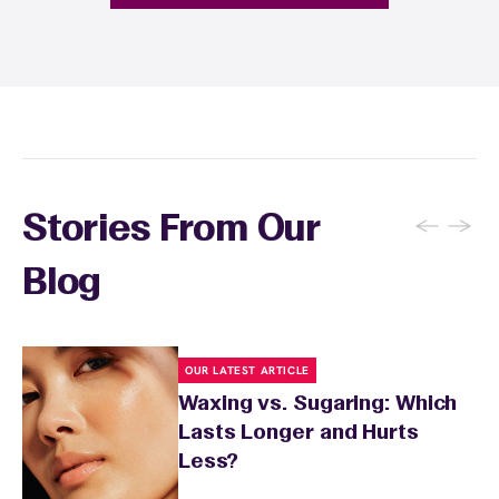
fragrance-free lotion and avoid sun exposure
and tanning for 24 to 48 hours. Your wax
specialist will provide personalized aftercare
recommendations based on your skin type
and the services you received.
←
→
Stories From Our
Blog
OUR LATEST ARTICLE
Waxing vs. Sugaring: Which
Lasts Longer and Hurts
Less?