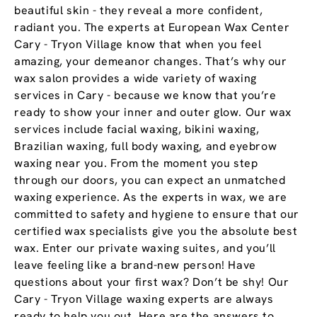
beautiful skin - they reveal a more confident,
radiant you. The experts at European Wax Center
Cary - Tryon Village know that when you feel
amazing, your demeanor changes. That’s why our
wax salon provides a wide variety of waxing
services in Cary - because we know that you’re
ready to show your inner and outer glow. Our wax
services include facial waxing, bikini waxing,
Brazilian waxing, full body waxing, and eyebrow
waxing near you. From the moment you step
through our doors, you can expect an unmatched
waxing experience. As the experts in wax, we are
committed to safety and hygiene to ensure that our
certified wax specialists give you the absolute best
wax. Enter our private waxing suites, and you’ll
leave feeling like a brand-new person! Have
questions about your first wax? Don’t be shy! Our
Cary - Tryon Village waxing experts are always
ready to help you out. Here are the answers to