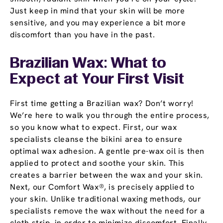
Just keep in mind that your skin will be more
sensitive, and you may experience a bit more
discomfort than you have in the past.
Brazilian Wax: What to
Expect at Your First Visit
First time getting a Brazilian wax? Don’t worry!
We’re here to walk you through the entire process,
so you know what to expect. First, our wax
specialists cleanse the bikini area to ensure
optimal wax adhesion. A gentle pre-wax oil is then
applied to protect and soothe your skin. This
creates a barrier between the wax and your skin.
Next, our Comfort Wax®, is precisely applied to
your skin. Unlike traditional waxing methods, our
specialists remove the wax without the need for a
cloth strip, in order to minimize discomfort. Finally,