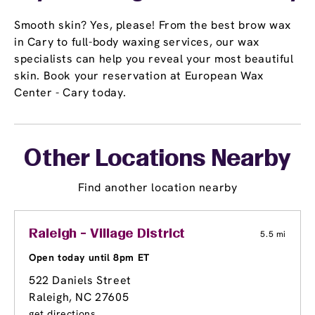
Smooth skin? Yes, please! From the best brow wax
in Cary to full-body waxing services, our wax
specialists can help you reveal your most beautiful
skin. Book your reservation at European Wax
Center - Cary today.
Other Locations Nearby
Find another location nearby
Raleigh - Village District
5.5 mi
Open today until 8pm ET
522 Daniels Street
Raleigh, NC 27605
get directions