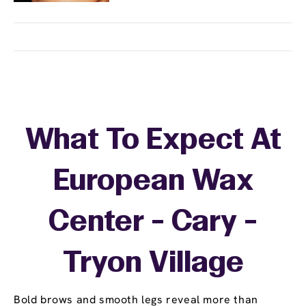
What To Expect At
European Wax
Center - Cary -
Tryon Village
Bold brows and smooth legs reveal more than