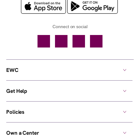
Connect on social
Facebook
TikTok
YouTube
Instagram
EWC
Get Help
Policies
Own a Center