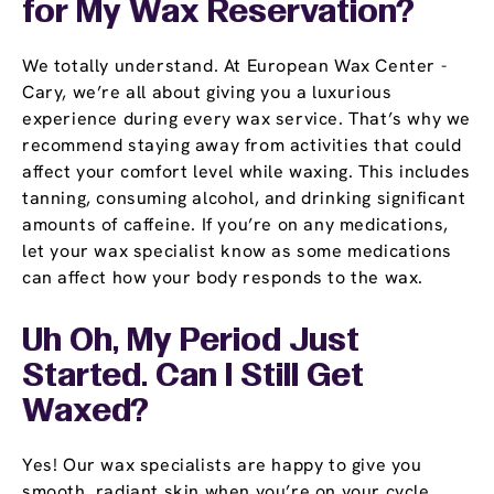
for My Wax Reservation?
We totally understand. At European Wax Center -
Cary, we’re all about giving you a luxurious
experience during every wax service. That’s why we
recommend staying away from activities that could
affect your comfort level while waxing. This includes
tanning, consuming alcohol, and drinking significant
amounts of caffeine. If you’re on any medications,
let your wax specialist know as some medications
can affect how your body responds to the wax.
Uh Oh, My Period Just
Started. Can I Still Get
Waxed?
Yes! Our wax specialists are happy to give you
smooth, radiant skin when you’re on your cycle.