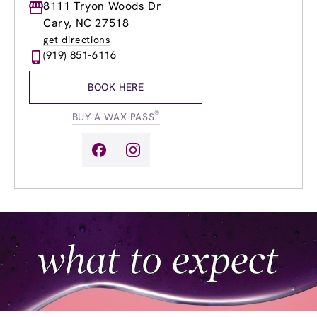
Monday
8111 Tryon Woods Dr
8:30am
-
8:00pm
Tuesday
8:30am
-
8:00pm
Cary, NC 27518
Wednesday
8:30am
-
8:00pm
get directions
Thursday
8:30am
-
8:00pm
(919) 851-6116
Friday
8:30am
-
8:00pm
Saturday
8:30am
-
6:00pm
BOOK HERE
Sunday
9:30am
-
5:00pm
®
BUY A WAX PASS