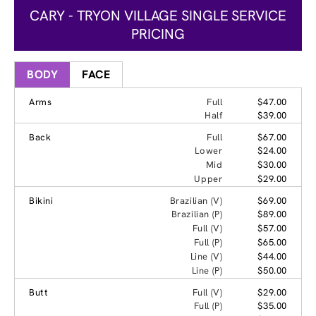
CARY - TRYON VILLAGE SINGLE SERVICE
PRICING
BODY
FACE
Arms
Full
$47.00
Half
$39.00
Back
Full
$67.00
Lower
$24.00
Mid
$30.00
Upper
$29.00
Bikini
Brazilian (V)
$69.00
Brazilian (P)
$89.00
Full (V)
$57.00
Full (P)
$65.00
Line (V)
$44.00
Line (P)
$50.00
Butt
Full (V)
$29.00
Full (P)
$35.00