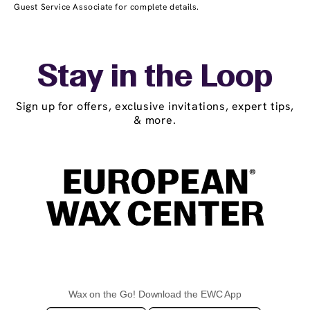
Guest Service Associate for complete details.
Stay in the Loop
Sign up for offers, exclusive invitations, expert tips,
& more.
Wax on the Go! Download the EWC App