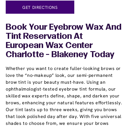
GET DIRECTIONS
Book Your Eyebrow Wax And
Tint Reservation At
European Wax Center
Charlotte - Blakeney Today
Whether you want to create fuller-looking brows or
love the “no-makeup” look, our semi-permanent
brow tint is your beauty must-have. Using an
ophthalmologist-tested eyebrow tint formula, our
skilled wax experts define, shape, and darken your
brows, enhancing your natural features effortlessly.
Our tint lasts up to three weeks, giving you brows
that look polished day after day. With five universal
shades to choose from, we ensure your brows