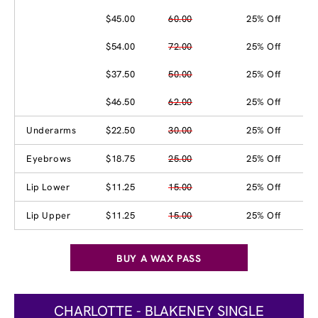
$45.00
60.00
25% Off
$54.00
72.00
25% Off
$37.50
50.00
25% Off
$46.50
62.00
25% Off
Underarms
$22.50
30.00
25% Off
Eyebrows
$18.75
25.00
25% Off
Lip Lower
$11.25
15.00
25% Off
Lip Upper
$11.25
15.00
25% Off
BUY A WAX PASS
CHARLOTTE - BLAKENEY SINGLE