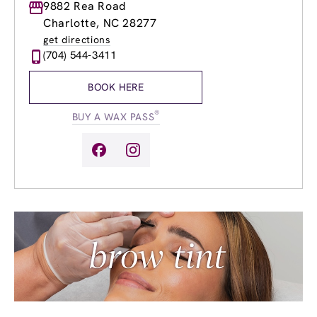
Monday
9882 Rea Road
9:00am
-
7:00pm
Tuesday
9:00am
-
8:00pm
Charlotte, NC 28277
Wednesday
8:00am
-
7:00pm
get directions
Thursday
8:00am
-
7:00pm
(704) 544-3411
Friday
8:00am
-
7:00pm
Saturday
8:00am
-
5:00pm
BOOK HERE
Sunday
9:00am
-
5:00pm
®
BUY A WAX PASS