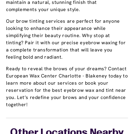
maintain a natural, stunning finish that
complements your unique style.
Our brow tinting services are perfect for anyone
looking to enhance their appearance while
simplifying their beauty routine. Why stop at
tinting? Pair it with our precise eyebrow waxing for
a complete transformation that will leave you
feeling bold and radiant.
Ready to reveal the brows of your dreams? Contact
European Wax Center Charlotte - Blakeney today to
learn more about our services or book your
reservation for the best eyebrow wax and tint near
you. Let’s redefine your brows and your confidence
together!
Other Locations Nearby