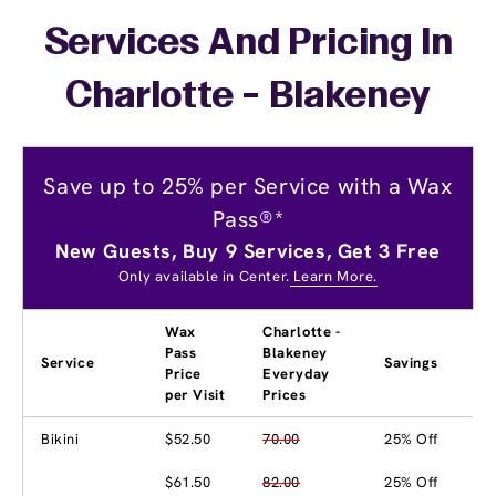
Services And Pricing In
Charlotte - Blakeney
Save up to 25% per Service with a Wax
Pass®*
New Guests, Buy 9 Services, Get 3 Free
Only available in Center.
Learn More.
Wax
Charlotte -
Pass
Blakeney
Service
Savings
Price
Everyday
per Visit
Prices
Bikini
$52.50
70.00
25% Off
$61.50
82.00
25% Off