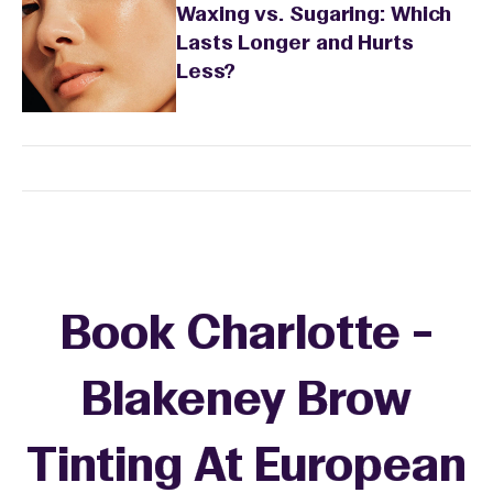
Waxing vs. Sugaring: Which
Lasts Longer and Hurts
Less?
Book Charlotte -
Blakeney Brow
Tinting At European