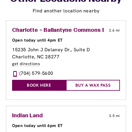
Find another location nearby
Charlotte - Ballantyne Commons East
2.6 mi
Open today until 4pm ET
15235 John J Delaney Dr., Suite D
Charlotte, NC 28277
get directions
(704) 579-5600
BOOK HERE
BUY A WAX PASS
Indian Land
3.5 mi
Open today until 6pm ET