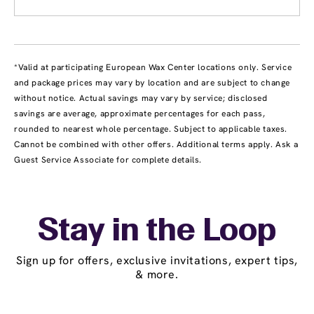
*Valid at participating European Wax Center locations only. Service
and package prices may vary by location and are subject to change
without notice. Actual savings may vary by service; disclosed
savings are average, approximate percentages for each pass,
rounded to nearest whole percentage. Subject to applicable taxes.
Cannot be combined with other offers. Additional terms apply. Ask a
Guest Service Associate for complete details.
Stay in the Loop
Sign up for offers, exclusive invitations, expert tips,
& more.