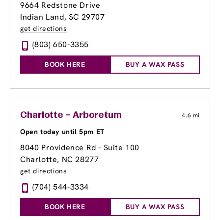
9664 Redstone Drive
Indian Land, SC 29707
get directions
(803) 650-3355
BOOK HERE
BUY A WAX PASS
Charlotte - Arboretum
4.6 mi
Open today until 5pm ET
8040 Providence Rd - Suite 100
Charlotte, NC 28277
get directions
(704) 544-3334
BOOK HERE
BUY A WAX PASS