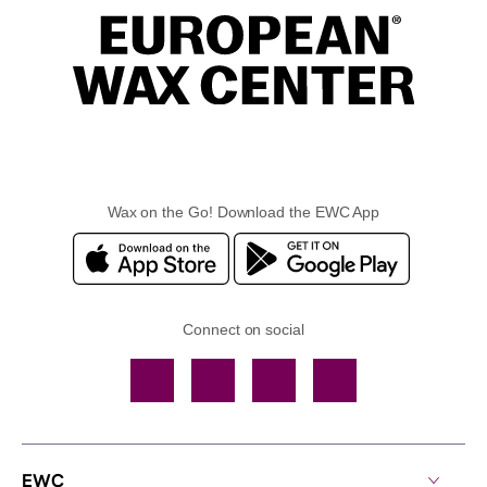
Wax on the Go! Download the EWC App
Connect on social
Facebook
TikTok
YouTube
Instagram
EWC