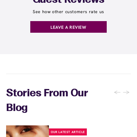
Guest Reviews
See how other customers rate us
LEAVE A REVIEW
←
→
Stories From Our
Blog
OUR LATEST ARTICLE