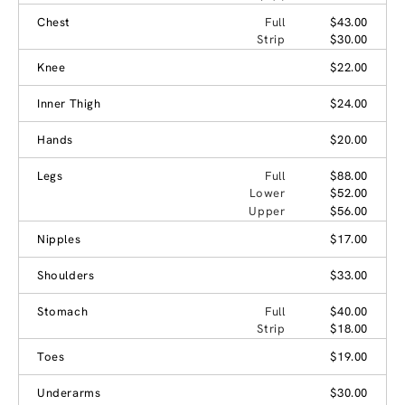
Chest
Full
$43.00
Strip
$30.00
Knee
$22.00
Inner Thigh
$24.00
Hands
$20.00
Legs
Full
$88.00
Lower
$52.00
Upper
$56.00
Nipples
$17.00
Shoulders
$33.00
Stomach
Full
$40.00
Strip
$18.00
Toes
$19.00
Underarms
$30.00