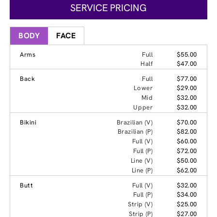
SERVICE PRICING
BODY
FACE
Arms
Full
$55.00
Half
$47.00
Back
Full
$77.00
Lower
$29.00
Mid
$32.00
Upper
$32.00
Bikini
Brazilian (V)
$70.00
Brazilian (P)
$82.00
Full (V)
$60.00
Full (P)
$72.00
Line (V)
$50.00
Line (P)
$62.00
Butt
Full (V)
$32.00
Full (P)
$34.00
Strip (V)
$25.00
Strip (P)
$27.00