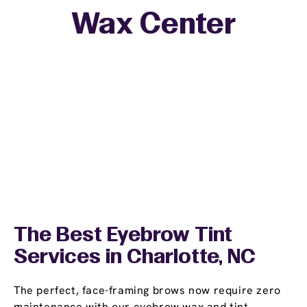
Wax Center
The Best Eyebrow Tint
Services in Charlotte, NC
The perfect, face-framing brows now require zero
maintenance with our eyebrow wax and tint