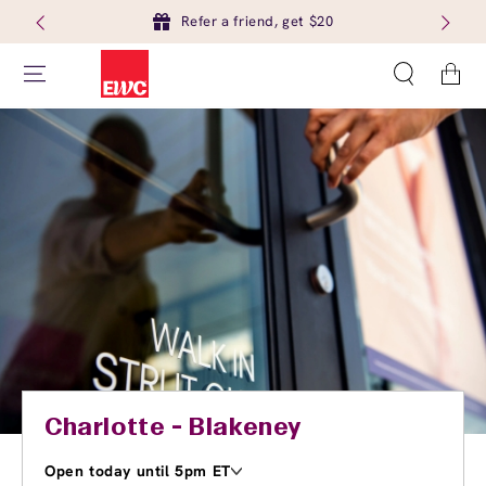
Refer a friend, get $20
Cart
Charlotte - Blakeney
Open today until 5pm ET