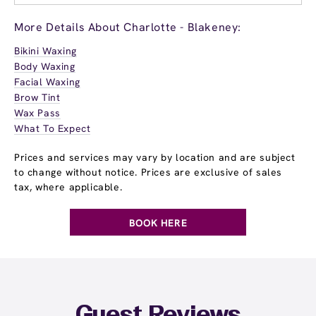
More Details About Charlotte - Blakeney:
Bikini Waxing
Body Waxing
Facial Waxing
Brow Tint
Wax Pass
What To Expect
Prices and services may vary by location and are subject
to change without notice. Prices are exclusive of sales
tax, where applicable.
BOOK HERE