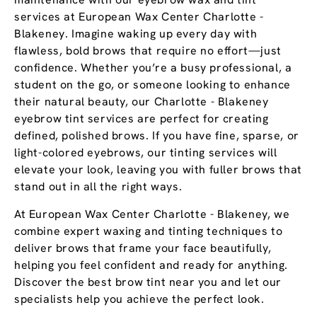
services at European Wax Center Charlotte -
Blakeney. Imagine waking up every day with
flawless, bold brows that require no effort—just
confidence. Whether you’re a busy professional, a
student on the go, or someone looking to enhance
their natural beauty, our Charlotte - Blakeney
eyebrow tint services are perfect for creating
defined, polished brows. If you have fine, sparse, or
light-colored eyebrows, our tinting services will
elevate your look, leaving you with fuller brows that
stand out in all the right ways.
At European Wax Center Charlotte - Blakeney, we
combine expert waxing and tinting techniques to
deliver brows that frame your face beautifully,
helping you feel confident and ready for anything.
Discover the best brow tint near you and let our
specialists help you achieve the perfect look.