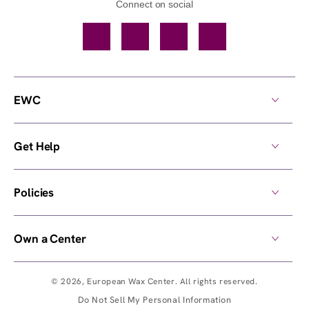
Connect on social
Facebook
TikTok
YouTube
Instagram
EWC
Get Help
Policies
Own a Center
© 2026,
European Wax Center
. All rights reserved.
Do Not Sell My Personal Information