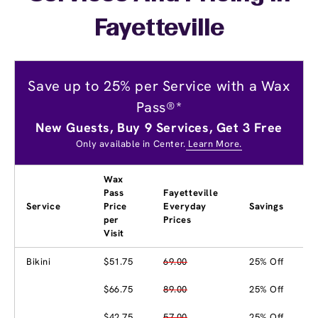
Fayetteville
Save up to 25% per Service with a Wax
Pass®*
New Guests, Buy 9 Services, Get 3 Free
Only available in Center.
Learn More.
Wax
Pass
Fayetteville
Service
Price
Everyday
Savings
per
Prices
Visit
Bikini
$51.75
69.00
25% Off
$66.75
89.00
25% Off
$42.75
57.00
25% Off