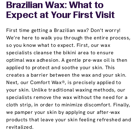
Brazilian Wax: What to
Expect at Your First Visit
First time getting a Brazilian wax? Don’t worry!
We’re here to walk you through the entire process,
so you know what to expect. First, our wax
specialists cleanse the bikini area to ensure
optimal wax adhesion. A gentle pre-wax oil is then
applied to protect and soothe your skin. This
creates a barrier between the wax and your skin.
Next, our Comfort Wax®, is precisely applied to
your skin. Unlike traditional waxing methods, our
specialists remove the wax without the need for a
cloth strip, in order to minimize discomfort. Finally,
we pamper your skin by applying our after-wax
products that leave your skin feeling refreshed and
revitalized.