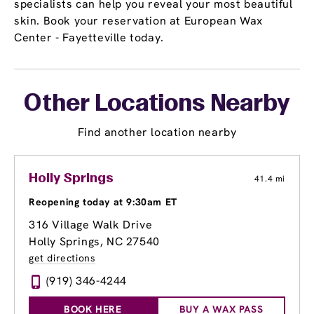
specialists can help you reveal your most beautiful
skin. Book your reservation at European Wax
Center - Fayetteville today.
Other Locations Nearby
Find another location nearby
Holly Springs
41.4 mi
Reopening today at 9:30am ET
316 Village Walk Drive
Holly Springs, NC 27540
get directions
(919) 346-4244
BOOK HERE
BUY A WAX PASS