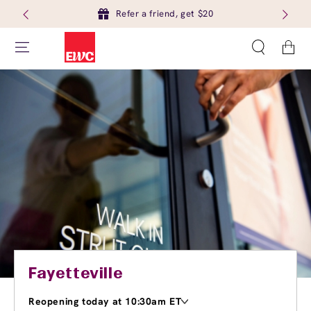
Refer a friend, get $20
Cart
Fayetteville
Reopening today at 10:30am ET