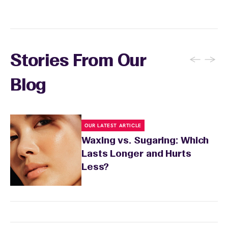
and the services you received.
←
→
Stories From Our
Blog
OUR LATEST ARTICLE
Waxing vs. Sugaring: Which
Lasts Longer and Hurts
Less?