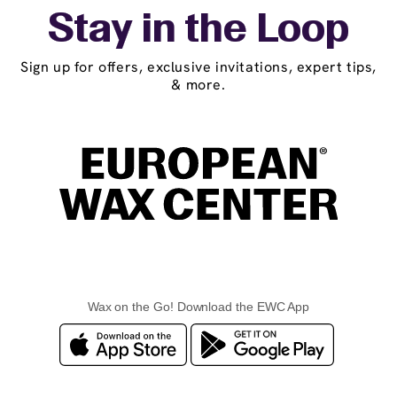
Stay in the Loop
Sign up for offers, exclusive invitations, expert tips,
& more.
Wax on the Go! Download the EWC App