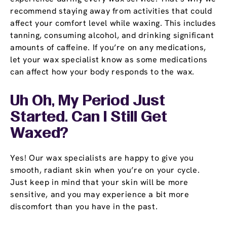
recommend staying away from activities that could
affect your comfort level while waxing. This includes
tanning, consuming alcohol, and drinking significant
amounts of caffeine. If you’re on any medications,
let your wax specialist know as some medications
can affect how your body responds to the wax.
Uh Oh, My Period Just
Started. Can I Still Get
Waxed?
Yes! Our wax specialists are happy to give you
smooth, radiant skin when you’re on your cycle.
Just keep in mind that your skin will be more
sensitive, and you may experience a bit more
discomfort than you have in the past.