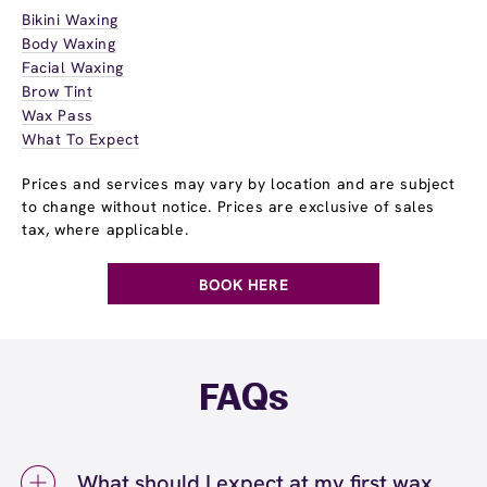
Bikini Waxing
Body Waxing
Facial Waxing
Brow Tint
Wax Pass
What To Expect
Prices and services may vary by location and are subject
to change without notice. Prices are exclusive of sales
tax, where applicable.
BOOK HERE
FAQs
What should I expect at my first wax