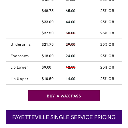
$48.75
65.00
25% Off
$33.00
44.00
25% Off
$37.50
50.00
25% Off
Underarms
$21.75
29.00
25% Off
Eyebrows
$18.00
24.00
25% Off
Lip Lower
$9.00
12.00
25% Off
Lip Upper
$10.50
14.00
25% Off
BUY A WAX PASS
FAYETTEVILLE SINGLE SERVICE PRICING