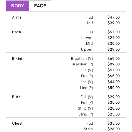
BODY
FACE
Arms
Full
$47.00
Half
$39.00
Back
Full
$67.00
Lower
$24.00
Mid
$30.00
Upper
$29.00
Bikini
Brazilian (V)
$69.00
Brazilian (P)
$89.00
Full (V)
$57.00
Full (P)
$65.00
Line (V)
$44.00
Line (P)
$50.00
Butt
Full (V)
$29.00
Full (P)
$35.00
Strip (V)
$20.00
Strip (P)
$25.00
Chest
Full
$35.00
Strip
$26.00