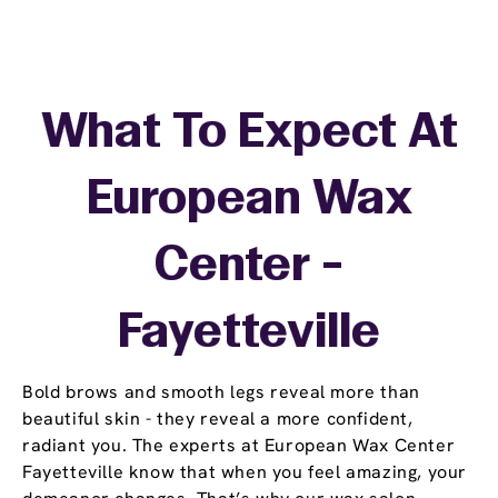
What To Expect At
European Wax
Center -
Fayetteville
Bold brows and smooth legs reveal more than
beautiful skin - they reveal a more confident,
radiant you. The experts at European Wax Center
Fayetteville know that when you feel amazing, your