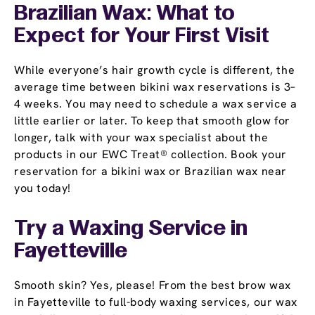
Brazilian Wax: What to
Expect for Your First Visit
While everyone’s hair growth cycle is different, the
average time between bikini wax reservations is 3–
4 weeks. You may need to schedule a wax service a
little earlier or later. To keep that smooth glow for
longer, talk with your wax specialist about the
products in our EWC Treat® collection. Book your
reservation for a bikini wax or Brazilian wax near
you today!
Try a Waxing Service in
Fayetteville
Smooth skin? Yes, please! From the best brow wax
in Fayetteville to full-body waxing services, our wax