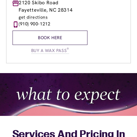
Monday
2120 Skibo Road
8:30am
-
8:00pm
Tuesday
8:30am
-
8:00pm
Fayetteville, NC 28314
Wednesday
8:30am
-
8:00pm
get directions
Thursday
8:30am
-
8:00pm
(910) 900-1212
Friday
8:30am
-
8:00pm
Saturday
8:30am
-
6:00pm
BOOK HERE
Sunday
10:30am
-
6:00pm
®
BUY A WAX PASS
Services And Pricing In