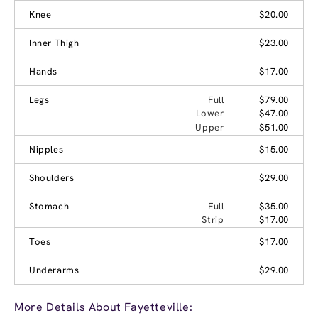
Knee
$20.00
Inner Thigh
$23.00
Hands
$17.00
Legs
Full
$79.00
Lower
$47.00
Upper
$51.00
Nipples
$15.00
Shoulders
$29.00
Stomach
Full
$35.00
Strip
$17.00
Toes
$17.00
Underarms
$29.00
More Details About Fayetteville: