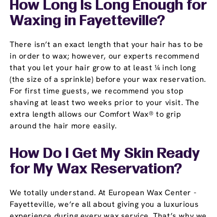
How Long Is Long Enough for
Waxing in Fayetteville?
There isn’t an exact length that your hair has to be
in order to wax; however, our experts recommend
that you let your hair grow to at least ¼ inch long
(the size of a sprinkle) before your wax reservation.
For first time guests, we recommend you stop
shaving at least two weeks prior to your visit. The
extra length allows our Comfort Wax® to grip
around the hair more easily.
How Do I Get My Skin Ready
for My Wax Reservation?
We totally understand. At European Wax Center -
Fayetteville, we’re all about giving you a luxurious
experience during every wax service. That’s why we