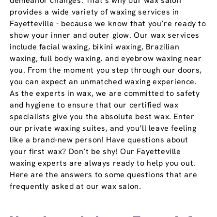
demeanor changes. That’s why our wax salon
provides a wide variety of waxing services in
Fayetteville - because we know that you’re ready to
show your inner and outer glow. Our wax services
include facial waxing, bikini waxing, Brazilian
waxing, full body waxing, and eyebrow waxing near
you. From the moment you step through our doors,
you can expect an unmatched waxing experience.
As the experts in wax, we are committed to safety
and hygiene to ensure that our certified wax
specialists give you the absolute best wax. Enter
our private waxing suites, and you’ll leave feeling
like a brand-new person! Have questions about
your first wax? Don’t be shy! Our Fayetteville
waxing experts are always ready to help you out.
Here are the answers to some questions that are
frequently asked at our wax salon.