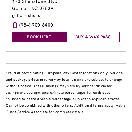
173 Shenstone Blvd
Garner, NC 27529
get directions
(984) 900-8400
BOOK HERE
BUY A WAX PASS
*Valid at participating European Wax Center locations only. Service
and package prices may vary by location and are subject to change
without notice. Actual savings may vary by service; disclosed
savings are average, approximate percentages for each pass,
rounded to nearest whole percentage. Subject to applicable taxes.
Cannot be combined with other offers. Additional terms apply. Ask a
Guest Service Associate for complete details.