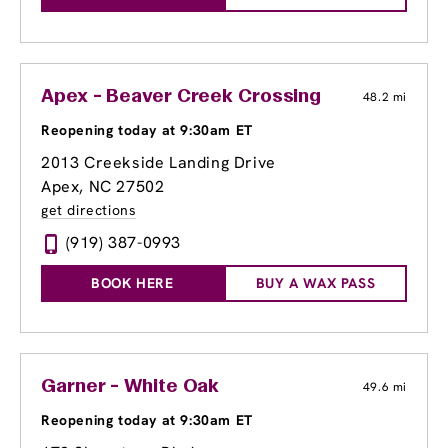
Apex - Beaver Creek Crossing
48.2 mi
Reopening today at 9:30am ET
2013 Creekside Landing Drive
Apex, NC 27502
get directions
(919) 387-0993
BOOK HERE
BUY A WAX PASS
Garner - White Oak
49.6 mi
Reopening today at 9:30am ET