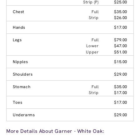
Strip (P)
$25.00
Chest
Full
$35.00
Strip
$26.00
Hands
$17.00
Legs
Full
$79.00
Lower
$47.00
Upper
$51.00
Nipples
$15.00
Shoulders
$29.00
Stomach
Full
$35.00
Strip
$17.00
Toes
$17.00
Underarms
$29.00
More Details About Garner - White Oak: