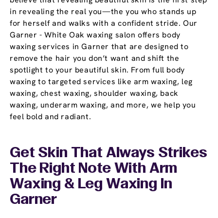
in revealing the real you—the you who stands up
for herself and walks with a confident stride. Our
Garner - White Oak waxing salon offers body
waxing services in Garner that are designed to
remove the hair you don’t want and shift the
spotlight to your beautiful skin. From full body
waxing to targeted services like arm waxing, leg
waxing, chest waxing, shoulder waxing, back
waxing, underarm waxing, and more, we help you
feel bold and radiant.
Get Skin That Always Strikes
The Right Note With Arm
Waxing & Leg Waxing In
Garner