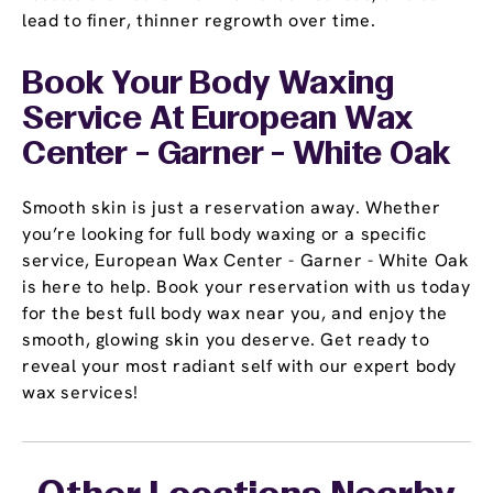
lead to finer, thinner regrowth over time.
Book Your Body Waxing
Service At European Wax
Center - Garner - White Oak
Smooth skin is just a reservation away. Whether
you’re looking for full body waxing or a specific
service, European Wax Center - Garner - White Oak
is here to help. Book your reservation with us today
for the best full body wax near you, and enjoy the
smooth, glowing skin you deserve. Get ready to
reveal your most radiant self with our expert body
wax services!