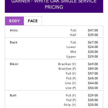
GARNER - WHITE OAK SINGLE SERVICE
PRICING
BODY
FACE
Arms
Full
$47.00
Half
$39.00
Back
Full
$67.00
Lower
$24.00
Mid
$30.00
Upper
$29.00
Bikini
Brazilian (V)
$69.00
Brazilian (P)
$89.00
Full (V)
$57.00
Full (P)
$65.00
Line (V)
$44.00
Line (P)
$50.00
Butt
Full (V)
$29.00
Full (P)
$35.00
Strip (V)
$20.00