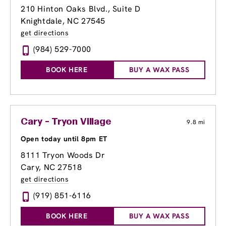
210 Hinton Oaks Blvd., Suite D
Knightdale, NC 27545
get directions
(984) 529-7000
BOOK HERE
BUY A WAX PASS
Cary - Tryon Village
9.8 mi
Open today until 8pm ET
8111 Tryon Woods Dr
Cary, NC 27518
get directions
(919) 851-6116
BOOK HERE
BUY A WAX PASS