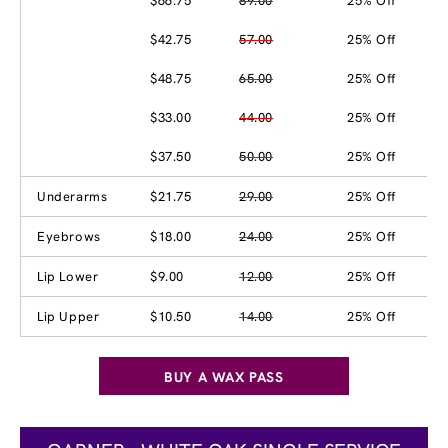
$66.75
89.00
25% Off
$42.75
57.00
25% Off
$48.75
65.00
25% Off
$33.00
44.00
25% Off
$37.50
50.00
25% Off
Underarms
$21.75
29.00
25% Off
Eyebrows
$18.00
24.00
25% Off
Lip Lower
$9.00
12.00
25% Off
Lip Upper
$10.50
14.00
25% Off
BUY A WAX PASS