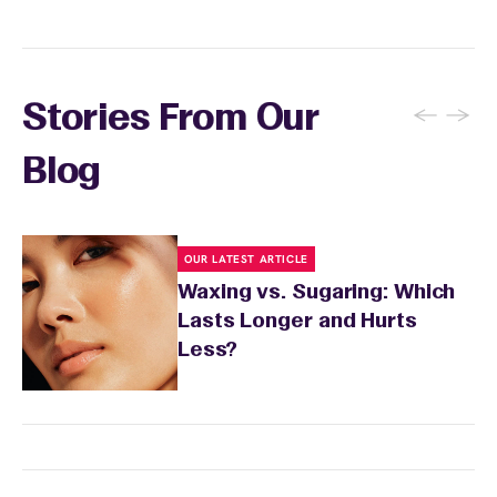
sensitivity.
←
→
Stories From Our
Blog
OUR LATEST ARTICLE
Waxing vs. Sugaring: Which
Lasts Longer and Hurts
Less?