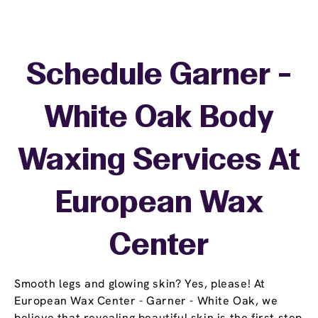
Schedule Garner -
White Oak Body
Waxing Services At
European Wax
Center
Smooth legs and glowing skin? Yes, please! At
European Wax Center - Garner - White Oak, we
believe that revealing beautiful skin is the first step