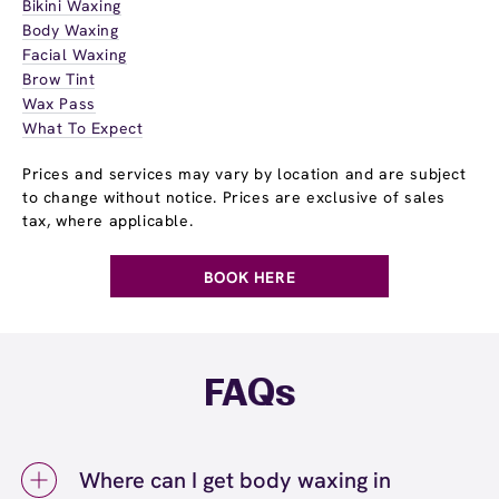
Bikini Waxing
Body Waxing
Facial Waxing
Brow Tint
Wax Pass
What To Expect
Prices and services may vary by location and are subject
to change without notice. Prices are exclusive of sales
tax, where applicable.
BOOK HERE
FAQs
Where can I get body waxing in