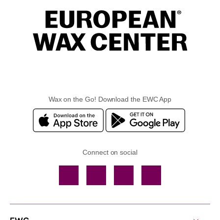
Wax on the Go! Download the EWC App
Connect on social
Facebook
TikTok
YouTube
Instagram