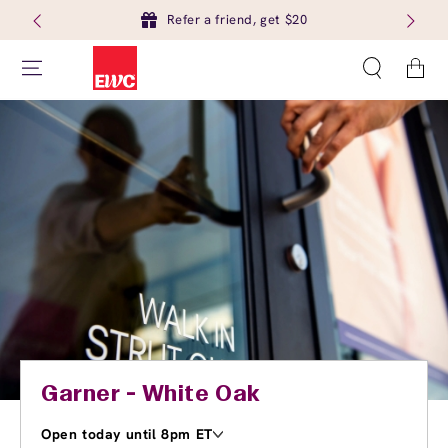
Refer a friend, get $20
Cart
Garner - White Oak
Open today until 8pm ET