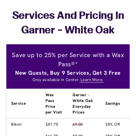
Services And Pricing In
Garner - White Oak
Save up to 25% per Service with a Wax
Pass®*
New Guests, Buy 9 Services, Get 3 Free
Only available in Center.
Learn More.
Wax
Garner -
Pass
White Oak
Service
Savings
Price
Everyday
per Visit
Prices
Bikini
$51.75
69.00
25% Off