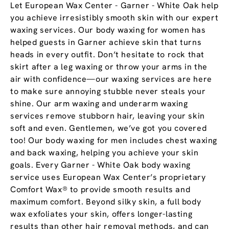
Let European Wax Center - Garner - White Oak help
you achieve irresistibly smooth skin with our expert
waxing services. Our body waxing for women has
helped guests in Garner achieve skin that turns
heads in every outfit. Don’t hesitate to rock that
skirt after a leg waxing or throw your arms in the
air with confidence—our waxing services are here
to make sure annoying stubble never steals your
shine. Our arm waxing and underarm waxing
services remove stubborn hair, leaving your skin
soft and even. Gentlemen, we’ve got you covered
too! Our body waxing for men includes chest waxing
and back waxing, helping you achieve your skin
goals. Every Garner - White Oak body waxing
service uses European Wax Center’s proprietary
Comfort Wax® to provide smooth results and
maximum comfort. Beyond silky skin, a full body
wax exfoliates your skin, offers longer-lasting
results than other hair removal methods, and can