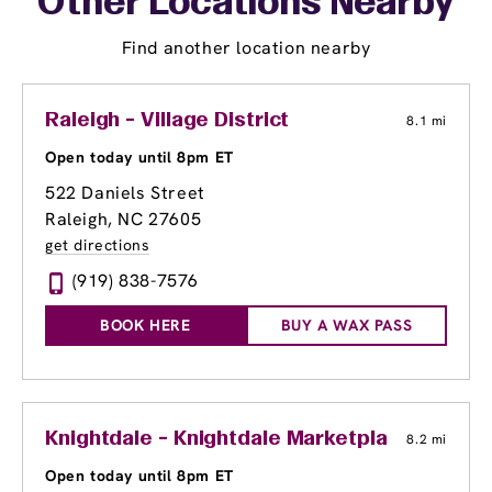
Other Locations Nearby
Find another location nearby
Raleigh - Village District
8.1 mi
Open today until 8pm ET
522 Daniels Street
Raleigh, NC 27605
get directions
(919) 838-7576
BOOK HERE
BUY A WAX PASS
Knightdale - Knightdale Marketplace
8.2 mi
Open today until 8pm ET