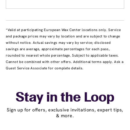
*Valid at participating European Wax Center locations only. Service
and package prices may vary by location and are subject to change
without notice. Actual savings may vary by service; disclosed
savings are average, approximate percentages for each pass,
rounded to nearest whole percentage. Subject to applicable taxes.
Cannot be combined with other offers. Additional terms apply. Ask a
Guest Service Associate for complete details.
Stay in the Loop
Sign up for offers, exclusive invitations, expert tips,
& more.