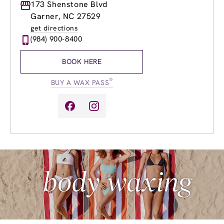
Monday
173 Shenstone Blvd
8:30am
-
8:00pm
Tuesday
8:30am
-
8:00pm
Garner, NC 27529
Wednesday
8:30am
-
8:00pm
get directions
Thursday
8:30am
-
8:00pm
(984) 900-8400
Friday
8:30am
-
8:00pm
Saturday
8:30am
-
6:00pm
BOOK HERE
Sunday
9:30am
-
5:00pm
®
BUY A WAX PASS