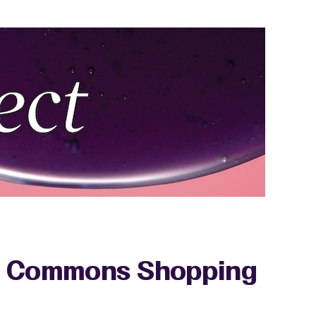
re Commons Shopping