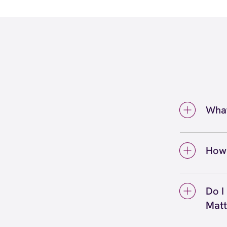
What
At you
profe
How 
Common
A wax
discu
minute
Do I
may ha
lip wa
Mat
ensure
takes 
experi
Before