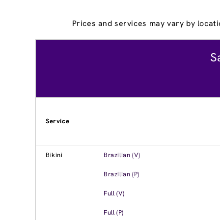
Prices and services may vary by locati
S
Service
Bikini
Brazilian (V)
Brazilian (P)
Full (V)
Full (P)