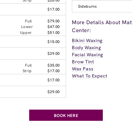
Strip
$26.00
Sideburns
$17.00
Full
$79.00
More Details About Ma
Lower
$47.00
Center:
Upper
$51.00
Bikini Waxing
$15.00
Body Waxing
$29.00
Facial Waxing
Brow Tint
Full
$35.00
Wax Pass
Strip
$17.00
What To Expect
$17.00
$29.00
BOOK HERE