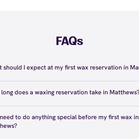
FAQs
 should I expect at my first wax reservation in M
r first wax reservation in Matthews, you can expect a we
ssional experience at European Wax Center Matthews - 
long does a waxing reservation take in Matthews
s Shopping Center. Your certified wax specialist will gr
ing reservation in Matthews typically takes anywhere fro
ss your waxing and skincare goals, address any concerns 
s depending on the service. Quick services like eyebrow
 need to do anything special before my first wax in
ve, and explain our 4-step process. They'll answer your 
xing take about 10 to 15 minutes, while bikini or Brazilia
thews?
 you're comfortable, and walk you through each step. Th
15 to 30 minutes. Full body waxing reservations with mul
ence at our Matthews location is designed to be judgmen
 your first wax in Matthews, let your hair grow to about 