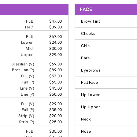
FACE
Full
$47.00
Brow Tint
Half
$39.00
Cheeks
Full
$67.00
Lower
$24.00
Chin
Mid
$30.00
Upper
$29.00
Ears
Brazilian (V)
$69.00
Brazilian (P)
$89.00
Eyebrows
Full (V)
$57.00
Full (P)
$65.00
Full Face
Line (V)
$45.00
Line (P)
$50.00
Lip Lower
Full (V)
$29.00
Lip Upper
Full (P)
$35.00
Strip (V)
$20.00
Neck
Strip (P)
$25.00
Full
$35.00
Nose