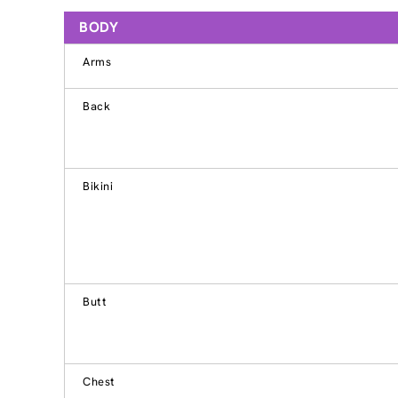
BODY
Arms
Back
Bikini
Butt
Chest