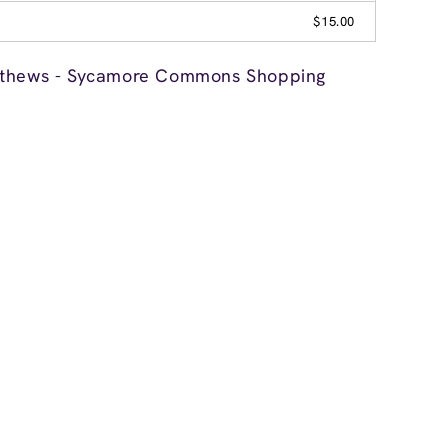
$15.00
tthews - Sycamore Commons Shopping