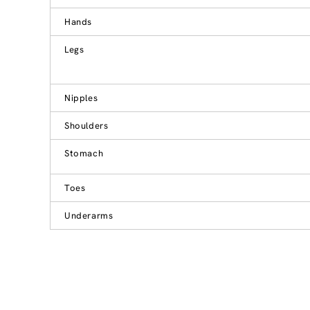
Hands
Legs
Nipples
Shoulders
Stomach
Toes
Underarms