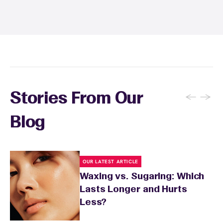
sun exposure for 24 to 48 hours as well. Your
wax specialist will provide personalized
aftercare recommendations based on your
skin's needs.
←
→
Stories From Our
Blog
OUR LATEST ARTICLE
Waxing vs. Sugaring: Which
Lasts Longer and Hurts
Less?