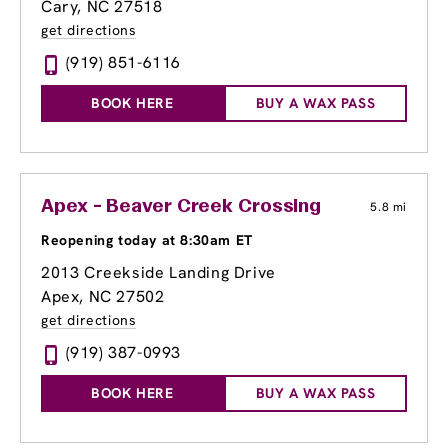
Cary, NC 27518
get directions
(919) 851-6116
BOOK HERE
BUY A WAX PASS
Apex - Beaver Creek Crossing
5.8 mi
Reopening today at 8:30am ET
2013 Creekside Landing Drive
Apex, NC 27502
get directions
(919) 387-0993
BOOK HERE
BUY A WAX PASS