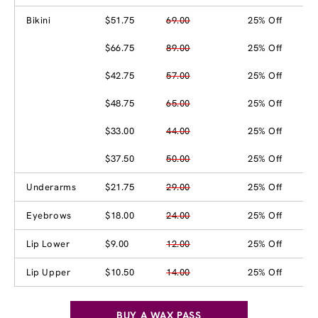
Bikini
$51.75
69.00
25% Off
$66.75
89.00
25% Off
$42.75
57.00
25% Off
$48.75
65.00
25% Off
$33.00
44.00
25% Off
$37.50
50.00
25% Off
Underarms
$21.75
29.00
25% Off
Eyebrows
$18.00
24.00
25% Off
Lip Lower
$9.00
12.00
25% Off
Lip Upper
$10.50
14.00
25% Off
BUY A WAX PASS