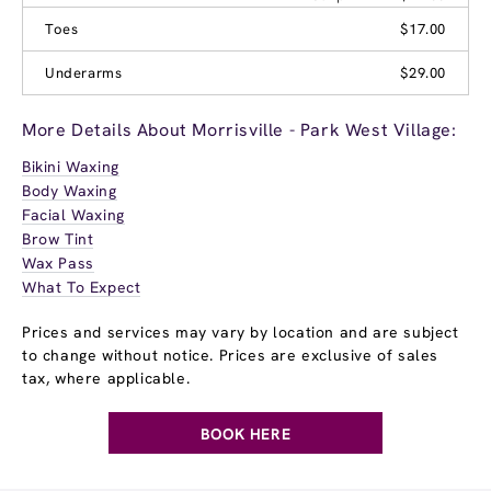
Toes
$17.00
Underarms
$29.00
More Details About Morrisville - Park West Village:
Bikini Waxing
Body Waxing
Facial Waxing
Brow Tint
Wax Pass
What To Expect
Prices and services may vary by location and are subject
to change without notice. Prices are exclusive of sales
tax, where applicable.
BOOK HERE