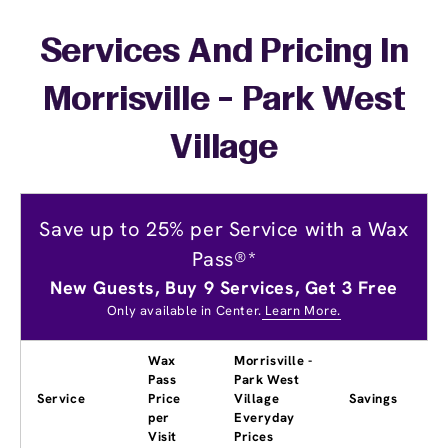
Services And Pricing In
Morrisville - Park West
Village
Save up to 25% per Service with a Wax
Pass®*
New Guests, Buy 9 Services, Get 3 Free
Only available in Center.
Learn More.
Wax
Morrisville -
Pass
Park West
Service
Price
Village
Savings
per
Everyday
Visit
Prices