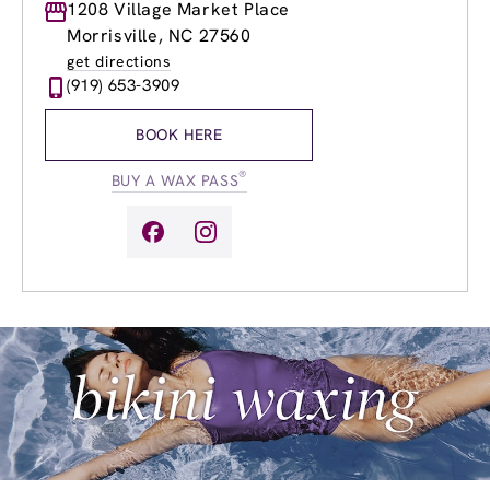
Monday
1208 Village Market Place
8:30am
-
8:00pm
Tuesday
8:30am
-
8:00pm
Morrisville, NC 27560
Wednesday
8:30am
-
8:00pm
get directions
Thursday
8:30am
-
8:00pm
(919) 653-3909
Friday
8:30am
-
8:00pm
Saturday
8:30am
-
6:00pm
BOOK HERE
Sunday
9:30am
-
5:00pm
®
BUY A WAX PASS