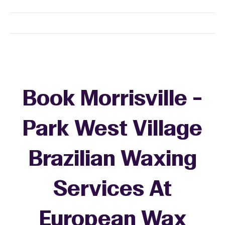
Book Morrisville -
Park West Village
Brazilian Waxing
Services At
European Wax