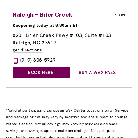
Raleigh - Brier Creek
7.3 mi
Reopening today at 8:30am ET
8201 Brier Creek Pkwy #103
, Suite #103
Raleigh, NC 27617
get directions
(919) 806-5929
BOOK HERE
BUY A WAX PASS
*Valid at participating European Wax Center locations only. Service
and package prices may vary by location and are subject to change
without notice. Actual savings may vary by service; disclosed
savings are average, approximate percentages for each pass,
rounded to nearest whole percentage. Subject to applicable taxes.