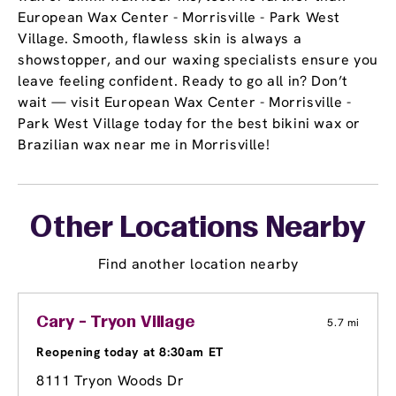
European Wax Center - Morrisville - Park West
Village. Smooth, flawless skin is always a
showstopper, and our waxing specialists ensure you
leave feeling confident. Ready to go all in? Don’t
wait — visit European Wax Center - Morrisville -
Park West Village today for the best bikini wax or
Brazilian wax near me in Morrisville!
Other Locations Nearby
Find another location nearby
Cary - Tryon Village
5.7 mi
Reopening today at 8:30am ET
8111 Tryon Woods Dr