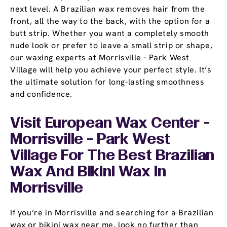
next level. A Brazilian wax removes hair from the
front, all the way to the back, with the option for a
butt strip. Whether you want a completely smooth
nude look or prefer to leave a small strip or shape,
our waxing experts at Morrisville - Park West
Village will help you achieve your perfect style. It’s
the ultimate solution for long-lasting smoothness
and confidence.
Visit European Wax Center -
Morrisville - Park West
Village For The Best Brazilian
Wax And Bikini Wax In
Morrisville
If you’re in Morrisville and searching for a Brazilian
wax or bikini wax near me, look no further than