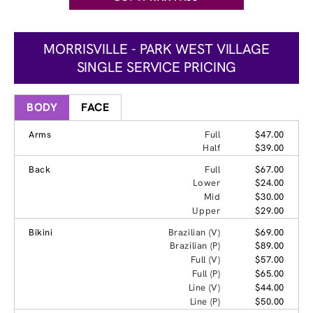
MORRISVILLE - PARK WEST VILLAGE
SINGLE SERVICE PRICING
BODY
FACE
Arms
Full
$47.00
Half
$39.00
Back
Full
$67.00
Lower
$24.00
Mid
$30.00
Upper
$29.00
Bikini
Brazilian (V)
$69.00
Brazilian (P)
$89.00
Full (V)
$57.00
Full (P)
$65.00
Line (V)
$44.00
Line (P)
$50.00