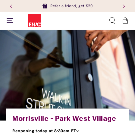
Refer a friend, get $20
Cart
Morrisville - Park West Village
Reopening today at 8:30am ET