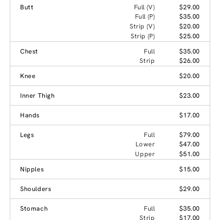
Butt
Full (V)
$29.00
Full (P)
$35.00
Strip (V)
$20.00
Strip (P)
$25.00
Chest
Full
$35.00
Strip
$26.00
Knee
$20.00
Inner Thigh
$23.00
Hands
$17.00
Legs
Full
$79.00
Lower
$47.00
Upper
$51.00
Nipples
$15.00
Shoulders
$29.00
Stomach
Full
$35.00
Strip
$17.00