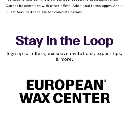
Cannot be combined with other offers. Additional terms apply. Ask a
Guest Service Associate for complete details.
Stay in the Loop
Sign up for offers, exclusive invitations, expert tips,
& more.