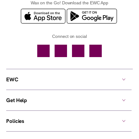
Wax on the Go! Download the EWC App
Connect on social
Facebook
TikTok
YouTube
Instagram
EWC
Get Help
Policies