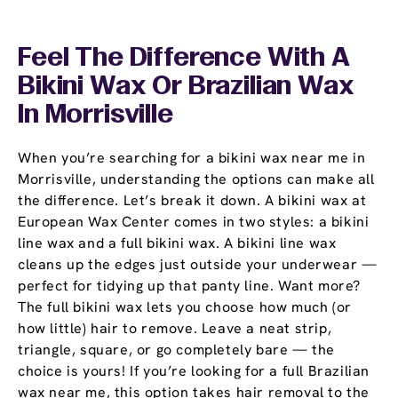
Feel The Difference With A
Bikini Wax Or Brazilian Wax
In Morrisville
When you’re searching for a bikini wax near me in
Morrisville, understanding the options can make all
the difference. Let’s break it down. A bikini wax at
European Wax Center comes in two styles: a bikini
line wax and a full bikini wax. A bikini line wax
cleans up the edges just outside your underwear —
perfect for tidying up that panty line. Want more?
The full bikini wax lets you choose how much (or
how little) hair to remove. Leave a neat strip,
triangle, square, or go completely bare — the
choice is yours! If you’re looking for a full Brazilian
wax near me, this option takes hair removal to the