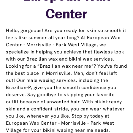
Center
Hello, gorgeous! Are you ready for skin so smooth it
feels like summer all year long? At European Wax
Center - Morrisville - Park West Village, we
specialize in helping you achieve that flawless look
with our Brazilian wax and bikini wax services.
Looking for a “Brazilian wax near me”? You've found
the best place in Morrisville. Men, don’t feel left
out! Our male waxing services, including the
Brazilian-P, give you the smooth confidence you
deserve. Say goodbye to skipping your favorite
outfit because of unwanted hair. With bikini-ready
skin and a confident stride, you can wear whatever
you like, whenever you like. Stop by today at
European Wax Center - Morrisville - Park West
Village for your bikini waxing near me needs.