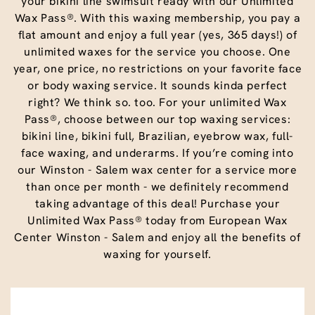
your bikini line swimsuit ready with our Unlimited
Wax Pass®. With this waxing membership, you pay a
flat amount and enjoy a full year (yes, 365 days!) of
unlimited waxes for the service you choose. One
year, one price, no restrictions on your favorite face
or body waxing service. It sounds kinda perfect
right? We think so. too. For your unlimited Wax
Pass®, choose between our top waxing services:
bikini line, bikini full, Brazilian, eyebrow wax, full-
face waxing, and underarms. If you’re coming into
our Winston - Salem wax center for a service more
than once per month - we definitely recommend
taking advantage of this deal! Purchase your
Unlimited Wax Pass® today from European Wax
Center Winston - Salem and enjoy all the benefits of
waxing for yourself.