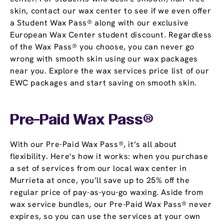
skin, contact our wax center to see if we even offer
a Student Wax Pass® along with our exclusive
European Wax Center student discount. Regardless
of the Wax Pass® you choose, you can never go
wrong with smooth skin using our wax packages
near you. Explore the wax services price list of our
EWC packages and start saving on smooth skin.
Pre-Paid Wax Pass®
With our Pre-Paid Wax Pass®, it’s all about
flexibility. Here's how it works: when you purchase
a set of services from our local wax center in
Murrieta at once, you’ll save up to 25% off the
regular price of pay-as-you-go waxing. Aside from
wax service bundles, our Pre-Paid Wax Pass® never
expires, so you can use the services at your own