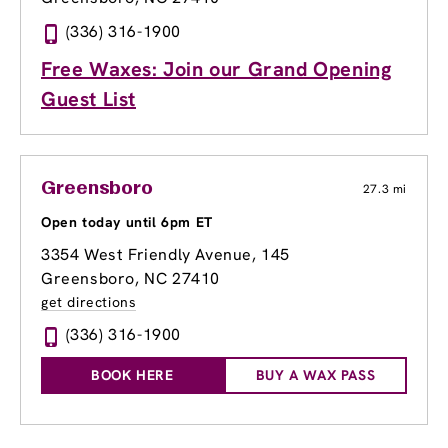
(336) 316-1900
Free Waxes: Join our Grand Opening
Guest List
Greensboro
27.3 mi
Open today until 6pm ET
3354 West Friendly Avenue
, 145
Greensboro, NC 27410
get directions
(336) 316-1900
BOOK HERE
BUY A WAX PASS