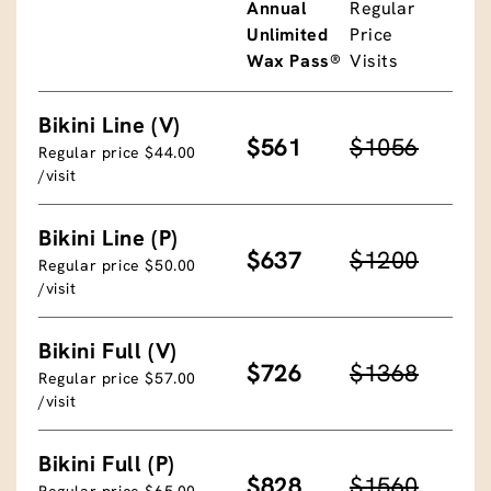
Annual
Regular
Unlimited
Price
Wax Pass®
Visits
Bikini Line (V)
$561
$1056
Regular price $44.00
/visit
Bikini Line (P)
$637
$1200
Regular price $50.00
/visit
Bikini Full (V)
$726
$1368
Regular price $57.00
/visit
Bikini Full (P)
$828
$1560
Regular price $65.00