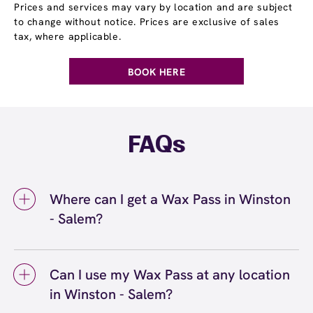
Prices and services may vary by location and are subject
to change without notice. Prices are exclusive of sales
tax, where applicable.
BOOK HERE
FAQs
Where can I get a Wax Pass in Winston
- Salem?
You can get a Wax Pass® in Winston - Salem
at European Wax Center Winston - Salem.
Can I use my Wax Pass at any location
Wax Pass memberships are available at our
in Winston - Salem?
Winston - Salem, NC location and can be
purchased in-center or online. Our team can