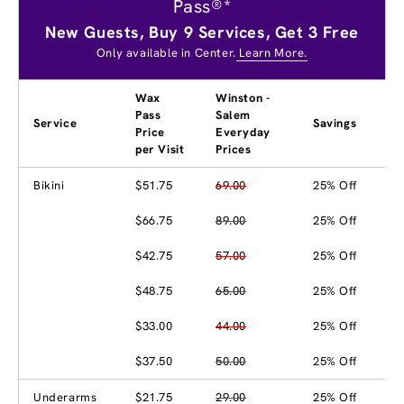
Pass®*
New Guests, Buy 9 Services, Get 3 Free
Only available in Center.
Learn More.
Wax
Winston -
Pass
Salem
Service
Savings
Price
Everyday
per Visit
Prices
Bikini
$51.75
69.00
25% Off
$66.75
89.00
25% Off
$42.75
57.00
25% Off
$48.75
65.00
25% Off
$33.00
44.00
25% Off
$37.50
50.00
25% Off
Underarms
$21.75
29.00
25% Off