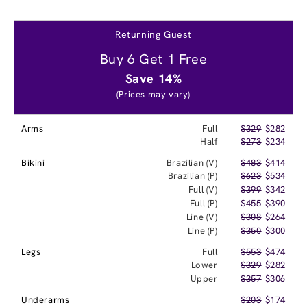
Returning Guest
Buy 6 Get 1 Free
Save 14%
(Prices may vary)
Arms
Full
$329
$282
Half
$273
$234
Bikini
Brazilian (V)
$483
$414
Brazilian (P)
$623
$534
Full (V)
$399
$342
Full (P)
$455
$390
Line (V)
$308
$264
Line (P)
$350
$300
Legs
Full
$553
$474
Lower
$329
$282
Upper
$357
$306
Underarms
$203
$174