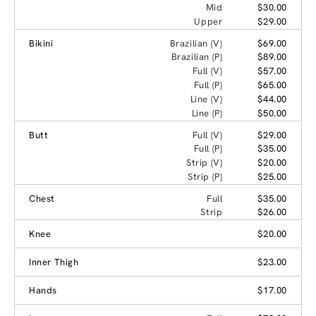
Mid
$30.00
Upper
$29.00
Bikini
Brazilian (V)
$69.00
Brazilian (P)
$89.00
Full (V)
$57.00
Full (P)
$65.00
Line (V)
$44.00
Line (P)
$50.00
Butt
Full (V)
$29.00
Full (P)
$35.00
Strip (V)
$20.00
Strip (P)
$25.00
Chest
Full
$35.00
Strip
$26.00
Knee
$20.00
Inner Thigh
$23.00
Hands
$17.00