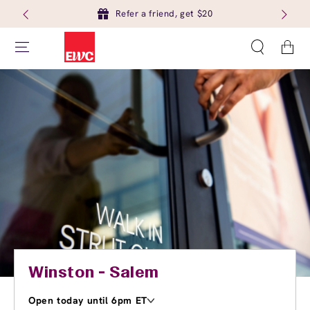
Refer a friend, get $20
Cart
Winston - Salem
Open today until 6pm ET