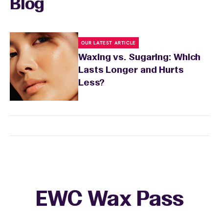
Blog
OUR LATEST ARTICLE
Waxing vs. Sugaring: Which
Lasts Longer and Hurts
Less?
EWC Wax Pass