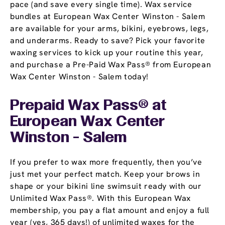
pace (and save every single time). Wax service
bundles at European Wax Center Winston - Salem
are available for your arms, bikini, eyebrows, legs,
and underarms. Ready to save? Pick your favorite
waxing services to kick up your routine this year,
and purchase a Pre-Paid Wax Pass® from European
Wax Center Winston - Salem today!
Prepaid Wax Pass® at
European Wax Center
Winston - Salem
If you prefer to wax more frequently, then you’ve
just met your perfect match. Keep your brows in
shape or your bikini line swimsuit ready with our
Unlimited Wax Pass®. With this European Wax
membership, you pay a flat amount and enjoy a full
year (yes, 365 days!) of unlimited waxes for the