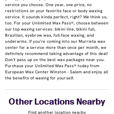
service you choose. One year, one price, no
restrictions on your favorite face or body waxing
service. It sounds kinda perfect, right? We think so,
too. For your Unlimited Wax Pass®, choose between
our top waxing services: bikini line, bikini full,
Brazilian, eyebrow wax, full-face waxing, and
underarms. If you’re coming into our Murrieta wax
center for a service more than once per month, we
definitely recommend taking advantage of this deal!
Don’t pass up on the best wax packages near you.
Purchase your Unlimited Wax Pass® today from
European Wax Center Winston - Salem and enjoy all
the benefits of waxing for yourself.
Other Locations Nearby
Find another location nearby