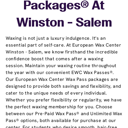
Packages® At
Winston - Salem
Waxing is not just a luxury indulgence. It's an
essential part of self-care. At European Wax Center
Winston - Salem, we know firsthand the incredible
confidence boost that comes after a waxing
session. Maintain your waxing routine throughout
the year with our convenient EWC Wax Passes®.
Our European Wax Center Wax Pass packages are
designed to provide both savings and flexibility, and
cater to the unique needs of every individual.
Whether you prefer flexibility or regularity, we have
the perfect waxing membership for you. Choose
between our Pre-Paid Wax Pass® and Unlimited Wax
Pass® options, both available for purchase at our
center. For students who desire smooth, hair-free