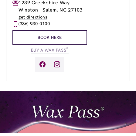
Monday
1239 Creekshire Way
8:30am
-
8:00pm
Tuesday
8:30am
-
8:00pm
Winston - Salem, NC 27103
Wednesday
8:30am
-
8:00pm
get directions
Thursday
8:30am
-
8:00pm
(336) 930-0100
Friday
8:30am
-
8:00pm
Saturday
8:30am
-
6:00pm
BOOK HERE
Sunday
10:30am
-
6:00pm
®
BUY A WAX PASS