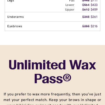
Legs
Full
$948
$711
Lower
$564
$423
Upper
$612
$459
Underarms
$348
$261
Eyebrows
$288
$216
Unlimited Wax
Pass®
If you prefer to wax more frequently, then you’ve just
met your perfect match. Keep your brows in shape or