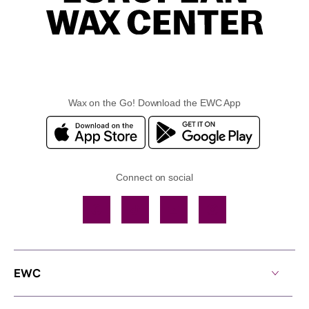
Wax on the Go! Download the EWC App
Connect on social
Facebook
TikTok
YouTube
Instagram
EWC