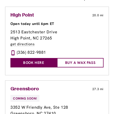
High Point
20.0 mi
Open today until 6pm ET
2513 Eastchester Drive
High Point, NC 27265
get directions
(336) 822-9881
BOOK HERE
BUY A WAX PASS
Greensboro
27.3 mi
COMING SOON!
3352 W Friendly Ave
, Ste 128
Greensboro, NC 27410