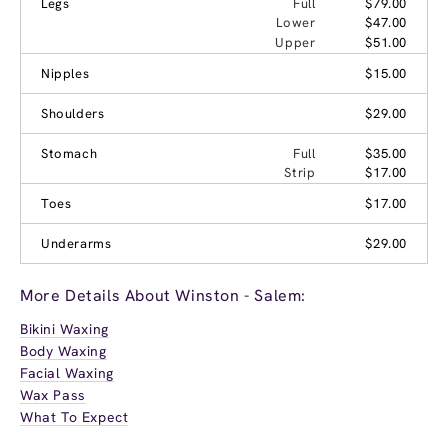
Legs
Full
$79.00
Lower
$47.00
Upper
$51.00
Nipples
$15.00
Shoulders
$29.00
Stomach
Full
$35.00
Strip
$17.00
Toes
$17.00
Underarms
$29.00
More Details About Winston - Salem:
Bikini Waxing
Body Waxing
Facial Waxing
Wax Pass
What To Expect