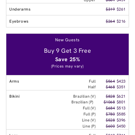
Underarms
$319
$261
Eyebrows
$264
$216
New Guests
Buy 9 Get 3 Free
Save 25%
(Prices may vary)
Arms
Full
$564
$423
Half
$468
$351
Bikini
Brazilian (V)
$828
$621
Brazilian (P)
$1068
$801
Full (V)
$684
$513
Full (P)
$780
$585
Line (V)
$528
$396
Line (P)
$600
$450