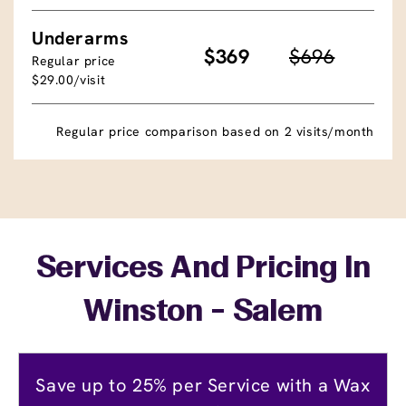
Underarms
$369
$696
Regular price
$29.00/visit
Regular price comparison based on 2 visits/month
Services And Pricing In
Winston - Salem
Save up to 25% per Service with a Wax