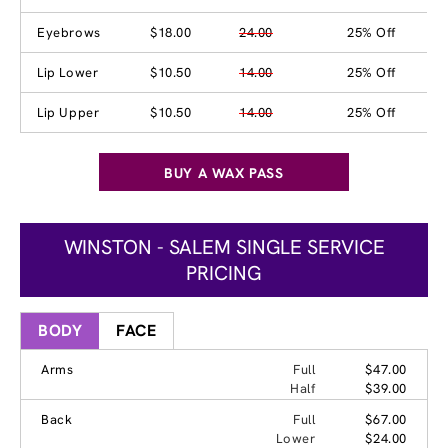
Eyebrows
$18.00
24.00
25% Off
Lip Lower
$10.50
14.00
25% Off
Lip Upper
$10.50
14.00
25% Off
BUY A WAX PASS
WINSTON - SALEM SINGLE SERVICE
PRICING
BODY
FACE
Arms
Full
$47.00
Half
$39.00
Back
Full
$67.00
Lower
$24.00