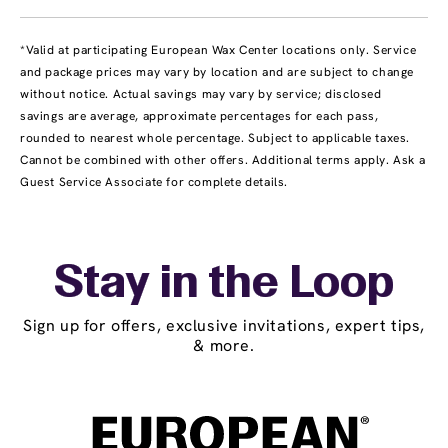
*Valid at participating European Wax Center locations only. Service
and package prices may vary by location and are subject to change
without notice. Actual savings may vary by service; disclosed
savings are average, approximate percentages for each pass,
rounded to nearest whole percentage. Subject to applicable taxes.
Cannot be combined with other offers. Additional terms apply. Ask a
Guest Service Associate for complete details.
Stay in the Loop
Sign up for offers, exclusive invitations, expert tips,
& more.