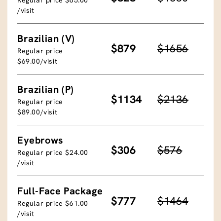
/visit
Brazilian (V)
$879
$1656
Regular price
$69.00/visit
Brazilian (P)
$1134
$2136
Regular price
$89.00/visit
Eyebrows
$306
$576
Regular price $24.00
/visit
Full-Face Package
$777
$1464
Regular price $61.00
/visit